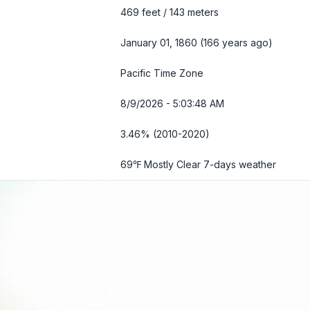
469 feet / 143 meters
January 01, 1860 (166 years ago)
Pacific Time Zone
8/9/2026 - 5:03:50 AM
3.46% (2010-2020)
69℉ Mostly Clear
7-days weather