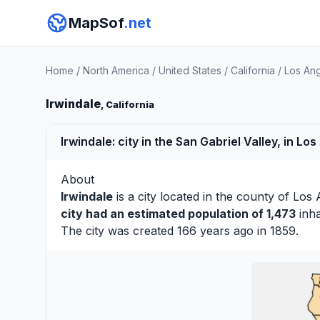
MapSof
.net
Home
/
North America
/
United States
/
California
/
Los An
Irwindale
, California
Irwindale: city in the San Gabriel Valley, in Lo
About
Irwindale
is a city located in the county of
Los 
city had an estimated population of 1,473
inha
The city was created 166 years ago in 1859.