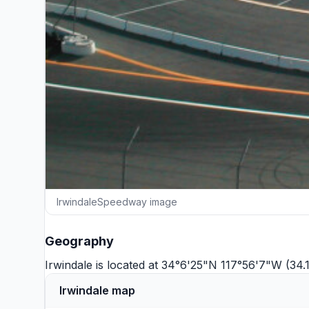
IrwindaleSpeedway image
Geography
Irwindale is located at 34°6'25"N 117°56'7"W (34
Irwindale map