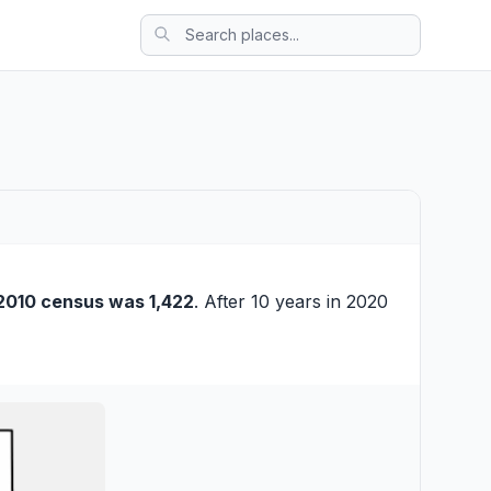
2010 census was 1,422
. After 10 years in 2020