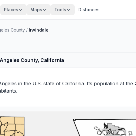
Places
Maps
Tools
Distances
geles County
/
Irwindale
s Angeles County, California
Angeles
in the U.S. state of California. Its population at the
bitants.