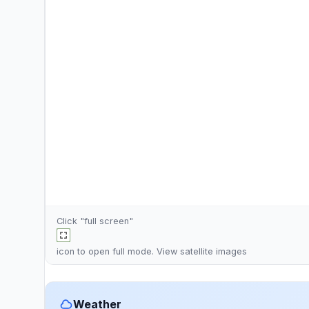
Click "full screen"
icon to open full mode. View
satellite images
Weather