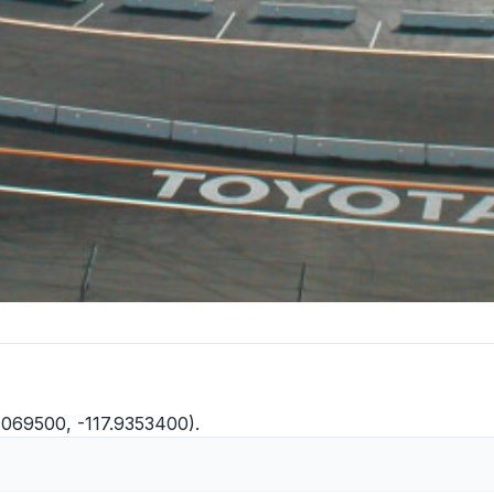
.1069500, -117.9353400).