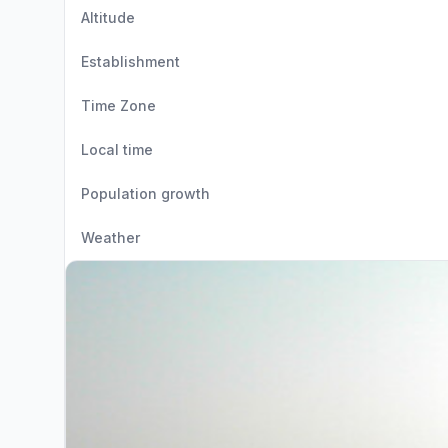
Altitude
Establishment
Time Zone
Local time
Population growth
Weather