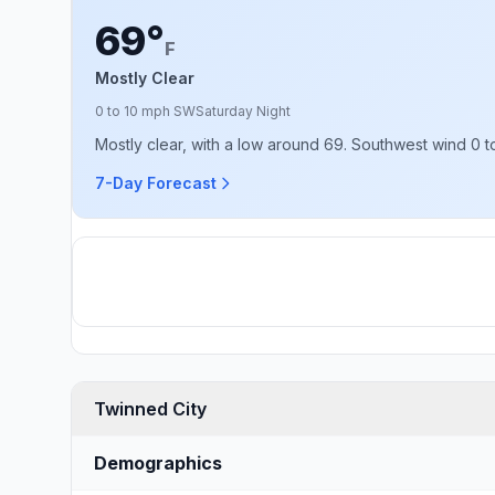
69°
F
Mostly Clear
0 to 10 mph SW
Saturday Night
Mostly clear, with a low around 69. Southwest wind 0 t
7-Day Forecast
Twinned City
Demographics