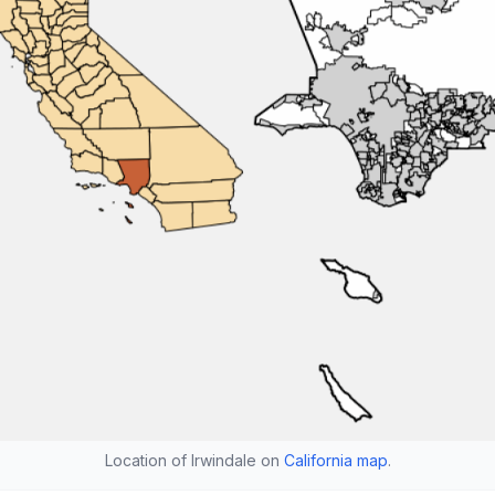
Location of Irwindale on
California map
.