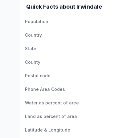
Quick Facts about Irwindale
Population
Country
State
County
Postal code
Phone Area Codes
Water as percent of area
Land as percent of area
Latitude & Longitude