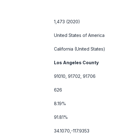
1,473 (2020)
United States of America
California
(United States)
Los Angeles County
91010, 91702, 91706
626
8.19%
91.81%
34.1070,-117.9353