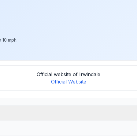
o 10 mph.
Official website of Irwindale
Official Website