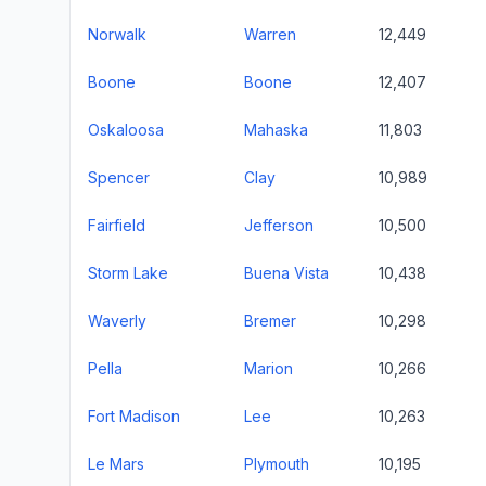
Norwalk
Warren
12,449
Boone
Boone
12,407
Oskaloosa
Mahaska
11,803
Spencer
Clay
10,989
Fairfield
Jefferson
10,500
Storm Lake
Buena Vista
10,438
Waverly
Bremer
10,298
Pella
Marion
10,266
Fort Madison
Lee
10,263
Le Mars
Plymouth
10,195