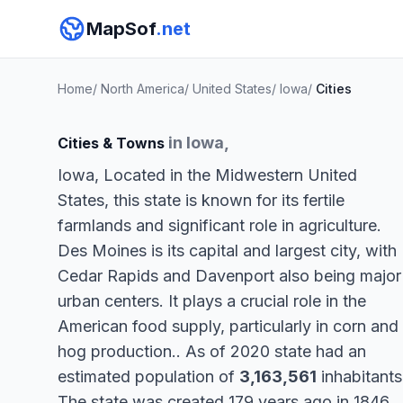
MapSof
.net
Home
/
North America
/
United States
/
Iowa
/
Cities
in Iowa,
Cities & Towns
Iowa, Located in the Midwestern United
States, this state is known for its fertile
farmlands and significant role in agriculture.
Des Moines is its capital and largest city, with
Cedar Rapids and Davenport also being major
urban centers. It plays a crucial role in the
American food supply, particularly in corn and
hog production.. As of 2020 state had an
estimated population of
3,163,561
inhabitants
The state was created 179 years ago in 1846.