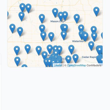
Leaflet
| ©
OpenStreetMap
Contributors