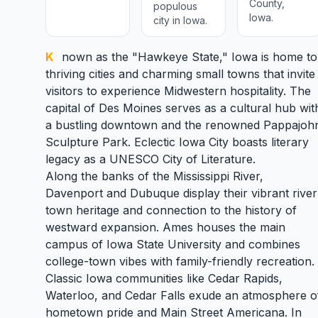
County,
populous
Iowa.
city in Iowa.
Known as the "Hawkeye State,"
Iowa
is home to
thriving cities and charming small towns that invite
visitors to experience Midwestern hospitality. The
capital of
Des Moines
serves as a cultural hub wit
a bustling downtown and the renowned Pappajoh
Sculpture Park. Eclectic
Iowa City
boasts literary
legacy as a UNESCO City of Literature.
Along the banks of the Mississippi River,
Davenport
and
Dubuque
display their vibrant river
town heritage and connection to the history of
westward expansion.
Ames
houses the main
campus of Iowa State University and combines
college-town vibes with family-friendly recreation.
Classic Iowa communities like
Cedar Rapids
,
Waterloo
, and
Cedar Falls
exude an atmosphere o
hometown pride and Main Street Americana. In