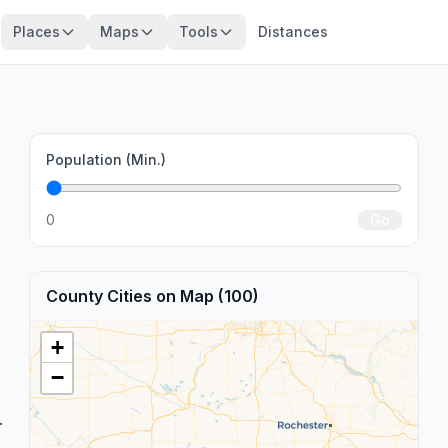
Places
Maps
Tools
Distances
Population (Min.)
0
Go
County Cities on Map (100)
+
−
.