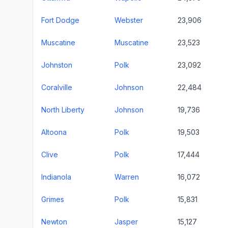
Fort Dodge
Webster
23,906
Muscatine
Muscatine
23,523
Johnston
Polk
23,092
Coralville
Johnson
22,484
North Liberty
Johnson
19,736
Altoona
Polk
19,503
Clive
Polk
17,444
Indianola
Warren
16,072
Grimes
Polk
15,831
Newton
Jasper
15,127