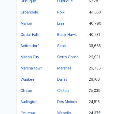
Dubuque
Dubuque
57,781
Urbandale
Polk
44,650
Marion
Linn
40,780
Cedar Falls
Black Hawk
40,231
Bettendorf
Scott
36,665
Mason City
Cerro Gordo
26,931
Marshalltown
Marshall
26,736
Waukee
Dallas
26,166
Clinton
Clinton
25,039
Burlington
Des Moines
24,516
Ottumwa
Wapello
24,375