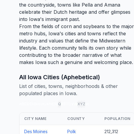
the countryside, towns like
Pella
and Amana
celebrate their Dutch heritage and offer glimpses
into Iowa's immigrant past.
From the fields of corn and soybeans to the major
metro hubs, Iowa's cities and towns reflect the
industry and values that define the Midwestern
lifestyle. Each community tells its own story while
contributing to the broader narrative of what
makes Iowa such a genuine and welcoming place.
All Iowa Cities (Aphebetical)
List of cities, towns, neighborhoods & other
populated places in Iowa.
A
B
C
D
E
F
G
H
I
J
K
L
M
N
O
P
Q
R
S
T
U
V
W
X
Y
Z
all
CITY NAME
COUNTY
POPULATION
Des Moines
Polk
212,312