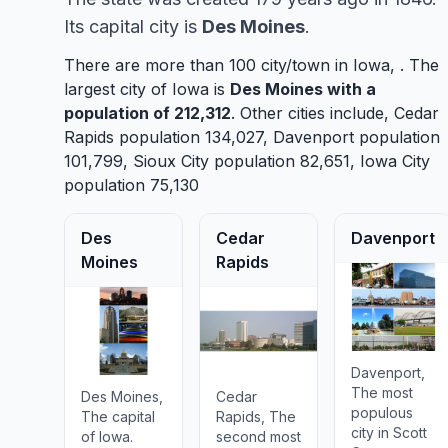
Its capital city is
Des Moines
.
There are more than 100 city/town in Iowa, . The
largest city of Iowa is
Des Moines
with a
population of 212,312
. Other cities include,
Cedar
Rapids
population 134,027,
Davenport
population
101,799,
Sioux City
population 82,651,
Iowa City
population 75,130
Des
Cedar
Davenport
Moines
Rapids
Davenport,
The most
Des Moines,
Cedar
populous
The capital
Rapids, The
city in Scott
of Iowa.
second most