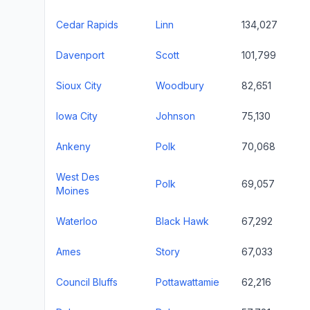
Cedar Rapids
Linn
134,027
Davenport
Scott
101,799
Sioux City
Woodbury
82,651
Iowa City
Johnson
75,130
Ankeny
Polk
70,068
West Des
Polk
69,057
Moines
Waterloo
Black Hawk
67,292
Ames
Story
67,033
Council Bluffs
Pottawattamie
62,216