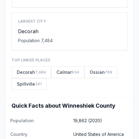
LARGEST CITY
Decorah
Population 7,484
TOP LINKED PLACES
Decorah
Calmar
Ossian
7,484
934
769
Spillville
341
Quick Facts about Winneshiek County
Population
19,862 (2020)
Country
United States of America