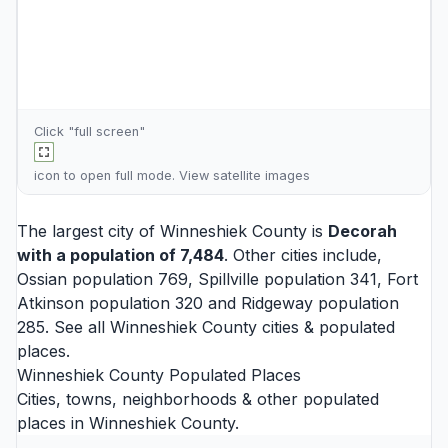
Click "full screen"
icon to open full mode. View
satellite images
The largest city of Winneshiek County is
Decorah
with a population of 7,484
. Other cities include,
Ossian
population 769,
Spillville
population 341,
Fort
Atkinson
population 320 and
Ridgeway
population
285. See all
Winneshiek County cities
& populated
places.
Winneshiek County Populated Places
Cities, towns, neighborhoods & other populated
places in Winneshiek County.