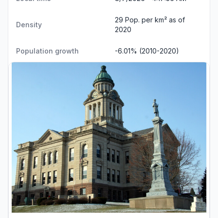
29 Pop. per km² as of
Density
2020
Population growth
-6.01% (2010-2020)