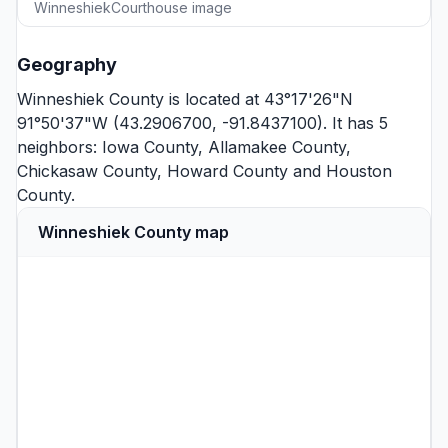
WinneshiekCourthouse image
Geography
Winneshiek County is located at 43°17'26"N
91°50'37"W (43.2906700, -91.8437100). It has 5
neighbors:
Iowa County
,
Allamakee County
,
Chickasaw County
,
Howard County
and
Houston
County
.
Winneshiek County map