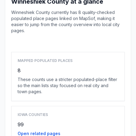
Winneshiek County at a glance
Winneshiek County currently has 8 quality-checked
populated place pages linked on MapSof, making it
easier to jump from the county overview into local city
pages.
Browse county places
MAPPED POPULATED PLACES
8
These counts use a stricter populated-place filter
so the main lists stay focused on real city and
town pages.
IOWA COUNTIES
99
Open related pages