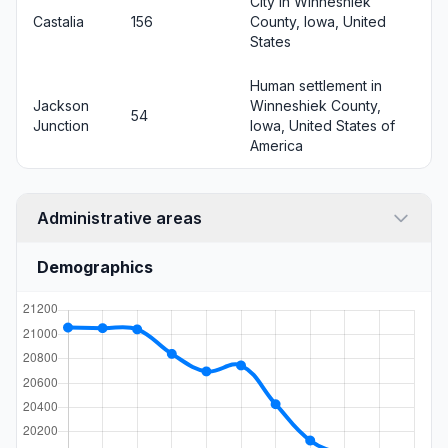
City in Winneshiek
Castalia
156
County, Iowa, United
States
Human settlement in
Jackson
Winneshiek County,
54
Junction
Iowa, United States of
America
Administrative areas
Demographics