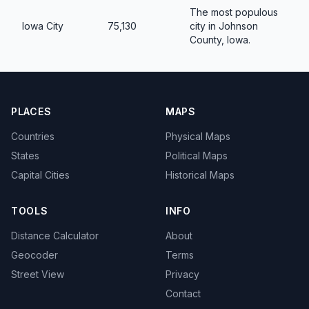
The most populous
Iowa City
75,130
city in Johnson
County, Iowa.
PLACES
MAPS
Countries
Physical Maps
States
Political Maps
Capital Cities
Historical Maps
TOOLS
INFO
Distance Calculator
About
Geocoder
Terms
Street View
Privacy
Contact