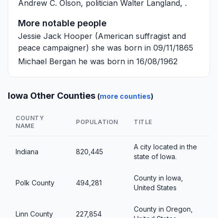
Andrew C. Olson
, politician
Walter Langland
, .
More notable people
Jessie Jack Hooper
(American suffragist and
peace campaigner) she was born in 09/11/1865
Michael Bergan
he was born in 16/08/1962
Iowa Other Counties
(
more counties
)
COUNTY
POPULATION
TITLE
NAME
A city located in the
Indiana
820,445
state of Iowa.
County in Iowa,
Polk County
494,281
United States
County in Oregon,
Linn County
227,854