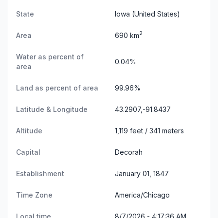
State
Iowa
(United States)
2
Area
690 km
Water as percent of
0.04%
area
Land as percent of area
99.96%
Latitude & Longitude
43.2907,-91.8437
Altitude
1,119 feet / 341 meters
Capital
Decorah
Establishment
January 01, 1847
Time Zone
America/Chicago
Local time
8/7/2026 - 4:17:37 AM