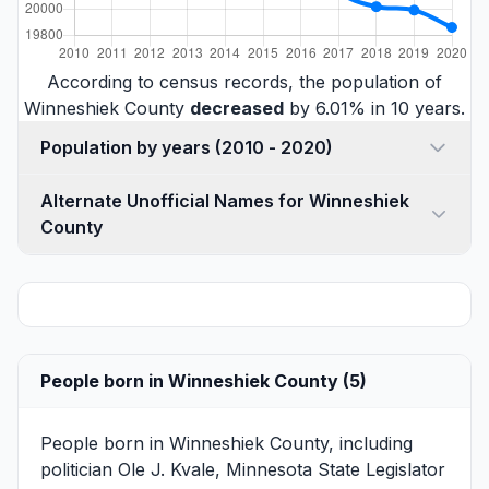
According to census records, the population of
Winneshiek County
decreased
by 6.01% in 10 years.
Population by years (2010 - 2020)
Alternate Unofficial Names for Winneshiek
County
People born in Winneshiek County (5)
People born in Winneshiek County, including
politician
Ole J. Kvale
, Minnesota State Legislator