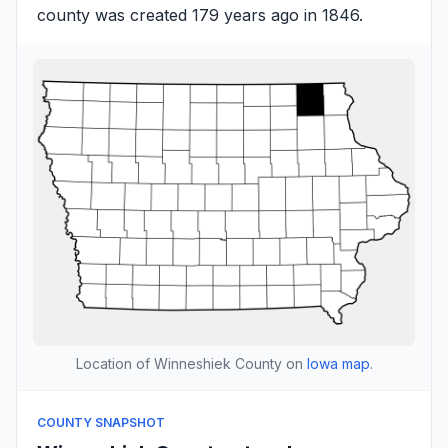
county was created 179 years ago in 1846.
Location of Winneshiek County on
Iowa map
.
COUNTY SNAPSHOT