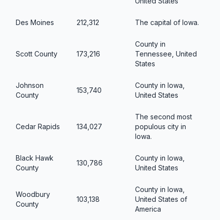
United States
Des Moines
212,312
The capital of Iowa.
County in
Scott County
173,216
Tennessee, United
States
Johnson
County in Iowa,
153,740
County
United States
The second most
Cedar Rapids
134,027
populous city in
Iowa.
Black Hawk
County in Iowa,
130,786
County
United States
County in Iowa,
Woodbury
103,138
United States of
County
America