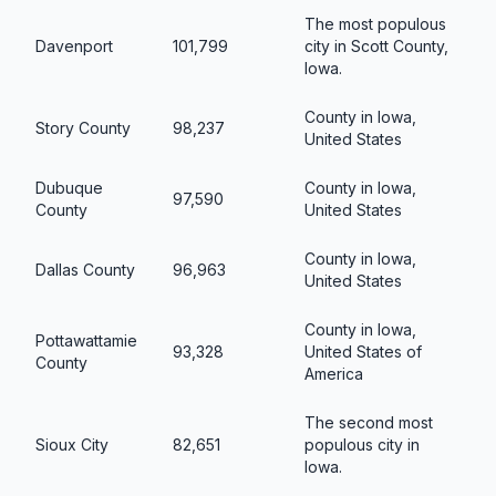
The most populous
Davenport
101,799
city in Scott County,
Iowa.
County in Iowa,
Story County
98,237
United States
Dubuque
County in Iowa,
97,590
County
United States
County in Iowa,
Dallas County
96,963
United States
County in Iowa,
Pottawattamie
93,328
United States of
County
America
The second most
Sioux City
82,651
populous city in
Iowa.