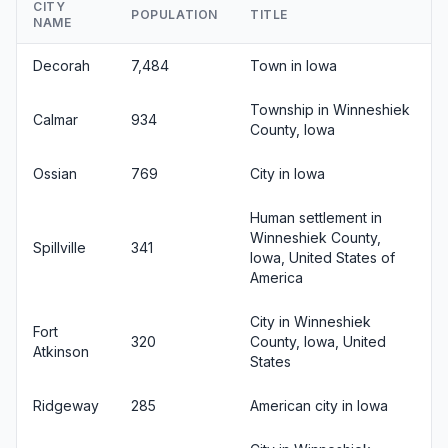
CITY
POPULATION
TITLE
NAME
Decorah
7,484
Town in Iowa
Township in Winneshiek
Calmar
934
County, Iowa
Ossian
769
City in Iowa
Human settlement in
Winneshiek County,
Spillville
341
Iowa, United States of
America
City in Winneshiek
Fort
320
County, Iowa, United
Atkinson
States
Ridgeway
285
American city in Iowa