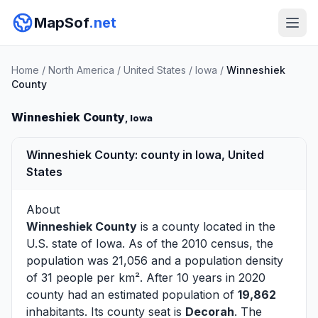
MapSof
.net
Home
/
North America
/
United States
/
Iowa
/
Winneshiek
County
Winneshiek County
, Iowa
Winneshiek County: county in Iowa, United
States
About
Winneshiek County
is a county located in the
U.S. state of
Iowa
. As of the 2010 census, the
population was 21,056 and a population density
of 31 people per km². After 10 years in 2020
county had an estimated population of
19,862
inhabitants. Its county seat is
Decorah
. The