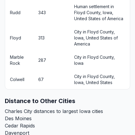
Human settlement in
Rudd
343
Floyd County, Iowa,
United States of America
City in Floyd County,
Floyd
313
Iowa, United States of
America
Marble
City in Floyd County,
287
Rock
Iowa
City in Floyd County,
Colwell
67
Iowa, United States
Distance to Other Cities
Charles City distances to largest Iowa cities
Des Moines
Cedar Rapids
Davenport