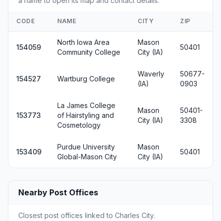
a name to open its map and contact details.
CODE
NAME
CITY
ZIP
North Iowa Area
Mason
154059
50401
Community College
City (IA)
Waverly
50677-
154527
Wartburg College
(IA)
0903
La James College
Mason
50401-
153773
of Hairstyling and
City (IA)
3308
Cosmetology
Purdue University
Mason
153409
50401
Global-Mason City
City (IA)
Nearby Post Offices
Closest post offices linked to Charles City.