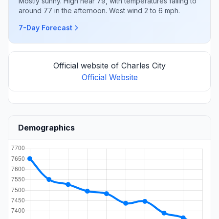
Mostly sunny. High near 79, with temperatures falling to
around 77 in the afternoon. West wind 2 to 6 mph.
7-Day Forecast
Official website of Charles City
Official Website
Demographics