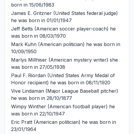
born in 15/06/1983
James E. Gritzner
(United States federal judge)
he was born in 01/01/1947
Jeff Betts
(American soccer player-coach) he
was born in 08/03/1970
Mark Kuhn
(American politician) he was born in
10/09/1950
Marlys Millhiser
(American mystery writer) she
was born in 27/05/1938
Paul F. Riordan
(United States Army Medal of
Honor recipient) he was born in 08/11/1920
Vive Lindaman
(Major League Baseball pitcher)
he was born in 28/10/1877
Wimpy Winther
(American football player) he
was born in 22/10/1947
Eric Pratt
(American politician) he was born in
23/01/1964