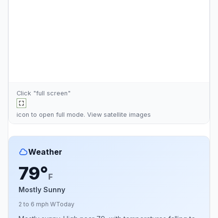
Click "full screen"
icon to open full mode. View
satellite images
Weather
79°
F
Mostly Sunny
2 to 6 mph W
Today