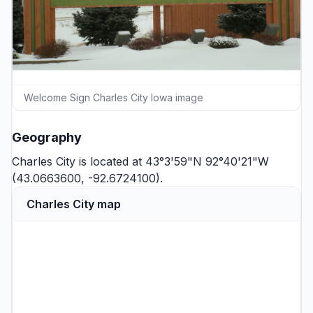
Welcome Sign Charles City Iowa image
Geography
Charles City is located at 43°3'59"N 92°40'21"W
(43.0663600, -92.6724100).
Charles City map