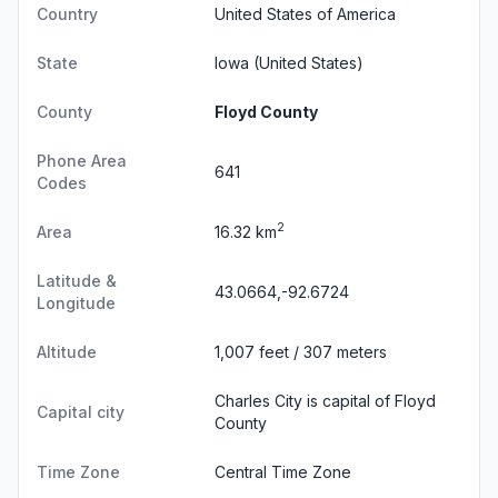
Country
United States of America
State
Iowa
(United States)
County
Floyd County
Phone Area
641
Codes
2
Area
16.32 km
Latitude &
43.0664,-92.6724
Longitude
Altitude
1,007 feet / 307 meters
Charles City is capital of Floyd
Capital city
County
Time Zone
Central Time Zone