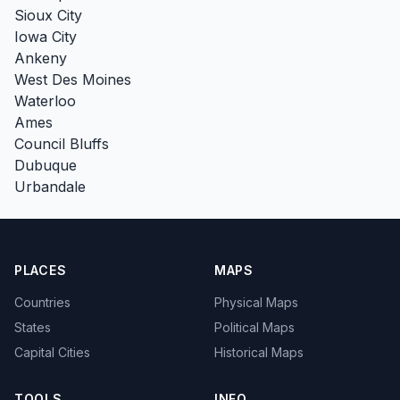
Sioux City
Iowa City
Ankeny
West Des Moines
Waterloo
Ames
Council Bluffs
Dubuque
Urbandale
PLACES
MAPS
Countries
Physical Maps
States
Political Maps
Capital Cities
Historical Maps
TOOLS
INFO