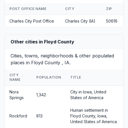
POST OFFICE NAME
CITY
ZIP
Charles City Post Office
Charles City (IA)
50616
Other cities in Floyd County
Cities, towns, neighborhoods & other populated
places in Floyd County , IA.
CITY
POPULATION
TITLE
NAME
Nora
City in Iowa, United
1,342
Springs
States of America
Human settlement in
Rockford
813
Floyd County, Iowa,
United States of America