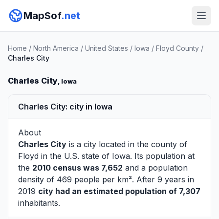
MapSof
.net
Home
/
North America
/
United States
/
Iowa
/
Floyd County
/
Charles City
Charles City
, Iowa
Charles City: city in Iowa
About
Charles City
is a city located in the county of
Floyd
in the U.S. state of Iowa. Its population at
the
2010 census was 7,652
and a population
density of 469 people per km². After 9 years in
2019
city had an estimated population of 7,307
inhabitants.