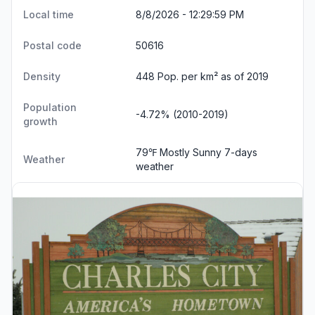
Local time
8/8/2026 - 12:30:00 PM
Postal code
50616
Density
448 Pop. per km² as of 2019
Population
-4.72% (2010-2019)
growth
79℉ Mostly Sunny
7-days
Weather
weather