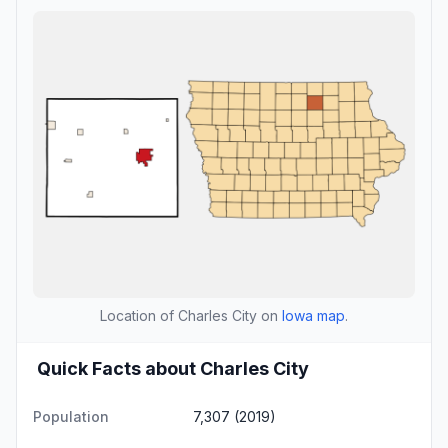
Location of Charles City on
Iowa map
.
Quick Facts about Charles City
Population
7,307 (2019)