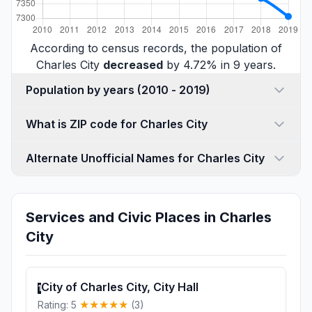
According to census records, the population of
Charles City
decreased
by 4.72% in 9 years.
Population by years (2010 - 2019)
What is ZIP code for Charles City
Alternate Unofficial Names for Charles City
Services and Civic Places in Charles
City
City of Charles City, City Hall
1
Rating: 5
(3)