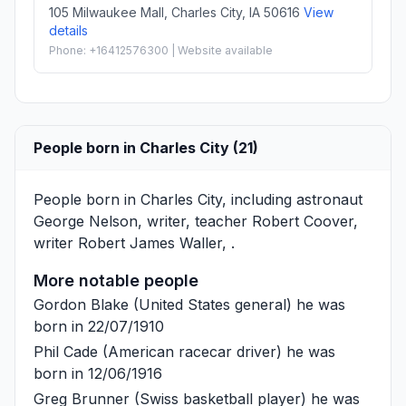
105 Milwaukee Mall, Charles City, IA 50616
View
details
Phone: +16412576300 | Website available
People born in Charles City (21)
People born in Charles City, including astronaut
George Nelson
, writer, teacher
Robert Coover
,
writer
Robert James Waller
, .
More notable people
Gordon Blake
(United States general) he was
born in 22/07/1910
Phil Cade
(American racecar driver) he was
born in 12/06/1916
Greg Brunner
(Swiss basketball player) he was