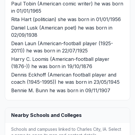
Paul Tobin
(American comic writer) he was born
in 01/01/1965
Rita Hart
(politician) she was born in 01/01/1956
Daniel Lusk
(American poet) he was born in
02/09/1938
Dean Laun
(American-football player (1925-
2011)) he was born in 22/07/1925
Harry C. Loomis
(American-football player
(1876-)) he was born in 19/10/1876
Dennis Eckhoff
(American football player and
coach (1945-1995)) he was born in 23/05/1945
Bennie M. Bunn
he was born in 09/11/1907
Nearby Schools and Colleges
Schools and campuses linked to Charles City, IA. Select