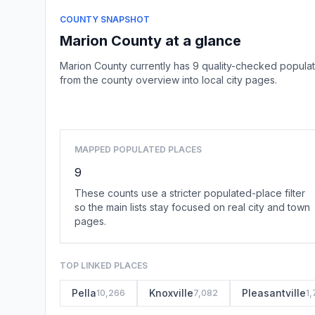
COUNTY SNAPSHOT
Marion County at a glance
Marion County currently has 9 quality-checked populat
from the county overview into local city pages.
MAPPED POPULATED PLACES
9
These counts use a stricter populated-place filter
so the main lists stay focused on real city and town
pages.
TOP LINKED PLACES
Pella
Knoxville
Pleasantville
10,266
7,082
1,