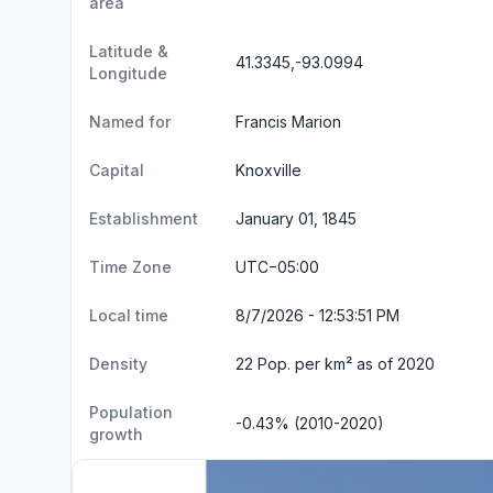
area
Latitude &
41.3345,-93.0994
Longitude
Named for
Francis Marion
Capital
Knoxville
Establishment
January 01, 1845
Time Zone
UTC−05:00
Local time
8/7/2026 - 12:53:52 PM
Density
22 Pop. per km² as of 2020
Population
-0.43% (2010-2020)
growth