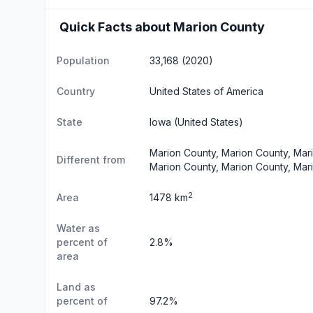
Quick Facts about Marion County
Population
33,168 (2020)
Country
United States of America
State
Iowa
(United States)
Marion County, Marion County, Mar
Different from
Marion County, Marion County, Mar
2
Area
1478 km
Water as
percent of
2.8%
area
Land as
percent of
97.2%