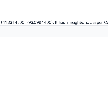
 (41.3344500, -93.0994400). It has 3 neighbors:
Jasper C