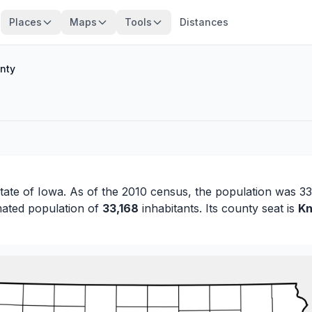
Places
Maps
Tools
Distances
nty
state of
Iowa
. As of the 2010 census, the population was 33
mated population of
33,168
inhabitants. Its county seat is
Kn