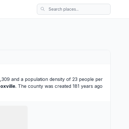
,309 and a population density of 23 people per
oxville
. The county was created 181 years ago