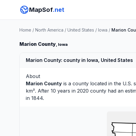
MapSof
.net
Home
/
North America
/
United States
/
Iowa
/
Marion Cou
Marion County
, Iowa
Marion County: county in Iowa, United States
About
Marion County
is a county located in the U.S. 
km². After 10 years in 2020 county had an esti
in 1844.