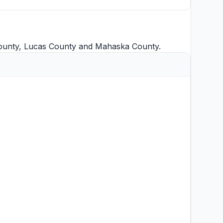
ounty
,
Lucas County
and
Mahaska County
.