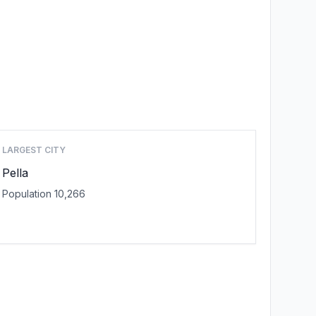
LARGEST CITY
Pella
Population 10,266