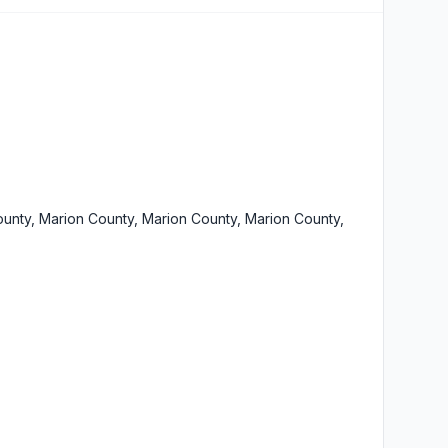
unty, Marion County, Marion County, Marion County,