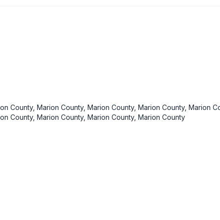
ion County, Marion County, Marion County, Marion County, Marion Co
ion County, Marion County, Marion County, Marion County