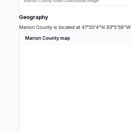
Marion County Iowa Courthouse image
Geography
Marion County is located at 41°20'4"N 93°5'58"W
Marion County map