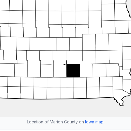
Location of Marion County on
Iowa map
.