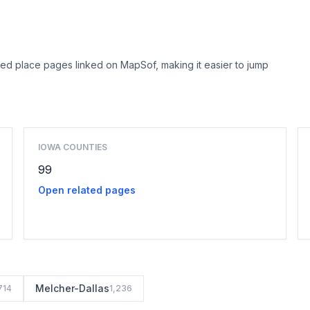
ed place pages linked on MapSof, making it easier to jump
Browse county places
IOWA COUNTIES
99
Open related pages
Melcher-Dallas
714
1,236