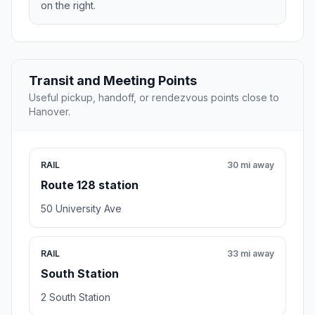
on the right.
Transit and Meeting Points
Useful pickup, handoff, or rendezvous points close to
Hanover.
RAIL
30 mi away
Route 128 station
50 University Ave
RAIL
33 mi away
South Station
2 South Station