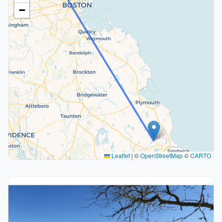
−
Leaflet
|
©
OpenStreetMap
©
CARTO