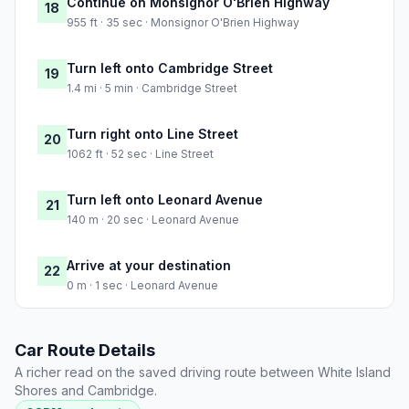
Continue on Monsignor O'Brien Highway
18
955 ft · 35 sec · Monsignor O'Brien Highway
Turn left onto Cambridge Street
19
1.4 mi · 5 min · Cambridge Street
Turn right onto Line Street
20
1062 ft · 52 sec · Line Street
Turn left onto Leonard Avenue
21
140 m · 20 sec · Leonard Avenue
Arrive at your destination
22
0 m · 1 sec · Leonard Avenue
Car Route Details
A richer read on the saved driving route between White Island
Shores and Cambridge.