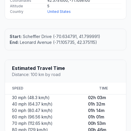
Coordinates
42.3751000, -71.1056100
Altitude
5
Country
United States
Start:
Scheffler Drive (-70.634791, 41.799991)
End:
Leonard Avenue (-71.105735, 42.375115)
Estimated Travel Time
Distance: 100 km by road
SPEED
TIME
30 mph (48.3 km/h)
02h 03m
40 mph (64.37 km/h)
01h 32m
50 mph (80.47 km/h)
01h 14m
60 mph (96.56 km/h)
01h 01m
70 mph (112.65 km/h)
00h 53m
80 mph (129 km/h)
00h 46m