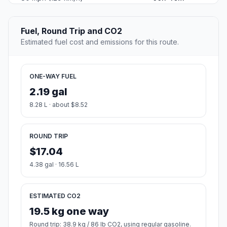
Fuel, Round Trip and CO2
Estimated fuel cost and emissions for this route.
ONE-WAY FUEL
2.19 gal
8.28 L · about $8.52
ROUND TRIP
$17.04
4.38 gal · 16.56 L
ESTIMATED CO2
19.5 kg one way
Round trip: 38.9 kg / 86 lb CO2, using regular gasoline.