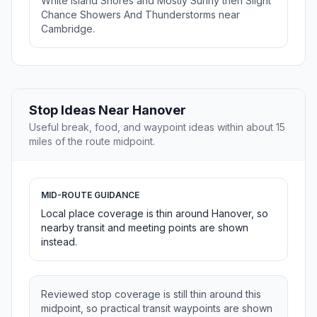
White Island Shores and Mostly Sunny then Slight
Chance Showers And Thunderstorms near
Cambridge.
Stop Ideas Near Hanover
Useful break, food, and waypoint ideas within about 15
miles of the route midpoint.
MID-ROUTE GUIDANCE
Local place coverage is thin around Hanover, so
nearby transit and meeting points are shown
instead.
Reviewed stop coverage is still thin around this
midpoint, so practical transit waypoints are shown