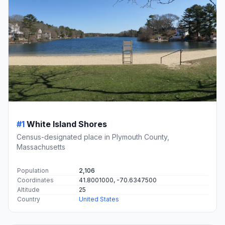
#1
White Island Shores
Census-designated place in Plymouth County,
Massachusetts
Population
2,106
Coordinates
41.8001000, -70.6347500
Altitude
25
Country
United States