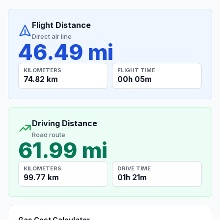
Flight Distance
Direct air line
46.49 mi
KILOMETERS
FLIGHT TIME
74.82 km
00h 05m
Driving Distance
Road route
61.99 mi
KILOMETERS
DRIVE TIME
99.77 km
01h 21m
Gas Cost Calculator