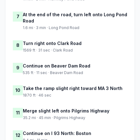
At the end of the road, turn left onto Long Pond
7
Road
1.6 mi · 3 min · Long Pond Road
Turn right onto Clark Road
8
1569 ft · 31 sec · Clark Road
Continue on Beaver Dam Road
9
535 ft · 11 sec · Beaver Dam Road
Take the ramp slight right toward MA 3 North
10
1870 ft · 46 sec
Merge slight left onto Pilgrims Highway
11
35.2 mi · 45 min · Pilgrims Highway
Continue on I 93 North: Boston
12