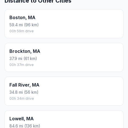
Distance to Other Cities
Boston, MA
59.4 mi (96 km)
00h 59m drive
Brockton, MA
37.9 mi (61 km)
00h 37m drive
Fall River, MA
34.8 mi (56 km)
00h 34m drive
Lowell, MA
84.6 mi (136 km)