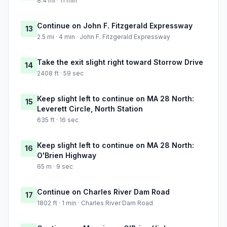
8.4 mi · 11 min
Continue on John F. Fitzgerald Expressway
13
2.5 mi · 4 min · John F. Fitzgerald Expressway
Take the exit slight right toward Storrow Drive
14
2408 ft · 59 sec
Keep slight left to continue on MA 28 North:
15
Leverett Circle, North Station
635 ft · 16 sec
Keep slight left to continue on MA 28 North:
16
O'Brien Highway
65 m · 9 sec
Continue on Charles River Dam Road
17
1802 ft · 1 min · Charles River Dam Road