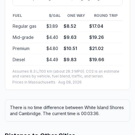
FUEL
$/GAL
ONE WAY
ROUND TRIP
Regular gas
$3.89
$8.52
$17.04
Mid-grade
$4.40
$9.63
$19.26
Premium
$4.80
$10.51
$21.02
Diesel
$4.49
$9.83
$19.66
Assumes 8.3 L/100 km (about 28.3 MPG). CO2 is an estimate
and varies by vehicle, fuel blend, traffic, and terrain.
Prices in
Massachusetts
· Aug 08, 2026
There is no time difference between White Island Shores
and Cambridge. The current time is 00:03:36.