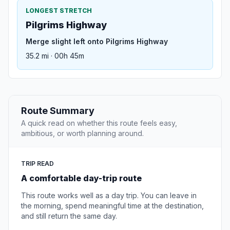
LONGEST STRETCH
Pilgrims Highway
Merge slight left onto Pilgrims Highway
35.2 mi · 00h 45m
Route Summary
A quick read on whether this route feels easy,
ambitious, or worth planning around.
TRIP READ
A comfortable day-trip route
This route works well as a day trip. You can leave in
the morning, spend meaningful time at the destination,
and still return the same day.