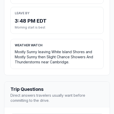
LEAVE BY
3:48 PM EDT
Morning start is best
WEATHER WATCH
Mostly Sunny leaving White Island Shores and
Mostly Sunny then Slight Chance Showers And
Thunderstorms near Cambridge.
Trip Questions
Direct answers travelers usually want before
committing to the drive.