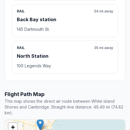
RAIL
34 mi away
Back Bay station
145 Dartmouth St.
RAIL
35 mi away
North Station
100 Legends Way
Flight Path Map
This map shows the direct air route between White Island
Shores and Cambridge. Straight-line distance: 46.49 mi (74.82
km).
+