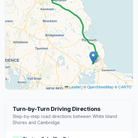
Leaflet
|
©
OpenStreetMap
©
CARTO
Turn-by-Turn Driving Directions
Step-by-step road directions between White Island
Shores and Cambridge.