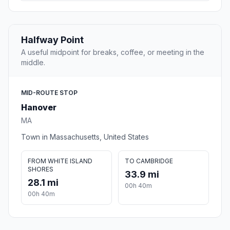
Halfway Point
A useful midpoint for breaks, coffee, or meeting in the
middle.
MID-ROUTE STOP
Hanover
MA
Town in Massachusetts, United States
FROM WHITE ISLAND
TO CAMBRIDGE
SHORES
33.9 mi
28.1 mi
00h 40m
00h 40m