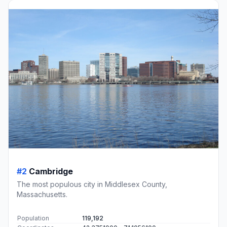
#2
Cambridge
The most populous city in Middlesex County,
Massachusetts.
Population
119,192