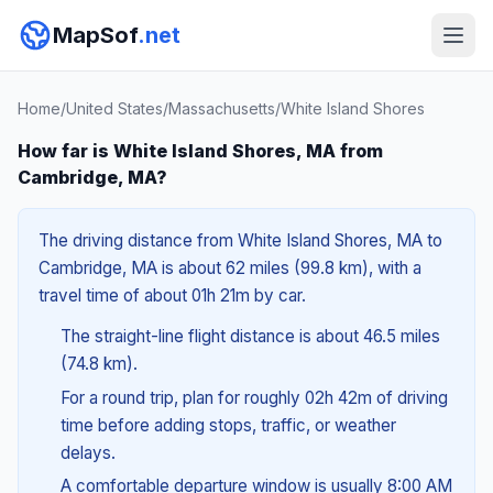
MapSof
.net
Home
/
United States
/
Massachusetts
/
White Island Shores
How far is White Island Shores, MA from
Cambridge, MA?
The driving distance from White Island Shores, MA to
Cambridge, MA is about 62 miles (99.8 km), with a
travel time of about 01h 21m by car.
The straight-line flight distance is about 46.5 miles
(74.8 km).
For a round trip, plan for roughly 02h 42m of driving
time before adding stops, traffic, or weather
delays.
A comfortable departure window is usually 8:00 AM