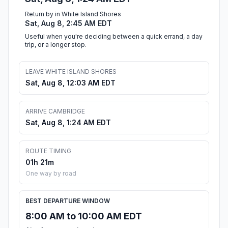
Return by in White Island Shores
Sat, Aug 8, 2:45 AM EDT
Useful when you're deciding between a quick errand, a day
trip, or a longer stop.
LEAVE WHITE ISLAND SHORES
Sat, Aug 8, 12:03 AM EDT
ARRIVE CAMBRIDGE
Sat, Aug 8, 1:24 AM EDT
ROUTE TIMING
01h 21m
One way by road
BEST DEPARTURE WINDOW
8:00 AM to 10:00 AM EDT