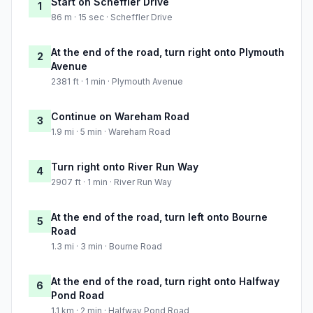
Start on Scheffler Drive
1
86 m · 15 sec · Scheffler Drive
At the end of the road, turn right onto Plymouth
2
Avenue
2381 ft · 1 min · Plymouth Avenue
Continue on Wareham Road
3
1.9 mi · 5 min · Wareham Road
Turn right onto River Run Way
4
2907 ft · 1 min · River Run Way
At the end of the road, turn left onto Bourne
5
Road
1.3 mi · 3 min · Bourne Road
At the end of the road, turn right onto Halfway
6
Pond Road
1.1 km · 2 min · Halfway Pond Road