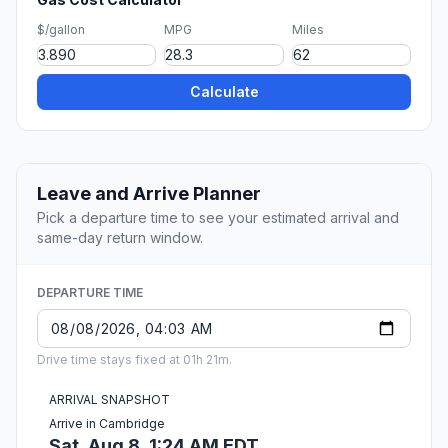
$/gallon
MPG
Miles
Calculate
Leave and Arrive Planner
Pick a departure time to see your estimated arrival and
same-day return window.
DEPARTURE TIME
Drive time stays fixed at 01h 21m.
ARRIVAL SNAPSHOT
Arrive in Cambridge
Sat, Aug 8, 1:24 AM EDT