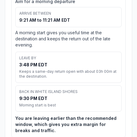
Aim for a morning departure
ARRIVE BETWEEN
9:21 AM to 11:21 AM EDT
A morning start gives you useful time at the
destination and keeps the return out of the late
evening.
LEAVE BY
3:48 PM EDT
Keeps a same-day return open with about 03h 00m at
the destination.
BACK IN WHITE ISLAND SHORES
9:30 PM EDT
Morning start is best
You are leaving earlier than the recommended
window, which gives you extra margin for
breaks and traffic.