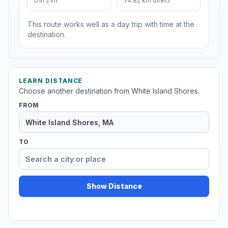
01h 21m
74.82 km direct
This route works well as a day trip with time at the
destination.
LEARN DISTANCE
Choose another destination from White Island Shores.
FROM
TO
Show Distance