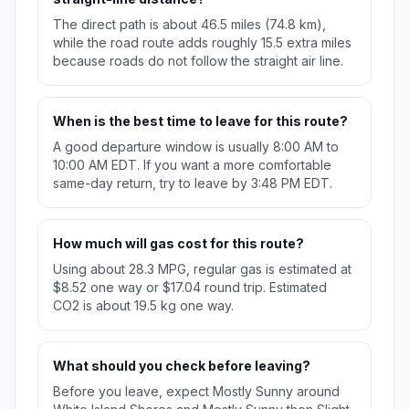
The direct path is about 46.5 miles (74.8 km),
while the road route adds roughly 15.5 extra miles
because roads do not follow the straight air line.
When is the best time to leave for this route?
A good departure window is usually 8:00 AM to
10:00 AM EDT. If you want a more comfortable
same-day return, try to leave by 3:48 PM EDT.
How much will gas cost for this route?
Using about 28.3 MPG, regular gas is estimated at
$8.52 one way or $17.04 round trip. Estimated
CO2 is about 19.5 kg one way.
What should you check before leaving?
Before you leave, expect Mostly Sunny around