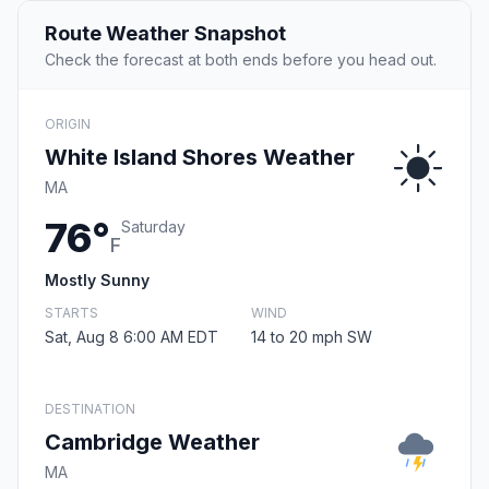
Route Weather Snapshot
Check the forecast at both ends before you head out.
ORIGIN
White Island Shores Weather
MA
76°
Saturday
F
Mostly Sunny
STARTS
WIND
Sat, Aug 8 6:00 AM EDT
14 to 20 mph SW
DESTINATION
Cambridge Weather
MA