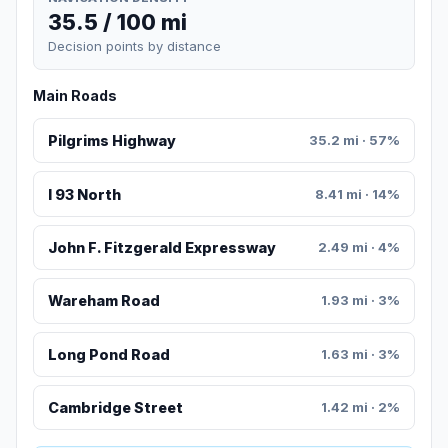
35.5 / 100 mi
Decision points by distance
Main Roads
Pilgrims Highway
35.2 mi · 57%
I 93 North
8.41 mi · 14%
John F. Fitzgerald Expressway
2.49 mi · 4%
Wareham Road
1.93 mi · 3%
Long Pond Road
1.63 mi · 3%
Cambridge Street
1.42 mi · 2%