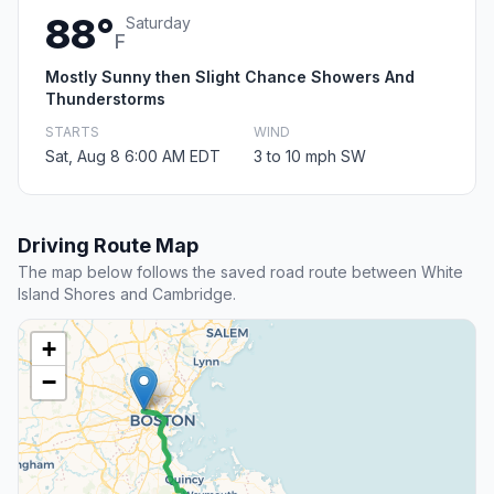
88°
Saturday
F
Mostly Sunny then Slight Chance Showers And
Thunderstorms
STARTS
WIND
Sat, Aug 8 6:00 AM EDT
3 to 10 mph SW
Driving Route Map
The map below follows the saved road route between White
Island Shores and Cambridge.
+
−