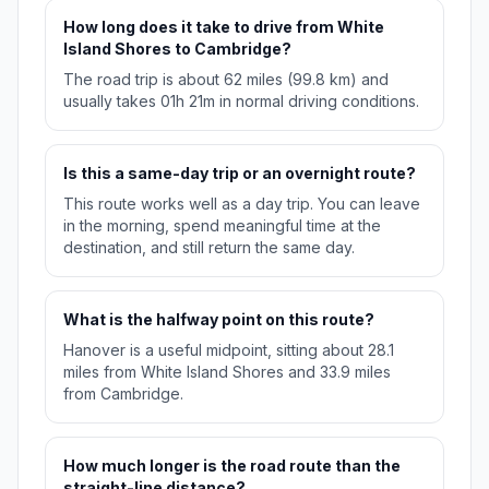
How long does it take to drive from White
Island Shores to Cambridge?
The road trip is about 62 miles (99.8 km) and
usually takes 01h 21m in normal driving conditions.
Is this a same-day trip or an overnight route?
This route works well as a day trip. You can leave
in the morning, spend meaningful time at the
destination, and still return the same day.
What is the halfway point on this route?
Hanover is a useful midpoint, sitting about 28.1
miles from White Island Shores and 33.9 miles
from Cambridge.
How much longer is the road route than the
straight-line distance?