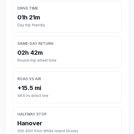
DRIVE TIME
01h 21m
Day trip friendly
SAME-DAY RETURN
02h 42m
Round-trip wheel time
ROAD VS AIR
+15.5 mi
46.5 mi direct line
HALFWAY STOP
Hanover
00h 40m from White Island Shores