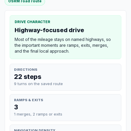
OSRM road route
DRIVE CHARACTER
Highway-focused drive
Most of the mileage stays on named highways, so
the important moments are ramps, exits, merges,
and the final local approach.
DIRECTIONS
22 steps
9 turns on the saved route
RAMPS & EXITS
3
1 merges, 2 ramps or exits
NAVIGATION DENSITY