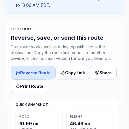
to 10:00 AM EDT.
TRIP TOOLS
Reverse, save, or send this route
This route works well as a day trip with time at the
destination. Copy the route link, send it to another
device, or print a clean version before you head out.
Reverse Route
Copy Link
Share
Print Route
QUICK SNAPSHOT
ROAD
FLIGHT
61.99 mi
46.49 mi