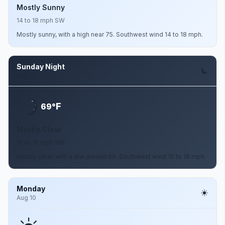
Mostly Sunny
14 to 18 mph SW
Mostly sunny, with a high near 75. Southwest wind 14 to 18 mph.
Sunday Night
Aug 9
F
69°
Mostly Clear
10 to 18 mph SW
Mostly clear, with a low around 69. Southwest wind 10 to 18 mph.
Monday
Aug 10