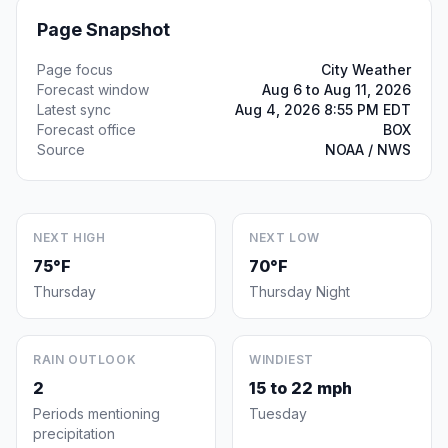
Page Snapshot
Page focus
City Weather
Forecast window
Aug 6 to Aug 11, 2026
Latest sync
Aug 4, 2026 8:55 PM EDT
Forecast office
BOX
Source
NOAA / NWS
NEXT HIGH
NEXT LOW
75°F
70°F
Thursday
Thursday Night
RAIN OUTLOOK
WINDIEST
2
15 to 22 mph
Periods mentioning
Tuesday
precipitation