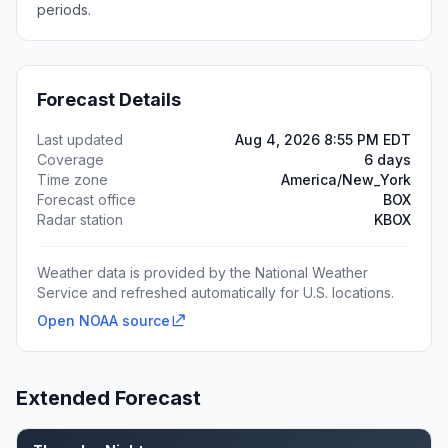
periods.
Forecast Details
Last updated
Aug 4, 2026 8:55 PM EDT
Coverage
6 days
Time zone
America/New_York
Forecast office
BOX
Radar station
KBOX
Weather data is provided by the National Weather
Service and refreshed automatically for U.S. locations.
Open NOAA source
Extended Forecast