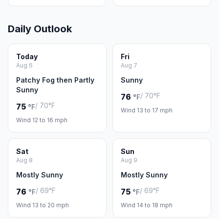
Daily Outlook
Today
Fri
Aug 6
Aug 7
Patchy Fog then Partly
Sunny
Sunny
/ 70°F
76
°F
/ 70°F
75
°F
Wind 13 to 17 mph
Wind 12 to 16 mph
Sat
Sun
Aug 8
Aug 9
Mostly Sunny
Mostly Sunny
/ 69°F
/ 69°F
76
75
°F
°F
Wind 13 to 20 mph
Wind 14 to 18 mph