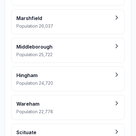
Marshfield
Population 26,037
Middleborough
Population 25,722
Hingham
Population 24,720
Wareham
Population 22,778
Scituate