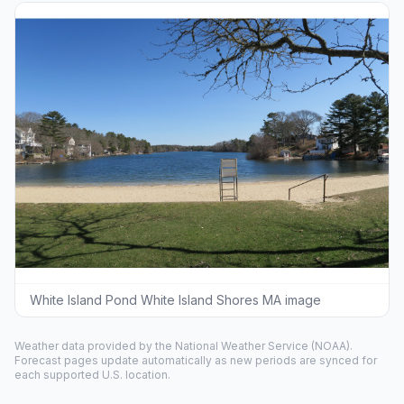
White Island Pond White Island Shores MA image
Weather data provided by the
National Weather Service
(NOAA).
Forecast pages update automatically as new periods are synced for
each supported U.S. location.