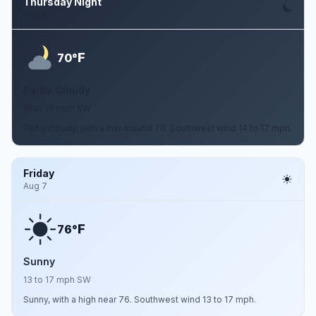
Thursday Night
Aug 6
F
70°
Partly Cloudy
14 to 17 mph SW
Partly cloudy, with a low around 70. Southwest wind 14 to 17 mph.
Friday
Aug 7
F
76°
Sunny
13 to 17 mph SW
Sunny, with a high near 76. Southwest wind 13 to 17 mph.