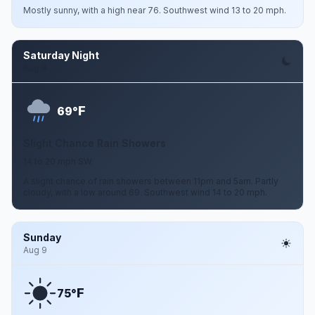
Mostly sunny, with a high near 76. Southwest wind 13 to 20 mph.
Saturday Night
Aug 8
F
69°
Slight Chance Rain Showers
14 to 20 mph SW
A slight chance of rain showers between 11pm and 5am. Partly
cloudy, with a low around 69. Southwest wind 14 to 20 mph.
Sunday
Aug 9
F
75°