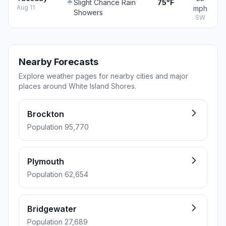
Slight Chance Rain
75°F
Aug 11
mph
Showers
SW
Nearby Forecasts
Explore weather pages for nearby cities and major
places around White Island Shores.
Brockton
Population 95,770
Plymouth
Population 62,654
Bridgewater
Population 27,689