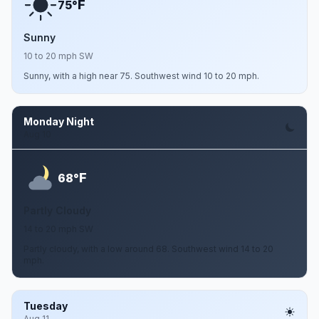
F
75°
Sunny
10 to 20 mph SW
Sunny, with a high near 75. Southwest wind 10 to 20 mph.
Monday Night
Aug 10
F
68°
Partly Cloudy
14 to 20 mph SW
Partly cloudy, with a low around 68. Southwest wind 14 to 20
mph.
Tuesday
Aug 11