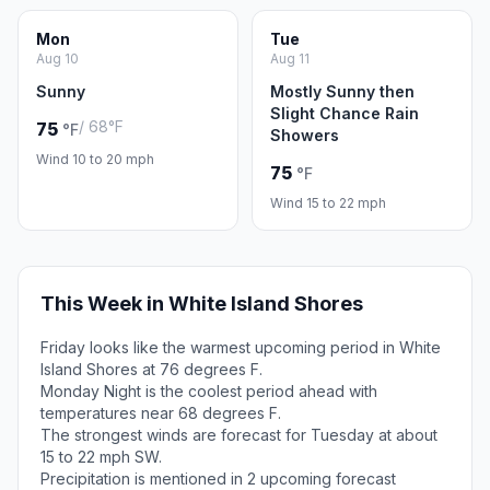
Mon
Tue
Aug 10
Aug 11
Sunny
Mostly Sunny then
Slight Chance Rain
/ 68°F
75
°F
Showers
Wind 10 to 20 mph
75
°F
Wind 15 to 22 mph
This Week in White Island Shores
Friday looks like the warmest upcoming period in White
Island Shores at 76 degrees F.
Monday Night is the coolest period ahead with
temperatures near 68 degrees F.
The strongest winds are forecast for Tuesday at about
15 to 22 mph SW.
Precipitation is mentioned in 2 upcoming forecast