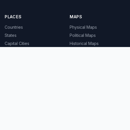
PLACES
MAPS
Countries
Physical Maps
States
Political Maps
Capital Cities
Historical Maps
TOOLS
INFO
Distance Calculator
About
Geocoder
Terms
Street View
Privacy
Contact
© 2008-2026 MapSof.net. All rights reserved.