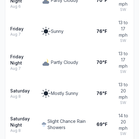
Partly Cloudy
70°F
Night
mph
Aug 6
SW
13 to
Friday
17
Sunny
76°F
Aug 7
mph
SW
13 to
Friday
17
Partly Cloudy
70°F
Night
mph
Aug 7
SW
13 to
Saturday
20
Mostly Sunny
76°F
Aug 8
mph
SW
14 to
Saturday
Slight Chance Rain
20
69°F
Night
Showers
mph
Aug 8
SW