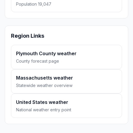
Population 19,047
Region Links
Plymouth County weather
County forecast page
Massachusetts weather
Statewide weather overview
United States weather
National weather entry point