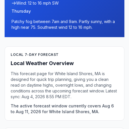
Wind: 12 to 16 mph SW
Thursday
Patchy fog between 7am and 9am. Partly sunny, with a
high near 75. Southwest wind 12 to 16 mph.
LOCAL 7-DAY FORECAST
Local Weather Overview
This forecast page for White Island Shores, MA is
designed for quick trip planning, giving you a clean
read on daytime highs, overnight lows, and changing
conditions across the upcoming forecast window. Latest
sync: Aug 4, 2026 8:55 PM EDT.
The active forecast window currently covers Aug 6
to Aug 11, 2026 for White Island Shores, MA.