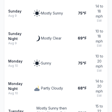
14 to
Sunday
18
Mostly Sunny
75°F
Aug 9
mph
SW
10 to
Sunday
18
Mostly Clear
69°F
Night
mph
Aug 9
SW
10 to
Monday
20
Sunny
75°F
Aug 10
mph
SW
14 to
Monday
20
Partly Cloudy
68°F
Night
mph
Aug 10
SW
15 to
Mostly Sunny then
Tuesday
22