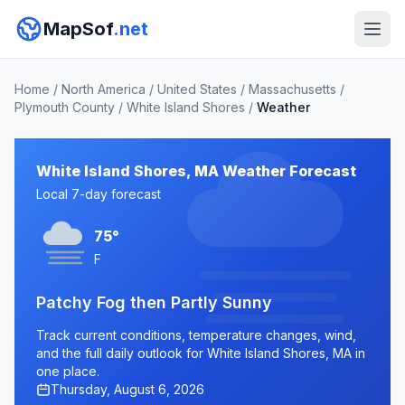
MapSof
.net
Home
/
North America
/
United States
/
Massachusetts
/
Plymouth County
/
White Island Shores
/
Weather
White Island Shores, MA Weather Forecast
Local 7-day forecast
75°
F
Patchy Fog then Partly Sunny
Track current conditions, temperature changes, wind,
and the full daily outlook for White Island Shores, MA in
one place.
Thursday, August 6, 2026