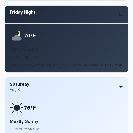
Friday Night
Aug 7
F
70°
Partly Cloudy
13 to 17 mph SW
Partly cloudy, with a low around 70. Southwest wind 13 to 17 mph.
Saturday
Aug 8
F
76°
Mostly Sunny
13 to 20 mph SW