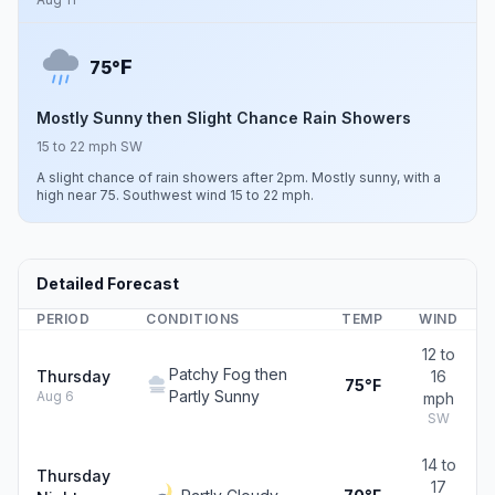
F
75°
Mostly Sunny then Slight Chance Rain Showers
15 to 22 mph SW
A slight chance of rain showers after 2pm. Mostly sunny, with a
high near 75. Southwest wind 15 to 22 mph.
Detailed Forecast
PERIOD
CONDITIONS
TEMP
WIND
12 to
Patchy Fog then
Thursday
16
75°F
Partly Sunny
Aug 6
mph
SW
14 to
Thursday
17