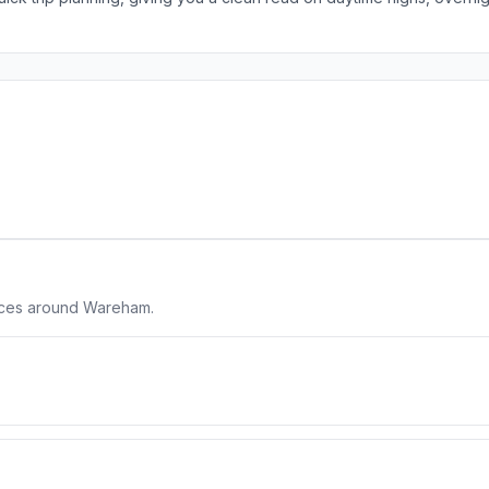
laces around Wareham.