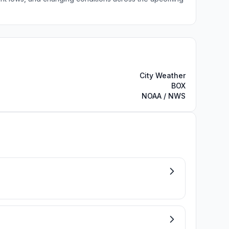
City Weather
BOX
NOAA / NWS