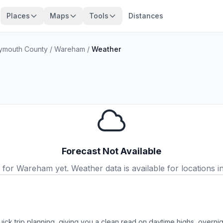
Places
Maps
Tools
Distances
ymouth County
/
Wareham
/
Weather
Forecast Not Available
or Wareham yet. Weather data is available for locations in
ick trip planning, giving you a clean read on daytime highs, overn