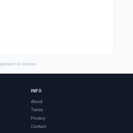
ported U.S. location.
INFO
About
Terms
Privacy
Contact