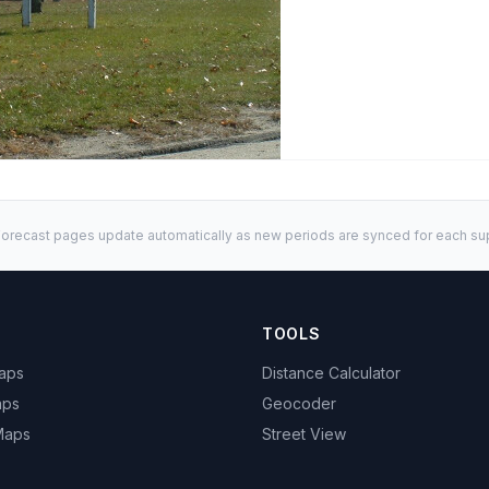
orecast pages update automatically as new periods are synced for each sup
TOOLS
Maps
Distance Calculator
aps
Geocoder
 Maps
Street View