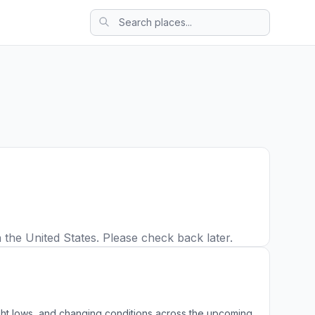
 the United States. Please check back later.
ight lows, and changing conditions across the upcoming