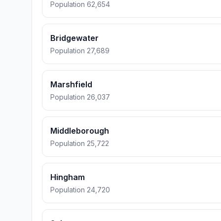
Population 62,654
Bridgewater
Population 27,689
Marshfield
Population 26,037
Middleborough
Population 25,722
Hingham
Population 24,720