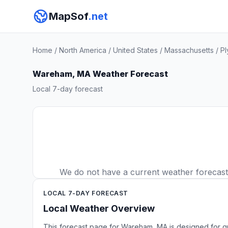
MapSof
.net
Home
/
North America
/
United States
/
Massachusetts
/
Pl
Wareham, MA Weather Forecast
Local 7-day forecast
We do not have a current weather forecast f
LOCAL 7-DAY FORECAST
Local Weather Overview
This forecast page for Wareham, MA is designed for qu