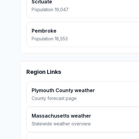
Scituate
Population 19,047
Pembroke
Population 18,553
Region Links
Plymouth County weather
County forecast page
Massachusetts weather
Statewide weather overview