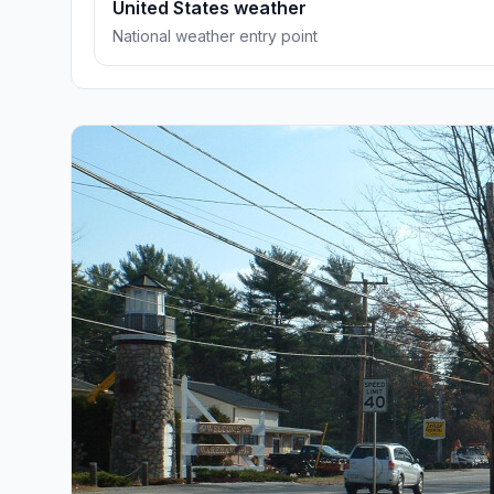
United States weather
National weather entry point