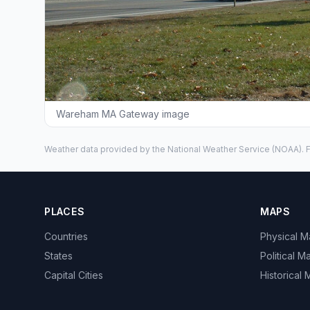
Wareham MA Gateway image
Weather data provided by the
National Weather Service
(NOAA). F
PLACES
MAPS
Countries
Physical 
States
Political M
Capital Cities
Historical