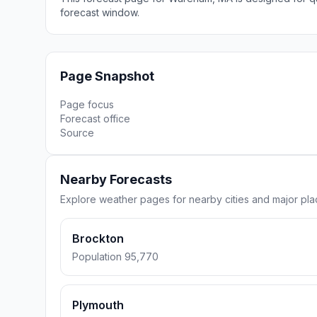
forecast window.
Page Snapshot
Page focus
Forecast office
Source
Nearby Forecasts
Explore weather pages for nearby cities and major p
Brockton
Population 95,770
Plymouth