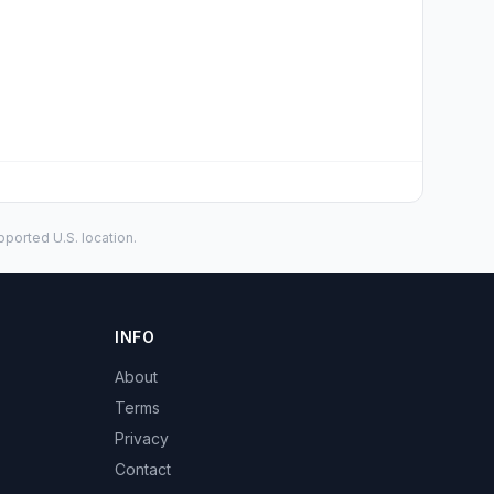
ported U.S. location.
INFO
About
Terms
Privacy
Contact