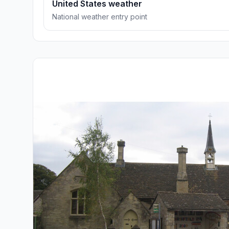
United States weather
National weather entry point