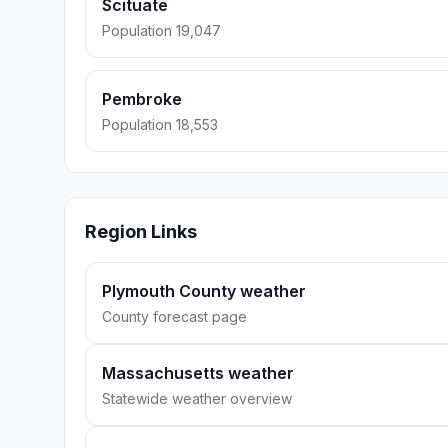
Scituate
Population 19,047
Pembroke
Population 18,553
Region Links
Plymouth County weather
County forecast page
Massachusetts weather
Statewide weather overview