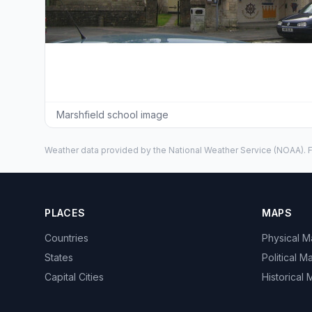
Marshfield school image
Weather data provided by the
National Weather Service
(NOAA). F
PLACES
MAPS
Countries
Physical 
States
Political M
Capital Cities
Historical