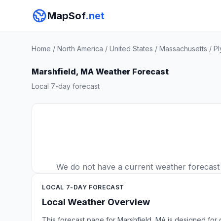
MapSof
.net
Home
/
North America
/
United States
/
Massachusetts
/
Pl
Marshfield, MA Weather Forecast
Local 7-day forecast
We do not have a current weather forecast fo
LOCAL 7-DAY FORECAST
Local Weather Overview
This forecast page for Marshfield, MA is designed for 