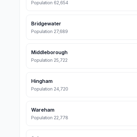
Population 62,654
Bridgewater
Population 27,689
Middleborough
Population 25,722
Hingham
Population 24,720
Wareham
Population 22,778