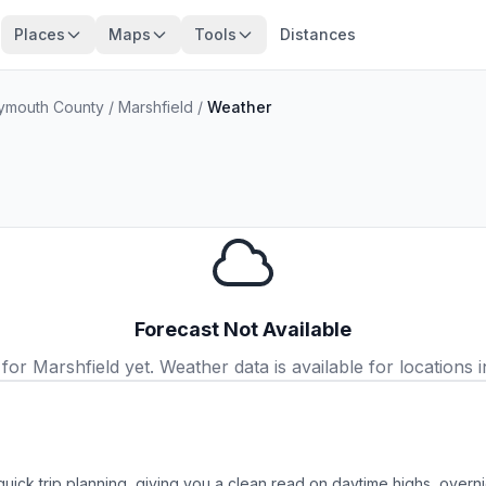
Places
Maps
Tools
Distances
ymouth County
/
Marshfield
/
Weather
Forecast Not Available
r Marshfield yet. Weather data is available for locations i
quick trip planning, giving you a clean read on daytime highs, overn