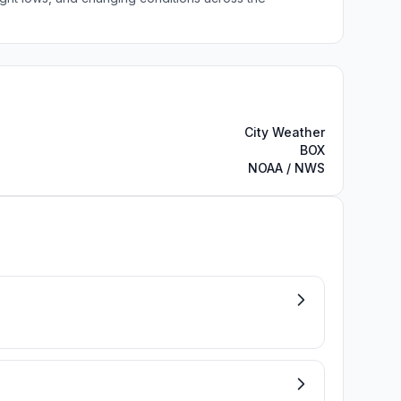
City Weather
BOX
NOAA / NWS