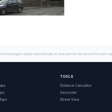
orecast pages update automatically as new periods are synced for each sup
TOOLS
Maps
Distance Calculator
aps
Geocoder
 Maps
Street View