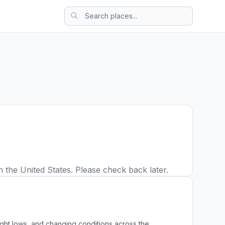
n the United States. Please check back later.
ight lows, and changing conditions across the