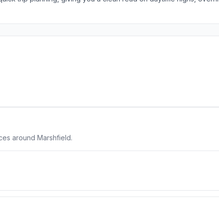
ces around Marshfield.