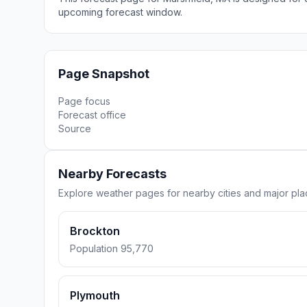
upcoming forecast window.
Page Snapshot
Page focus
Forecast office
Source
Nearby Forecasts
Explore weather pages for nearby cities and major pla
Brockton
Population 95,770
Plymouth