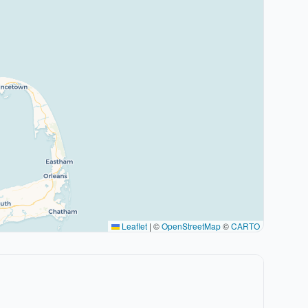
Leaflet
|
©
OpenStreetMap
©
CARTO