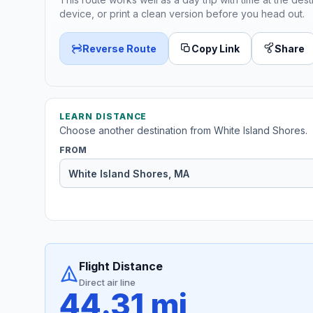
device, or print a clean version before you head out.
Reverse Route
Copy Link
Share
LEARN DISTANCE
Choose another destination from White Island Shores.
FROM
Flight Distance
Direct air line
44.31 mi