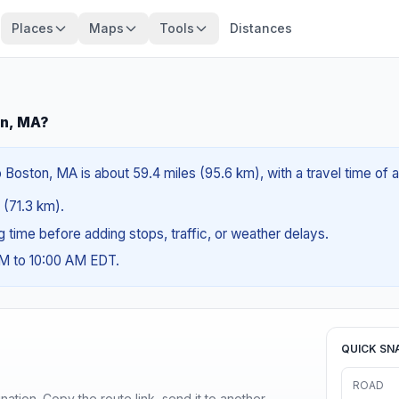
Places
Maps
Tools
Distances
on, MA?
 Boston, MA is about 59.4 miles (95.6 km), with a travel time of 
s (71.3 km).
ng time before adding stops, traffic, or weather delays.
AM to 10:00 AM EDT.
QUICK SN
ROAD
ination. Copy the route link, send it to another