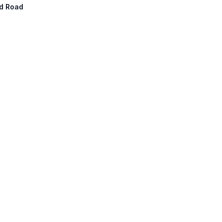
nd Road