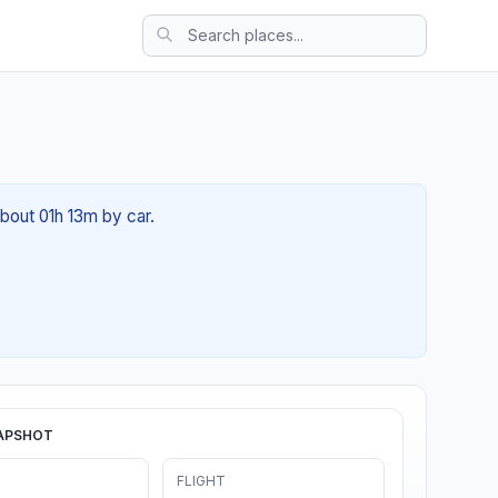
about 01h 13m by car.
APSHOT
FLIGHT