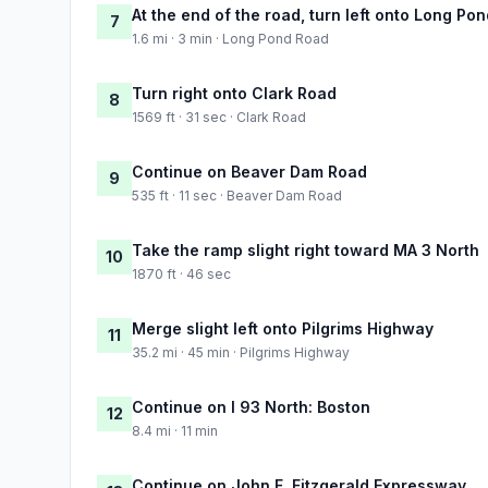
At the end of the road, turn left onto Long Po
7
1.6 mi · 3 min · Long Pond Road
Turn right onto Clark Road
8
1569 ft · 31 sec · Clark Road
Continue on Beaver Dam Road
9
535 ft · 11 sec · Beaver Dam Road
Take the ramp slight right toward MA 3 North
10
1870 ft · 46 sec
Merge slight left onto Pilgrims Highway
11
35.2 mi · 45 min · Pilgrims Highway
Continue on I 93 North: Boston
12
8.4 mi · 11 min
Continue on John F. Fitzgerald Expressway