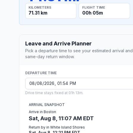
KILOMETERS
FLIGHT TIME
71.31 km
00h 05m
Leave and Arrive Planner
Pick a departure time to see your estimated arrival and
same-day return window.
DEPARTURE TIME
Drive time stays fixed at 01h 13m.
ARRIVAL SNAPSHOT
Arrive in Boston
Sat, Aug 8, 11:07 AM EDT
Return by in White Island Shores
Sat, Aug 8, 12:21 PM EDT