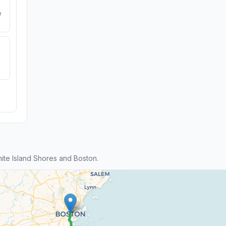
e
te Island Shores and Boston.