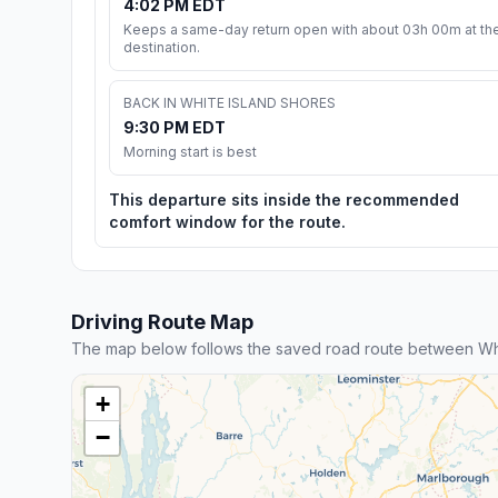
4:02 PM EDT
Keeps a same-day return open with about 03h 00m at th
destination.
BACK IN WHITE ISLAND SHORES
9:30 PM EDT
Morning start is best
This departure sits inside the recommended
comfort window for the route.
Driving Route Map
The map below follows the saved road route between Whi
+
−