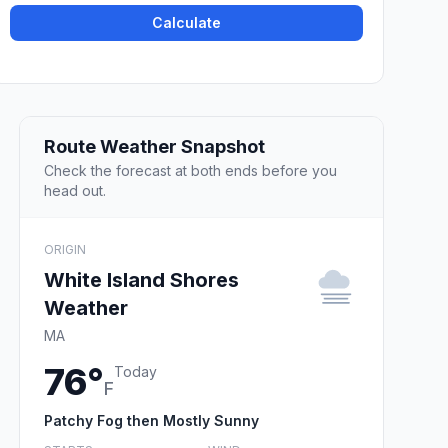
Calculate
Route Weather Snapshot
Check the forecast at both ends before you
head out.
ORIGIN
White Island Shores
Weather
MA
76°
Today
F
Patchy Fog then Mostly Sunny