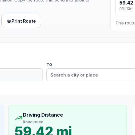
59.42 
01h 13m
Print Route
This route
TO
Driving Distance
Road route
59.42 mi