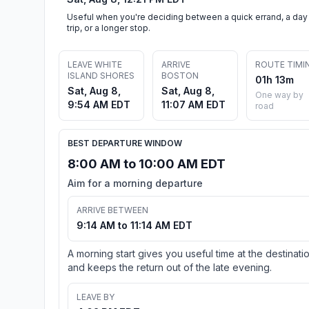
Useful when you're deciding between a quick errand, a day
trip, or a longer stop.
LEAVE WHITE
ARRIVE
ROUTE TIMI
ISLAND SHORES
BOSTON
01h 13m
Sat, Aug 8,
Sat, Aug 8,
One way by
9:54 AM EDT
11:07 AM EDT
road
BEST DEPARTURE WINDOW
8:00 AM to 10:00 AM EDT
Aim for a morning departure
ARRIVE BETWEEN
9:14 AM to 11:14 AM EDT
A morning start gives you useful time at the destinati
and keeps the return out of the late evening.
LEAVE BY