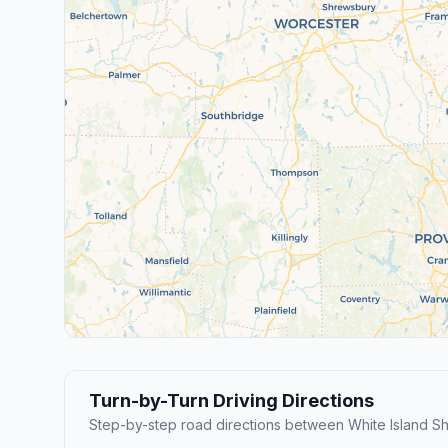
Turn-by-Turn Driving Directions
Step-by-step road directions between White Island S