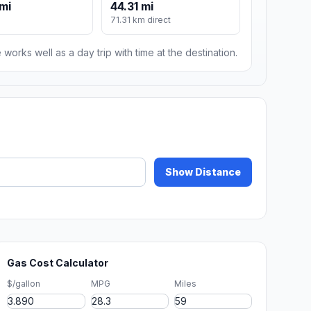
mi
44.31 mi
71.31 km direct
 works well as a day trip with time at the destination.
Show Distance
Gas Cost Calculator
$/gallon
MPG
Miles