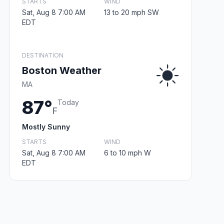
STARTS
WIND
Sat, Aug 8 7:00 AM
13 to 20 mph SW
EDT
DESTINATION
Boston Weather
MA
87°
Today
F
Mostly Sunny
STARTS
WIND
Sat, Aug 8 7:00 AM
6 to 10 mph W
EDT