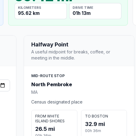
KILOMETERS
DRIVE TIME
95.62 km
01h 13m
Halfway Point
A useful midpoint for breaks, coffee, or
meeting in the middle.
MID-ROUTE STOP
North Pembroke
MA
Census designated place
FROM WHITE
TO BOSTON
ISLAND SHORES
32.9 mi
26.5 mi
00h 36m
00h 36m