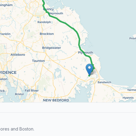
hores and Boston.