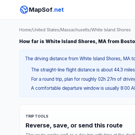
MapSof
.net
Home
/
United States
/
Massachusetts
/
White Island Shores
How far is White Island Shores, MA from Bost
The driving distance from White Island Shores, MA to
The straight-line flight distance is about 44.3 mile
For a round trip, plan for roughly 02h 27m of drivi
A comfortable departure window is usually 8:00 
TRIP TOOLS
Reverse, save, or send this route
This route works well as a day trip with time at the dest