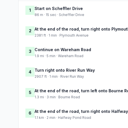
Start on Scheffler Drive
1
86 m · 15 sec · Scheffler Drive
At the end of the road, turn right onto Plymou
2
2381 ft · 1 min · Plymouth Avenue
Continue on Wareham Road
3
1.9 mi · 5 min · Wareham Road
Turn right onto River Run Way
4
2907 ft · 1 min · River Run Way
At the end of the road, turn left onto Bourne 
5
1.3 mi · 3 min · Bourne Road
At the end of the road, turn right onto Halfw
6
1.1 km · 2 min · Halfway Pond Road