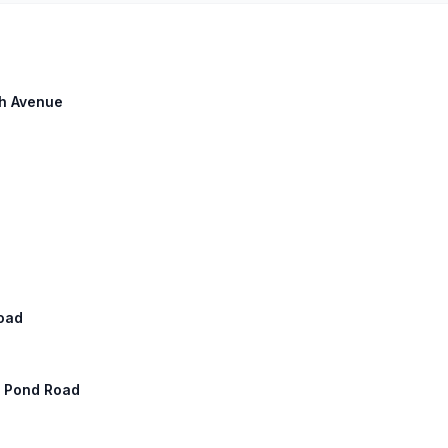
th Avenue
Road
ay Pond Road