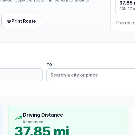
37.85 
00h 47m
Print Route
This route
TO
Driving Distance
Road route
37.85 mi