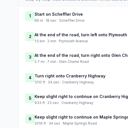
Start on Scheffler Drive
1
86 m · 18 sec · Scheffler Drive
At the end of the road, turn left onto Plymout
2
1.5 km · 2 min · Plymouth Avenue
At the end of the road, turn right onto Glen C
3
2.7 mi · 7 min · Glen Charlie Road
Turn right onto Cranberry Highway
4
1210 ft · 34 sec · Cranberry Highway
Keep slight right to continue on Cranberry H
5
933 ft · 23 sec · Cranberry Highway
Keep slight right to continue on Maple Spring
6
2019 ft · 34 sec · Maple Springs Road