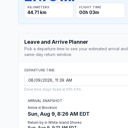
KILOMETERS
FLIGHT TIME
44.71 km
00h 03m
Leave and Arrive Planner
Pick a departure time to see your estimated arrival and
same-day return window.
DEPARTURE TIME
Drive time stays fixed at 00h 47m.
ARRIVAL SNAPSHOT
Arrive in Brockton
Sun, Aug 9, 8:26 AM EDT
Return by in White Island Shores
Sun, Aug 9, 9:13 AM EDT