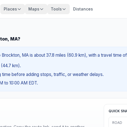
Places
Maps
Tools
Distances
kton, MA?
 Brockton, MA is about 37.8 miles (60.9 km), with a travel time o
s (44.7 km).
ng time before adding stops, traffic, or weather delays.
AM to 10:00 AM EDT.
QUICK SN
ROAD
ination. Copy the route link, send it to another