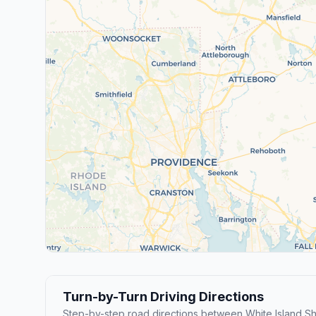
Turn-by-Turn Driving Directions
Step-by-step road directions between White Island S