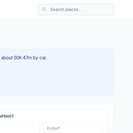
f about 00h 47m by car.
APSHOT
FLIGHT