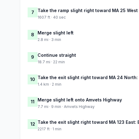
Take the ramp slight right toward MA 25 West
7
1607 ft · 40 sec
Merge slight left
8
2.8 mi · 3 min
Continue straight
9
18.7 mi · 22 min
Take the exit slight right toward MA 24 North:
10
1.4 km · 2 min
Merge slight left onto Amvets Highway
11
7.7 mi · 9 min · Amvets Highway
Take the exit slight right toward MA 123 East:
12
2217 ft · 1 min