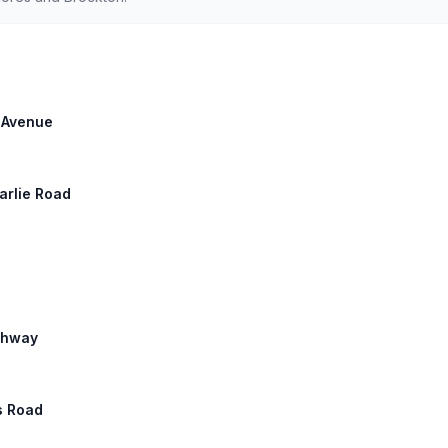
h Avenue
harlie Road
ighway
s Road