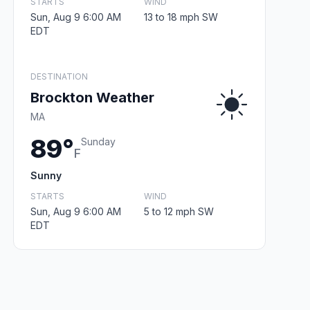
STARTS
WIND
Sun, Aug 9 6:00 AM
13 to 18 mph SW
EDT
DESTINATION
Brockton Weather
MA
89°
Sunday
F
Sunny
STARTS
WIND
Sun, Aug 9 6:00 AM
5 to 12 mph SW
EDT