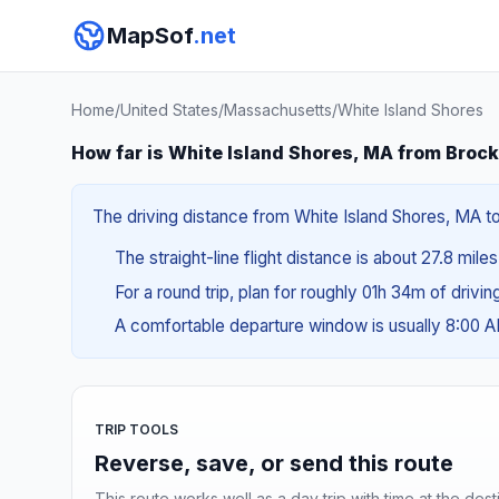
MapSof
.net
Home
/
United States
/
Massachusetts
/
White Island Shores
How far is White Island Shores, MA from Broc
The driving distance from White Island Shores, MA to
The straight-line flight distance is about 27.8 mile
For a round trip, plan for roughly 01h 34m of drivi
A comfortable departure window is usually 8:00 
TRIP TOOLS
Reverse, save, or send this route
This route works well as a day trip with time at the dest