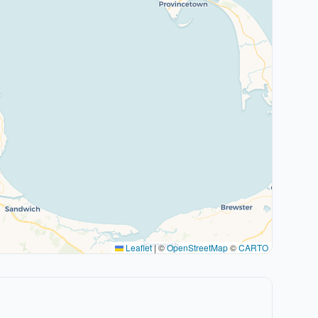
Leaflet
|
©
OpenStreetMap
©
CARTO