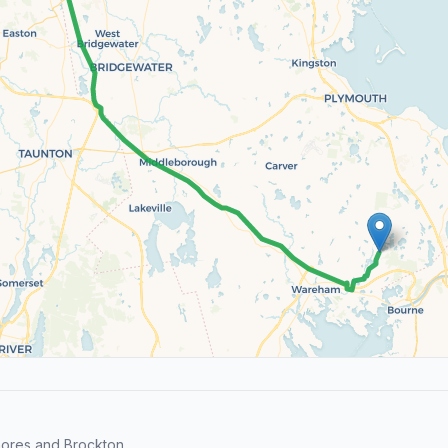
hores and Brockton.