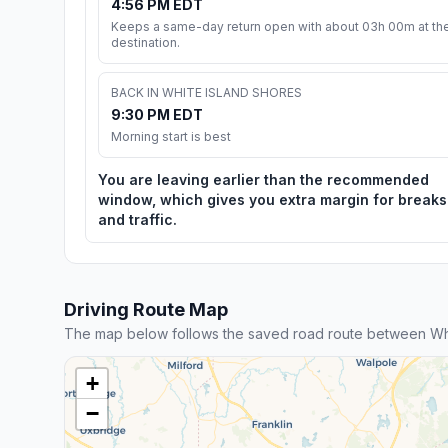
4:56 PM EDT
Keeps a same-day return open with about 03h 00m at th
destination.
BACK IN WHITE ISLAND SHORES
9:30 PM EDT
Morning start is best
You are leaving earlier than the recommended
window, which gives you extra margin for breaks
and traffic.
Driving Route Map
The map below follows the saved road route between Whi
+
−