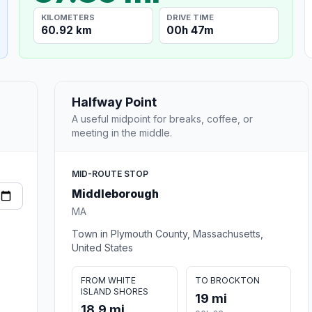
KILOMETERS
DRIVE TIME
60.92 km
00h 47m
Halfway Point
A useful midpoint for breaks, coffee, or
meeting in the middle.
MID-ROUTE STOP
Middleborough
MA
Town in Plymouth County, Massachusetts,
United States
FROM WHITE
TO BROCKTON
ISLAND SHORES
19 mi
18.9 mi