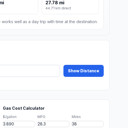
mi
27.78 mi
44.71 km direct
 works well as a day trip with time at the destination.
Show Distance
Gas Cost Calculator
$/gallon
MPG
Miles