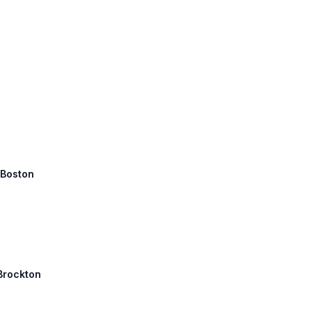
 Boston
 Brockton