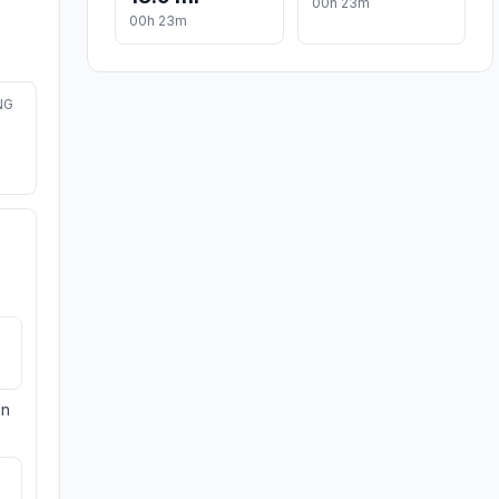
00h 23m
00h 23m
NG
on