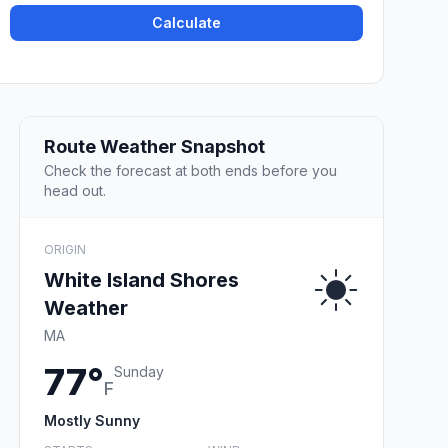
Calculate
Route Weather Snapshot
Check the forecast at both ends before you
head out.
ORIGIN
White Island Shores
Weather
MA
77°
Sunday
F
Mostly Sunny