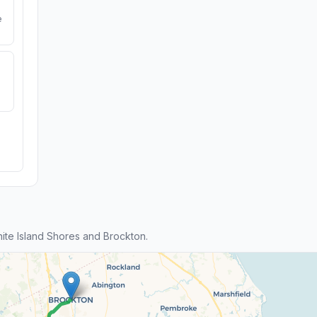
e
te Island Shores and Brockton.