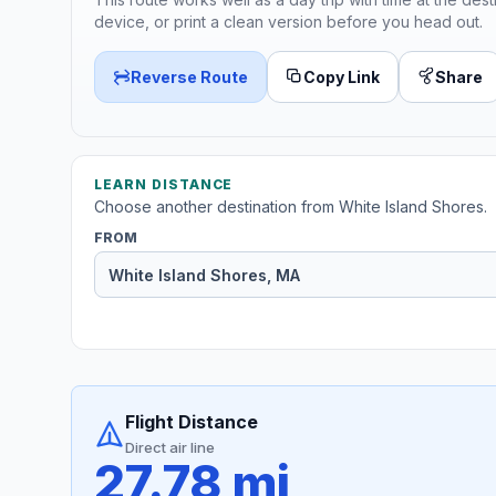
device, or print a clean version before you head out.
Reverse Route
Copy Link
Share
LEARN DISTANCE
Choose another destination from White Island Shores.
FROM
Flight Distance
Direct air line
27.78 mi