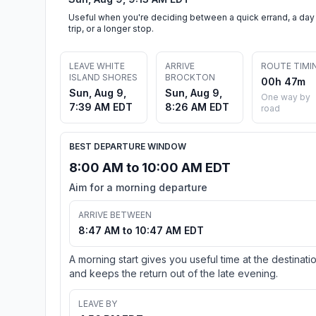
Useful when you're deciding between a quick errand, a day
trip, or a longer stop.
LEAVE WHITE
ARRIVE
ROUTE TIMI
ISLAND SHORES
BROCKTON
00h 47m
Sun, Aug 9,
Sun, Aug 9,
One way by
7:39 AM EDT
8:26 AM EDT
road
BEST DEPARTURE WINDOW
8:00 AM to 10:00 AM EDT
Aim for a morning departure
ARRIVE BETWEEN
8:47 AM to 10:47 AM EDT
A morning start gives you useful time at the destinati
and keeps the return out of the late evening.
LEAVE BY