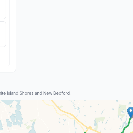
ite Island Shores and New Bedford.