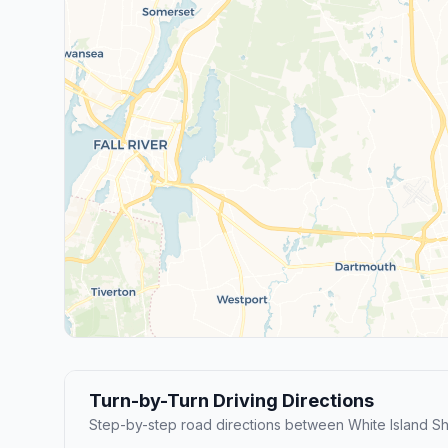
Turn-by-Turn Driving Directions
Step-by-step road directions between White Island 