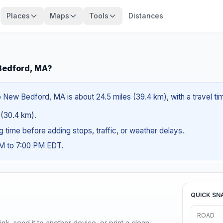
Places
Maps
Tools
Distances
 Bedford, MA?
 New Bedford, MA is about 24.5 miles (39.4 km), with a travel t
s (30.4 km).
ng time before adding stops, traffic, or weather delays.
AM to 7:00 PM EDT.
QUICK SN
ROAD
nk, send it to another device, or print a clean