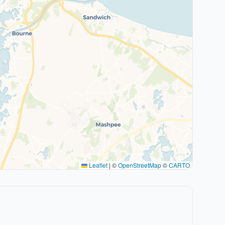
Leaflet
|
©
OpenStreetMap
©
CARTO