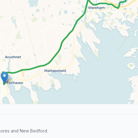
Shores and New Bedford.