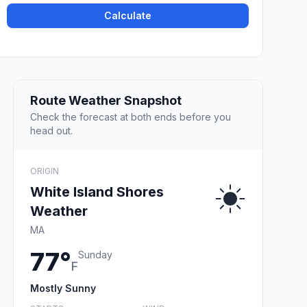
Calculate
Route Weather Snapshot
Check the forecast at both ends before you
head out.
ORIGIN
White Island Shores
Weather
MA
77°
Sunday
F
Mostly Sunny