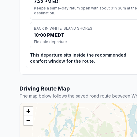
7:32 PM EDT
Keeps a same-day return open with about 01h 30m at the
destination.
BACK IN WHITE ISLAND SHORES
10:00 PM EDT
Flexible departure
This departure sits inside the recommended
comfort window for the route.
Driving Route Map
The map below follows the saved road route between Wh
+
−