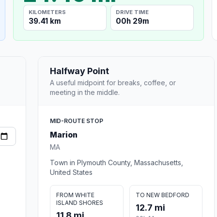
KILOMETERS
DRIVE TIME
39.41 km
00h 29m
Halfway Point
A useful midpoint for breaks, coffee, or
meeting in the middle.
MID-ROUTE STOP
Marion
MA
Town in Plymouth County, Massachusetts,
United States
FROM WHITE
TO NEW BEDFORD
ISLAND SHORES
12.7 mi
11.8 mi