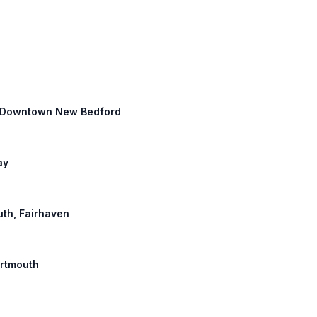
th: Downtown New Bedford
ay
uth, Fairhaven
artmouth