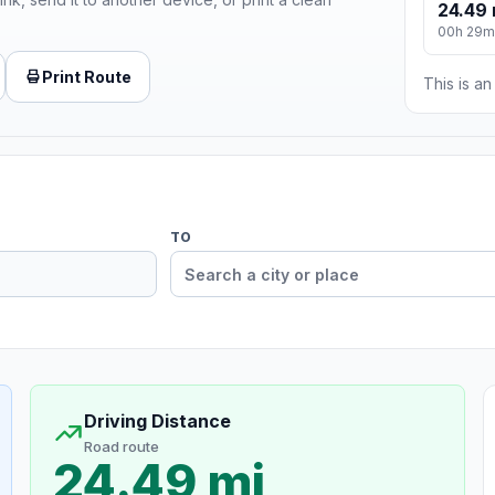
24.49 
00h 29m
Print Route
This is a
TO
Driving Distance
Road route
24.49 mi