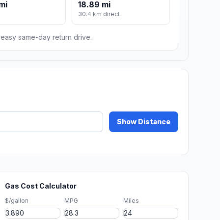
mi
18.89 mi
30.4 km direct
n easy same-day return drive.
Show Distance
Gas Cost Calculator
$/gallon
MPG
Miles