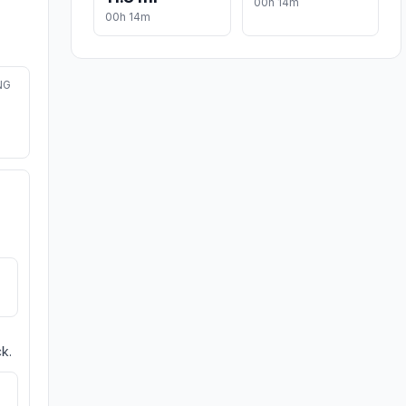
00h 14m
00h 14m
NG
k.