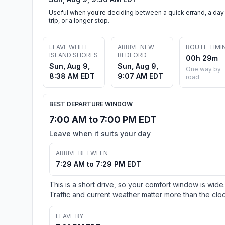
Useful when you're deciding between a quick errand, a day
trip, or a longer stop.
LEAVE WHITE
ARRIVE NEW
ROUTE TIMI
ISLAND SHORES
BEDFORD
00h 29m
Sun, Aug 9,
Sun, Aug 9,
One way by
8:38 AM EDT
9:07 AM EDT
road
BEST DEPARTURE WINDOW
7:00 AM to 7:00 PM EDT
Leave when it suits your day
ARRIVE BETWEEN
7:29 AM to 7:29 PM EDT
This is a short drive, so your comfort window is wide.
Traffic and current weather matter more than the cloc
LEAVE BY