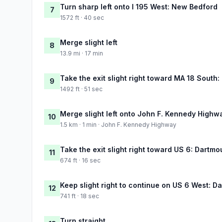
Turn sharp left onto I 195 West: New Bedford
7
1572 ft · 40 sec
Merge slight left
8
13.9 mi · 17 min
Take the exit slight right toward MA 18 Sou
9
1492 ft · 51 sec
Merge slight left onto John F. Kennedy Highw
10
1.5 km · 1 min · John F. Kennedy Highway
Take the exit slight right toward US 6: Dartmo
11
674 ft · 16 sec
Keep slight right to continue on US 6 West: D
12
741 ft · 18 sec
Turn straight