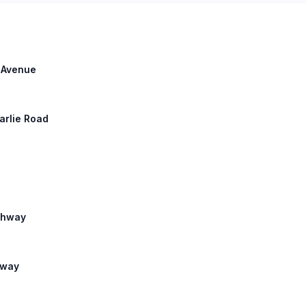
h Avenue
harlie Road
ighway
hway