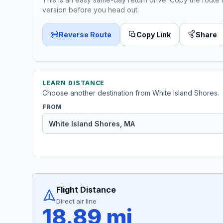
version before you head out.
Reverse Route
Copy Link
Share
LEARN DISTANCE
Choose another destination from White Island Shores.
FROM
Flight Distance
Direct air line
18.89 mi