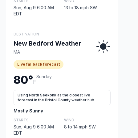
STARTS
WIND
Sun, Aug 9 6:00 AM
13 to 18 mph SW
EDT
DESTINATION
New Bedford Weather
MA
Live fallback forecast
80°
Sunday
F
Using North Seekonk as the closest live
forecast in the Bristol County weather hub.
Mostly Sunny
STARTS
WIND
Sun, Aug 9 6:00 AM
8 to 14 mph SW
EDT