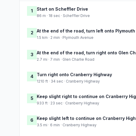
Start on Scheffler Drive
1
86 m · 18 sec · Scheffler Drive
At the end of the road, turn left onto Plymout
2
1.5 km · 2 min · Plymouth Avenue
At the end of the road, turn right onto Glen C
3
2.7 mi · 7 min · Glen Charlie Road
Turn right onto Cranberry Highway
4
1210 ft · 34 sec · Cranberry Highway
Keep slight right to continue on Cranberry H
5
933 ft · 23 sec · Cranberry Highway
Keep slight left to continue on Cranberry Hig
6
3.5 mi · 6 min · Cranberry Highway