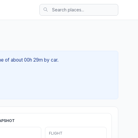
ime of about 00h 29m by car.
APSHOT
FLIGHT