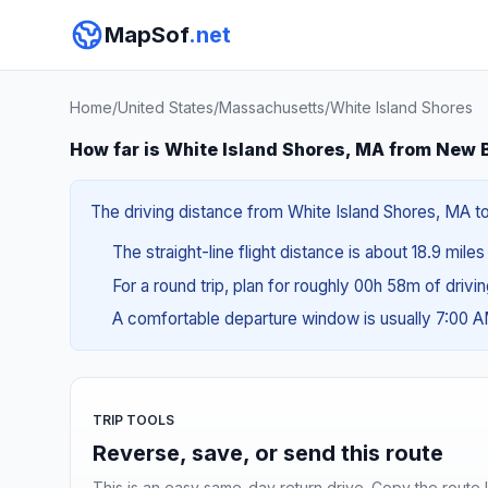
MapSof
.net
Home
/
United States
/
Massachusetts
/
White Island Shores
How far is White Island Shores, MA from New
The driving distance from White Island Shores, MA to
The straight-line flight distance is about 18.9 mile
For a round trip, plan for roughly 00h 58m of drivi
A comfortable departure window is usually 7:00 
TRIP TOOLS
Reverse, save, or send this route
This is an easy same-day return drive. Copy the route li