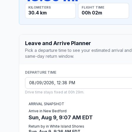
KILOMETERS
FLIGHT TIME
30.4 km
00h 02m
Leave and Arrive Planner
Pick a departure time to see your estimated arrival and
same-day return window.
DEPARTURE TIME
Drive time stays fixed at 00h 29m.
ARRIVAL SNAPSHOT
Arrive in New Bedford
Sun, Aug 9, 9:07 AM EDT
Return by in White Island Shores
Sun, Aug 9, 9:36 AM EDT