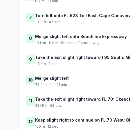
8.7 mi · 11 min
Turn left onto FL 528 Toll East: Cape Canaver
7
1918 ft · 47 sec
Merge slight left onto Beachline Expressway
8
10.1 mi · 11 min · Beachline Expressway
Take the exit slight right toward I 95 South: M
9
1.3 km · 2 min
Merge slight left
10
75.4 mi · 1 hr 21 min
Take the exit slight right toward FL 70: Okeec
11
2396 ft · 58 sec
Keep slight right to continue on FL 70 West:
12
150 m · 12 sec