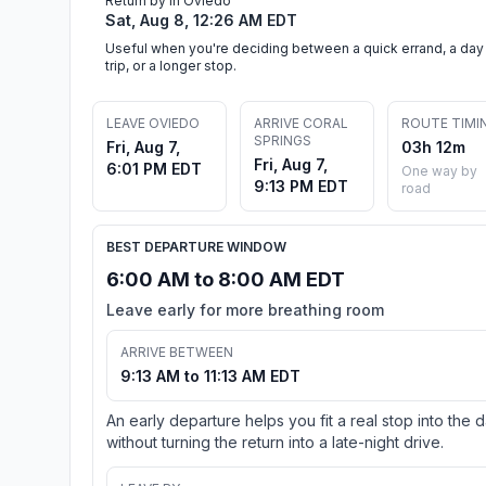
Return by in Oviedo
Sat, Aug 8, 12:26 AM EDT
Useful when you're deciding between a quick errand, a day
trip, or a longer stop.
LEAVE OVIEDO
ARRIVE CORAL
ROUTE TIMI
SPRINGS
Fri, Aug 7,
03h 12m
Fri, Aug 7,
6:01 PM EDT
One way by
9:13 PM EDT
road
BEST DEPARTURE WINDOW
6:00 AM to 8:00 AM EDT
Leave early for more breathing room
ARRIVE BETWEEN
9:13 AM to 11:13 AM EDT
An early departure helps you fit a real stop into the 
without turning the return into a late-night drive.