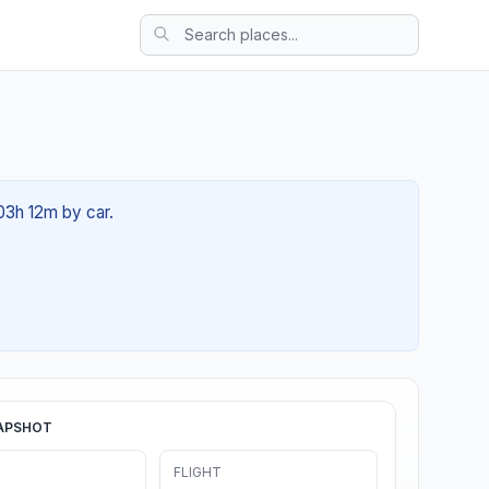
 03h 12m by car.
APSHOT
FLIGHT