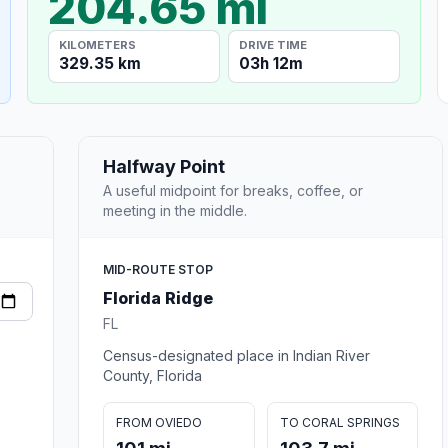
204.65 mi
KILOMETERS
DRIVE TIME
329.35 km
03h 12m
Halfway Point
A useful midpoint for breaks, coffee, or
meeting in the middle.
MID-ROUTE STOP
Florida Ridge
FL
Census-designated place in Indian River
County, Florida
FROM OVIEDO
TO CORAL SPRINGS