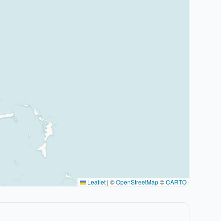
Leaflet
|
©
OpenStreetMap
©
CARTO