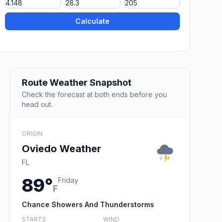
Calculate
Route Weather Snapshot
Check the forecast at both ends before you
head out.
ORIGIN
Oviedo Weather
FL
89°
Friday
F
Chance Showers And Thunderstorms
STARTS
WIND