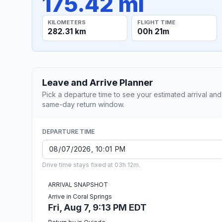
175.42 mi
KILOMETERS
FLIGHT TIME
282.31 km
00h 21m
Leave and Arrive Planner
Pick a departure time to see your estimated arrival and
same-day return window.
DEPARTURE TIME
Drive time stays fixed at 03h 12m.
ARRIVAL SNAPSHOT
Arrive in Coral Springs
Fri, Aug 7, 9:13 PM EDT