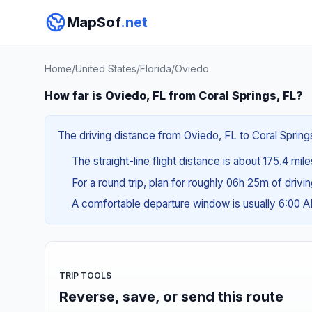
MapSof
.net
Home
/
United States
/
Florida
/
Oviedo
How far is Oviedo, FL from Coral Springs, FL?
The driving distance from Oviedo, FL to Coral Springs
The straight-line flight distance is about 175.4 mil
For a round trip, plan for roughly 06h 25m of drivi
A comfortable departure window is usually 6:00 
TRIP TOOLS
Reverse, save, or send this route