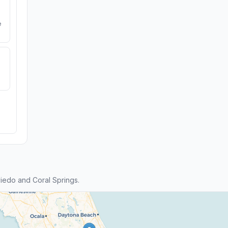
e
edo and Coral Springs.