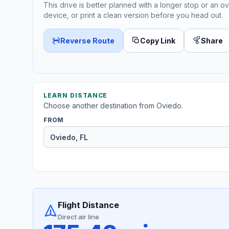
This drive is better planned with a longer stop or an ov
device, or print a clean version before you head out.
Reverse Route
Copy Link
Share
LEARN DISTANCE
Choose another destination from Oviedo.
FROM
Flight Distance
Direct air line