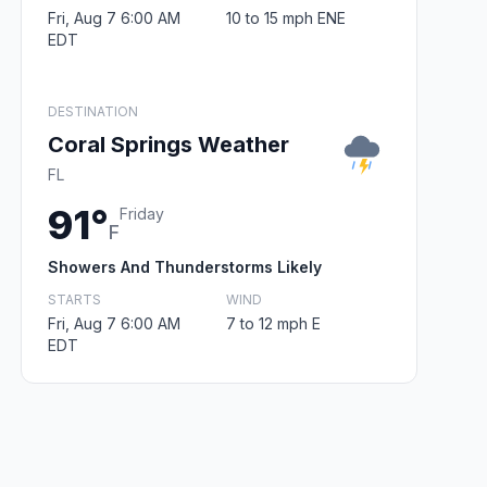
Fri, Aug 7 6:00 AM
10 to 15 mph ENE
EDT
DESTINATION
Coral Springs Weather
FL
91°
Friday
F
Showers And Thunderstorms Likely
STARTS
WIND
Fri, Aug 7 6:00 AM
7 to 12 mph E
EDT