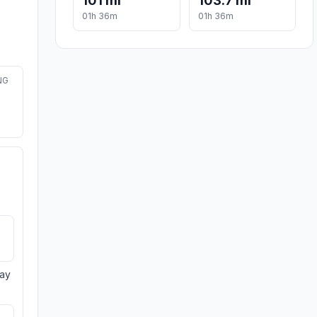
101 mi
103.7 mi
01h 36m
01h 36m
NG
day