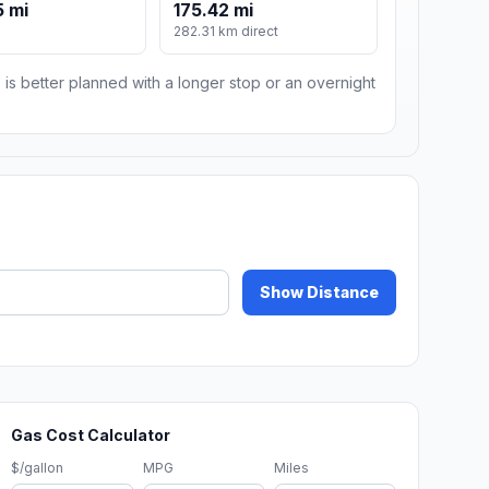
 mi
175.42 mi
282.31 km direct
 is better planned with a longer stop or an overnight
Show Distance
Gas Cost Calculator
$/gallon
MPG
Miles