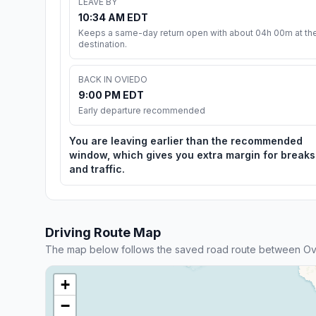
LEAVE BY
10:34 AM EDT
Keeps a same-day return open with about 04h 00m at th
destination.
BACK IN OVIEDO
9:00 PM EDT
Early departure recommended
You are leaving earlier than the recommended
window, which gives you extra margin for breaks
and traffic.
Driving Route Map
The map below follows the saved road route between Ovi
+
−