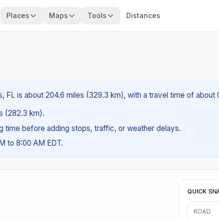
Places
Maps
Tools
Distances
, FL is about 204.6 miles (329.3 km), with a travel time of about
es (282.3 km).
ng time before adding stops, traffic, or weather delays.
AM to 8:00 AM EDT.
QUICK SN
ROAD