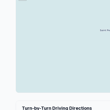
Turn-by-Turn Driving Directions