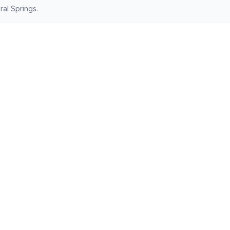
al Springs.