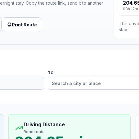
204.65
ernight stay. Copy the route link, send it to another
03h 12m
This drive
Print Route
stay.
TO
Driving Distance
Road route