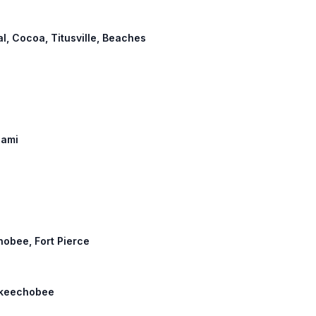
al, Cocoa, Titusville, Beaches
iami
hobee, Fort Pierce
 Okeechobee