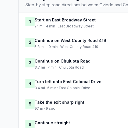
Step-by-step road directions between Oviedo and Cor
Start on East Broadway Street
1
2.1 mi · 4 min · East Broadway Street
Continue on West County Road 419
2
5.3 mi · 10 min · West County Road 419
Continue on Chuluota Road
3
3.7 mi · 7 min · Chuluota Road
Turn left onto East Colonial Drive
4
3.4 mi · 5 min · East Colonial Drive
Take the exit sharp right
5
97 m · 9 sec
Continue straight
6