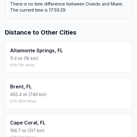
There is no time difference between Oviedo and Miami.
The current time is 17:59:29.
Distance to Other Cities
Altamonte Springs, FL
11.4 mi (18 km)
00h 11m drive
Brent, FL
465.4 mi (749 km)
07h 45m drive
Cape Coral, FL
196.7 mi (317 km)