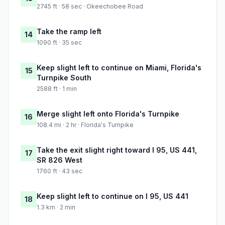
2745 ft · 58 sec · Okeechobee Road
Take the ramp left
14
1090 ft · 35 sec
Keep slight left to continue on Miami, Florida's
15
Turnpike South
2588 ft · 1 min
Merge slight left onto Florida's Turnpike
16
108.4 mi · 2 hr · Florida's Turnpike
Take the exit slight right toward I 95, US 441,
17
SR 826 West
1760 ft · 43 sec
Keep slight left to continue on I 95, US 441
18
1.3 km · 2 min