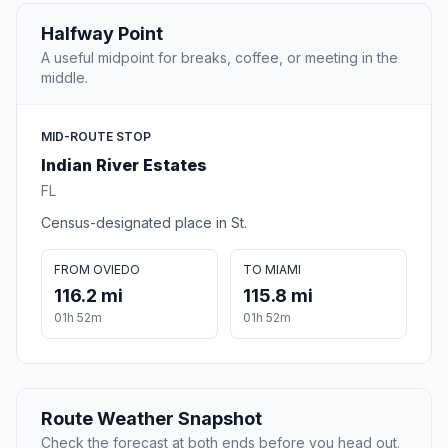
Halfway Point
A useful midpoint for breaks, coffee, or meeting in the
middle.
MID-ROUTE STOP
Indian River Estates
FL
Census-designated place in St.
FROM OVIEDO
TO MIAMI
116.2 mi
115.8 mi
01h 52m
01h 52m
Route Weather Snapshot
Check the forecast at both ends before you head out.