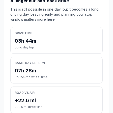
A longer out-and-back drive
This is still possible in one day, but it becomes a long
driving day. Leaving early and planning your stop
window matters more here.
DRIVE TIME
03h 44m
Long day trip
SAME-DAY RETURN
07h 28m
Round-trip wheel time
ROAD VS AIR
+22.6 mi
209.5 mi direct line