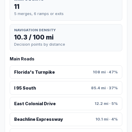
11
5 merges, 6 ramps or exits
NAVIGATION DENSITY
10.3 / 100 mi
Decision points by distance
Main Roads
Florida's Turnpike
108 mi · 47%
I 95 South
85.4 mi · 37%
East Colonial Drive
12.2 mi · 5%
Beachline Expressway
10.1 mi · 4%