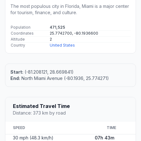
The most populous city in Florida, Miami is a major center
for tourism, finance, and culture.
Population
471,525
Coordinates
25.7742700, -80.1936600
Altitude
2
Country
United States
Start:
(-81.208121, 28.669841)
End:
North Miami Avenue (-80.1936, 25.774271)
Estimated Travel Time
Distance: 373 km by road
SPEED
TIME
30 mph (48.3 km/h)
07h 43m