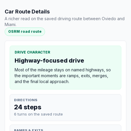
Car Route Details
A richer read on the saved driving route between Oviedo and
Miami.
OSRM road route
DRIVE CHARACTER
Highway-focused drive
Most of the mileage stays on named highways, so
the important moments are ramps, exits, merges,
and the final local approach.
DIRECTIONS
24 steps
6 turns on the saved route
RAMPS & EXITS