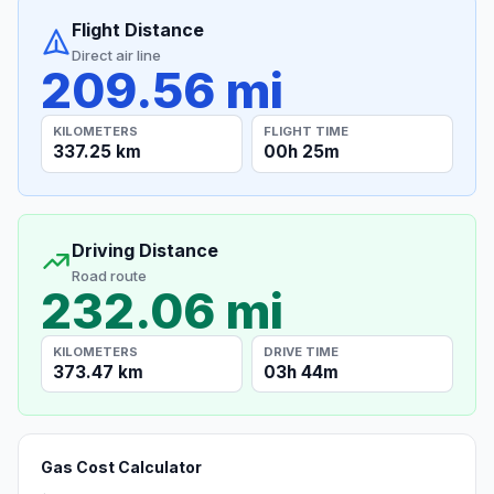
Flight Distance
Direct air line
209.56 mi
KILOMETERS
FLIGHT TIME
337.25 km
00h 25m
Driving Distance
Road route
232.06 mi
KILOMETERS
DRIVE TIME
373.47 km
03h 44m
Gas Cost Calculator