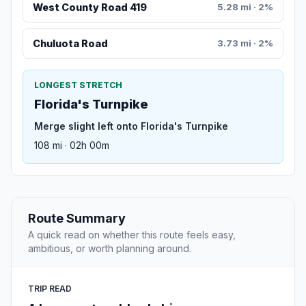
West County Road 419
5.28 mi · 2%
Chuluota Road
3.73 mi · 2%
LONGEST STRETCH
Florida's Turnpike
Merge slight left onto Florida's Turnpike
108 mi · 02h 00m
Route Summary
A quick read on whether this route feels easy,
ambitious, or worth planning around.
TRIP READ