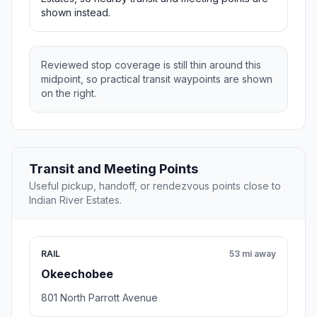
shown instead.
Reviewed stop coverage is still thin around this
midpoint, so practical transit waypoints are shown
on the right.
Transit and Meeting Points
Useful pickup, handoff, or rendezvous points close to
Indian River Estates.
RAIL
53 mi away
Okeechobee
801 North Parrott Avenue