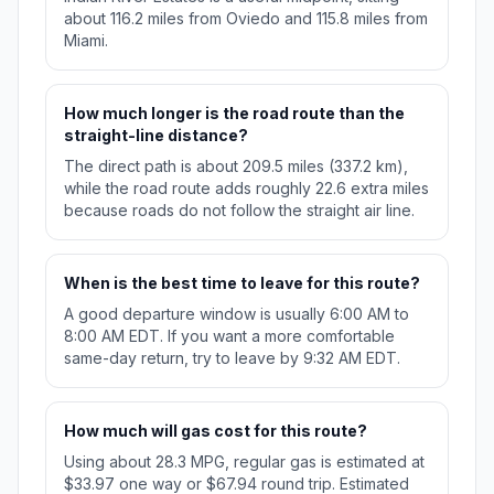
about 116.2 miles from Oviedo and 115.8 miles from
Miami.
How much longer is the road route than the
straight-line distance?
The direct path is about 209.5 miles (337.2 km),
while the road route adds roughly 22.6 extra miles
because roads do not follow the straight air line.
When is the best time to leave for this route?
A good departure window is usually 6:00 AM to
8:00 AM EDT. If you want a more comfortable
same-day return, try to leave by 9:32 AM EDT.
How much will gas cost for this route?
Using about 28.3 MPG, regular gas is estimated at
$33.97 one way or $67.94 round trip. Estimated