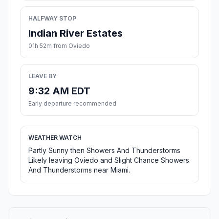
HALFWAY STOP
Indian River Estates
01h 52m from Oviedo
LEAVE BY
9:32 AM EDT
Early departure recommended
WEATHER WATCH
Partly Sunny then Showers And Thunderstorms
Likely leaving Oviedo and Slight Chance Showers
And Thunderstorms near Miami.