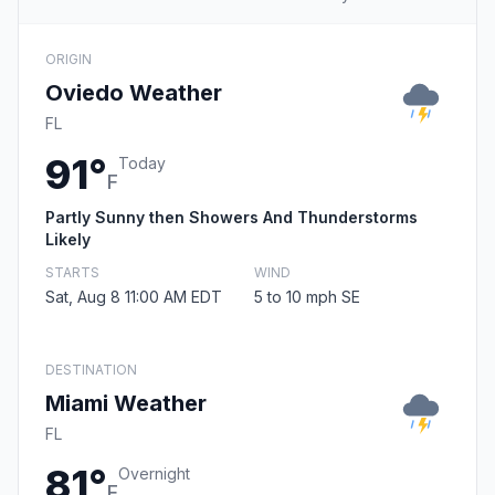
ORIGIN
Oviedo Weather
FL
91°
Today
F
Partly Sunny then Showers And Thunderstorms
Likely
STARTS
WIND
Sat, Aug 8 11:00 AM EDT
5 to 10 mph SE
DESTINATION
Miami Weather
FL
81°
Overnight
F