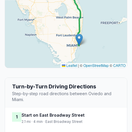
Leaflet
|
©
OpenStreetMap
©
CARTO
Turn-by-Turn Driving Directions
Step-by-step road directions between Oviedo and
Miami.
Start on East Broadway Street
1
2.1 mi · 4 min · East Broadway Street