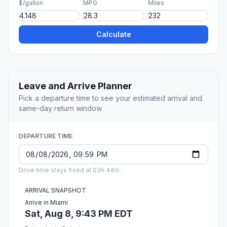
$/gallon
MPG
Miles
Calculate
Leave and Arrive Planner
Pick a departure time to see your estimated arrival and
same-day return window.
DEPARTURE TIME
Drive time stays fixed at 03h 44m.
ARRIVAL SNAPSHOT
Arrive in Miami
Sat, Aug 8, 9:43 PM EDT