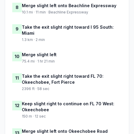
Merge slight left onto Beachline Expressway
8
10.1 mi · 11 min · Beachline Expressway
Take the exit slight right toward I 95 South:
9
Miami
1.3 km · 2 min
Merge slight left
10
75.4 mi · 1 hr 21 min
Take the exit slight right toward FL 70:
11
Okeechobee, Fort Pierce
2396 ft · 58 sec
Keep slight right to continue on FL 70 West:
12
Okeechobee
150 m · 12 sec
Merge slight left onto Okeechobee Road
13