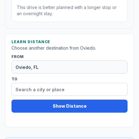
This drive is better planned with a longer stop or
an overnight stay.
LEARN DISTANCE
Choose another destination from Oviedo.
FROM
TO
Show Distance