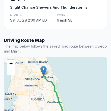
Slight Chance Showers And Thunderstorms
STARTS
WIND
Sat, Aug 8 2:00 AM EDT
9 mph SE
Driving Route Map
The map below follows the saved road route between Oviedo
and Miami.
+
−