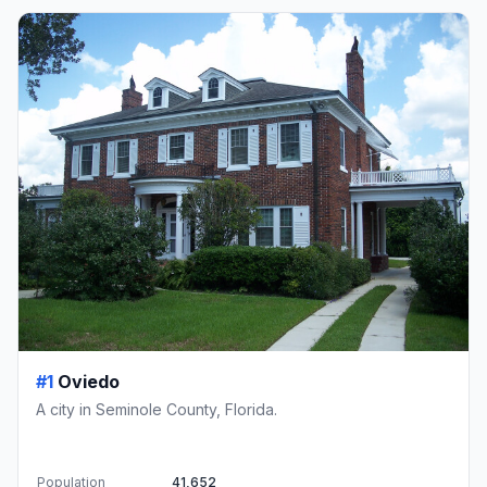
#1
Oviedo
A city in Seminole County, Florida.
Population
41,652