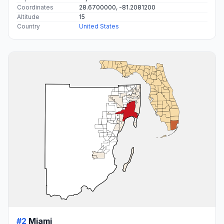
Coordinates
28.6700000, -81.2081200
Altitude
15
Country
United States
#2
Miami