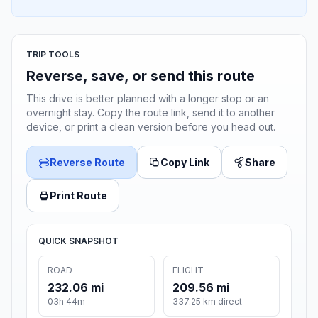
TRIP TOOLS
Reverse, save, or send this route
This drive is better planned with a longer stop or an
overnight stay. Copy the route link, send it to another
device, or print a clean version before you head out.
Reverse Route
Copy Link
Share
Print Route
QUICK SNAPSHOT
ROAD
FLIGHT
232.06 mi
209.56 mi
03h 44m
337.25 km direct