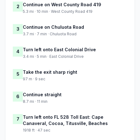
Continue on West County Road 419
2
5.3 mi · 10 min · West County Road 419
Continue on Chuluota Road
3
3.7 mi · 7 min · Chuluota Road
Turn left onto East Colonial Drive
4
3.4 mi · 5 min · East Colonial Drive
Take the exit sharp right
5
97 m · 9 sec
Continue straight
6
8.7 mi · 11 min
Turn left onto FL 528 Toll East: Cape
7
Canaveral, Cocoa, Titusville, Beaches
1918 ft · 47 sec