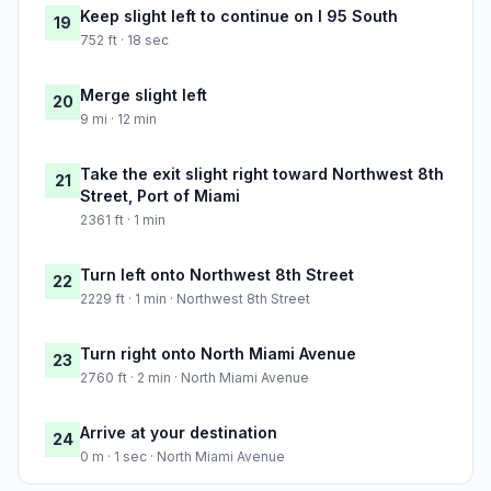
Keep slight left to continue on I 95 South
19
752 ft · 18 sec
Merge slight left
20
9 mi · 12 min
Take the exit slight right toward Northwest 8th
21
Street, Port of Miami
2361 ft · 1 min
Turn left onto Northwest 8th Street
22
2229 ft · 1 min · Northwest 8th Street
Turn right onto North Miami Avenue
23
2760 ft · 2 min · North Miami Avenue
Arrive at your destination
24
0 m · 1 sec · North Miami Avenue