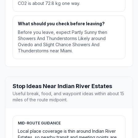
CO2 is about 72.8 kg one way.
What should you check before leaving?
Before you leave, expect Partly Sunny then
Showers And Thunderstorms Likely around
Oviedo and Slight Chance Showers And
Thunderstorms near Miami.
Stop Ideas Near Indian River Estates
Useful break, food, and waypoint ideas within about 15
miles of the route midpoint.
MID-ROUTE GUIDANCE
Local place coverage is thin around Indian River
Estates, so nearby transit and meeting points are