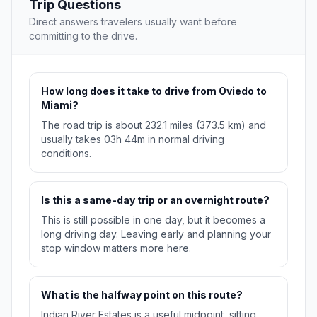
Trip Questions
Direct answers travelers usually want before
committing to the drive.
How long does it take to drive from Oviedo to
Miami?
The road trip is about 232.1 miles (373.5 km) and
usually takes 03h 44m in normal driving
conditions.
Is this a same-day trip or an overnight route?
This is still possible in one day, but it becomes a
long driving day. Leaving early and planning your
stop window matters more here.
What is the halfway point on this route?
Indian River Estates is a useful midpoint, sitting