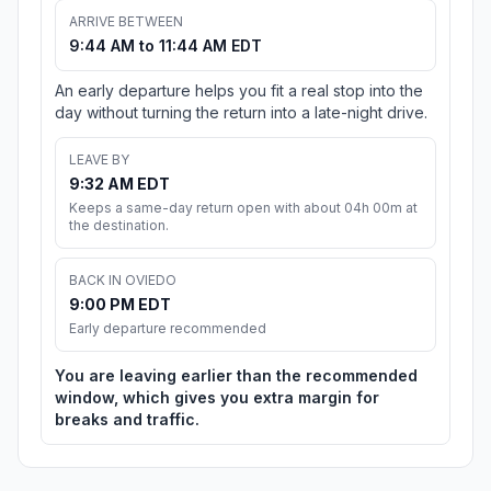
ARRIVE BETWEEN
9:44 AM to 11:44 AM EDT
An early departure helps you fit a real stop into the
day without turning the return into a late-night drive.
LEAVE BY
9:32 AM EDT
Keeps a same-day return open with about 04h 00m at
the destination.
BACK IN OVIEDO
9:00 PM EDT
Early departure recommended
You are leaving earlier than the recommended
window, which gives you extra margin for
breaks and traffic.