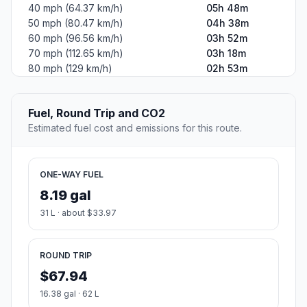
40 mph (64.37 km/h)
05h 48m
50 mph (80.47 km/h)
04h 38m
60 mph (96.56 km/h)
03h 52m
70 mph (112.65 km/h)
03h 18m
80 mph (129 km/h)
02h 53m
Fuel, Round Trip and CO2
Estimated fuel cost and emissions for this route.
ONE-WAY FUEL
8.19 gal
31 L · about $33.97
ROUND TRIP
$67.94
16.38 gal · 62 L