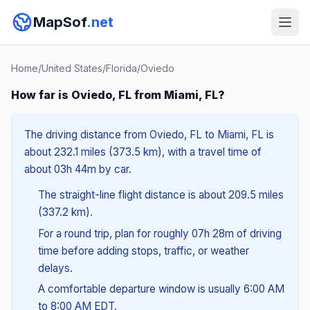
MapSof
.net
Home
/
United States
/
Florida
/
Oviedo
How far is Oviedo, FL from Miami, FL?
The driving distance from Oviedo, FL to Miami, FL is
about 232.1 miles (373.5 km), with a travel time of
about 03h 44m by car.
The straight-line flight distance is about 209.5 miles
(337.2 km).
For a round trip, plan for roughly 07h 28m of driving
time before adding stops, traffic, or weather
delays.
A comfortable departure window is usually 6:00 AM
to 8:00 AM EDT.