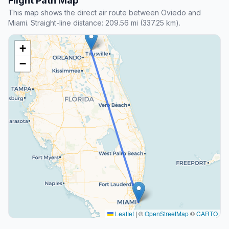
Flight Path Map
This map shows the direct air route between Oviedo and
Miami. Straight-line distance: 209.56 mi (337.25 km).
+
−
Leaflet
|
©
OpenStreetMap
©
CARTO