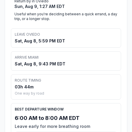
Return by in Oviedo
Sun, Aug 9, 1:27 AM EDT
Useful when you're deciding between a quick errand, a day
trip, or a longer stop.
LEAVE OVIEDO
Sat, Aug 8, 5:59 PM EDT
ARRIVE MIAMI
Sat, Aug 8, 9:43 PM EDT
ROUTE TIMING
03h 44m
One way by road
BEST DEPARTURE WINDOW
6:00 AM to 8:00 AM EDT
Leave early for more breathing room