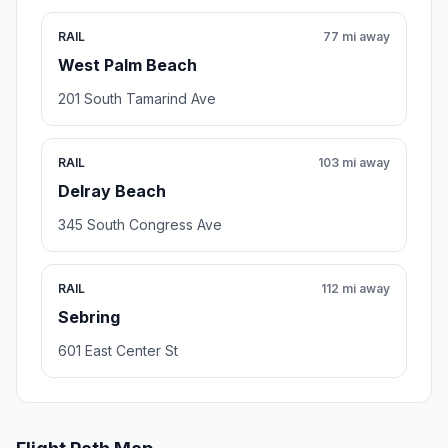
RAIL
77 mi away
West Palm Beach
201 South Tamarind Ave
RAIL
103 mi away
Delray Beach
345 South Congress Ave
RAIL
112 mi away
Sebring
601 East Center St