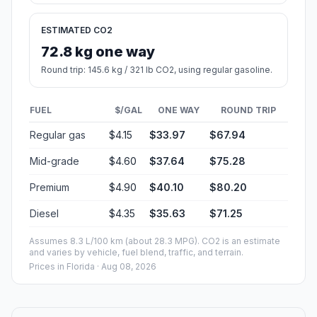
ESTIMATED CO2
72.8 kg one way
Round trip: 145.6 kg / 321 lb CO2, using regular gasoline.
FUEL
$/GAL
ONE WAY
ROUND TRIP
Regular gas
$4.15
$33.97
$67.94
Mid-grade
$4.60
$37.64
$75.28
Premium
$4.90
$40.10
$80.20
Diesel
$4.35
$35.63
$71.25
Assumes 8.3 L/100 km (about 28.3 MPG). CO2 is an estimate
and varies by vehicle, fuel blend, traffic, and terrain.
Prices in
Florida
· Aug 08, 2026