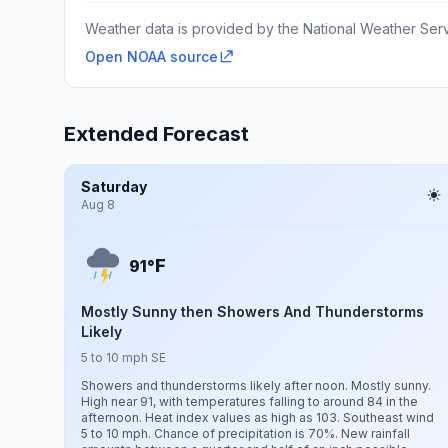
Weather data is provided by the National Weather Servi
Open NOAA source
Extended Forecast
Saturday
Aug 8
F
91°
Mostly Sunny then Showers And Thunderstorms
Likely
5 to 10 mph SE
Showers and thunderstorms likely after noon. Mostly sunny.
High near 91, with temperatures falling to around 84 in the
afternoon. Heat index values as high as 103. Southeast wind
5 to 10 mph. Chance of precipitation is 70%. New rainfall