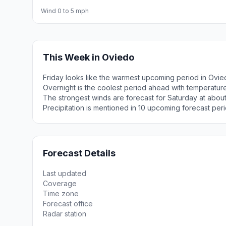
Wind 0 to 5 mph
This Week in Oviedo
Friday looks like the warmest upcoming period in Ovie
Overnight is the coolest period ahead with temperatur
The strongest winds are forecast for Saturday at about
Precipitation is mentioned in 10 upcoming forecast peri
Forecast Details
Last updated
Coverage
Time zone
Forecast office
Radar station