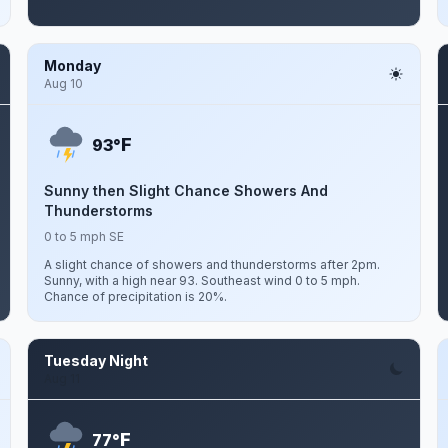
Monday
Aug 10
F
93°
Sunny then Slight Chance Showers And
Thunderstorms
0 to 5 mph SE
A slight chance of showers and thunderstorms after 2pm.
Sunny, with a high near 93. Southeast wind 0 to 5 mph.
Chance of precipitation is 20%.
Tuesday Night
Aug 11
F
77°