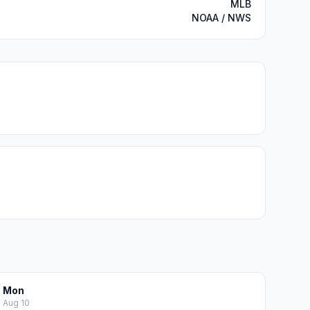
MLB
NOAA / NWS
Mon
Aug 10