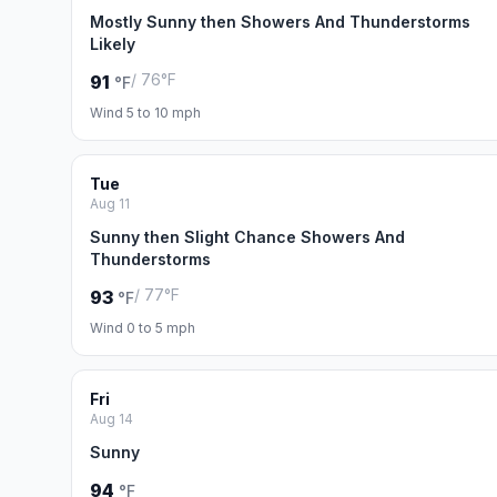
Mostly Sunny then Showers And Thunderstorms
Likely
/ 76°F
91
°F
Wind 5 to 10 mph
Tue
Aug 11
Sunny then Slight Chance Showers And
Thunderstorms
/ 77°F
93
°F
Wind 0 to 5 mph
Fri
Aug 14
Sunny
94
°F