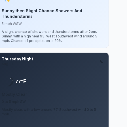
Sunny then Slight Chance Showers And
Thunderstorms
5 mph WSW
A slight chance of showers and thunderstorms after 2pm.
Sunny, with a high near 93. West southwest wind around 5
mph. Chance of precipitation is 20%.
Thursday Night
Aug 13
F
77°
Mostly Clear
0 to 5 mph SW
Mostly clear, with a low around 77. Southwest wind 0 to 5
mph.