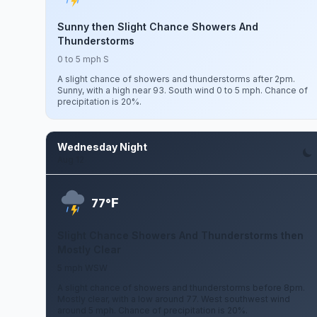
Sunny then Slight Chance Showers And
Thunderstorms
0 to 5 mph S
A slight chance of showers and thunderstorms after 2pm.
Sunny, with a high near 93. South wind 0 to 5 mph. Chance of
precipitation is 20%.
Wednesday Night
Aug 12
F
77°
Slight Chance Showers And Thunderstorms then
Mostly Clear
5 mph WSW
A slight chance of showers and thunderstorms before 8pm.
Mostly clear, with a low around 77. West southwest wind
around 5 mph. Chance of precipitation is 20%.