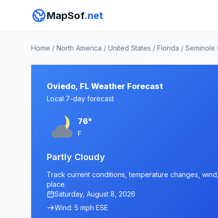
MapSof
.net
Home
/
North America
/
United States
/
Florida
/
Seminole
Oviedo, FL Weather Forecast
Local 7-day forecast
76°
F
Partly Cloudy
Track current conditions, temperature changes, wind, 
place.
Saturday, August 8, 2026
Wind: 5 mph ESE