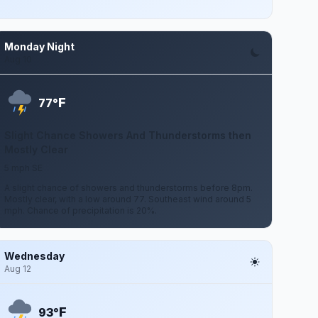
Monday Night
Aug 10
F
77°
Slight Chance Showers And Thunderstorms then
Mostly Clear
5 mph SE
A slight chance of showers and thunderstorms before 8pm.
Mostly clear, with a low around 77. Southeast wind around 5
mph. Chance of precipitation is 20%.
Wednesday
Aug 12
F
93°