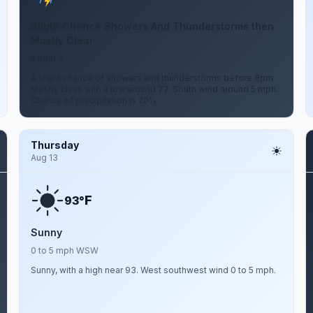
Slight Chance Showers And Thunderstorms then
Mostly Clear
5 mph S
A slight chance of showers and thunderstorms before 8pm.
Mostly clear, with a low around 77. South wind around 5 mph.
Chance of precipitation is 20%.
Thursday
Aug 13
F
93°
Sunny
0 to 5 mph WSW
Sunny, with a high near 93. West southwest wind 0 to 5 mph.