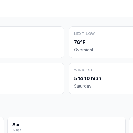
NEXT LOW
76°F
Overnight
WINDIEST
5 to 10 mph
Saturday
Sun
Aug 9