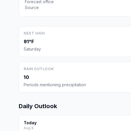
Forecast office
Source
NEXT HIGH
91°F
Saturday
RAIN OUTLOOK
10
Periods mentioning precipitation
Daily Outlook
Today
Aug 8