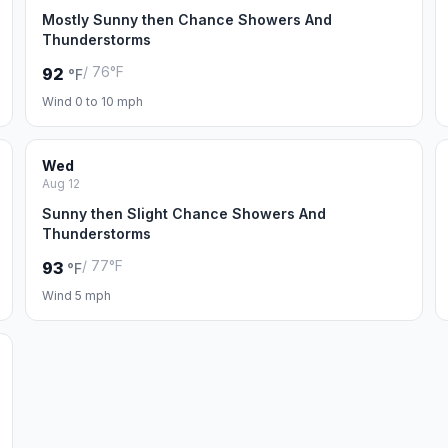
Mostly Sunny then Chance Showers And
Thunderstorms
/ 76°F
92
°F
Wind 0 to 10 mph
Wed
Aug 12
Sunny then Slight Chance Showers And
Thunderstorms
/ 77°F
93
°F
Wind 5 mph