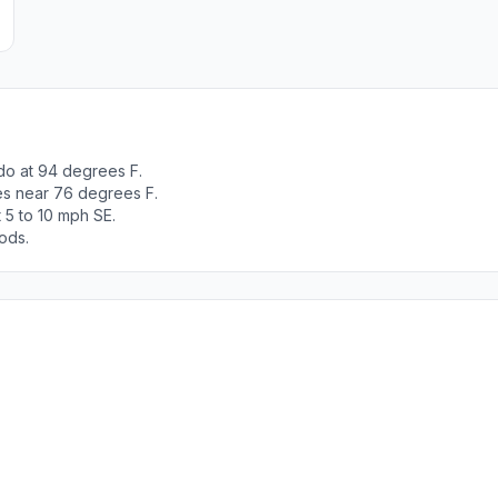
do at 94 degrees F.
es near 76 degrees F.
 5 to 10 mph SE.
ods.