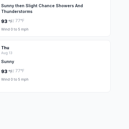
Sunny then Slight Chance Showers And
Thunderstorms
/ 77°F
93
°F
Wind 0 to 5 mph
Thu
Aug 13
Sunny
/ 77°F
93
°F
Wind 0 to 5 mph