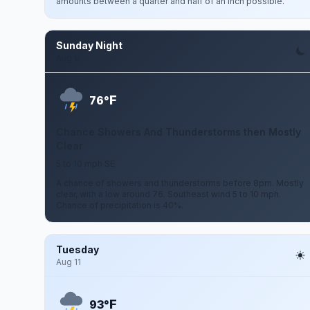
amounts between a quarter and half of an inch possible.
Sunday Night
Aug 9
F
76°
Chance Showers And Thunderstorms then Mostly
Clear
5 to 10 mph SE
A chance of showers and thunderstorms before 8pm. Mostly
clear, with a low around 76. Southeast wind 5 to 10 mph.
Chance of precipitation is 40%.
Tuesday
Aug 11
F
93°