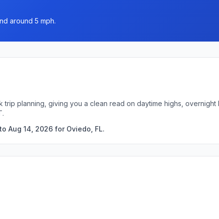
wind around 5 mph.
k trip planning, giving you a clean read on daytime highs, overnigh
T.
to Aug 14, 2026 for Oviedo, FL.