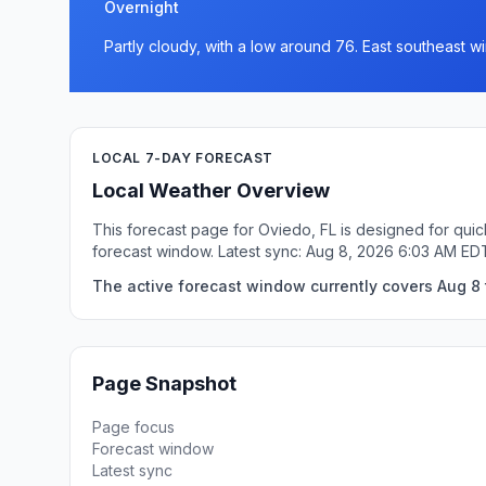
Overnight
Partly cloudy, with a low around 76. East southeast 
LOCAL 7-DAY FORECAST
Local Weather Overview
This forecast page for Oviedo, FL is designed for quic
forecast window. Latest sync: Aug 8, 2026 6:03 AM ED
The active forecast window currently covers Aug 8 
Page Snapshot
Page focus
Forecast window
Latest sync