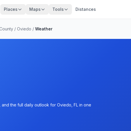
Places
Maps
Tools
Distances
 County
/
Oviedo
/
Weather
and the full daily outlook for Oviedo, FL in one