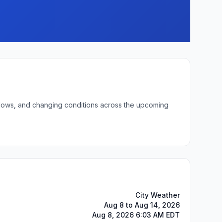
t lows, and changing conditions across the upcoming
City Weather
Aug 8 to Aug 14, 2026
Aug 8, 2026 6:03 AM EDT