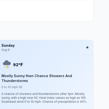
Sunday
Aug 9
F
92°
Mostly Sunny then Chance Showers And
Thunderstorms
0 to 10 mph SE
A chance of showers and thunderstorms after 1pm. Mostly
sunny, with a high near 92. Heat index values as high as 105.
Southeast wind 0 to 10 mph. Chance of precipitation is 40%.