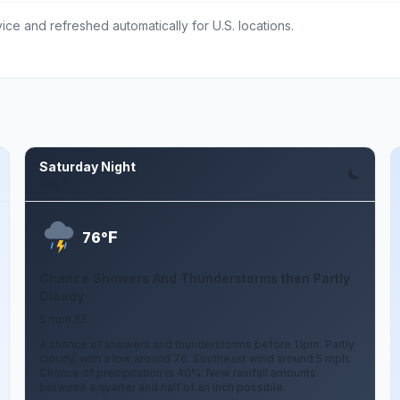
ce and refreshed automatically for U.S. locations.
Saturday Night
Aug 8
F
76°
Chance Showers And Thunderstorms then Partly
Cloudy
5 mph SE
A chance of showers and thunderstorms before 11pm. Partly
cloudy, with a low around 76. Southeast wind around 5 mph.
Chance of precipitation is 40%. New rainfall amounts
between a quarter and half of an inch possible.