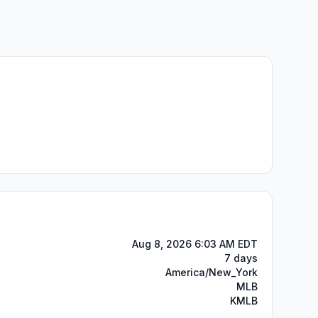
Aug 8, 2026 6:03 AM EDT
7 days
America/New_York
MLB
KMLB