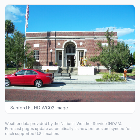
Sanford FL HD WC02 image
Weather data provided by the
National Weather Service
(NOAA).
Forecast pages update automatically as new periods are synced for
each supported U.S. location.