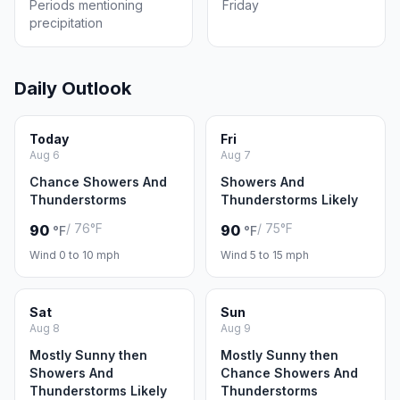
Periods mentioning
Friday
precipitation
Daily Outlook
Today
Fri
Aug 6
Aug 7
Chance Showers And
Showers And
Thunderstorms
Thunderstorms Likely
/ 76°F
/ 75°F
90
90
°F
°F
Wind 0 to 10 mph
Wind 5 to 15 mph
Sat
Sun
Aug 8
Aug 9
Mostly Sunny then
Mostly Sunny then
Showers And
Chance Showers And
Thunderstorms Likely
Thunderstorms