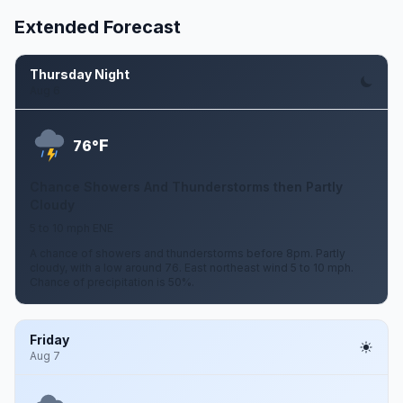
Extended Forecast
Thursday Night
Aug 6
F
76°
Chance Showers And Thunderstorms then Partly
Cloudy
5 to 10 mph ENE
A chance of showers and thunderstorms before 8pm. Partly
cloudy, with a low around 76. East northeast wind 5 to 10 mph.
Chance of precipitation is 50%.
Friday
Aug 7