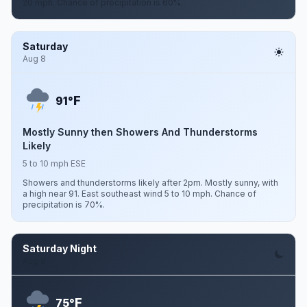
20 mph. Chance of precipitation is 60%.
Saturday
Aug 8
F
91°
Mostly Sunny then Showers And Thunderstorms
Likely
5 to 10 mph ESE
Showers and thunderstorms likely after 2pm. Mostly sunny, with
a high near 91. East southeast wind 5 to 10 mph. Chance of
precipitation is 70%.
Saturday Night
Aug 8
F
75°