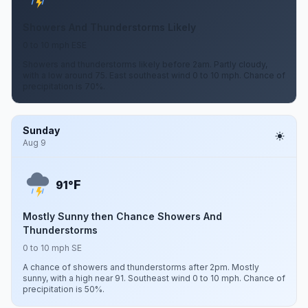
Showers And Thunderstorms Likely
0 to 10 mph ESE
Showers and thunderstorms likely before 2am. Partly cloudy,
with a low around 75. East southeast wind 0 to 10 mph. Chance of
precipitation is 70%.
Sunday
Aug 9
F
91°
Mostly Sunny then Chance Showers And
Thunderstorms
0 to 10 mph SE
A chance of showers and thunderstorms after 2pm. Mostly
sunny, with a high near 91. Southeast wind 0 to 10 mph. Chance of
precipitation is 50%.