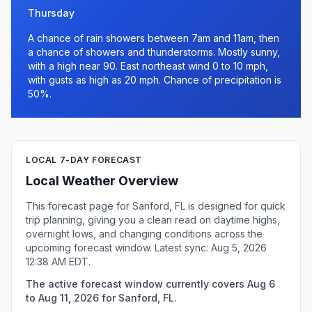
Thursday
A chance of rain showers between 7am and 11am, then
a chance of showers and thunderstorms. Mostly sunny,
with a high near 90. East northeast wind 0 to 10 mph,
with gusts as high as 20 mph. Chance of precipitation is
50%.
LOCAL 7-DAY FORECAST
Local Weather Overview
This forecast page for Sanford, FL is designed for quick
trip planning, giving you a clean read on daytime highs,
overnight lows, and changing conditions across the
upcoming forecast window. Latest sync: Aug 5, 2026
12:38 AM EDT.
The active forecast window currently covers Aug 6
to Aug 11, 2026 for Sanford, FL.