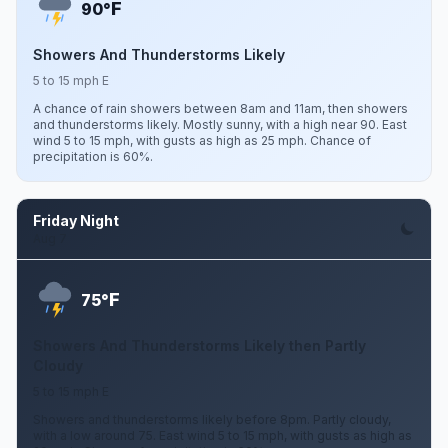
F
90°
Showers And Thunderstorms Likely
5 to 15 mph E
A chance of rain showers between 8am and 11am, then showers
and thunderstorms likely. Mostly sunny, with a high near 90. East
wind 5 to 15 mph, with gusts as high as 25 mph. Chance of
precipitation is 60%.
Friday Night
Aug 7
F
75°
Showers And Thunderstorms Likely then Partly
Cloudy
5 to 15 mph E
Showers and thunderstorms likely before 8pm. Partly cloudy,
with a low around 75. East wind 5 to 15 mph, with gusts as high as