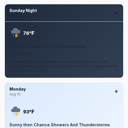
Sunday Night
Aug 9
F
76°
Chance Showers And Thunderstorms
0 to 5 mph SE
A chance of showers and thunderstorms before 2am. Partly
cloudy, with a low around 76. Southeast wind 0 to 5 mph. Chance
of precipitation is 50%.
Monday
Aug 10
F
93°
Sunny then Chance Showers And Thunderstorms