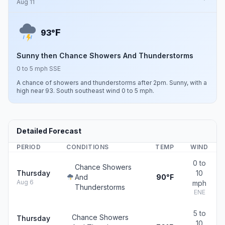
Aug 11
F
93°
Sunny then Chance Showers And Thunderstorms
0 to 5 mph SSE
A chance of showers and thunderstorms after 2pm. Sunny, with a
high near 93. South southeast wind 0 to 5 mph.
Detailed Forecast
PERIOD
CONDITIONS
TEMP
WIND
0 to
Chance Showers
Thursday
10
And
90°F
Aug 6
mph
Thunderstorms
ENE
5 to
Chance Showers
Thursday
10