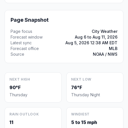
Page Snapshot
Page focus
City Weather
Forecast window
Aug 6 to Aug 11, 2026
Latest sync
Aug 5, 2026 12:38 AM EDT
Forecast office
MLB
Source
NOAA / NWS
NEXT HIGH
NEXT LOW
90°F
76°F
Thursday
Thursday Night
RAIN OUTLOOK
WINDIEST
11
5 to 15 mph