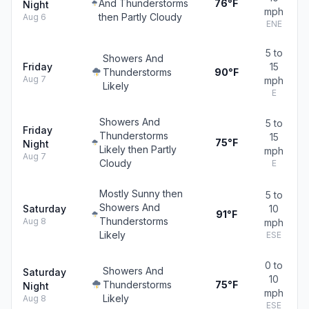
And Thunderstorms
76°F
Night
mph
then Partly Cloudy
Aug 6
ENE
5 to
Showers And
Friday
15
Thunderstorms
90°F
Aug 7
mph
Likely
E
Showers And
5 to
Friday
Thunderstorms
15
75°F
Night
Likely then Partly
mph
Aug 7
Cloudy
E
Mostly Sunny then
5 to
Showers And
Saturday
10
91°F
Thunderstorms
Aug 8
mph
Likely
ESE
0 to
Showers And
Saturday
10
Thunderstorms
75°F
Night
mph
Likely
Aug 8
ESE