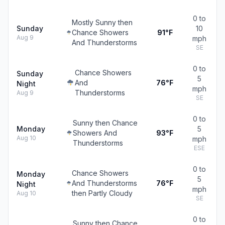
0 to
Mostly Sunny then
Sunday
10
Chance Showers
91°F
Aug 9
mph
And Thunderstorms
SE
0 to
Chance Showers
Sunday
5
And
76°F
Night
mph
Thunderstorms
Aug 9
SE
0 to
Sunny then Chance
Monday
5
Showers And
93°F
Aug 10
mph
Thunderstorms
ESE
0 to
Chance Showers
Monday
5
And Thunderstorms
76°F
Night
mph
then Partly Cloudy
Aug 10
SE
0 to
Sunny then Chance