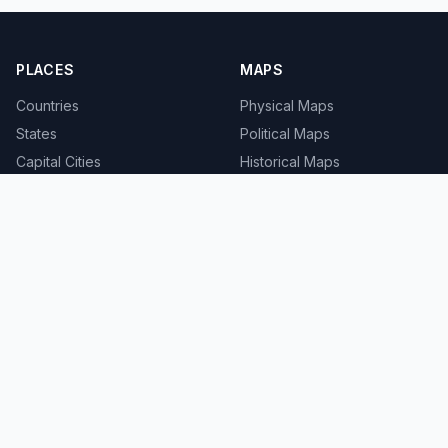
PLACES
MAPS
Countries
Physical Maps
States
Political Maps
Capital Cities
Historical Maps
TOOLS
INFO
Distance Calculator
About
Geocoder
Terms
Street View
Privacy
Contact
© 2008-2026 MapSof.net. All rights reserved.