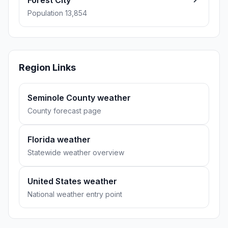
Forest City
Population 13,854
Region Links
Seminole County weather
County forecast page
Florida weather
Statewide weather overview
United States weather
National weather entry point