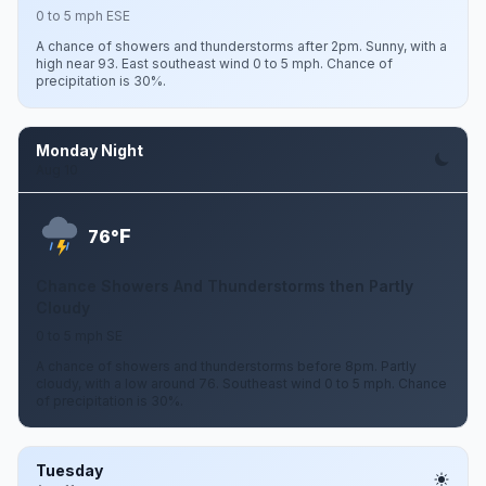
0 to 5 mph ESE
A chance of showers and thunderstorms after 2pm. Sunny, with a
high near 93. East southeast wind 0 to 5 mph. Chance of
precipitation is 30%.
Monday Night
Aug 10
F
76°
Chance Showers And Thunderstorms then Partly
Cloudy
0 to 5 mph SE
A chance of showers and thunderstorms before 8pm. Partly
cloudy, with a low around 76. Southeast wind 0 to 5 mph. Chance
of precipitation is 30%.
Tuesday