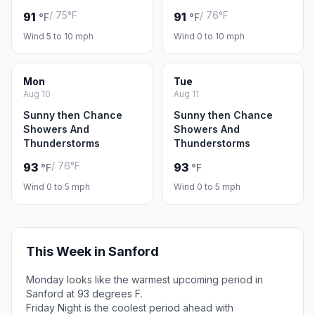
/ 75°F
/ 76°F
91
91
°F
°F
Wind 5 to 10 mph
Wind 0 to 10 mph
Mon
Tue
Aug 10
Aug 11
Sunny then Chance
Sunny then Chance
Showers And
Showers And
Thunderstorms
Thunderstorms
/ 76°F
93
93
°F
°F
Wind 0 to 5 mph
Wind 0 to 5 mph
This Week in Sanford
Monday looks like the warmest upcoming period in
Sanford at 93 degrees F.
Friday Night is the coolest period ahead with