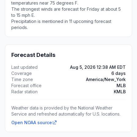
temperatures near 75 degrees F.
The strongest winds are forecast for Friday at about 5
to 15 mph E.
Precipitation is mentioned in 11 upcoming forecast
periods.
Forecast Details
Last updated
Aug 5, 2026 12:38 AM EDT
Coverage
6 days
Time zone
America/New_York
Forecast office
MLB
Radar station
KMLB
Weather data is provided by the National Weather
Service and refreshed automatically for U.S. locations.
Open NOAA source