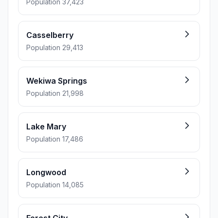
Population 37,423
Casselberry
Population 29,413
Wekiwa Springs
Population 21,998
Lake Mary
Population 17,486
Longwood
Population 14,085