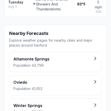
Tuesday
5
Showers And
93°F
Aug 11
mph
Thunderstorms
SSE
Nearby Forecasts
Explore weather pages for nearby cities and major
places around Sanford.
Altamonte Springs
Population 43,799
Oviedo
Population 41,652
Winter Springs