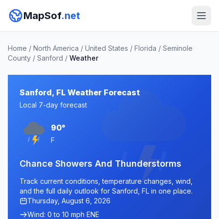
MapSof
.net
Home
/
North America
/
United States
/
Florida
/
Seminole
County
/
Sanford
/
Weather
Sanford, FL Weather Forecast
Local 7-day forecast
90°
F
Chance Showers And Thunderstorms
Track current conditions, temperature changes, wind,
and the full daily outlook for Sanford, FL in one place.
Thursday, August 6, 2026
Wind: 0 to 10 mph ENE