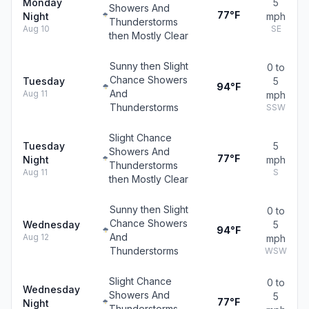
Monday
5
Showers And
77°F
Night
mph
Thunderstorms
Aug 10
SE
then Mostly Clear
Sunny then Slight
0 to
Chance Showers
Tuesday
5
94°F
And
Aug 11
mph
Thunderstorms
SSW
Slight Chance
Tuesday
5
Showers And
77°F
Night
mph
Thunderstorms
Aug 11
S
then Mostly Clear
Sunny then Slight
0 to
Chance Showers
Wednesday
5
94°F
And
Aug 12
mph
Thunderstorms
WSW
Slight Chance
0 to
Wednesday
Showers And
5
77°F
Night
Thunderstorms