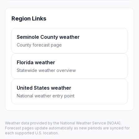
Region Links
Seminole County weather
County forecast page
Florida weather
Statewide weather overview
United States weather
National weather entry point
Weather data provided by the
National Weather Service
(NOAA).
Forecast pages update automatically as new periods are synced for
each supported U.S. location.