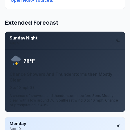
Open NOAA source
Extended Forecast
Sunday Night
Aug 9
F
76°
Chance Showers And Thunderstorms then Mostly
Clear
0 to 10 mph SE
A chance of showers and thunderstorms before 8pm. Mostly
clear, with a low around 76. Southeast wind 0 to 10 mph. Chance
of precipitation is 40%.
Monday
Aug 10