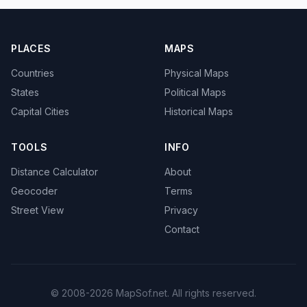
PLACES
MAPS
Countries
Physical Maps
States
Political Maps
Capital Cities
Historical Maps
TOOLS
INFO
Distance Calculator
About
Geocoder
Terms
Street View
Privacy
Contact
© 2008-2026 MapSof.net. All rights reserved.