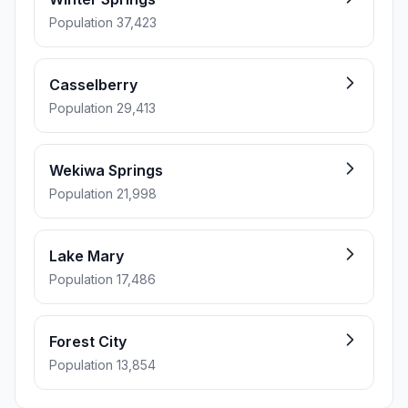
Population 37,423
Casselberry
Population 29,413
Wekiwa Springs
Population 21,998
Lake Mary
Population 17,486
Forest City
Population 13,854