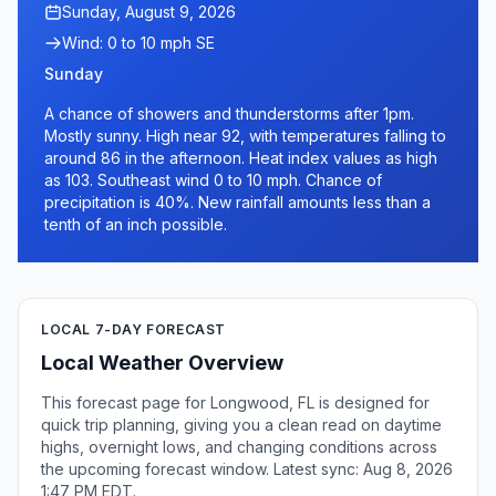
Sunday, August 9, 2026
Wind: 0 to 10 mph SE
Sunday
A chance of showers and thunderstorms after 1pm.
Mostly sunny. High near 92, with temperatures falling to
around 86 in the afternoon. Heat index values as high
as 103. Southeast wind 0 to 10 mph. Chance of
precipitation is 40%. New rainfall amounts less than a
tenth of an inch possible.
LOCAL 7-DAY FORECAST
Local Weather Overview
This forecast page for Longwood, FL is designed for
quick trip planning, giving you a clean read on daytime
highs, overnight lows, and changing conditions across
the upcoming forecast window. Latest sync: Aug 8, 2026
1:47 PM EDT.