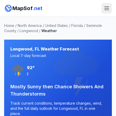
MapSof
.net
Home
/
North America
/
United States
/
Florida
/
Seminole
County
/
Longwood
/
Weather
Longwood, FL Weather Forecast
Local 7-day forecast
92°
F
Mostly Sunny then Chance Showers And
Thunderstorms
Track current conditions, temperature changes, wind,
and the full daily outlook for Longwood, FL in one
place.