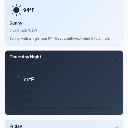
F
94°
Sunny
0 to 5 mph WSW
Sunny, with a high near 94. West southwest wind 0 to 5 mph.
Thursday Night
Aug 13
F
77°
Mostly Clear
0 to 5 mph SW
Mostly clear, with a low around 77. Southwest wind 0 to 5 mph.
Friday