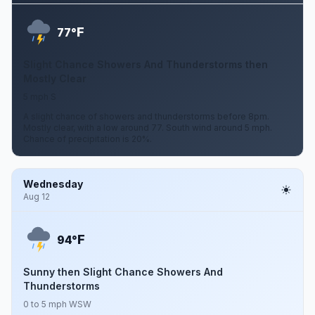
F
77°
Slight Chance Showers And Thunderstorms then
Mostly Clear
5 mph S
A slight chance of showers and thunderstorms before 8pm.
Mostly clear, with a low around 77. South wind around 5 mph.
Chance of precipitation is 20%.
Wednesday
Aug 12
F
94°
Sunny then Slight Chance Showers And
Thunderstorms
0 to 5 mph WSW