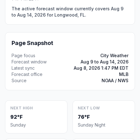
The active forecast window currently covers Aug 9
to Aug 14, 2026 for Longwood, FL.
Page Snapshot
Page focus
City Weather
Forecast window
Aug 9 to Aug 14, 2026
Latest sync
Aug 8, 2026 1:47 PM EDT
Forecast office
MLB
Source
NOAA / NWS
NEXT HIGH
NEXT LOW
92°F
76°F
Sunday
Sunday Night