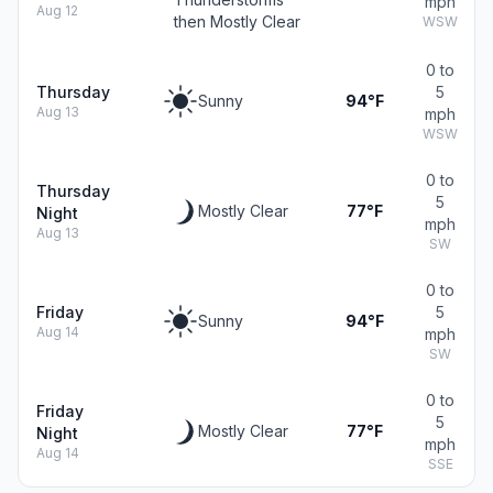
mph
Aug 12
then Mostly Clear
WSW
0 to
Thursday
5
Sunny
94°F
Aug 13
mph
WSW
0 to
Thursday
5
Mostly Clear
77°F
Night
mph
Aug 13
SW
0 to
Friday
5
Sunny
94°F
Aug 14
mph
SW
0 to
Friday
5
Mostly Clear
77°F
Night
mph
Aug 14
SSE