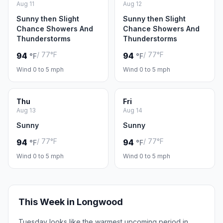
Aug 11
Aug 12
Sunny then Slight
Sunny then Slight
Chance Showers And
Chance Showers And
Thunderstorms
Thunderstorms
/ 77°F
/ 77°F
94
94
°F
°F
Wind 0 to 5 mph
Wind 0 to 5 mph
Thu
Fri
Aug 13
Aug 14
Sunny
Sunny
/ 77°F
/ 77°F
94
94
°F
°F
Wind 0 to 5 mph
Wind 0 to 5 mph
This Week in Longwood
Tuesday looks like the warmest upcoming period in