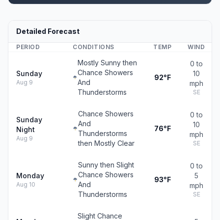
Detailed Forecast
PERIOD
CONDITIONS
TEMP
WIND
Mostly Sunny then
0 to
Chance Showers
Sunday
10
92°F
And
Aug 9
mph
Thunderstorms
SE
Chance Showers
0 to
Sunday
And
10
76°F
Night
Thunderstorms
mph
Aug 9
then Mostly Clear
SE
Sunny then Slight
0 to
Chance Showers
Monday
5
93°F
And
Aug 10
mph
Thunderstorms
SE
Slight Chance