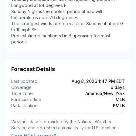
Longwood at 94 degrees F.
Sunday Night is the coolest period ahead with
temperatures near 76 degrees F.
The strongest winds are forecast for Sunday at about 0
to 10 mph SE.
Precipitation is mentioned in 8 upcoming forecast
periods.
Forecast Details
Last updated
Aug 8, 2026 1:47 PM EDT
Coverage
6 days
Time zone
America/New_York
Forecast office
MLB
Radar station
KMLB
Weather data is provided by the National Weather
Service and refreshed automatically for U.S. locations.