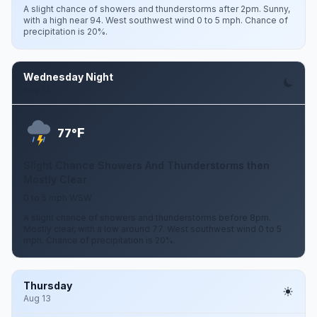
A slight chance of showers and thunderstorms after 2pm. Sunny,
with a high near 94. West southwest wind 0 to 5 mph. Chance of
precipitation is 20%.
Wednesday Night
Aug 12
F
77°
Slight Chance Showers And Thunderstorms then
Mostly Clear
0 to 5 mph WSW
A slight chance of showers and thunderstorms before 8pm.
Mostly clear, with a low around 77. West southwest wind 0 to 5
mph. Chance of precipitation is 20%.
Thursday
Aug 13