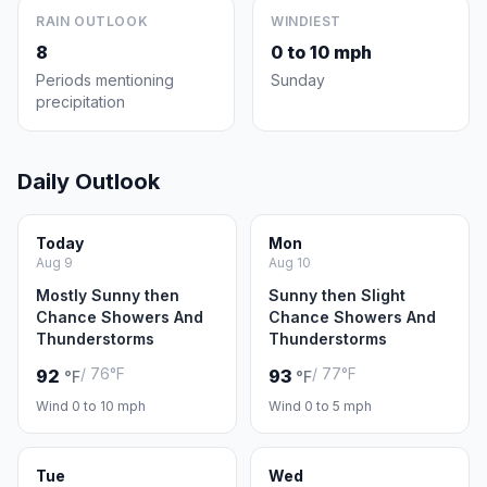
RAIN OUTLOOK
WINDIEST
8
0 to 10 mph
Periods mentioning
Sunday
precipitation
Daily Outlook
Today
Mon
Aug 9
Aug 10
Mostly Sunny then
Sunny then Slight
Chance Showers And
Chance Showers And
Thunderstorms
Thunderstorms
/ 76°F
/ 77°F
92
93
°F
°F
Wind 0 to 10 mph
Wind 0 to 5 mph
Tue
Wed