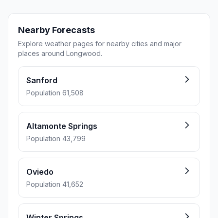
Nearby Forecasts
Explore weather pages for nearby cities and major
places around Longwood.
Sanford
Population 61,508
Altamonte Springs
Population 43,799
Oviedo
Population 41,652
Winter Springs