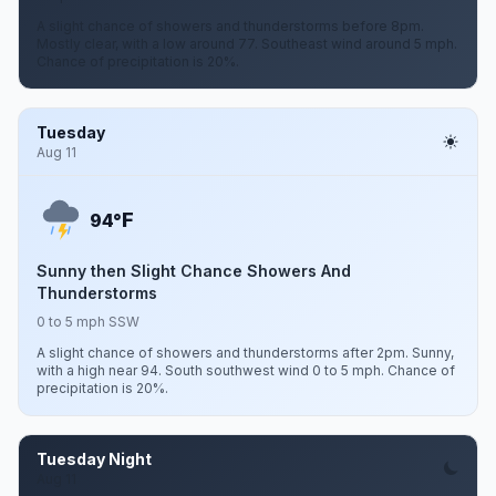
A slight chance of showers and thunderstorms before 8pm.
Mostly clear, with a low around 77. Southeast wind around 5 mph.
Chance of precipitation is 20%.
Tuesday
Aug 11
F
94°
Sunny then Slight Chance Showers And
Thunderstorms
0 to 5 mph SSW
A slight chance of showers and thunderstorms after 2pm. Sunny,
with a high near 94. South southwest wind 0 to 5 mph. Chance of
precipitation is 20%.
Tuesday Night
Aug 11