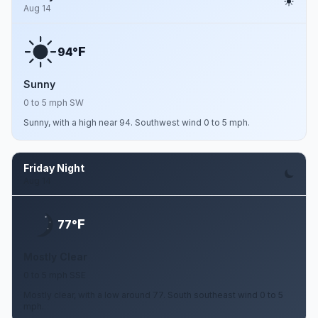
Aug 14
F
94°
Sunny
0 to 5 mph SW
Sunny, with a high near 94. Southwest wind 0 to 5 mph.
Friday Night
Aug 14
F
77°
Mostly Clear
0 to 5 mph SSE
Mostly clear, with a low around 77. South southeast wind 0 to 5
mph.