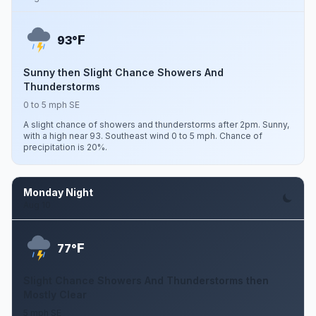
F
93°
Sunny then Slight Chance Showers And
Thunderstorms
0 to 5 mph SE
A slight chance of showers and thunderstorms after 2pm. Sunny,
with a high near 93. Southeast wind 0 to 5 mph. Chance of
precipitation is 20%.
Monday Night
Aug 10
F
77°
Slight Chance Showers And Thunderstorms then
Mostly Clear
5 mph SE