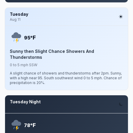
Tuesday
Aug 11
F
95°
Sunny then Slight Chance Showers And
Thunderstorms
0 to 5 mph SSW
A slight chance of showers and thunderstorms after 2pm. Sunny,
with a high near 95. South southwest wind 0 to 5 mph. Chance of
precipitation is 20%.
Tuesday Night
Aug 11
F
78°