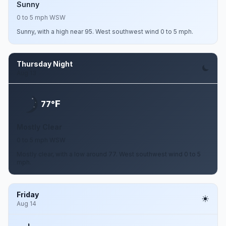
Sunny
0 to 5 mph WSW
Sunny, with a high near 95. West southwest wind 0 to 5 mph.
Thursday Night
Aug 13
F
77°
Mostly Clear
0 to 5 mph WSW
Mostly clear, with a low around 77. West southwest wind 0 to 5
mph.
Friday
Aug 14