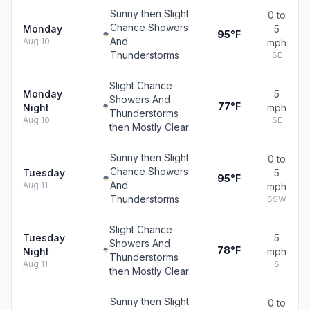
Sunny then Slight
0 to
Chance Showers
Monday
5
95°F
And
Aug 10
mph
Thunderstorms
SE
Slight Chance
Monday
5
Showers And
77°F
Night
mph
Thunderstorms
Aug 10
SE
then Mostly Clear
Sunny then Slight
0 to
Chance Showers
Tuesday
5
95°F
And
Aug 11
mph
Thunderstorms
SSW
Slight Chance
Tuesday
5
Showers And
78°F
Night
mph
Thunderstorms
Aug 11
S
then Mostly Clear
Sunny then Slight
0 to