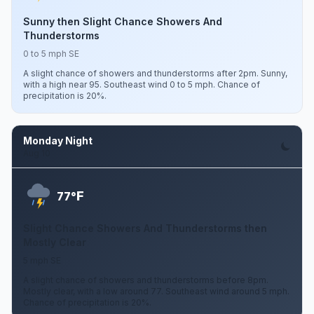
Sunny then Slight Chance Showers And
Thunderstorms
0 to 5 mph SE
A slight chance of showers and thunderstorms after 2pm. Sunny,
with a high near 95. Southeast wind 0 to 5 mph. Chance of
precipitation is 20%.
Monday Night
Aug 10
F
77°
Slight Chance Showers And Thunderstorms then
Mostly Clear
5 mph SE
A slight chance of showers and thunderstorms before 8pm.
Mostly clear, with a low around 77. Southeast wind around 5 mph.
Chance of precipitation is 20%.