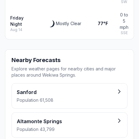
SW
0 to
Friday
5
Mostly Clear
77°F
Night
mph
Aug 14
SSE
Nearby Forecasts
Explore weather pages for nearby cities and major
places around Wekiwa Springs.
Sanford
Population 61,508
Altamonte Springs
Population 43,799