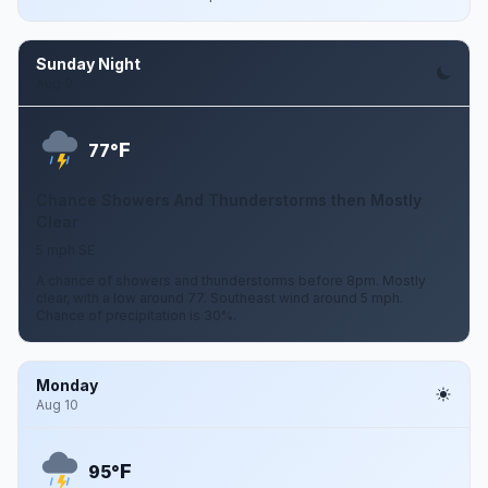
Sunday Night
Aug 9
F
77°
Chance Showers And Thunderstorms then Mostly
Clear
5 mph SE
A chance of showers and thunderstorms before 8pm. Mostly
clear, with a low around 77. Southeast wind around 5 mph.
Chance of precipitation is 30%.
Monday
Aug 10
F
95°