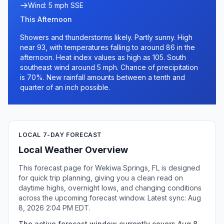
Wind: 5 mph SSE
This Afternoon
Showers and thunderstorms likely. Partly sunny. High
near 93, with temperatures falling to around 86 in the
afternoon. Heat index values as high as 105. South
southeast wind around 5 mph. Chance of precipitation
is 70%. New rainfall amounts between a tenth and
quarter of an inch possible.
LOCAL 7-DAY FORECAST
Local Weather Overview
This forecast page for Wekiwa Springs, FL is designed
for quick trip planning, giving you a clean read on
daytime highs, overnight lows, and changing conditions
across the upcoming forecast window. Latest sync: Aug
8, 2026 2:04 PM EDT.
The active forecast window currently covers Aug 8