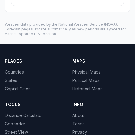
Weather data provided by the
National Weather Service
(NOAA).
Forecast pages update automatically as new periods are synced for
each supported U.S. location.
PLACES
MAPS
Countries
Physical Maps
States
Political Maps
Capital Cities
Historical Maps
TOOLS
INFO
Distance Calculator
About
Geocoder
Terms
Street View
Privacy