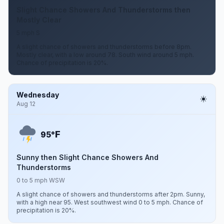
Slight Chance Showers And Thunderstorms then
Mostly Clear
5 mph S
A slight chance of showers and thunderstorms before 8pm.
Mostly clear, with a low around 78. South wind around 5 mph.
Chance of precipitation is 20%.
Wednesday
Aug 12
F
95°
Sunny then Slight Chance Showers And
Thunderstorms
0 to 5 mph WSW
A slight chance of showers and thunderstorms after 2pm. Sunny,
with a high near 95. West southwest wind 0 to 5 mph. Chance of
precipitation is 20%.