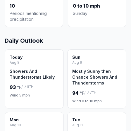
10
0 to 10 mph
Periods mentioning
Sunday
precipitation
Daily Outlook
Today
Sun
Aug 8
Aug 9
Showers And
Mostly Sunny then
Thunderstorms Likely
Chance Showers And
Thunderstorms
/ 76°F
93
°F
/ 77°F
94
°F
Wind 5 mph
Wind 0 to 10 mph
Mon
Tue
Aug 10
Aug 11