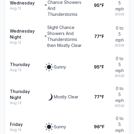
Chance Showers
Wednesday
5
95°F
And
Aug 12
mph
Thunderstorms
WSW
Slight Chance
0 to
Wednesday
Showers And
5
77°F
Night
Thunderstorms
mph
Aug 12
then Mostly Clear
WSW
0 to
Thursday
5
Sunny
95°F
Aug 13
mph
WSW
0 to
Thursday
5
Mostly Clear
77°F
Night
mph
Aug 13
WSW
0 to
Friday
5
Sunny
96°F
Aug 14
mph