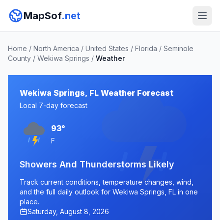
MapSof
.net
Home
/
North America
/
United States
/
Florida
/
Seminole
County
/
Wekiwa Springs
/
Weather
Wekiwa Springs, FL Weather Forecast
Local 7-day forecast
93°
F
Showers And Thunderstorms Likely
Track current conditions, temperature changes, wind,
and the full daily outlook for Wekiwa Springs, FL in one
place.
Saturday, August 8, 2026