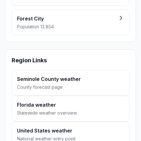
Forest City
Population 13,854
Region Links
Seminole County weather
County forecast page
Florida weather
Statewide weather overview
United States weather
National weather entry point