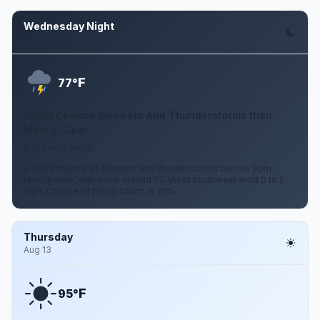
Wednesday Night
Aug 12
F
77°
Slight Chance Showers And Thunderstorms then
Mostly Clear
0 to 5 mph WSW
A slight chance of showers and thunderstorms before 8pm.
Mostly clear, with a low around 77. West southwest wind 0 to 5
mph. Chance of precipitation is 20%.
Thursday
Aug 13
F
95°