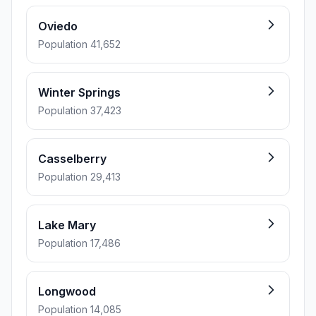
Oviedo
Population 41,652
Winter Springs
Population 37,423
Casselberry
Population 29,413
Lake Mary
Population 17,486
Longwood
Population 14,085