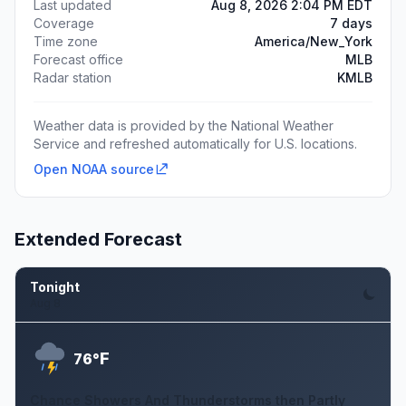
Last updated
Aug 8, 2026 2:04 PM EDT
Coverage
7 days
Time zone
America/New_York
Forecast office
MLB
Radar station
KMLB
Weather data is provided by the National Weather
Service and refreshed automatically for U.S. locations.
Open NOAA source
Extended Forecast
Tonight
Aug 8
F
76°
Chance Showers And Thunderstorms then Partly