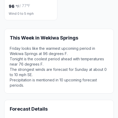
/ 77°F
96
°F
Wind 0 to 5 mph
This Week in Wekiwa Springs
Friday looks like the warmest upcoming period in
Wekiwa Springs at 96 degrees F.
Tonight is the coolest period ahead with temperatures
near 76 degrees F.
The strongest winds are forecast for Sunday at about 0
to 10 mph SE.
Precipitation is mentioned in 10 upcoming forecast
periods.
Forecast Details