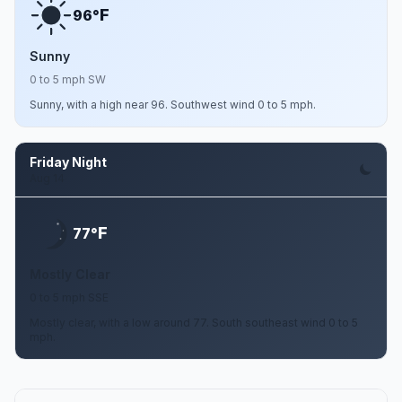
F
96°
Sunny
0 to 5 mph SW
Sunny, with a high near 96. Southwest wind 0 to 5 mph.
Friday Night
Aug 14
F
77°
Mostly Clear
0 to 5 mph SSE
Mostly clear, with a low around 77. South southeast wind 0 to 5
mph.