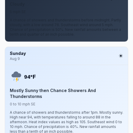
Cloudy
5 mph SE
A chance of showers and thunderstorms before midnight. Partly
cloudy, with a low around 76. Southeast wind around 5 mph.
Chance of precipitation is 50%. New rainfall amounts between a
tenth and quarter of an inch possible.
Sunday
Aug 9
F
94°
Mostly Sunny then Chance Showers And
Thunderstorms
0 to 10 mph SE
A chance of showers and thunderstorms after 1pm. Mostly sunny.
High near 94, with temperatures falling to around 88 in the
afternoon. Heat index values as high as 105. Southeast wind 0 to
10 mph. Chance of precipitation is 40%. New rainfall amounts
less than a tenth of an inch possible.