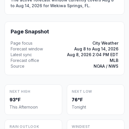
to Aug 14, 2026 for Wekiwa Springs, FL.
Page Snapshot
Page focus
City Weather
Forecast window
Aug 8 to Aug 14, 2026
Latest sync
Aug 8, 2026 2:04 PM EDT
Forecast office
MLB
Source
NOAA / NWS
NEXT HIGH
NEXT LOW
93°F
76°F
This Afternoon
Tonight
RAIN OUTLOOK
WINDIEST