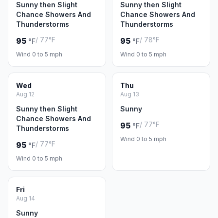
Sunny then Slight
Sunny then Slight
Chance Showers And
Chance Showers And
Thunderstorms
Thunderstorms
/ 77°F
/ 78°F
95
95
°F
°F
Wind 0 to 5 mph
Wind 0 to 5 mph
Wed
Thu
Aug 12
Aug 13
Sunny then Slight
Sunny
Chance Showers And
/ 77°F
95
°F
Thunderstorms
Wind 0 to 5 mph
/ 77°F
95
°F
Wind 0 to 5 mph
Fri
Aug 14
Sunny