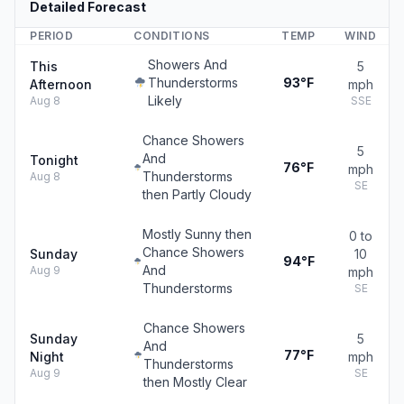
Detailed Forecast
PERIOD
CONDITIONS
TEMP
WIND
Showers And
This
5
Thunderstorms
93°F
Afternoon
mph
Likely
Aug 8
SSE
Chance Showers
5
And
Tonight
76°F
mph
Thunderstorms
Aug 8
SE
then Partly Cloudy
Mostly Sunny then
0 to
Chance Showers
Sunday
10
94°F
And
Aug 9
mph
Thunderstorms
SE
Chance Showers
Sunday
5
And
77°F
Night
mph
Thunderstorms
Aug 9
SE
then Mostly Clear