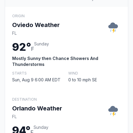
ORIGIN
Oviedo Weather
FL
92°
Sunday
F
Mostly Sunny then Chance Showers And
Thunderstorms
STARTS
WIND
Sun, Aug 9 6:00 AM EDT
0 to 10 mph SE
DESTINATION
Orlando Weather
FL
94°
Sunday
F