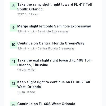
Take the ramp slight right toward FL 417 Toll
8
South: Orlando
2137 ft · 52 sec
Merge slight left onto Seminole Expressway
9
3.8 mi · 4 min · Seminole Expressway
Continue on Central Florida GreeneWay
10
3.9 mi · 4 min · Central Florida GreeneWay
Take the exit slight right toward FL 408 Toll:
11
Orlando, Titusville
1.3 km · 2 min
Keep slight right to continue on FL 408 Toll
12
West: Orlando
113 m · 9 sec
Continue on FL 408 West: Orlando
13