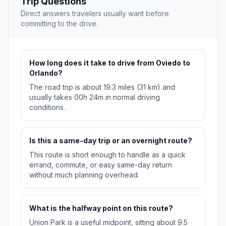
Trip Questions
Direct answers travelers usually want before
committing to the drive.
How long does it take to drive from Oviedo to
Orlando?
The road trip is about 19.3 miles (31 km) and
usually takes 00h 24m in normal driving
conditions.
Is this a same-day trip or an overnight route?
This route is short enough to handle as a quick
errand, commute, or easy same-day return
without much planning overhead.
What is the halfway point on this route?
Union Park is a useful midpoint, sitting about 9.5