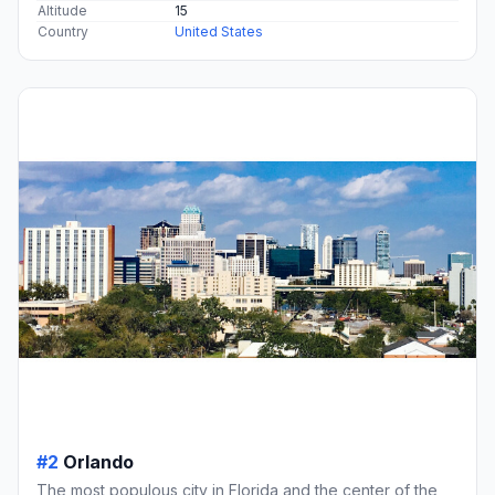
Altitude
15
Country
United States
#2
Orlando
The most populous city in Florida and the center of the