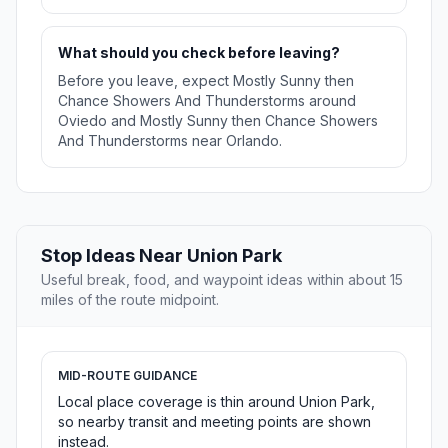
What should you check before leaving?
Before you leave, expect Mostly Sunny then
Chance Showers And Thunderstorms around
Oviedo and Mostly Sunny then Chance Showers
And Thunderstorms near Orlando.
Stop Ideas Near Union Park
Useful break, food, and waypoint ideas within about 15
miles of the route midpoint.
MID-ROUTE GUIDANCE
Local place coverage is thin around Union Park,
so nearby transit and meeting points are shown
instead.