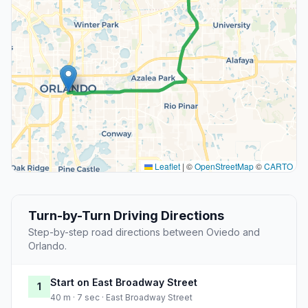
Leaflet
|
©
OpenStreetMap
©
CARTO
Turn-by-Turn Driving Directions
Step-by-step road directions between Oviedo and
Orlando.
Start on East Broadway Street
1
40 m · 7 sec · East Broadway Street