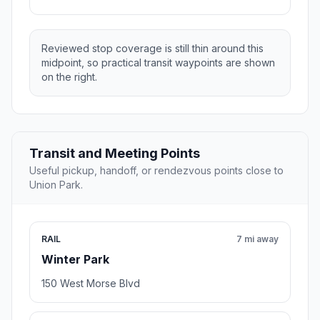
Reviewed stop coverage is still thin around this
midpoint, so practical transit waypoints are shown
on the right.
Transit and Meeting Points
Useful pickup, handoff, or rendezvous points close to
Union Park.
RAIL
7 mi away
Winter Park
150 West Morse Blvd