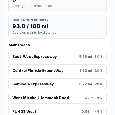
2 merges, 3 ramps or exits
NAVIGATION DENSITY
93.8 / 100 mi
Decision points by distance
Main Roads
East-West Expressway
5.69 mi · 30%
Central Florida GreeneWay
3.92 mi · 20%
Seminole Expressway
3.77 mi · 20%
West Mitchell Hammock Road
1.07 mi · 6%
FL 408 West
0.89 mi · 5%