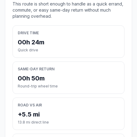
This route is short enough to handle as a quick errand,
commute, or easy same-day return without much
planning overhead.
DRIVE TIME
00h 24m
Quick drive
SAME-DAY RETURN
00h 50m
Round-trip wheel time
ROAD VS AIR
+5.5 mi
13.8 mi direct line