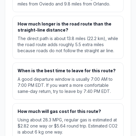
miles from Oviedo and 9.8 miles from Orlando.
How much longer is the road route than the
straight-line distance?
The direct path is about 13.8 miles (22.2 km), while
the road route adds roughly 5.5 extra miles
because roads do not follow the straight air line.
When is the best time to leave for this route?
A good departure window is usually 7:00 AM to
7:00 PM EDT. If you want a more comfortable
same-day return, try to leave by 7:40 PM EDT.
How much will gas cost for this route?
Using about 28.3 MPG, regular gas is estimated at
$2.82 one way or $5.64 round trip. Estimated CO2
is about 6 kg one way.