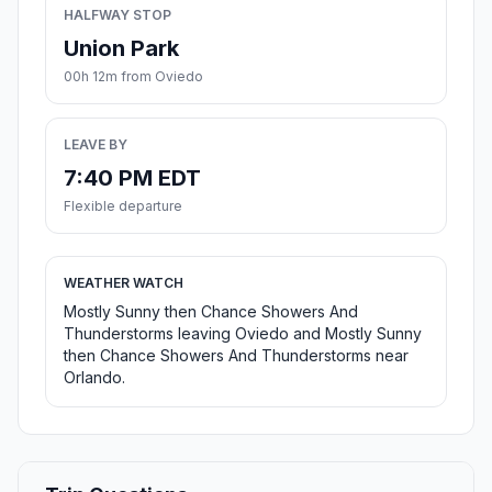
HALFWAY STOP
Union Park
00h 12m from Oviedo
LEAVE BY
7:40 PM EDT
Flexible departure
WEATHER WATCH
Mostly Sunny then Chance Showers And
Thunderstorms leaving Oviedo and Mostly Sunny
then Chance Showers And Thunderstorms near
Orlando.