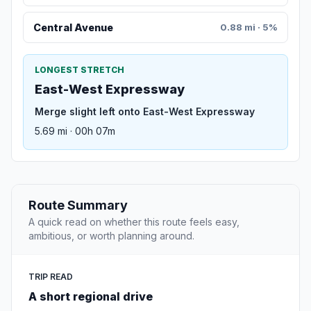
Central Avenue
0.88 mi · 5%
LONGEST STRETCH
East-West Expressway
Merge slight left onto East-West Expressway
5.69 mi · 00h 07m
Route Summary
A quick read on whether this route feels easy,
ambitious, or worth planning around.
TRIP READ
A short regional drive