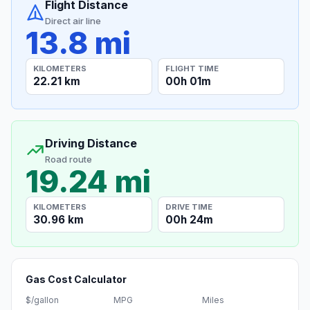
Flight Distance
Direct air line
13.8 mi
KILOMETERS
FLIGHT TIME
22.21 km
00h 01m
Driving Distance
Road route
19.24 mi
KILOMETERS
DRIVE TIME
30.96 km
00h 24m
Gas Cost Calculator
$/gallon
MPG
Miles