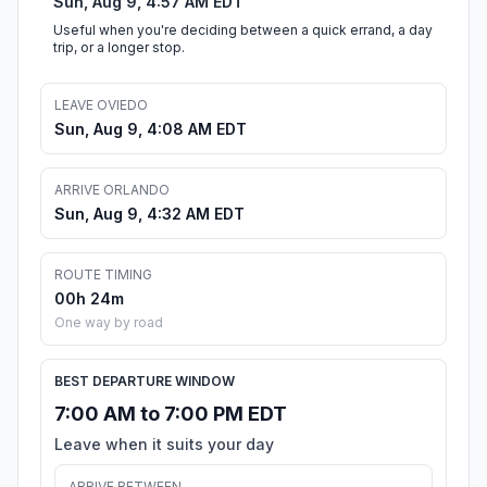
Sun, Aug 9, 4:57 AM EDT
Useful when you're deciding between a quick errand, a day
trip, or a longer stop.
LEAVE OVIEDO
Sun, Aug 9, 4:08 AM EDT
ARRIVE ORLANDO
Sun, Aug 9, 4:32 AM EDT
ROUTE TIMING
00h 24m
One way by road
BEST DEPARTURE WINDOW
7:00 AM to 7:00 PM EDT
Leave when it suits your day
ARRIVE BETWEEN