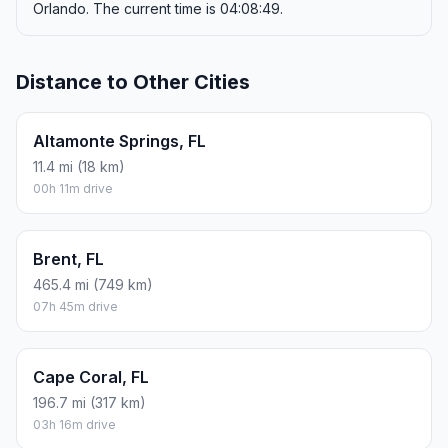
Orlando. The current time is 04:08:49.
Distance to Other Cities
Altamonte Springs, FL
11.4 mi (18 km)
00h 11m drive
Brent, FL
465.4 mi (749 km)
07h 45m drive
Cape Coral, FL
196.7 mi (317 km)
03h 16m drive