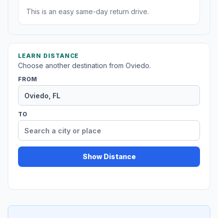
This is an easy same-day return drive.
LEARN DISTANCE
Choose another destination from Oviedo.
FROM
TO
Show Distance