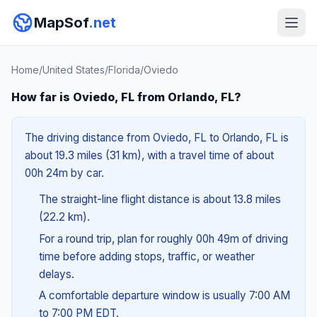
MapSof
.net
Home
/
United States
/
Florida
/
Oviedo
How far is Oviedo, FL from Orlando, FL?
The driving distance from Oviedo, FL to Orlando, FL is
about 19.3 miles (31 km), with a travel time of about
00h 24m by car.
The straight-line flight distance is about 13.8 miles
(22.2 km).
For a round trip, plan for roughly 00h 49m of driving
time before adding stops, traffic, or weather
delays.
A comfortable departure window is usually 7:00 AM
to 7:00 PM EDT.