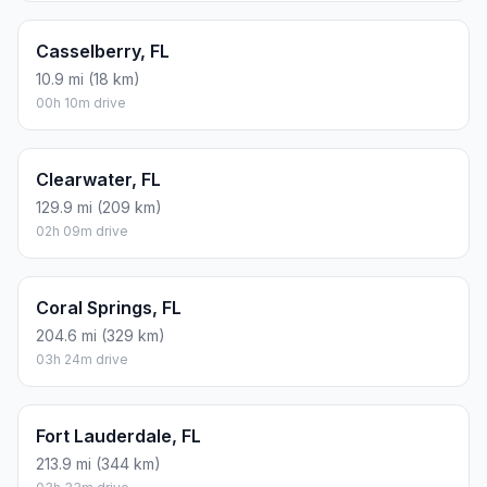
Casselberry, FL
10.9 mi (18 km)
00h 10m drive
Clearwater, FL
129.9 mi (209 km)
02h 09m drive
Coral Springs, FL
204.6 mi (329 km)
03h 24m drive
Fort Lauderdale, FL
213.9 mi (344 km)