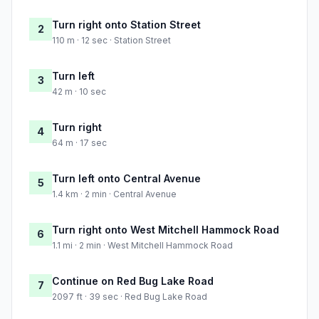
Turn right onto Station Street
2
110 m · 12 sec · Station Street
Turn left
3
42 m · 10 sec
Turn right
4
64 m · 17 sec
Turn left onto Central Avenue
5
1.4 km · 2 min · Central Avenue
Turn right onto West Mitchell Hammock Road
6
1.1 mi · 2 min · West Mitchell Hammock Road
Continue on Red Bug Lake Road
7
2097 ft · 39 sec · Red Bug Lake Road