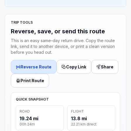
TRIP TOOLS
Reverse, save, or send this route
This is an easy same-day return drive. Copy the route
link, send it to another device, or print a clean version
before you head out.
Reverse Route
Copy Link
Share
Print Route
QUICK SNAPSHOT
ROAD
FLIGHT
19.24 mi
13.8 mi
00h 24m
22.21 km direct