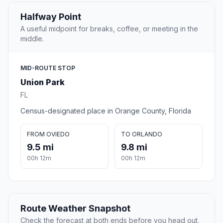
Halfway Point
A useful midpoint for breaks, coffee, or meeting in the
middle.
MID-ROUTE STOP
Union Park
FL
Census-designated place in Orange County, Florida
FROM OVIEDO
TO ORLANDO
9.5 mi
9.8 mi
00h 12m
00h 12m
Route Weather Snapshot
Check the forecast at both ends before you head out.