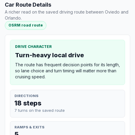
Car Route Details
A richer read on the saved driving route between Oviedo and
Orlando.
OSRM road route
DRIVE CHARACTER
Turn-heavy local drive
The route has frequent decision points for its length,
so lane choice and turn timing will matter more than
cruising speed.
DIRECTIONS
18 steps
7 turns on the saved route
RAMPS & EXITS
5