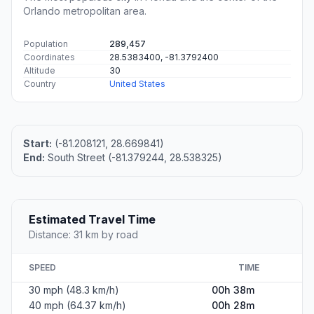
Orlando metropolitan area.
Population
289,457
Coordinates
28.5383400, -81.3792400
Altitude
30
Country
United States
Start:
(-81.208121, 28.669841)
End:
South Street (-81.379244, 28.538325)
Estimated Travel Time
Distance: 31 km by road
SPEED
TIME
30 mph (48.3 km/h)
00h 38m
40 mph (64.37 km/h)
00h 28m