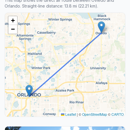
This map shows the direct air route between Oviedo and
Orlando. Straight-line distance: 13.8 mi (22.21 km).
+
−
Leaflet
|
©
OpenStreetMap
©
CARTO