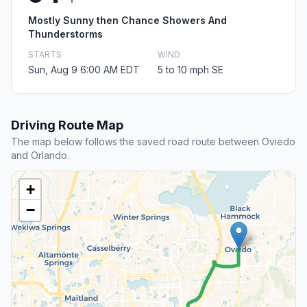
Mostly Sunny then Chance Showers And
Thunderstorms
STARTS
WIND
Sun, Aug 9 6:00 AM EDT
5 to 10 mph SE
Driving Route Map
The map below follows the saved road route between Oviedo
and Orlando.
+
−