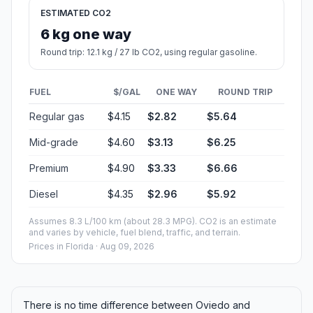
ESTIMATED CO2
6 kg one way
Round trip: 12.1 kg / 27 lb CO2, using regular gasoline.
FUEL
$/GAL
ONE WAY
ROUND TRIP
Regular gas
$4.15
$2.82
$5.64
Mid-grade
$4.60
$3.13
$6.25
Premium
$4.90
$3.33
$6.66
Diesel
$4.35
$2.96
$5.92
Assumes 8.3 L/100 km (about 28.3 MPG). CO2 is an estimate
and varies by vehicle, fuel blend, traffic, and terrain.
Prices in
Florida
· Aug 09, 2026
There is no time difference between Oviedo and