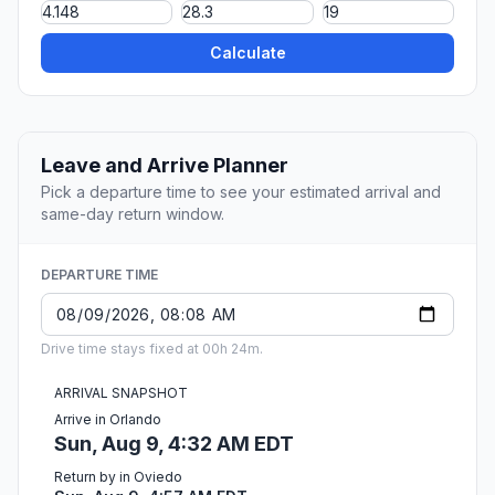
Calculate
Leave and Arrive Planner
Pick a departure time to see your estimated arrival and
same-day return window.
DEPARTURE TIME
Drive time stays fixed at 00h 24m.
ARRIVAL SNAPSHOT
Arrive in Orlando
Sun, Aug 9, 4:32 AM EDT
Return by in Oviedo