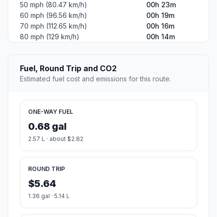
50 mph (80.47 km/h)
00h 23m
60 mph (96.56 km/h)
00h 19m
70 mph (112.65 km/h)
00h 16m
80 mph (129 km/h)
00h 14m
Fuel, Round Trip and CO2
Estimated fuel cost and emissions for this route.
ONE-WAY FUEL
0.68 gal
2.57 L · about $2.82
ROUND TRIP
$5.64
1.36 gal · 5.14 L