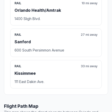
RAIL
10 mi away
Orlando Health/Amtrak
1400 Sligh Blvd.
RAIL
27 mi away
Sanford
600 South Persimmon Avenue
RAIL
33 mi away
Kissimmee
111 East Dakin Ave.
Flight Path Map