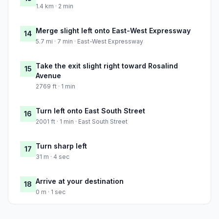
1.4 km · 2 min
Merge slight left onto East-West Expressway
14
5.7 mi · 7 min · East-West Expressway
Take the exit slight right toward Rosalind
15
Avenue
2769 ft · 1 min
Turn left onto East South Street
16
2001 ft · 1 min · East South Street
Turn sharp left
17
31 m · 4 sec
Arrive at your destination
18
0 m · 1 sec