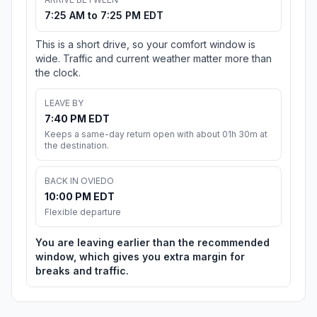
7:25 AM to 7:25 PM EDT
This is a short drive, so your comfort window is
wide. Traffic and current weather matter more than
the clock.
LEAVE BY
7:40 PM EDT
Keeps a same-day return open with about 01h 30m at
the destination.
BACK IN OVIEDO
10:00 PM EDT
Flexible departure
You are leaving earlier than the recommended
window, which gives you extra margin for
breaks and traffic.