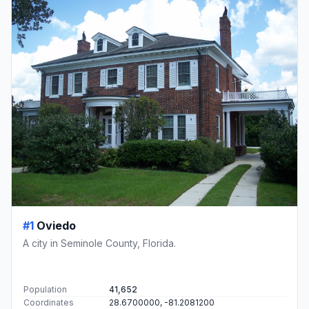
#1
Oviedo
A city in Seminole County, Florida.
Population
41,652
Coordinates
28.6700000, -81.2081200