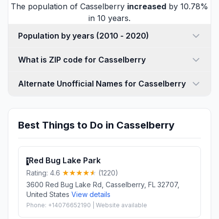
The population of Casselberry
increased
by 10.78%
in 10 years.
Population by years (2010 - 2020)
What is ZIP code for Casselberry
Alternate Unofficial Names for Casselberry
Best Things to Do in Casselberry
Red Bug Lake Park
1
Rating: 4.6
(1220)
3600 Red Bug Lake Rd, Casselberry, FL 32707,
United States
View details
Phone: +14076652190 | Website available