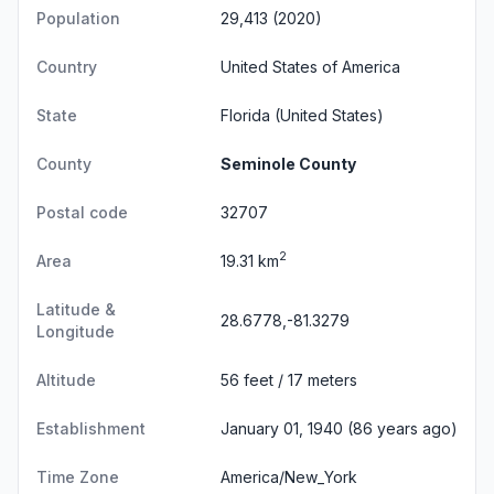
Population
29,413 (2020)
Country
United States of America
State
Florida
(United States)
County
Seminole County
Postal code
32707
2
Area
19.31 km
Latitude &
28.6778,-81.3279
Longitude
Altitude
56 feet / 17 meters
Establishment
January 01, 1940 (86 years ago)
Time Zone
America/New_York