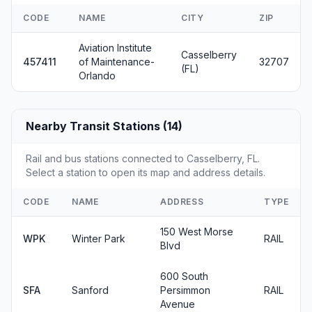
CODE
NAME
CITY
ZIP
Aviation Institute
Casselberry
457411
of Maintenance-
32707
(FL)
Orlando
Nearby Transit Stations (14)
Rail and bus stations connected to Casselberry, FL.
Select a station to open its map and address details.
CODE
NAME
ADDRESS
TYPE
150 West Morse
WPK
Winter Park
RAIL
Blvd
600 South
SFA
Sanford
Persimmon
RAIL
Avenue