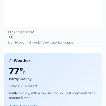
Click "full screen"
icon to open full mode. View
satellite images
Weather
77°
F
Partly Cloudy
5 mph ESE
Overnight
Partly cloudy, with a low around 77. East southeast wind
around 5 mph.