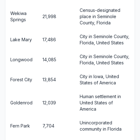
Census-designated
Wekiwa
21,998
place in Seminole
Springs
County, Florida
City in Seminole County,
Lake Mary
17,486
Florida, United States
City in Seminole County,
Longwood
14,085
Florida, United States
City in Iowa, United
Forest City
13,854
States of America
Human settlement in
Goldenrod
12,039
United States of
America
Unincorporated
Fern Park
7,704
community in Florida