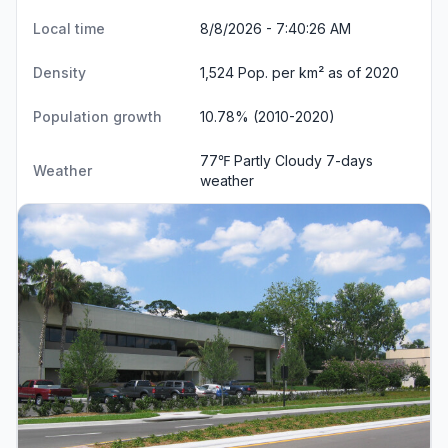
Local time
8/8/2026 - 7:40:26 AM
Density
1,524 Pop. per km² as of 2020
Population growth
10.78% (2010-2020)
77℉ Partly Cloudy
7-days
Weather
weather