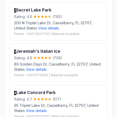
Secret Lake Park
2
Rating: 4.6
(785)
200 N Triplet Lake Dr, Casselberry, FL 32707,
United States
View details
Phone: +14072627700 | Website available
Jeremiah's Italian Ice
3
Rating: 4.8
(708)
80 Golden Days Dr, Casselberry, FL 32707, United
States
View details
Phone: +14075719252 | Website available
Lake Concord Park
4
Rating: 4.7
(517)
95 Triplet Lake Dr, Casselberry, FL 32707, United
States
View details
Phone: +14072627700 | Website available