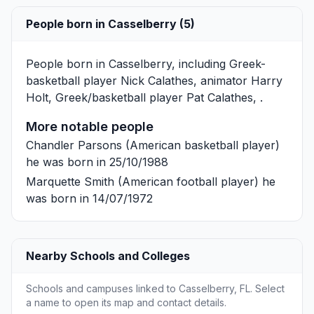
People born in Casselberry (5)
People born in Casselberry, including Greek-
basketball player
Nick Calathes
, animator
Harry
Holt
, Greek/basketball player
Pat Calathes
, .
More notable people
Chandler Parsons
(American basketball player)
he was born in 25/10/1988
Marquette Smith
(American football player) he
was born in 14/07/1972
Nearby Schools and Colleges
Schools and campuses linked to Casselberry, FL. Select
a name to open its map and contact details.