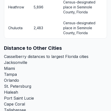
Census-designated
Heathrow
5,896
place in Seminole
County, Florida
Census-designated
Chuluota
2,483
place in Seminole
County, Florida
Distance to Other Cities
Casselberry distances to largest Florida cities
Jacksonville
Miami
Tampa
Orlando
St. Petersburg
Hialeah
Port Saint Lucie
Cape Coral
Tallahassee