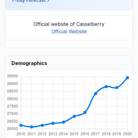
7-Day Forecast
Official website of Casselberry
Official Website
Demographics