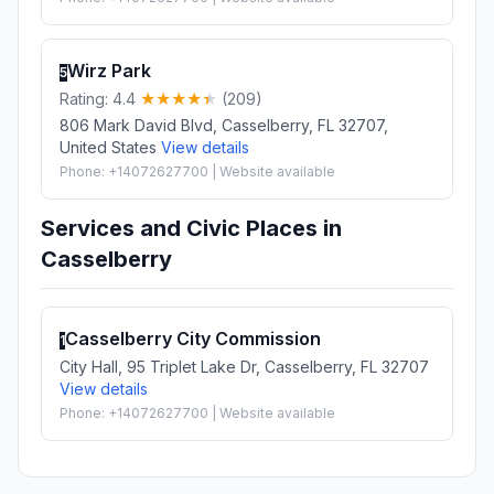
Wirz Park
5
Rating: 4.4
(209)
806 Mark David Blvd, Casselberry, FL 32707,
United States
View details
Phone: +14072627700 | Website available
Services and Civic Places in
Casselberry
Casselberry City Commission
1
City Hall, 95 Triplet Lake Dr, Casselberry, FL 32707
View details
Phone: +14072627700 | Website available