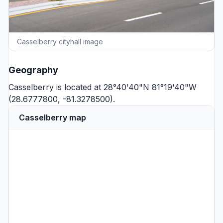
Casselberry cityhall image
Geography
Casselberry is located at 28°40'40"N 81°19'40"W
(28.6777800, -81.3278500).
Casselberry map