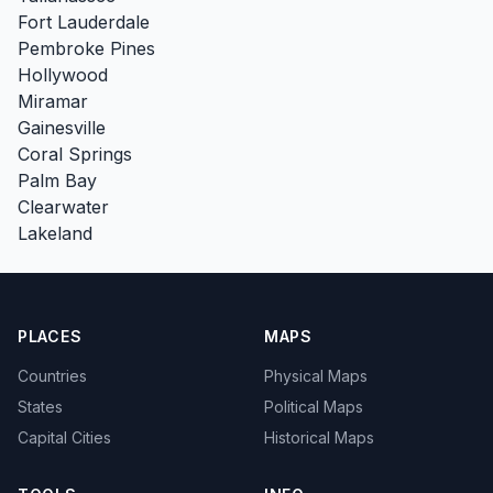
Fort Lauderdale
Pembroke Pines
Hollywood
Miramar
Gainesville
Coral Springs
Palm Bay
Clearwater
Lakeland
PLACES
MAPS
Countries
Physical Maps
States
Political Maps
Capital Cities
Historical Maps