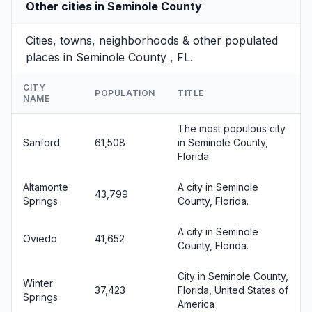
Other cities in Seminole County
Cities, towns, neighborhoods & other populated
places in Seminole County , FL.
CITY
POPULATION
TITLE
NAME
The most populous city
Sanford
61,508
in Seminole County,
Florida.
Altamonte
A city in Seminole
43,799
Springs
County, Florida.
A city in Seminole
Oviedo
41,652
County, Florida.
City in Seminole County,
Winter
37,423
Florida, United States of
Springs
America