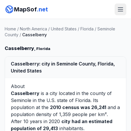
MapSof
.net
Home
/
North America
/
United States
/
Florida
/
Seminole
County
/
Casselberry
Casselberry
, Florida
Casselberry: city in Seminole County, Florida,
United States
About
Casselberry
is a city located in the county of
Seminole
in the U.S. state of Florida. Its
population at the
2010 census was 26,241
and a
population density of 1,359 people per km².
After 10 years in 2020
city had an estimated
population of 29,413
inhabitants.