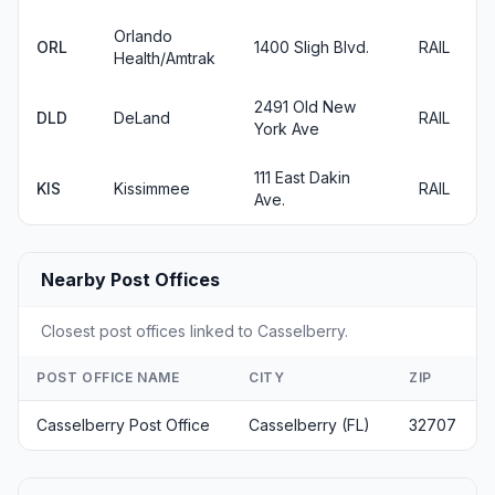
Orlando
ORL
1400 Sligh Blvd.
RAIL
Health/Amtrak
2491 Old New
DLD
DeLand
RAIL
York Ave
111 East Dakin
KIS
Kissimmee
RAIL
Ave.
Nearby Post Offices
Closest post offices linked to Casselberry.
POST OFFICE NAME
CITY
ZIP
Casselberry Post Office
Casselberry (FL)
32707