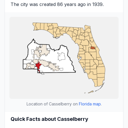
The city was created 86 years ago in 1939.
Location of Casselberry on
Florida map
.
Quick Facts about Casselberry