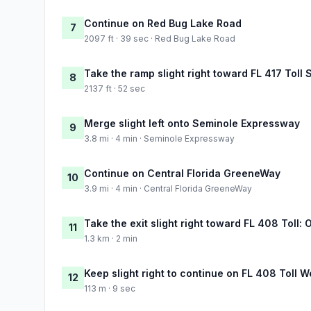
Continue on Red Bug Lake Road
7
2097 ft · 39 sec · Red Bug Lake Road
Take the ramp slight right toward FL 417 Toll 
8
2137 ft · 52 sec
Merge slight left onto Seminole Expressway
9
3.8 mi · 4 min · Seminole Expressway
Continue on Central Florida GreeneWay
10
3.9 mi · 4 min · Central Florida GreeneWay
Take the exit slight right toward FL 408 Toll: O
11
1.3 km · 2 min
Keep slight right to continue on FL 408 Toll W
12
113 m · 9 sec