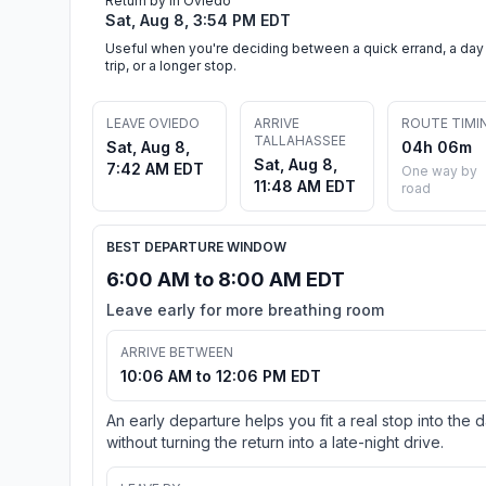
Return by in Oviedo
Sat, Aug 8, 3:54 PM EDT
Useful when you're deciding between a quick errand, a day
trip, or a longer stop.
LEAVE OVIEDO
ARRIVE
ROUTE TIMI
TALLAHASSEE
Sat, Aug 8,
04h 06m
Sat, Aug 8,
7:42 AM EDT
One way by
11:48 AM EDT
road
BEST DEPARTURE WINDOW
6:00 AM to 8:00 AM EDT
Leave early for more breathing room
ARRIVE BETWEEN
10:06 AM to 12:06 PM EDT
An early departure helps you fit a real stop into the 
without turning the return into a late-night drive.