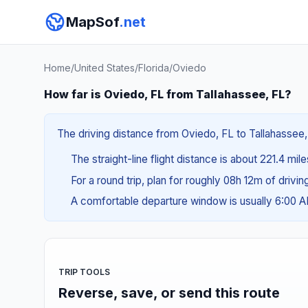
MapSof
.net
Home
/
United States
/
Florida
/
Oviedo
How far is Oviedo, FL from Tallahassee, FL?
The driving distance from Oviedo, FL to Tallahassee, 
The straight-line flight distance is about 221.4 mil
For a round trip, plan for roughly 08h 12m of drivi
A comfortable departure window is usually 6:00 
TRIP TOOLS
Reverse, save, or send this route