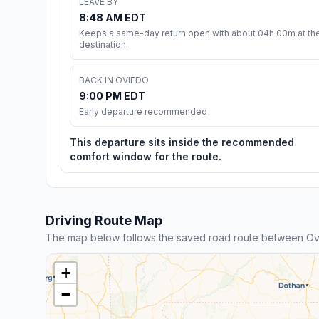
LEAVE BY
8:48 AM EDT
Keeps a same-day return open with about 04h 00m at th
destination.
BACK IN OVIEDO
9:00 PM EDT
Early departure recommended
This departure sits inside the recommended
comfort window for the route.
Driving Route Map
The map below follows the saved road route between Ov
+
−