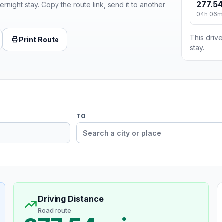
277.54
ernight stay. Copy the route link, send it to another
04h 06
This drive
Print Route
stay.
TO
Driving Distance
Road route