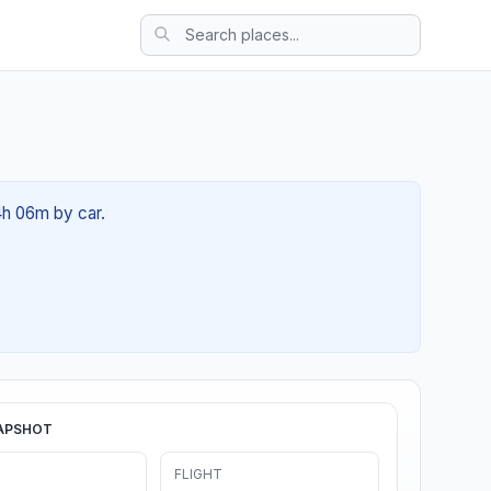
4h 06m by car.
APSHOT
FLIGHT