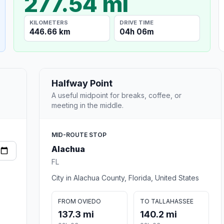
277.54 mi
KILOMETERS
DRIVE TIME
446.66 km
04h 06m
Halfway Point
A useful midpoint for breaks, coffee, or
meeting in the middle.
MID-ROUTE STOP
Alachua
FL
City in Alachua County, Florida, United States
FROM OVIEDO
TO TALLAHASSEE
137.3 mi
140.2 mi