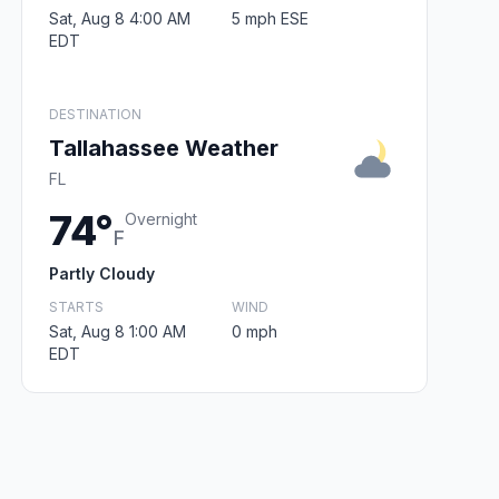
Sat, Aug 8 4:00 AM
5 mph ESE
EDT
DESTINATION
Tallahassee Weather
FL
74°
Overnight
F
Partly Cloudy
STARTS
WIND
Sat, Aug 8 1:00 AM
0 mph
EDT