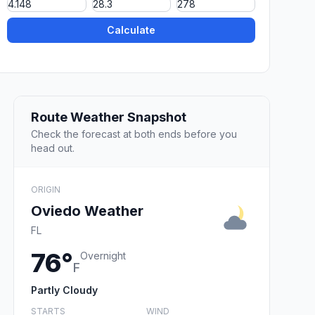
Calculate
Route Weather Snapshot
Check the forecast at both ends before you
head out.
ORIGIN
Oviedo Weather
FL
76°
Overnight
F
Partly Cloudy
STARTS
WIND