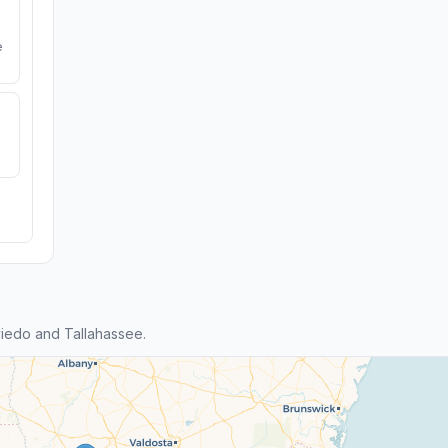
e
iedo and Tallahassee.