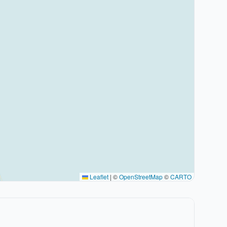
Leaflet
|
©
OpenStreetMap
©
CARTO