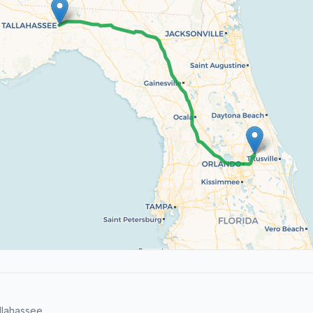
llahassee.