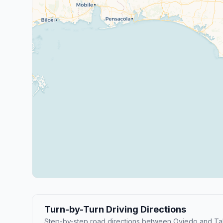
Turn-by-Turn Driving Directions
Step-by-step road directions between Oviedo and Ta