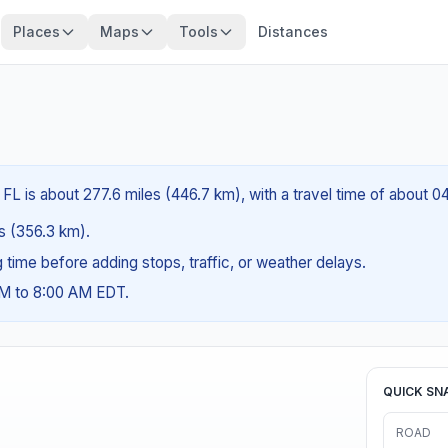
Places
Maps
Tools
Distances
FL is about 277.6 miles (446.7 km), with a travel time of about 0
es (356.3 km).
ng time before adding stops, traffic, or weather delays.
AM to 8:00 AM EDT.
QUICK SN
ROAD