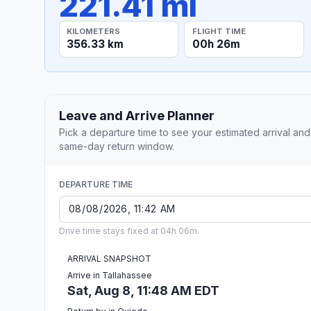
221.41 mi
KILOMETERS
FLIGHT TIME
356.33 km
00h 26m
Leave and Arrive Planner
Pick a departure time to see your estimated arrival and
same-day return window.
DEPARTURE TIME
Drive time stays fixed at 04h 06m.
ARRIVAL SNAPSHOT
Arrive in Tallahassee
Sat, Aug 8, 11:48 AM EDT