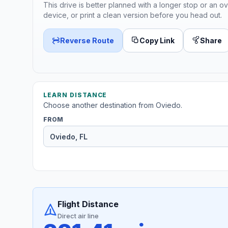
This drive is better planned with a longer stop or an ov
device, or print a clean version before you head out.
Reverse Route
Copy Link
Share
LEARN DISTANCE
Choose another destination from Oviedo.
FROM
Flight Distance
Direct air line