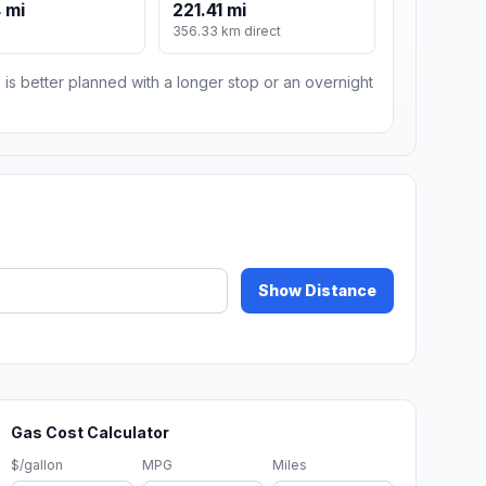
 mi
221.41 mi
m
356.33 km direct
 is better planned with a longer stop or an overnight
Show Distance
Gas Cost Calculator
$/gallon
MPG
Miles