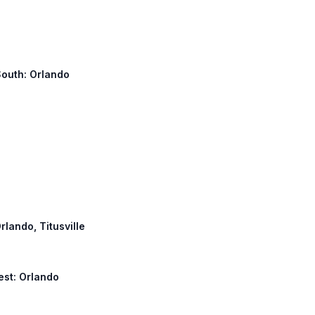
South: Orlando
rlando, Titusville
est: Orlando