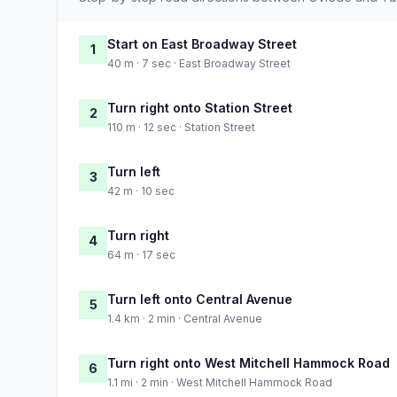
Start on East Broadway Street
1
40 m · 7 sec · East Broadway Street
Turn right onto Station Street
2
110 m · 12 sec · Station Street
Turn left
3
42 m · 10 sec
Turn right
4
64 m · 17 sec
Turn left onto Central Avenue
5
1.4 km · 2 min · Central Avenue
Turn right onto West Mitchell Hammock Road
6
1.1 mi · 2 min · West Mitchell Hammock Road