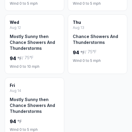
Wind 0 to 5 mph
Wind 0 to 5 mph
Wed
Thu
Aug 12
Aug 13
Mostly Sunny then
Chance Showers And
Chance Showers And
Thunderstorms
Thunderstorms
/ 75°F
94
°F
/ 75°F
94
°F
Wind 0 to 5 mph
Wind 0 to 10 mph
Fri
Aug 14
Mostly Sunny then
Chance Showers And
Thunderstorms
94
°F
Wind 0 to 5 mph