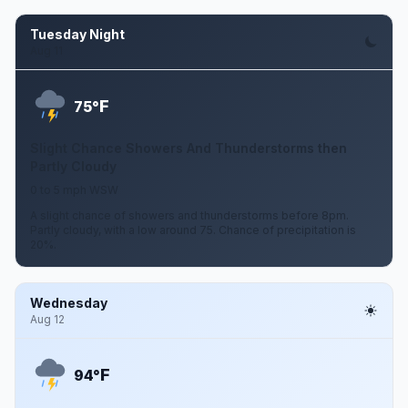
Tuesday Night
Aug 11
F
75°
Slight Chance Showers And Thunderstorms then
Partly Cloudy
0 to 5 mph WSW
A slight chance of showers and thunderstorms before 8pm.
Partly cloudy, with a low around 75. Chance of precipitation is
20%.
Wednesday
Aug 12
F
94°