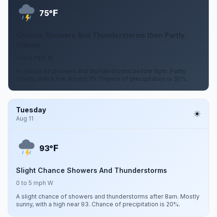
F
75°
Chance Showers And Thunderstorms then Partly
Cloudy
0 to 5 mph W
A chance of showers and thunderstorms before 8pm. Partly
cloudy, with a low around 75. Chance of precipitation is 30%.
Tuesday
Aug 11
F
93°
Slight Chance Showers And Thunderstorms
0 to 5 mph W
A slight chance of showers and thunderstorms after 8am. Mostly
sunny, with a high near 93. Chance of precipitation is 20%.