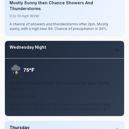
Mostly Sunny then Chance Showers And
Thunderstorms
0 to 10 mph WSW
A chance of showers and thunderstorms after 2pm. Mostly
sunny, with a high near 94. Chance of precipitation is 30%.
Wednesday Night
Aug 12
F
75°
Chance Showers And Thunderstorms then Partly
Cloudy
0 to 10 mph SW
A chance of showers and thunderstorms before 8pm. Partly
cloudy, with a low around 75. Chance of precipitation is 30%.
Thursday