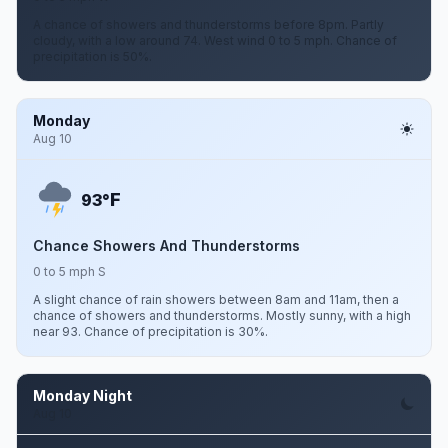
A chance of showers and thunderstorms before 8pm. Partly
cloudy, with a low around 74. West wind 0 to 5 mph. Chance of
precipitation is 50%.
Monday
Aug 10
F
93°
Chance Showers And Thunderstorms
0 to 5 mph S
A slight chance of rain showers between 8am and 11am, then a
chance of showers and thunderstorms. Mostly sunny, with a high
near 93. Chance of precipitation is 30%.
Monday Night
Aug 10