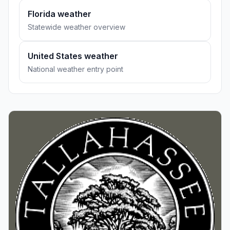
Florida weather
Statewide weather overview
United States weather
National weather entry point