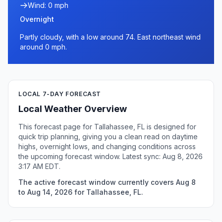
Wind: 0 mph
Overnight
Partly cloudy, with a low around 74. East northeast wind
around 0 mph.
LOCAL 7-DAY FORECAST
Local Weather Overview
This forecast page for Tallahassee, FL is designed for
quick trip planning, giving you a clean read on daytime
highs, overnight lows, and changing conditions across
the upcoming forecast window. Latest sync: Aug 8, 2026
3:17 AM EDT.
The active forecast window currently covers Aug 8
to Aug 14, 2026 for Tallahassee, FL.