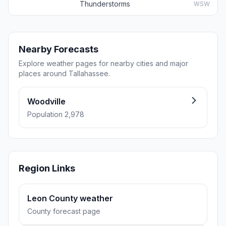
Thunderstorms
WSW
Nearby Forecasts
Explore weather pages for nearby cities and major
places around Tallahassee.
Woodville
Population 2,978
Region Links
Leon County weather
County forecast page