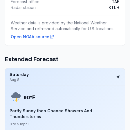
Forecast office
TAE
Radar station
KTLH
Weather data is provided by the National Weather
Service and refreshed automatically for U.S. locations.
Open NOAA source
Extended Forecast
Saturday
Aug 8
F
90°
Partly Sunny then Chance Showers And
Thunderstorms
0 to 5 mph E