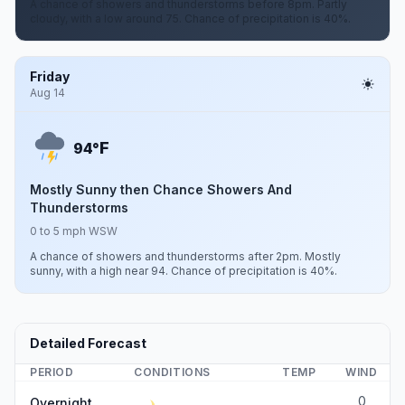
A chance of showers and thunderstorms before 8pm. Partly
cloudy, with a low around 75. Chance of precipitation is 40%.
Friday
Aug 14
F
94°
Mostly Sunny then Chance Showers And
Thunderstorms
0 to 5 mph WSW
A chance of showers and thunderstorms after 2pm. Mostly
sunny, with a high near 94. Chance of precipitation is 40%.
Detailed Forecast
PERIOD
CONDITIONS
TEMP
WIND
0
Overnight