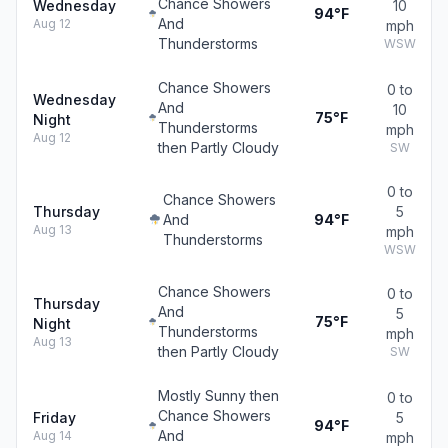
Chance Showers
Wednesday
10
94°F
And
Aug 12
mph
Thunderstorms
WSW
Chance Showers
0 to
Wednesday
And
10
75°F
Night
Thunderstorms
mph
Aug 12
then Partly Cloudy
SW
0 to
Chance Showers
Thursday
5
And
94°F
Aug 13
mph
Thunderstorms
WSW
Chance Showers
0 to
Thursday
And
5
75°F
Night
Thunderstorms
mph
Aug 13
then Partly Cloudy
SW
Mostly Sunny then
0 to
Chance Showers
Friday
5
94°F
And
Aug 14
mph