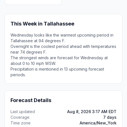
This Week in Tallahassee
Wednesday looks like the warmest upcoming period in
Tallahassee at 94 degrees F.
Overnight is the coolest period ahead with temperatures
near 74 degrees F.
The strongest winds are forecast for Wednesday at
about 0 to 10 mph WSW.
Precipitation is mentioned in 13 upcoming forecast
periods.
Forecast Details
Last updated
Aug 8, 2026 3:17 AM EDT
Coverage
7 days
Time zone
America/New_York