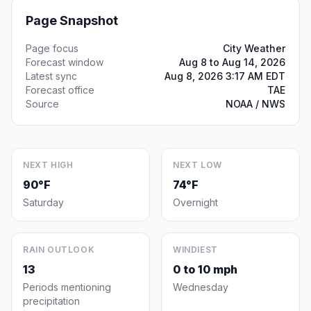
Page Snapshot
Page focus
City Weather
Forecast window
Aug 8 to Aug 14, 2026
Latest sync
Aug 8, 2026 3:17 AM EDT
Forecast office
TAE
Source
NOAA / NWS
NEXT HIGH
NEXT LOW
90°F
74°F
Saturday
Overnight
RAIN OUTLOOK
WINDIEST
13
0 to 10 mph
Periods mentioning
Wednesday
precipitation