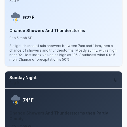
Aug 9
F
92°
Chance Showers And Thunderstorms
0 to 5 mph SE
A slight chance of rain showers between 7am and 11am, then a
chance of showers and thunderstorms. Mostly sunny, with a high
near 92. Heat index values as high as 105. Southeast wind 0 to 5
mph. Chance of precipitation is 50%.
Sunday Night
Aug 9
F
74°
Chance Showers And Thunderstorms then Partly
Cloudy
0 to 5 mph W