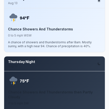
Aug 13
F
94°
Chance Showers And Thunderstorms
0 to 5 mph WSW
A chance of showers and thunderstorms after 8am. Mostly
sunny, with a high near 94. Chance of precipitation is 40%.
Thursday Night
Aug 13
F
75°
Chance Showers And Thunderstorms then Partly
Cloudy
0 to 5 mph SW