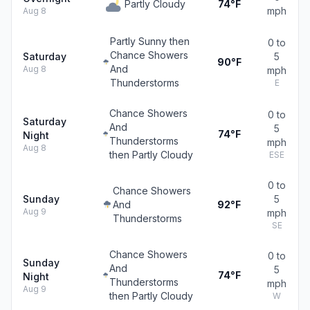
Partly Cloudy
74°F
mph
Aug 8
Partly Sunny then
0 to
Chance Showers
Saturday
5
90°F
And
Aug 8
mph
Thunderstorms
E
Chance Showers
0 to
Saturday
And
5
74°F
Night
Thunderstorms
mph
Aug 8
then Partly Cloudy
ESE
0 to
Chance Showers
Sunday
5
And
92°F
Aug 9
mph
Thunderstorms
SE
Chance Showers
0 to
Sunday
And
5
74°F
Night
Thunderstorms
mph
Aug 9
then Partly Cloudy
W