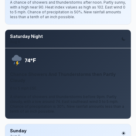
A chance of showers and thunderstorms after noon. Partly sunny,
with a high near 90. Heat index values as high as 102. East wind 0
to 5 mph. Chance of precipitation is 50%. New rainfall amounts
less than a tenth of an inch possible.
Saturday Night
Aug 8
F
74°
Chance Showers And Thunderstorms then Partly
Cloudy
0 to 5 mph ESE
A chance of showers and thunderstorms before 9pm. Partly
cloudy, with a low around 74. East southeast wind 0 to 5 mph.
Chance of precipitation is 30%. New rainfall amounts less than a
tenth of an inch possible.
Sunday