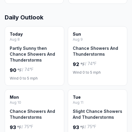
Daily Outlook
Today
Sun
Aug 8
Aug 9
Partly Sunny then
Chance Showers And
Chance Showers And
Thunderstorms
Thunderstorms
/ 74°F
92
°F
/ 74°F
90
°F
Wind 0 to 5 mph
Wind 0 to 5 mph
Mon
Tue
Aug 10
Aug 11
Chance Showers And
Slight Chance Showers
Thunderstorms
And Thunderstorms
/ 75°F
/ 75°F
93
93
°F
°F