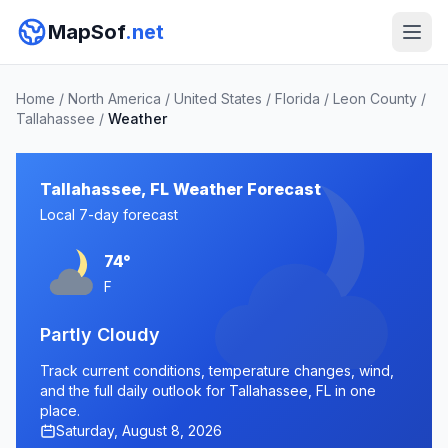
MapSof
.net
Home
/
North America
/
United States
/
Florida
/
Leon County
/
Tallahassee
/
Weather
Tallahassee, FL Weather Forecast
Local 7-day forecast
74°
F
Partly Cloudy
Track current conditions, temperature changes, wind,
and the full daily outlook for Tallahassee, FL in one
place.
Saturday, August 8, 2026