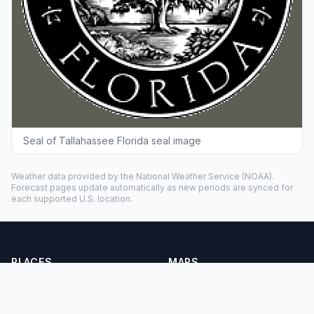
Seal of Tallahassee Florida seal image
Weather data provided by the
National Weather Service
(NOAA).
Forecast pages update automatically as new periods are synced for
each supported U.S. location.
PLACES
MAPS
Countries
Physical Maps
States
Political Maps