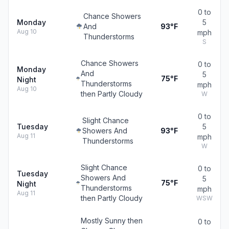
0 to
Chance Showers
Monday
5
And
93°F
Aug 10
mph
Thunderstorms
S
Chance Showers
0 to
Monday
And
5
75°F
Night
Thunderstorms
mph
Aug 10
then Partly Cloudy
W
0 to
Slight Chance
Tuesday
5
Showers And
93°F
Aug 11
mph
Thunderstorms
W
Slight Chance
0 to
Tuesday
Showers And
5
75°F
Night
Thunderstorms
mph
Aug 11
then Partly Cloudy
WSW
Mostly Sunny then
0 to