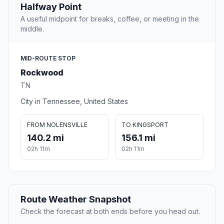
Halfway Point
A useful midpoint for breaks, coffee, or meeting in the
middle.
MID-ROUTE STOP
Rockwood
TN
City in Tennessee, United States
FROM NOLENSVILLE
TO KINGSPORT
140.2 mi
156.1 mi
02h 11m
02h 11m
Route Weather Snapshot
Check the forecast at both ends before you head out.