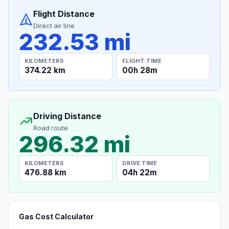
Flight Distance
Direct air line
232.53 mi
KILOMETERS
FLIGHT TIME
374.22 km
00h 28m
Driving Distance
Road route
296.32 mi
KILOMETERS
DRIVE TIME
476.88 km
04h 22m
Gas Cost Calculator