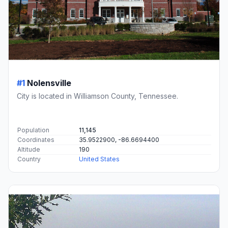
#1
Nolensville
City is located in Williamson County, Tennessee.
Population
11,145
Coordinates
35.9522900, -86.6694400
Altitude
190
Country
United States