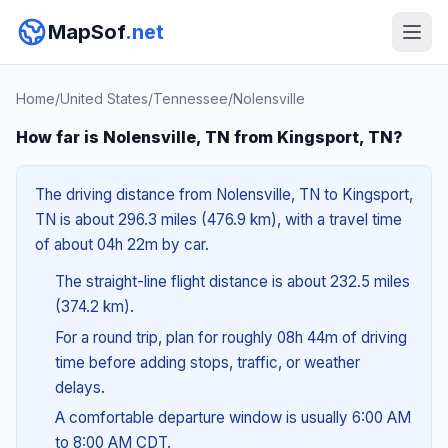
MapSof
.net
Home
/
United States
/
Tennessee
/
Nolensville
How far is Nolensville, TN from Kingsport, TN?
The driving distance from Nolensville, TN to Kingsport,
TN is about 296.3 miles (476.9 km), with a travel time
of about 04h 22m by car.
The straight-line flight distance is about 232.5 miles
(374.2 km).
For a round trip, plan for roughly 08h 44m of driving
time before adding stops, traffic, or weather
delays.
A comfortable departure window is usually 6:00 AM
to 8:00 AM CDT.