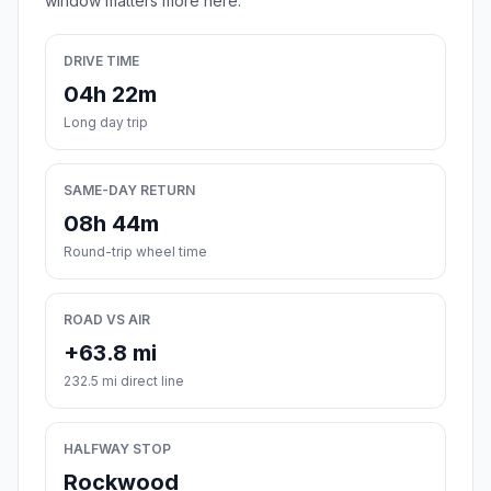
window matters more here.
DRIVE TIME
04h 22m
Long day trip
SAME-DAY RETURN
08h 44m
Round-trip wheel time
ROAD VS AIR
+63.8 mi
232.5 mi direct line
HALFWAY STOP
Rockwood