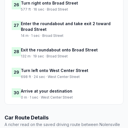
Turn right onto Broad Street
26
577 ft · 16 sec · Broad Street
Enter the roundabout and take exit 2 toward
27
Broad Street
14 m · 1 sec · Broad Street
Exit the roundabout onto Broad Street
28
132 m · 19 sec · Broad Street
Turn left onto West Center Street
29
698 ft · 24 sec · West Center Street
Arrive at your destination
30
0 m · 1 sec · West Center Street
Car Route Details
A richer read on the saved driving route between Nolensville