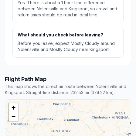
Yes. There is about a 1 hour time difference
between Nolensville and Kingsport, so arrival and
return times should be read in local time.
What should you check before leaving?
Before you leave, expect Mostly Cloudy around
Nolensville and Mostly Cloudy near Kingsport.
Flight Path Map
This map shows the direct air route between Nolensville and
Kingsport. Straight-line distance: 232.53 mi (374.22 km).
+
−