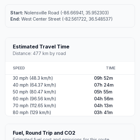
Start:
Nolensville Road (-86.66941, 35.952303)
End:
West Center Street (-82.561722, 36.548537)
Estimated Travel Time
Distance: 477 km by road
SPEED
TIME
30 mph (48.3 km/h)
09h 52m
40 mph (64.37 km/h)
07h 24m
50 mph (80.47 km/h)
05h 55m
60 mph (96.56 km/h)
04h 56m
70 mph (112.65 km/h)
04h 13m
80 mph (129 km/h)
03h 41m
Fuel, Round Trip and CO2
Estimated fuel cost and emissions for this route.