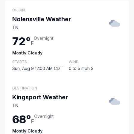
ORIGIN
Nolensville Weather
TN
72°
Overnight
F
Mostly Cloudy
STARTS
WIND
Sun, Aug 9 12:00 AM CDT
0 to 5 mph S
DESTINATION
Kingsport Weather
TN
68°
Overnight
F
Mostly Cloudy