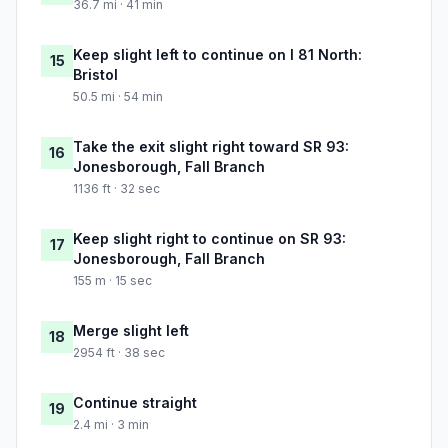
36.7 mi · 41 min
Keep slight left to continue on I 81 North:
15
Bristol
50.5 mi · 54 min
Take the exit slight right toward SR 93:
16
Jonesborough, Fall Branch
1136 ft · 32 sec
Keep slight right to continue on SR 93:
17
Jonesborough, Fall Branch
155 m · 15 sec
Merge slight left
18
2954 ft · 38 sec
Continue straight
19
2.4 mi · 3 min