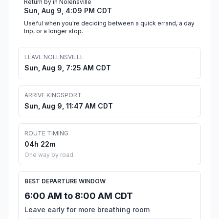
Return by in Nolensville
Sun, Aug 9, 4:09 PM CDT
Useful when you're deciding between a quick errand, a day
trip, or a longer stop.
LEAVE NOLENSVILLE
Sun, Aug 9, 7:25 AM CDT
ARRIVE KINGSPORT
Sun, Aug 9, 11:47 AM CDT
ROUTE TIMING
04h 22m
One way by road
BEST DEPARTURE WINDOW
6:00 AM to 8:00 AM CDT
Leave early for more breathing room