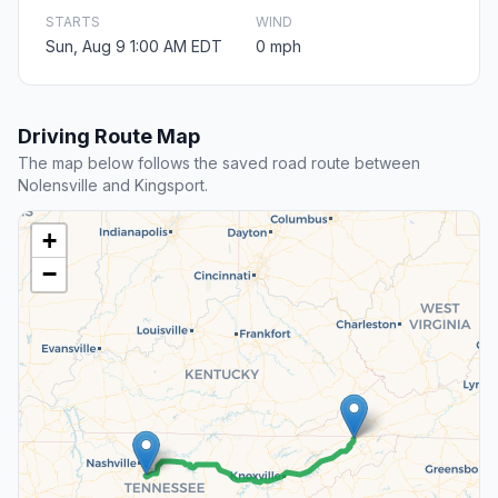
STARTS
WIND
Sun, Aug 9 1:00 AM EDT
0 mph
Driving Route Map
The map below follows the saved road route between
Nolensville and Kingsport.
+
−