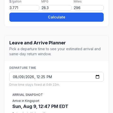
$/gallon
MPG
Miles
Calculate
Leave and Arrive Planner
Pick a departure time to see your estimated arrival and
same-day return window.
DEPARTURE TIME
Drive time stays fixed at 04h 22m.
ARRIVAL SNAPSHOT
Arrive in Kingsport
Sun, Aug 9, 12:47 PM EDT