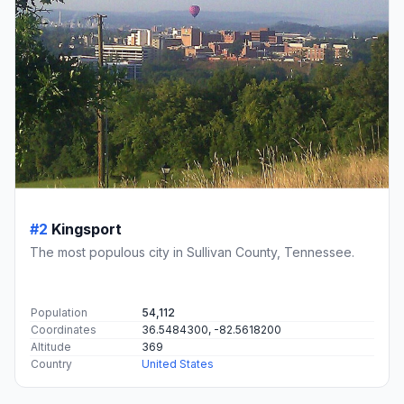
#2
Kingsport
The most populous city in Sullivan County, Tennessee.
Population
54,112
Coordinates
36.5484300, -82.5618200
Altitude
369
Country
United States