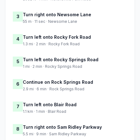
Turn right onto Newsome Lane
3
55 m · 11 sec · Newsome Lane
Turn left onto Rocky Fork Road
4
1.3 mi · 2 min · Rocky Fork Road
Turn left onto Rocky Springs Road
5
1 mi · 2 min · Rocky Springs Road
Continue on Rock Springs Road
6
2.9 mi · 6 min · Rock Springs Road
Turn left onto Blair Road
7
1.1 km · 1 min · Blair Road
Turn right onto Sam Ridley Parkway
8
5.5 mi · 9 min · Sam Ridley Parkway