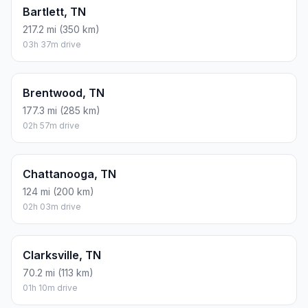
Bartlett, TN
217.2 mi (350 km)
03h 37m drive
Brentwood, TN
177.3 mi (285 km)
02h 57m drive
Chattanooga, TN
124 mi (200 km)
02h 03m drive
Clarksville, TN
70.2 mi (113 km)
01h 10m drive