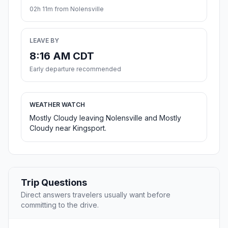
02h 11m from Nolensville
LEAVE BY
8:16 AM CDT
Early departure recommended
WEATHER WATCH
Mostly Cloudy leaving Nolensville and Mostly
Cloudy near Kingsport.
Trip Questions
Direct answers travelers usually want before
committing to the drive.