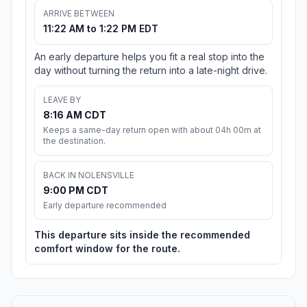
ARRIVE BETWEEN
11:22 AM to 1:22 PM EDT
An early departure helps you fit a real stop into the
day without turning the return into a late-night drive.
LEAVE BY
8:16 AM CDT
Keeps a same-day return open with about 04h 00m at
the destination.
BACK IN NOLENSVILLE
9:00 PM CDT
Early departure recommended
This departure sits inside the recommended
comfort window for the route.