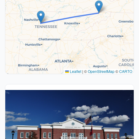
Leaflet
|
©
OpenStreetMap
©
CARTO