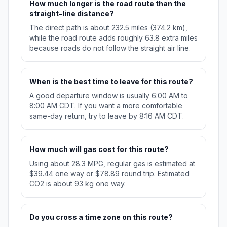
How much longer is the road route than the
straight-line distance?
The direct path is about 232.5 miles (374.2 km),
while the road route adds roughly 63.8 extra miles
because roads do not follow the straight air line.
When is the best time to leave for this route?
A good departure window is usually 6:00 AM to
8:00 AM CDT. If you want a more comfortable
same-day return, try to leave by 8:16 AM CDT.
How much will gas cost for this route?
Using about 28.3 MPG, regular gas is estimated at
$39.44 one way or $78.89 round trip. Estimated
CO2 is about 93 kg one way.
Do you cross a time zone on this route?