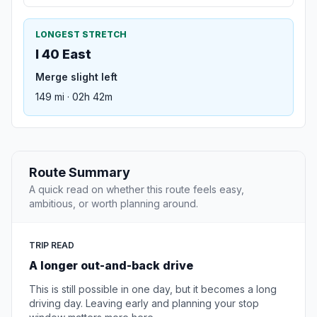
LONGEST STRETCH
I 40 East
Merge slight left
149 mi · 02h 42m
Route Summary
A quick read on whether this route feels easy,
ambitious, or worth planning around.
TRIP READ
A longer out-and-back drive
This is still possible in one day, but it becomes a long
driving day. Leaving early and planning your stop