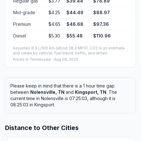
Regular gas
$3.77
$39.44
$78.89
Mid-grade
$4.25
$44.49
$88.97
Premium
$4.65
$48.68
$97.36
Diesel
$5.30
$55.48
$110.96
Assumes 8.3 L/100 km (about 28.3 MPG). CO2 is an estimate
and varies by vehicle, fuel blend, traffic, and terrain.
Prices in
Tennessee
· Aug 09, 2026
Please keep in mind that there is a 1 hour time gap
between
Nolensville, TN
and
Kingsport, TN
. The
current time in Nolensville is 07:25:03, although it is
08:25:03 in Kingsport.
Distance to Other Cities