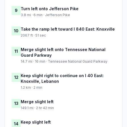
Turn left onto Jefferson Pike
9
3.8 mi · 6 min · Jefferson Pike
Take the ramp left toward I 840 East: Knoxville
10
2067 ft · 51 sec
Merge slight left onto Tennessee National
11
Guard Parkway
14.7 mi · 16 min · Tennessee National Guard Parkway
Keep slight right to continue on I 40 East:
12
Knoxville, Lebanon
1.2 km · 2 min
Merge slight left
13
149.1 mi · 2 hr 42 min
Keep slight left
14