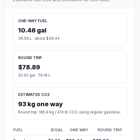
ONE-WAY FUEL
10.46 gal
39.58 L · about $39.44
ROUND TRIP
$78.89
20.92 gal · 79.16 L
ESTIMATED CO2
93 kg one way
Round trip: 185.9 kg / 410 lb CO2, using regular gasoline.
FUEL
$/GAL
ONE WAY
ROUND TRIP