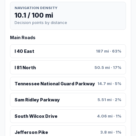
NAVIGATION DENSITY
10.1 / 100 mi
Decision points by distance
Main Roads
I 40 East
187 mi · 63%
I 81 North
50.5 mi · 17%
Tennessee National Guard Parkway
14.7 mi · 5%
Sam Ridley Parkway
5.51 mi · 2%
South Wilcox Drive
4.06 mi · 1%
Jefferson Pike
3.8 mi · 1%