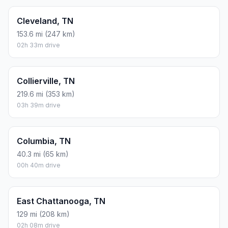
Cleveland, TN
153.6 mi (247 km)
02h 33m drive
Collierville, TN
219.6 mi (353 km)
03h 39m drive
Columbia, TN
40.3 mi (65 km)
00h 40m drive
East Chattanooga, TN
129 mi (208 km)
02h 08m drive