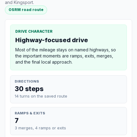
and Kingsport.
OSRM road route
DRIVE CHARACTER
Highway-focused drive
Most of the mileage stays on named highways, so
the important moments are ramps, exits, merges,
and the final local approach.
DIRECTIONS
30 steps
14 turns on the saved route
RAMPS & EXITS
7
3 merges, 4 ramps or exits