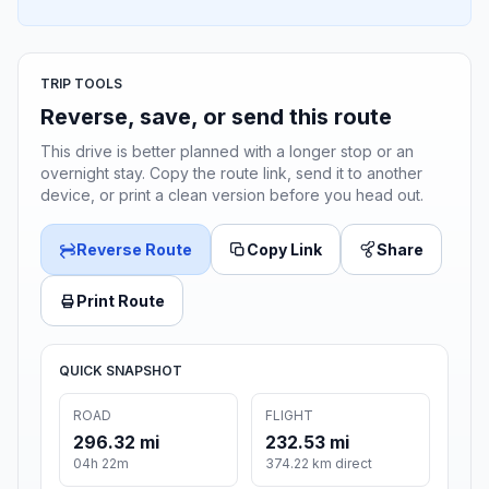
TRIP TOOLS
Reverse, save, or send this route
This drive is better planned with a longer stop or an
overnight stay. Copy the route link, send it to another
device, or print a clean version before you head out.
Reverse Route
Copy Link
Share
Print Route
QUICK SNAPSHOT
ROAD
FLIGHT
296.32 mi
232.53 mi
04h 22m
374.22 km direct