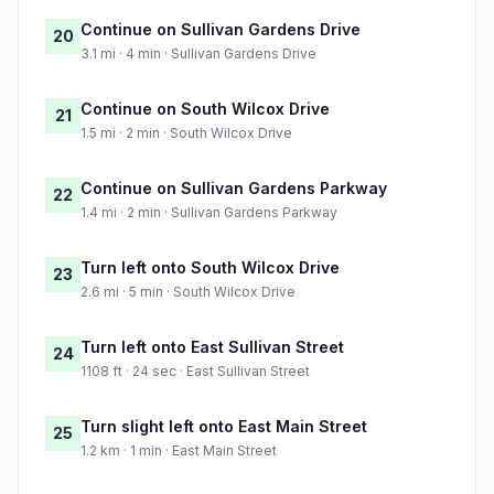
Continue on Sullivan Gardens Drive
20
3.1 mi · 4 min · Sullivan Gardens Drive
Continue on South Wilcox Drive
21
1.5 mi · 2 min · South Wilcox Drive
Continue on Sullivan Gardens Parkway
22
1.4 mi · 2 min · Sullivan Gardens Parkway
Turn left onto South Wilcox Drive
23
2.6 mi · 5 min · South Wilcox Drive
Turn left onto East Sullivan Street
24
1108 ft · 24 sec · East Sullivan Street
Turn slight left onto East Main Street
25
1.2 km · 1 min · East Main Street