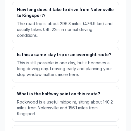
How long does it take to drive from Nolensville
to Kingsport?
The road trip is about 296.3 miles (476.9 km) and
usually takes 04h 22m in normal driving
conditions.
Is this a same-day trip or an overnight route?
This is still possible in one day, but it becomes a
long driving day. Leaving early and planning your
stop window matters more here.
What is the halfway point on this route?
Rockwood is a useful midpoint, sitting about 140.2
miles from Nolensville and 156.1 miles from
Kingsport.