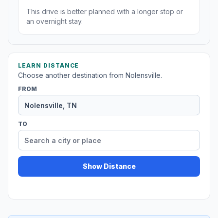
This drive is better planned with a longer stop or
an overnight stay.
LEARN DISTANCE
Choose another destination from Nolensville.
FROM
TO
Show Distance