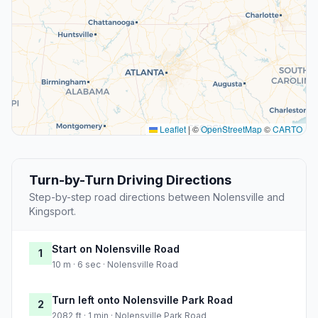
Leaflet
|
©
OpenStreetMap
©
CARTO
Turn-by-Turn Driving Directions
Step-by-step road directions between Nolensville and
Kingsport.
Start on Nolensville Road
1
10 m · 6 sec · Nolensville Road
Turn left onto Nolensville Park Road
2
2082 ft · 1 min · Nolensville Park Road