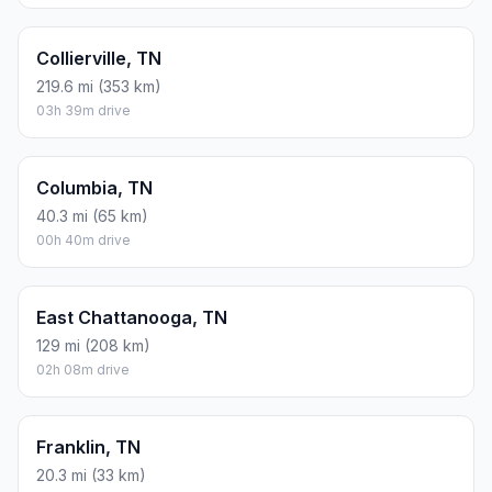
Collierville, TN
219.6 mi (353 km)
03h 39m drive
Columbia, TN
40.3 mi (65 km)
00h 40m drive
East Chattanooga, TN
129 mi (208 km)
02h 08m drive
Franklin, TN
20.3 mi (33 km)