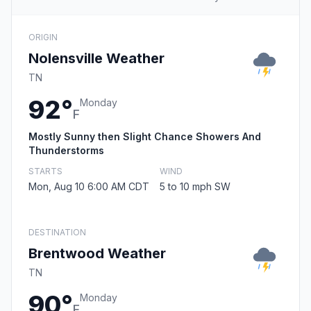
ORIGIN
Nolensville Weather
TN
92°
Monday
F
Mostly Sunny then Slight Chance Showers And
Thunderstorms
STARTS
WIND
Mon, Aug 10 6:00 AM CDT
5 to 10 mph SW
DESTINATION
Brentwood Weather
TN
90°
Monday
F