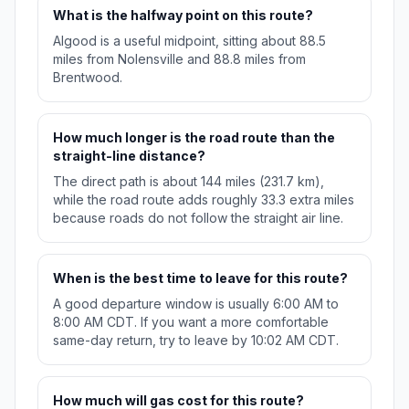
What is the halfway point on this route?
Algood is a useful midpoint, sitting about 88.5
miles from Nolensville and 88.8 miles from
Brentwood.
How much longer is the road route than the
straight-line distance?
The direct path is about 144 miles (231.7 km),
while the road route adds roughly 33.3 extra miles
because roads do not follow the straight air line.
When is the best time to leave for this route?
A good departure window is usually 6:00 AM to
8:00 AM CDT. If you want a more comfortable
same-day return, try to leave by 10:02 AM CDT.
How much will gas cost for this route?