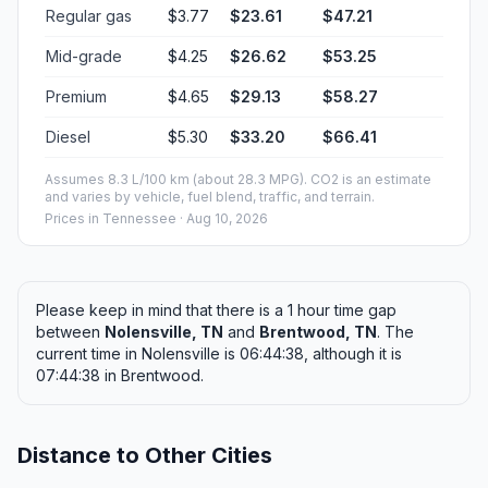
Regular gas
$3.77
$23.61
$47.21
Mid-grade
$4.25
$26.62
$53.25
Premium
$4.65
$29.13
$58.27
Diesel
$5.30
$33.20
$66.41
Assumes 8.3 L/100 km (about 28.3 MPG). CO2 is an estimate
and varies by vehicle, fuel blend, traffic, and terrain.
Prices in
Tennessee
· Aug 10, 2026
Please keep in mind that there is a 1 hour time gap
between
Nolensville, TN
and
Brentwood, TN
. The
current time in Nolensville is 06:44:38, although it is
07:44:38 in Brentwood.
Distance to Other Cities