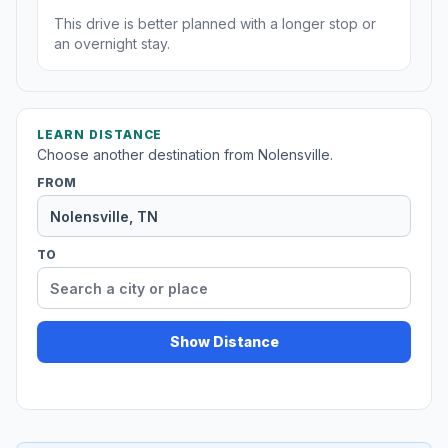
This drive is better planned with a longer stop or
an overnight stay.
LEARN DISTANCE
Choose another destination from Nolensville.
FROM
TO
Show Distance