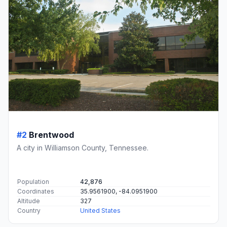
#2
Brentwood
A city in Williamson County, Tennessee.
Population
42,876
Coordinates
35.9561900, -84.0951900
Altitude
327
Country
United States