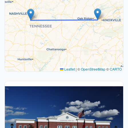
Leaflet
|
©
OpenStreetMap
©
CARTO