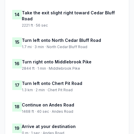
Take the exit slight right toward Cedar Bluff
14
Road
2221 ft · 56 sec
Turn left onto North Cedar Bluff Road
15
1.7 mi · 3 min · North Cedar Bluff Road
Turn right onto Middlebrook Pike
16
2844 ft · 1 min · Middlebrook Pike
Turn left onto Chert Pit Road
17
1.3 km · 2 min · Chert Pit Road
Continue on Andes Road
18
1468 ft · 40 sec · Andes Road
Arrive at your destination
19
0 m · 1 sec · Andes Road