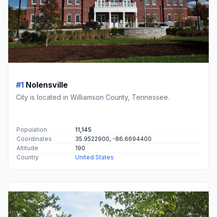
#1
Nolensville
City is located in Williamson County, Tennessee.
Population
11,145
Coordinates
35.9522900, -86.6694400
Altitude
190
Country
United States