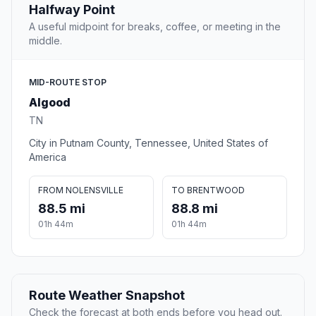
Halfway Point
A useful midpoint for breaks, coffee, or meeting in the
middle.
MID-ROUTE STOP
Algood
TN
City in Putnam County, Tennessee, United States of
America
FROM NOLENSVILLE
TO BRENTWOOD
88.5 mi
88.8 mi
01h 44m
01h 44m
Route Weather Snapshot
Check the forecast at both ends before you head out.