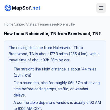
MapSof
.net
Home
/
United States
/
Tennessee
/
Nolensville
How far is Nolensville, TN from Brentwood, TN?
The driving distance from Nolensville, TN to
Brentwood, TN is about 177.3 miles (285.4 km), with a
travel time of about 03h 28m by car.
The straight-line flight distance is about 144 miles
(231.7 km).
For a round trip, plan for roughly 06h 57m of driving
time before adding stops, traffic, or weather
delays.
A comfortable departure window is usually 6:00 AM
to 8:00 AM CDT.