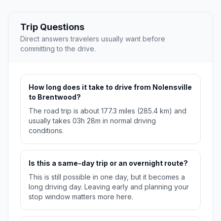
Trip Questions
Direct answers travelers usually want before
committing to the drive.
How long does it take to drive from Nolensville
to Brentwood?
The road trip is about 177.3 miles (285.4 km) and
usually takes 03h 28m in normal driving
conditions.
Is this a same-day trip or an overnight route?
This is still possible in one day, but it becomes a
long driving day. Leaving early and planning your
stop window matters more here.