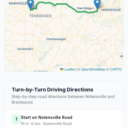
Leaflet
|
©
OpenStreetMap
©
CARTO
Turn-by-Turn Driving Directions
Step-by-step road directions between Nolensville and
Brentwood.
Start on Nolensville Road
1
10 m · 6 sec · Nolensville Road