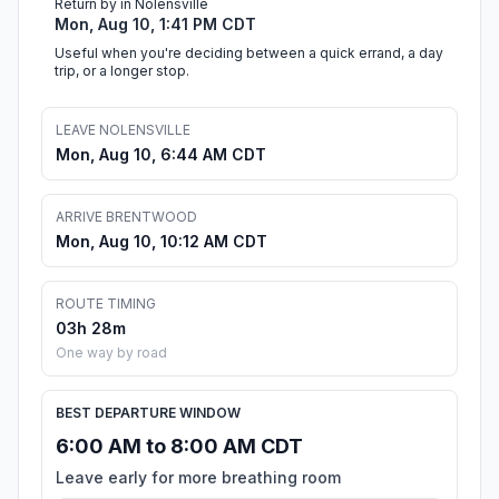
Return by in Nolensville
Mon, Aug 10, 1:41 PM CDT
Useful when you're deciding between a quick errand, a day
trip, or a longer stop.
LEAVE NOLENSVILLE
Mon, Aug 10, 6:44 AM CDT
ARRIVE BRENTWOOD
Mon, Aug 10, 10:12 AM CDT
ROUTE TIMING
03h 28m
One way by road
BEST DEPARTURE WINDOW
6:00 AM to 8:00 AM CDT
Leave early for more breathing room