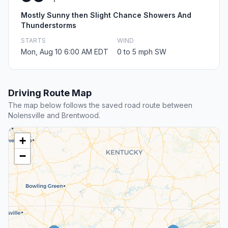
Mostly Sunny then Slight Chance Showers And
Thunderstorms
STARTS
WIND
Mon, Aug 10 6:00 AM EDT
0 to 5 mph SW
Driving Route Map
The map below follows the saved road route between
Nolensville and Brentwood.
+
−