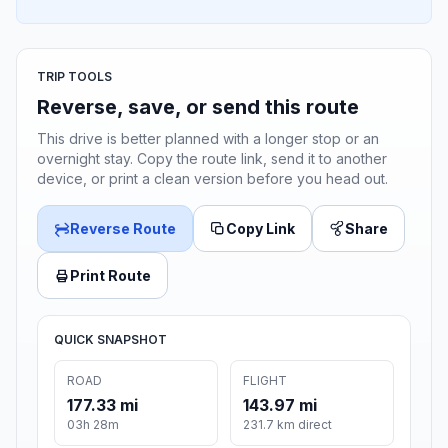
TRIP TOOLS
Reverse, save, or send this route
This drive is better planned with a longer stop or an
overnight stay. Copy the route link, send it to another
device, or print a clean version before you head out.
Reverse Route
Copy Link
Share
Print Route
QUICK SNAPSHOT
ROAD
FLIGHT
177.33 mi
143.97 mi
03h 28m
231.7 km direct