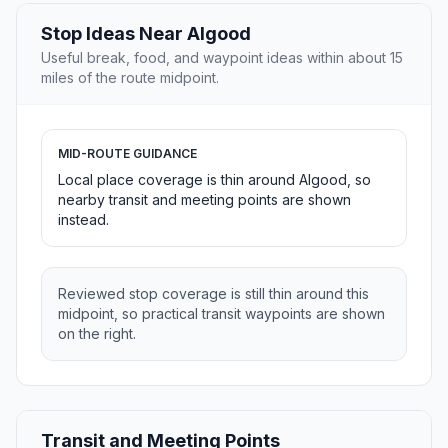
Stop Ideas Near Algood
Useful break, food, and waypoint ideas within about 15
miles of the route midpoint.
MID-ROUTE GUIDANCE
Local place coverage is thin around Algood, so
nearby transit and meeting points are shown
instead.
Reviewed stop coverage is still thin around this
midpoint, so practical transit waypoints are shown
on the right.
Transit and Meeting Points