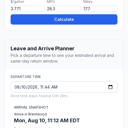
$/gallon
MPG
Miles
Calculate
Leave and Arrive Planner
Pick a departure time to see your estimated arrival and
same-day return window.
DEPARTURE TIME
Drive time stays fixed at 03h 28m.
ARRIVAL SNAPSHOT
Arrive in Brentwood
Mon, Aug 10, 11:12 AM EDT