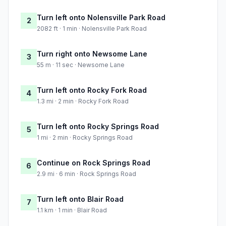
Turn left onto Nolensville Park Road
2
2082 ft · 1 min · Nolensville Park Road
Turn right onto Newsome Lane
3
55 m · 11 sec · Newsome Lane
Turn left onto Rocky Fork Road
4
1.3 mi · 2 min · Rocky Fork Road
Turn left onto Rocky Springs Road
5
1 mi · 2 min · Rocky Springs Road
Continue on Rock Springs Road
6
2.9 mi · 6 min · Rock Springs Road
Turn left onto Blair Road
7
1.1 km · 1 min · Blair Road