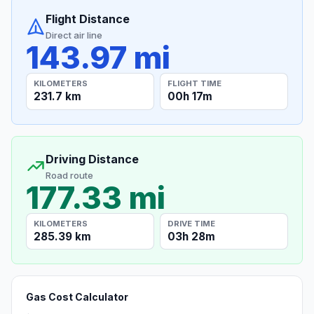
Flight Distance
Direct air line
143.97 mi
KILOMETERS
FLIGHT TIME
231.7 km
00h 17m
Driving Distance
Road route
177.33 mi
KILOMETERS
DRIVE TIME
285.39 km
03h 28m
Gas Cost Calculator