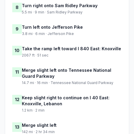
Turn right onto Sam Ridley Parkway
8
5.5 mi · 9 min · Sam Ridley Parkway
Turn left onto Jefferson Pike
9
3.8 mi · 6 min · Jefferson Pike
Take the ramp left toward I 840 East: Knoxville
10
2067 ft · 51 sec
Merge slight left onto Tennessee National
11
Guard Parkway
14.7 mi · 16 min · Tennessee National Guard Parkway
Keep slight right to continue on I 40 East:
12
Knoxville, Lebanon
1.2 km · 2 min
Merge slight left
13
142 mi · 2 hr 34 min