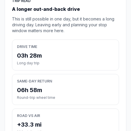
TRIP READ
A longer out-and-back drive
This is still possible in one day, but it becomes a long
driving day. Leaving early and planning your stop
window matters more here.
DRIVE TIME
03h 28m
Long day trip
SAME-DAY RETURN
06h 58m
Round-trip wheel time
ROAD VS AIR
+33.3 mi