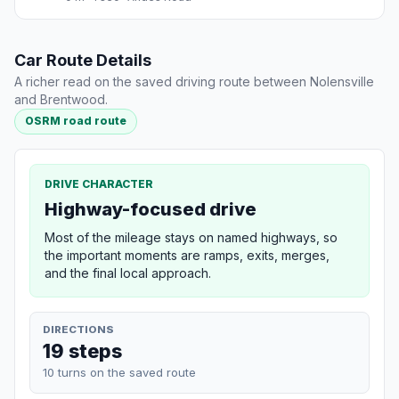
Car Route Details
A richer read on the saved driving route between Nolensville
and Brentwood.
OSRM road route
DRIVE CHARACTER
Highway-focused drive
Most of the mileage stays on named highways, so
the important moments are ramps, exits, merges,
and the final local approach.
DIRECTIONS
19 steps
10 turns on the saved route