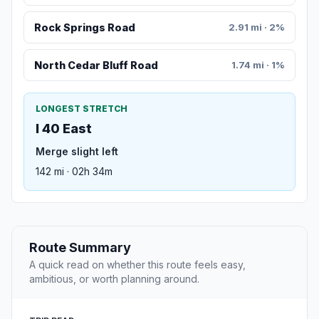
Rock Springs Road
2.91 mi · 2%
North Cedar Bluff Road
1.74 mi · 1%
LONGEST STRETCH
I 40 East
Merge slight left
142 mi · 02h 34m
Route Summary
A quick read on whether this route feels easy,
ambitious, or worth planning around.