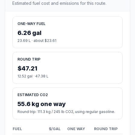
Estimated fuel cost and emissions for this route.
ONE-WAY FUEL
6.26 gal
23.69 L · about $23.61
ROUND TRIP
$47.21
12.52 gal · 47.38 L
ESTIMATED CO2
55.6 kg one way
Round trip: 111.3 kg / 245 lb CO2, using regular gasoline.
FUEL
$/GAL
ONE WAY
ROUND TRIP