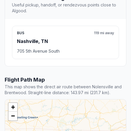
Useful pickup, handoff, or rendezvous points close to
Algood.
BUS
119 mi away
Nashville, TN
705 5th Avenue South
Flight Path Map
This map shows the direct air route between Nolensville and
Brentwood. Straight-line distance: 143.97 mi (231.7 km).
+
−