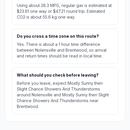
Using about 28.3 MPG, regular gas is estimated at
$23.61 one way or $47.21 round trip. Estimated
CO2 is about 55.6 kg one way.
Do you cross a time zone on this route?
Yes. There is about a 1 hour time difference
between Nolensville and Brentwood, so arrival
and return times should be read in local time.
What should you check before leaving?
Before you leave, expect Mostly Sunny then
Slight Chance Showers And Thunderstorms
around Nolensville and Mostly Sunny then Slight
Chance Showers And Thunderstorms near
Brentwood.