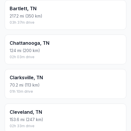
Bartlett, TN
217.2 mi (350 km)
03h 37m drive
Chattanooga, TN
124 mi (200 km)
02h 03m drive
Clarksville, TN
70.2 mi (113 km)
01h 10m drive
Cleveland, TN
153.6 mi (247 km)
02h 33m drive