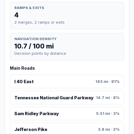
RAMPS & EXITS
4
2 merges, 2 ramps or exits
NAVIGATION DENSITY
10.7 / 100 mi
Decision points by distance
Main Roads
I 40 East
143 mi · 81%
Tennessee National Guard Parkway
14.7 mi · 8%
Sam Ridley Parkway
5.51 mi · 3%
Jefferson Pike
3.8 mi · 2%