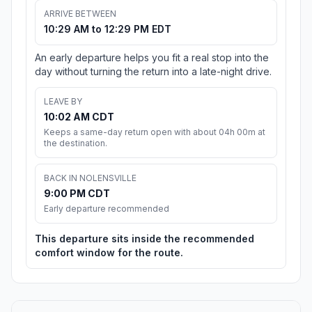
ARRIVE BETWEEN
10:29 AM to 12:29 PM EDT
An early departure helps you fit a real stop into the
day without turning the return into a late-night drive.
LEAVE BY
10:02 AM CDT
Keeps a same-day return open with about 04h 00m at
the destination.
BACK IN NOLENSVILLE
9:00 PM CDT
Early departure recommended
This departure sits inside the recommended
comfort window for the route.