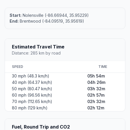
Start:
Nolensville (-86.66944, 35.95229)
End:
Brentwood (-84.09519, 35.95619)
Estimated Travel Time
Distance: 285 km by road
SPEED
TIME
30 mph (48.3 km/h)
05h 54m
40 mph (64.37 km/h)
04h 26m
50 mph (80.47 km/h)
03h 32m
60 mph (96.56 km/h)
02h 57m
70 mph (112.65 km/h)
02h 32m
80 mph (129 km/h)
02h 12m
Fuel, Round Trip and CO2