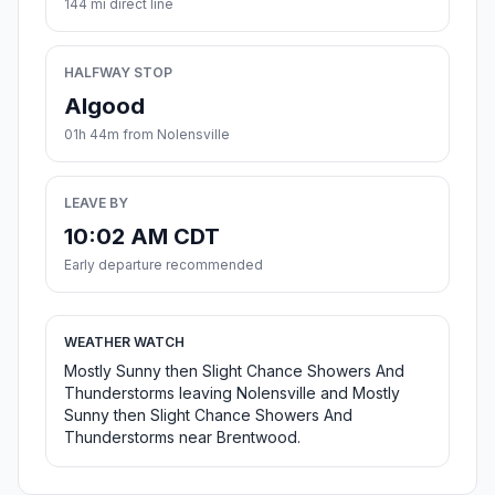
144 mi direct line
HALFWAY STOP
Algood
01h 44m from Nolensville
LEAVE BY
10:02 AM CDT
Early departure recommended
WEATHER WATCH
Mostly Sunny then Slight Chance Showers And
Thunderstorms leaving Nolensville and Mostly
Sunny then Slight Chance Showers And
Thunderstorms near Brentwood.