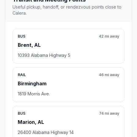
Useful pickup, handoff, or rendezvous points close to
Calera.
BUS
42 mi away
Brent, AL
10393 Alabama Highway 5
RAIL
46 mi away
Birmingham
1819 Morris Ave.
BUS
74 mi away
Marion, AL
26400 Alabama Highway 14