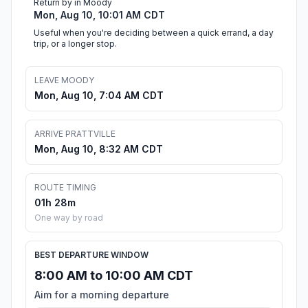
Return by in Moody
Mon, Aug 10, 10:01 AM CDT
Useful when you're deciding between a quick errand, a day
trip, or a longer stop.
LEAVE MOODY
Mon, Aug 10, 7:04 AM CDT
ARRIVE PRATTVILLE
Mon, Aug 10, 8:32 AM CDT
ROUTE TIMING
01h 28m
One way by road
BEST DEPARTURE WINDOW
8:00 AM to 10:00 AM CDT
Aim for a morning departure