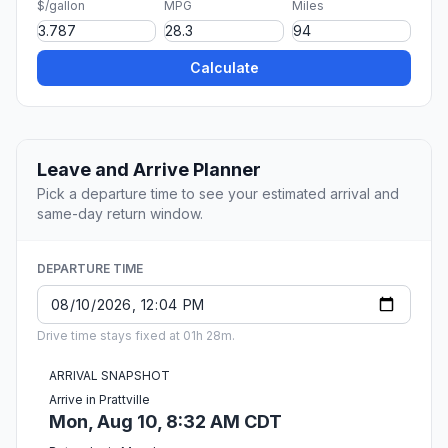
$/gallon
MPG
Miles
Calculate
Leave and Arrive Planner
Pick a departure time to see your estimated arrival and
same-day return window.
DEPARTURE TIME
Drive time stays fixed at 01h 28m.
ARRIVAL SNAPSHOT
Arrive in Prattville
Mon, Aug 10, 8:32 AM CDT