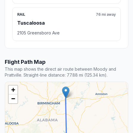
RAIL
76 mi away
Tuscaloosa
2105 Greensboro Ave
Flight Path Map
This map shows the direct air route between Moody and
Prattville. Straight-line distance: 77.88 mi (125.34 km).
+
−