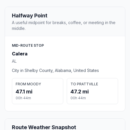
Halfway Point
A useful midpoint for breaks, coffee, or meeting in the
middle.
MID-ROUTE STOP
Calera
AL
City in Shelby County, Alabama, United States
FROM MOODY
TO PRATTVILLE
47.1 mi
47.2 mi
00h 44m
00h 44m
Route Weather Snapshot