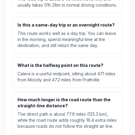
usually takes 01h 28m in normal driving conditions.
Is this a same-day trip or an overnight route?
This route works well as a day trip. You can leave
in the morning, spend meaningful time at the
destination, and still return the same day.
What is the halfway point on this route?
Calera is a useful midpoint, sitting about 47.1 miles
from Moody and 47.2 miles from Prattville.
How much longer is the road route than the
straight-line distance?
The direct path is about 77.9 miles (125.3 km),
while the road route adds roughly 16.4 extra miles
because roads do not follow the straight air line.