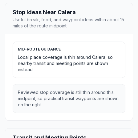
Stop Ideas Near Calera
Useful break, food, and waypoint ideas within about 15
miles of the route midpoint.
MID-ROUTE GUIDANCE
Local place coverage is thin around Calera, so
nearby transit and meeting points are shown
instead.
Reviewed stop coverage is still thin around this
midpoint, so practical transit waypoints are shown
on the right.
Transit and Meeting Points