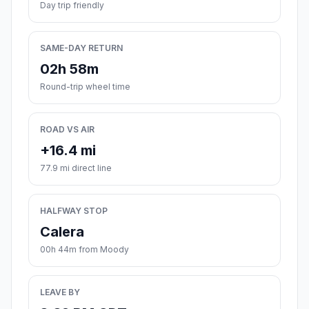
Day trip friendly
SAME-DAY RETURN
02h 58m
Round-trip wheel time
ROAD VS AIR
+16.4 mi
77.9 mi direct line
HALFWAY STOP
Calera
00h 44m from Moody
LEAVE BY