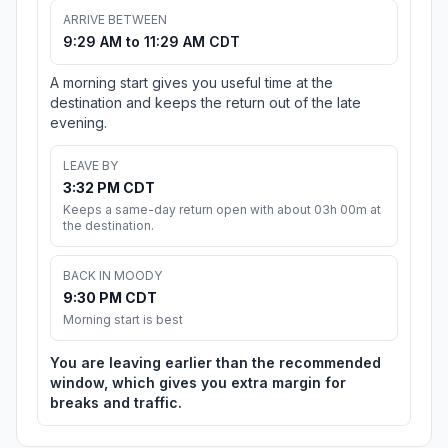
ARRIVE BETWEEN
9:29 AM to 11:29 AM CDT
A morning start gives you useful time at the
destination and keeps the return out of the late
evening.
LEAVE BY
3:32 PM CDT
Keeps a same-day return open with about 03h 00m at
the destination.
BACK IN MOODY
9:30 PM CDT
Morning start is best
You are leaving earlier than the recommended
window, which gives you extra margin for
breaks and traffic.