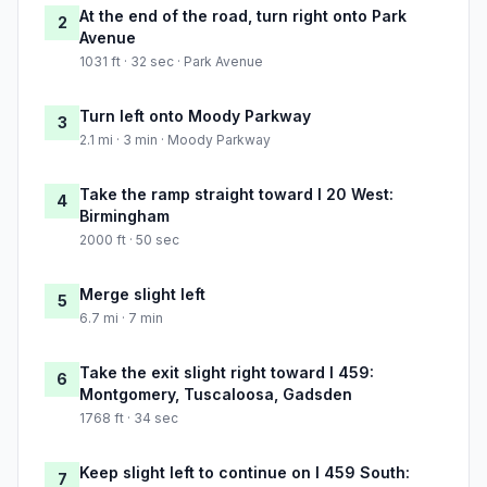
At the end of the road, turn right onto Park
2
Avenue
1031 ft · 32 sec · Park Avenue
Turn left onto Moody Parkway
3
2.1 mi · 3 min · Moody Parkway
Take the ramp straight toward I 20 West:
4
Birmingham
2000 ft · 50 sec
Merge slight left
5
6.7 mi · 7 min
Take the exit slight right toward I 459:
6
Montgomery, Tuscaloosa, Gadsden
1768 ft · 34 sec
Keep slight left to continue on I 459 South:
7