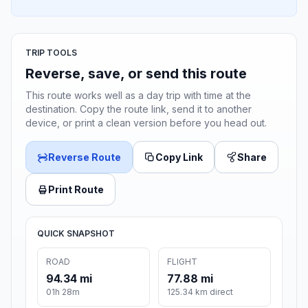
TRIP TOOLS
Reverse, save, or send this route
This route works well as a day trip with time at the
destination. Copy the route link, send it to another
device, or print a clean version before you head out.
Reverse Route
Copy Link
Share
Print Route
QUICK SNAPSHOT
ROAD
FLIGHT
94.34 mi
77.88 mi
01h 28m
125.34 km direct