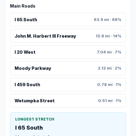
Main Roads
I 65 South
63.9 mi · 68%
John M. Harbert III Freeway
12.8 mi · 14%
I 20 West
7.04 mi · 7%
Moody Parkway
2.12 mi · 2%
I 459 South
0.78 mi · 1%
Wetumpka Street
0.51 mi · 1%
LONGEST STRETCH
I 65 South