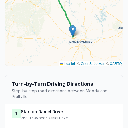
Leaflet
|
©
OpenStreetMap
©
CARTO
Turn-by-Turn Driving Directions
Step-by-step road directions between Moody and
Prattville.
Start on Daniel Drive
1
768 ft · 35 sec · Daniel Drive