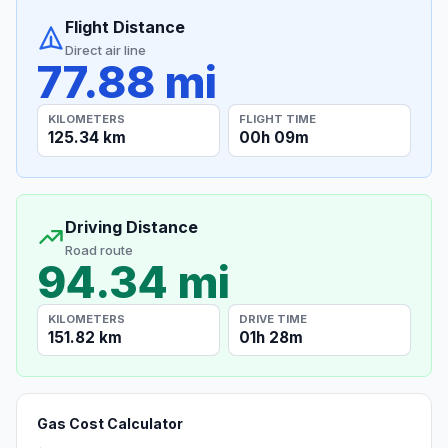
Flight Distance
Direct air line
77.88 mi
KILOMETERS
FLIGHT TIME
125.34 km
00h 09m
Driving Distance
Road route
94.34 mi
KILOMETERS
DRIVE TIME
151.82 km
01h 28m
Gas Cost Calculator