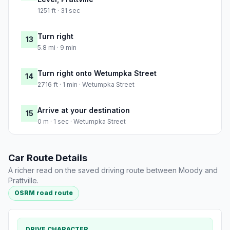
1251 ft · 31 sec
Turn right
13
5.8 mi · 9 min
Turn right onto Wetumpka Street
14
2716 ft · 1 min · Wetumpka Street
Arrive at your destination
15
0 m · 1 sec · Wetumpka Street
Car Route Details
A richer read on the saved driving route between Moody and
Prattville.
OSRM road route
DRIVE CHARACTER