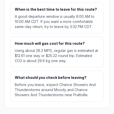
When is the best time to leave for this route?
A good departure window is usually 8:00 AM to
10:00 AM CDT. If you want a more comfortable
same-day return, try to leave by 3:32 PM CDT.
How much will gas cost for this route?
Using about 28.3 MPG, regular gas is estimated at
$12.61 one way or $25.22 round trip. Estimated
CO2 is about 29.6 kg one way.
What should you check before leaving?
Before you leave, expect Chance Showers And
Thunderstorms around Moody and Chance
Showers And Thunderstorms near Prattville.