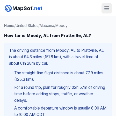
MapSof
.net
Home
/
United States
/
Alabama
/
Moody
How far is Moody, AL from Prattville, AL?
The driving distance from Moody, AL to Prattville, AL
is about 94.3 miles (151.8 km), with a travel time of
about 01h 28m by car.
The straight-line flight distance is about 77.9 miles
(125.3 km).
For a round trip, plan for roughly 02h 57m of driving
time before adding stops, traffic, or weather
delays.
A comfortable departure window is usually 8:00 AM
to 10:00 AM CDT.