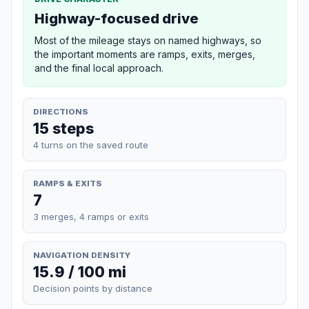
Highway-focused drive
Most of the mileage stays on named highways, so
the important moments are ramps, exits, merges,
and the final local approach.
DIRECTIONS
15 steps
4 turns on the saved route
RAMPS & EXITS
7
3 merges, 4 ramps or exits
NAVIGATION DENSITY
15.9 / 100 mi
Decision points by distance