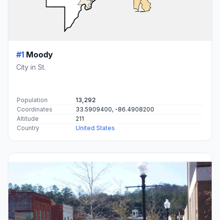
#1
Moody
City in St.
Population
13,292
Coordinates
33.5909400, -86.4908200
Altitude
211
Country
United States