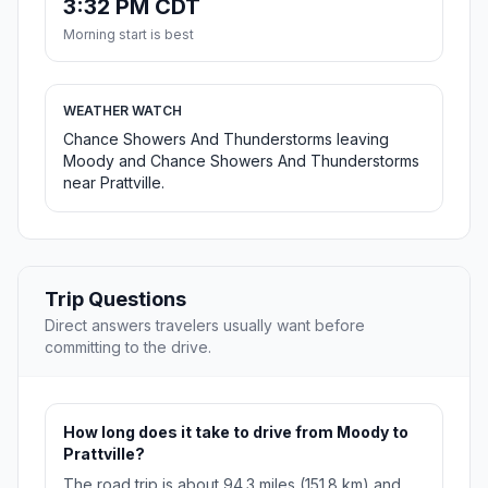
3:32 PM CDT
Morning start is best
WEATHER WATCH
Chance Showers And Thunderstorms leaving
Moody and Chance Showers And Thunderstorms
near Prattville.
Trip Questions
Direct answers travelers usually want before
committing to the drive.
How long does it take to drive from Moody to
Prattville?
The road trip is about 94.3 miles (151.8 km) and