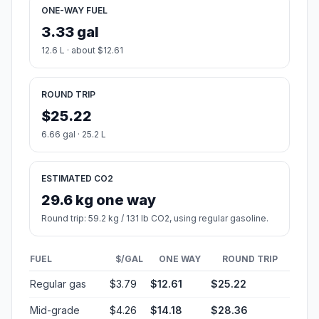
ONE-WAY FUEL
3.33 gal
12.6 L · about $12.61
ROUND TRIP
$25.22
6.66 gal · 25.2 L
ESTIMATED CO2
29.6 kg one way
Round trip: 59.2 kg / 131 lb CO2, using regular gasoline.
FUEL
$/GAL
ONE WAY
ROUND TRIP
Regular gas
$3.79
$12.61
$25.22
Mid-grade
$4.26
$14.18
$28.36