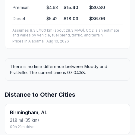
Premium
$4.63
$15.40
$30.80
Diesel
$5.42
$18.03
$36.06
Assumes 8.3 L/100 km (about 28.3 MPG). CO2 is an estimate
and varies by vehicle, fuel blend, traffic, and terrain.
Prices in
Alabama
· Aug 10, 2026
There is no time difference between Moody and
Prattville. The current time is 07:04:58.
Distance to Other Cities
Birmingham, AL
21.8 mi (35 km)
00h 21m drive