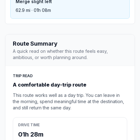
Merge slight left
62.9 mi · 01h 08m
Route Summary
A quick read on whether this route feels easy,
ambitious, or worth planning around.
TRIP READ
A comfortable day-trip route
This route works well as a day trip. You can leave in
the morning, spend meaningful time at the destination,
and still return the same day.
DRIVE TIME
01h 28m