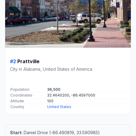
#2
Prattville
City in Alabama, United States of America
Population
36,500
Coordinates
32.4640200, -86.4597000
Altitude
100
Country
United States
Start:
Daniel Drive (-86.490819, 33.590985)