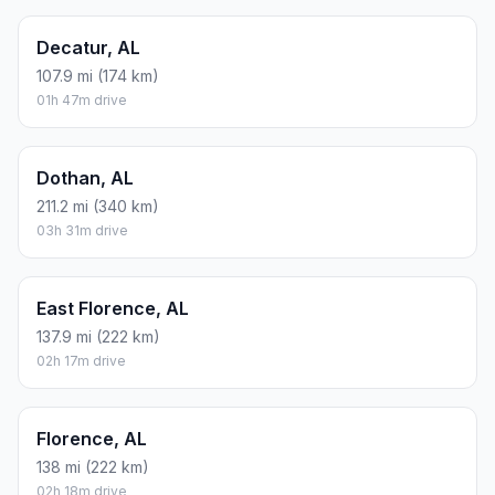
Decatur, AL
107.9 mi (174 km)
01h 47m drive
Dothan, AL
211.2 mi (340 km)
03h 31m drive
East Florence, AL
137.9 mi (222 km)
02h 17m drive
Florence, AL
138 mi (222 km)
02h 18m drive