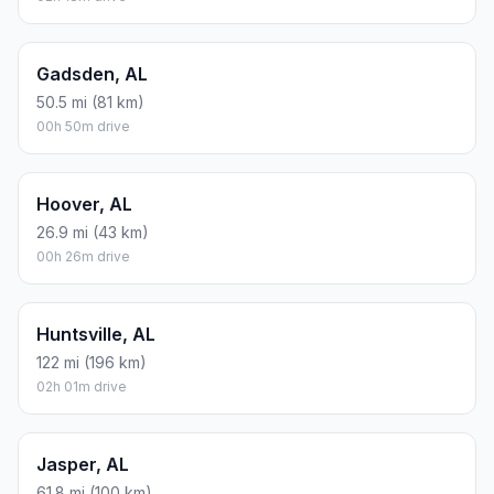
Gadsden, AL
50.5 mi (81 km)
00h 50m drive
Hoover, AL
26.9 mi (43 km)
00h 26m drive
Huntsville, AL
122 mi (196 km)
02h 01m drive
Jasper, AL
61.8 mi (100 km)