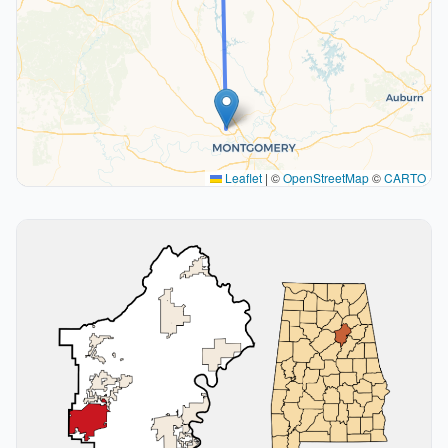
Leaflet
|
©
OpenStreetMap
©
CARTO