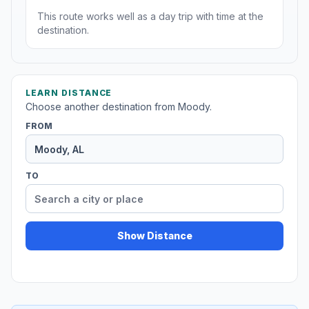
This route works well as a day trip with time at the
destination.
LEARN DISTANCE
Choose another destination from Moody.
FROM
TO
Show Distance