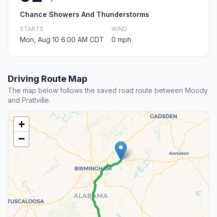
Chance Showers And Thunderstorms
STARTS
WIND
Mon, Aug 10 6:00 AM CDT
0 mph
Driving Route Map
The map below follows the saved road route between Moody
and Prattville.
+
−