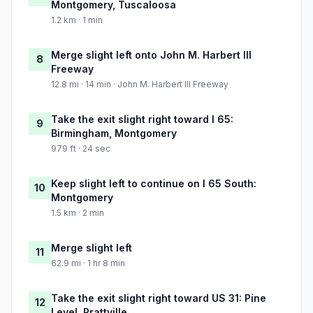
Montgomery, Tuscaloosa
1.2 km · 1 min
Merge slight left onto John M. Harbert III
8
Freeway
12.8 mi · 14 min · John M. Harbert III Freeway
Take the exit slight right toward I 65:
9
Birmingham, Montgomery
979 ft · 24 sec
Keep slight left to continue on I 65 South:
10
Montgomery
1.5 km · 2 min
Merge slight left
11
62.9 mi · 1 hr 8 min
Take the exit slight right toward US 31: Pine
12
Level, Prattville