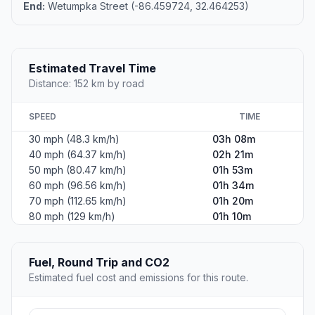
End:
Wetumpka Street (-86.459724, 32.464253)
Estimated Travel Time
Distance: 152 km by road
SPEED
TIME
30 mph (48.3 km/h)
03h 08m
40 mph (64.37 km/h)
02h 21m
50 mph (80.47 km/h)
01h 53m
60 mph (96.56 km/h)
01h 34m
70 mph (112.65 km/h)
01h 20m
80 mph (129 km/h)
01h 10m
Fuel, Round Trip and CO2
Estimated fuel cost and emissions for this route.