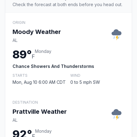
Check the forecast at both ends before you head out.
ORIGIN
Moody Weather
AL
89°
Monday
F
Chance Showers And Thunderstorms
STARTS
WIND
Mon, Aug 10 6:00 AM CDT
0 to 5 mph SW
DESTINATION
Prattville Weather
AL
92°
Monday
F