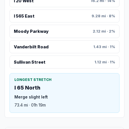
I 20 West
16.2 mi · 14%
I 565 East
9.28 mi · 8%
Moody Parkway
2.12 mi · 2%
Vanderbilt Road
1.43 mi · 1%
Sullivan Street
1.12 mi · 1%
LONGEST STRETCH
I 65 North
Merge slight left
73.4 mi · 01h 19m