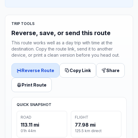
TRIP TOOLS
Reverse, save, or send this route
This route works well as a day trip with time at the
destination. Copy the route link, send it to another
device, or print a clean version before you head out.
Reverse Route
Copy Link
Share
Print Route
QUICK SNAPSHOT
ROAD
FLIGHT
113.11 mi
77.98 mi
01h 44m
125.5 km direct