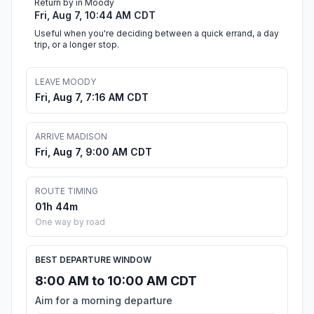
Return by in Moody
Fri, Aug 7, 10:44 AM CDT
Useful when you're deciding between a quick errand, a day
trip, or a longer stop.
LEAVE MOODY
Fri, Aug 7, 7:16 AM CDT
ARRIVE MADISON
Fri, Aug 7, 9:00 AM CDT
ROUTE TIMING
01h 44m
One way by road
BEST DEPARTURE WINDOW
8:00 AM to 10:00 AM CDT
Aim for a morning departure