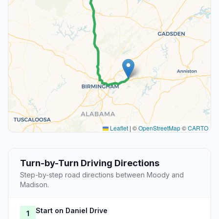
Leaflet
|
©
OpenStreetMap
©
CARTO
Turn-by-Turn Driving Directions
Step-by-step road directions between Moody and
Madison.
Start on Daniel Drive
1