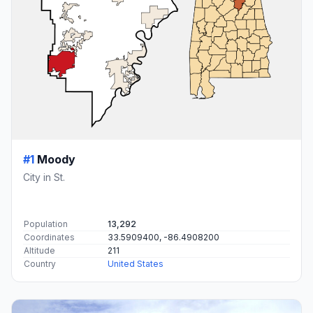
#1
Moody
City in St.
Population
13,292
Coordinates
33.5909400, -86.4908200
Altitude
211
Country
United States