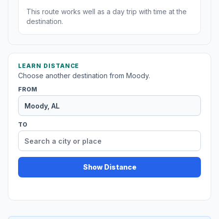
This route works well as a day trip with time at the
destination.
LEARN DISTANCE
Choose another destination from Moody.
FROM
TO
Show Distance