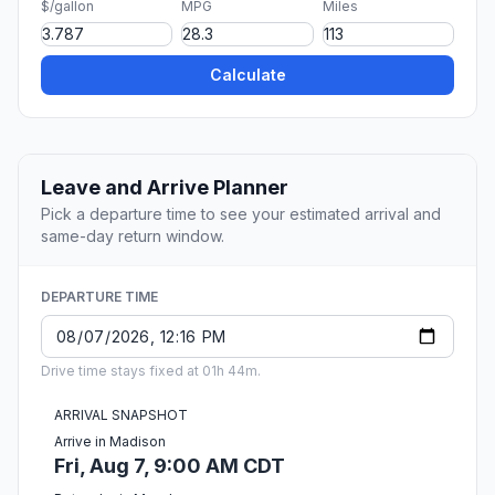
$/gallon
MPG
Miles
Calculate
Leave and Arrive Planner
Pick a departure time to see your estimated arrival and
same-day return window.
DEPARTURE TIME
Drive time stays fixed at 01h 44m.
ARRIVAL SNAPSHOT
Arrive in Madison
Fri, Aug 7, 9:00 AM CDT