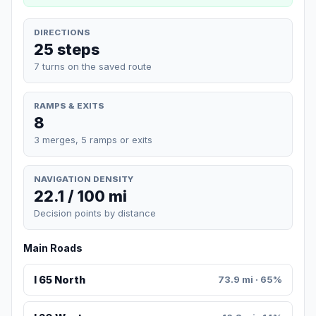
DIRECTIONS
25 steps
7 turns on the saved route
RAMPS & EXITS
8
3 merges, 5 ramps or exits
NAVIGATION DENSITY
22.1 / 100 mi
Decision points by distance
Main Roads
I 65 North
73.9 mi · 65%