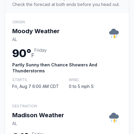
Check the forecast at both ends before you head out.
ORIGIN
Moody Weather
AL
90°
Friday
F
Partly Sunny then Chance Showers And
Thunderstorms
STARTS
WIND
Fri, Aug 7 6:00 AM CDT
0 to 5 mph S
DESTINATION
Madison Weather
AL