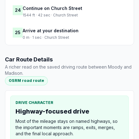
Continue on Church Street
24
1544 ft · 42 sec · Church Street
Arrive at your destination
25
0 m · 1 sec · Church Street
Car Route Details
A richer read on the saved driving route between Moody and
Madison.
OSRM road route
DRIVE CHARACTER
Highway-focused drive
Most of the mileage stays on named highways, so
the important moments are ramps, exits, merges,
and the final local approach.