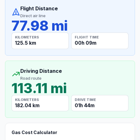
Flight Distance
Direct air line
77.98 mi
KILOMETERS
FLIGHT TIME
125.5 km
00h 09m
Driving Distance
Road route
113.11 mi
KILOMETERS
DRIVE TIME
182.04 km
01h 44m
Gas Cost Calculator