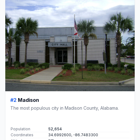
#2
Madison
The most populous city in Madison County, Alabama.
Population
52,654
Coordinates
34.6992600, -86.7483300