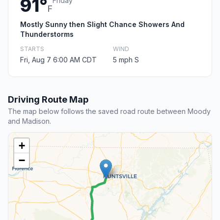
91°
Friday
F
Mostly Sunny then Slight Chance Showers And
Thunderstorms
STARTS
WIND
Fri, Aug 7 6:00 AM CDT
5 mph S
Driving Route Map
The map below follows the saved road route between Moody
and Madison.
+
−