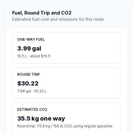
Fuel, Round Trip and CO2
Estimated fuel cost and emissions for this route.
ONE-WAY FUEL
3.99 gal
15.11 L · about $15.11
ROUND TRIP
$30.22
7.98 gal · 30.22 L
ESTIMATED CO2
35.5 kg one way
Round trip: 70.9 kg / 156 lb CO2, using regular gasoline.