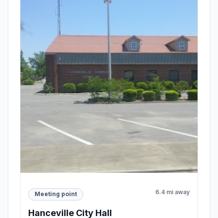
6.4 mi away
Meeting point
Hanceville City Hall