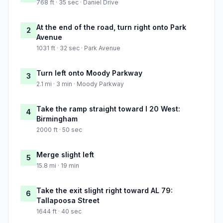
768 ft · 35 sec · Daniel Drive
At the end of the road, turn right onto Park
2
Avenue
1031 ft · 32 sec · Park Avenue
Turn left onto Moody Parkway
3
2.1 mi · 3 min · Moody Parkway
Take the ramp straight toward I 20 West:
4
Birmingham
2000 ft · 50 sec
Merge slight left
5
15.8 mi · 19 min
Take the exit slight right toward AL 79:
6
Tallapoosa Street
1644 ft · 40 sec