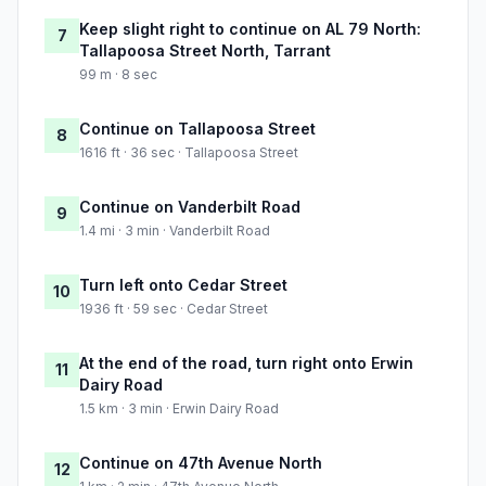
Keep slight right to continue on AL 79 North:
7
Tallapoosa Street North, Tarrant
99 m · 8 sec
Continue on Tallapoosa Street
8
1616 ft · 36 sec · Tallapoosa Street
Continue on Vanderbilt Road
9
1.4 mi · 3 min · Vanderbilt Road
Turn left onto Cedar Street
10
1936 ft · 59 sec · Cedar Street
At the end of the road, turn right onto Erwin
11
Dairy Road
1.5 km · 3 min · Erwin Dairy Road
Continue on 47th Avenue North
12