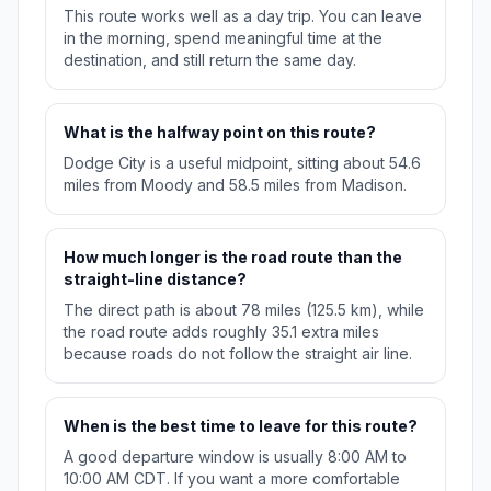
This route works well as a day trip. You can leave
in the morning, spend meaningful time at the
destination, and still return the same day.
What is the halfway point on this route?
Dodge City is a useful midpoint, sitting about 54.6
miles from Moody and 58.5 miles from Madison.
How much longer is the road route than the
straight-line distance?
The direct path is about 78 miles (125.5 km), while
the road route adds roughly 35.1 extra miles
because roads do not follow the straight air line.
When is the best time to leave for this route?
A good departure window is usually 8:00 AM to
10:00 AM CDT. If you want a more comfortable