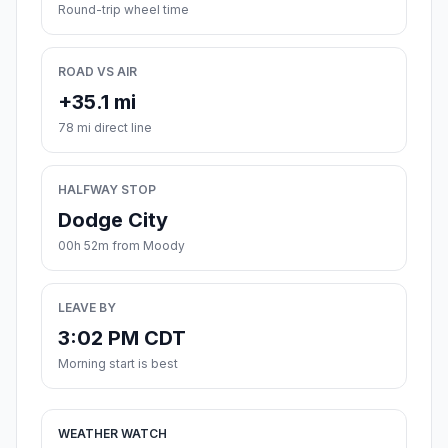
Round-trip wheel time
ROAD VS AIR
+35.1 mi
78 mi direct line
HALFWAY STOP
Dodge City
00h 52m from Moody
LEAVE BY
3:02 PM CDT
Morning start is best
WEATHER WATCH