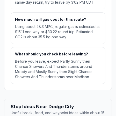
same-day return, try to leave by 3:02 PM CDT.
How much will gas cost for this route?
Using about 28.3 MPG, regular gas is estimated at
$15.11 one way or $30.22 round trip. Estimated
CO2 is about 35.5 kg one way.
What should you check before leaving?
Before you leave, expect Partly Sunny then
Chance Showers And Thunderstorms around
Moody and Mostly Sunny then Slight Chance
Showers And Thunderstorms near Madison.
Stop Ideas Near Dodge City
Useful break, food, and waypoint ideas within about 15