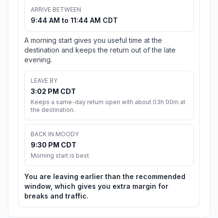
ARRIVE BETWEEN
9:44 AM to 11:44 AM CDT
A morning start gives you useful time at the
destination and keeps the return out of the late
evening.
LEAVE BY
3:02 PM CDT
Keeps a same-day return open with about 03h 00m at
the destination.
BACK IN MOODY
9:30 PM CDT
Morning start is best
You are leaving earlier than the recommended
window, which gives you extra margin for
breaks and traffic.