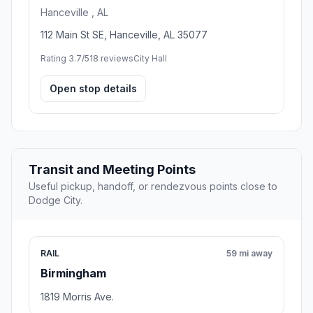
Hanceville , AL
112 Main St SE, Hanceville, AL 35077
Rating 3.7/5
18 reviews
City Hall
Open stop details
Transit and Meeting Points
Useful pickup, handoff, or rendezvous points close to
Dodge City.
RAIL
59 mi away
Birmingham
1819 Morris Ave.