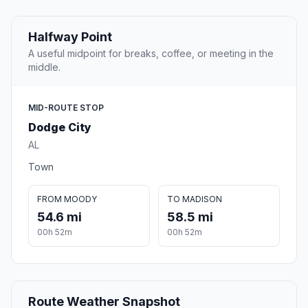
Halfway Point
A useful midpoint for breaks, coffee, or meeting in the
middle.
MID-ROUTE STOP
Dodge City
AL
Town
FROM MOODY
TO MADISON
54.6 mi
58.5 mi
00h 52m
00h 52m
Route Weather Snapshot