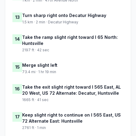
1 km · 2 min · 47th Avenue North
Turn sharp right onto Decatur Highway
13
1.5 km · 2 min · Decatur Highway
Take the ramp slight right toward I 65 North:
14
Huntsville
2197 ft · 42 sec
Merge slight left
15
73.4 mi · 1 hr 19 min
Take the exit slight right toward I 565 East, AL
16
20 West, US 72 Alternate: Decatur, Huntsville
1665 ft · 41 sec
Keep slight right to continue on I 565 East, US
17
72 Alternate East: Huntsville
2761 ft · 1 min