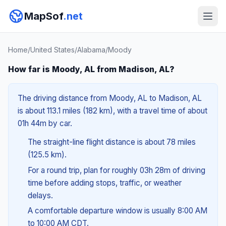
MapSof
.net
Home
/
United States
/
Alabama
/
Moody
How far is Moody, AL from Madison, AL?
The driving distance from Moody, AL to Madison, AL
is about 113.1 miles (182 km), with a travel time of about
01h 44m by car.
The straight-line flight distance is about 78 miles
(125.5 km).
For a round trip, plan for roughly 03h 28m of driving
time before adding stops, traffic, or weather
delays.
A comfortable departure window is usually 8:00 AM
to 10:00 AM CDT.