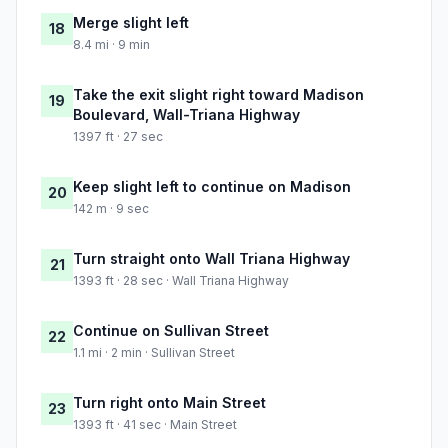
Merge slight left
18
8.4 mi · 9 min
Take the exit slight right toward Madison
19
Boulevard, Wall-Triana Highway
1397 ft · 27 sec
Keep slight left to continue on Madison
20
142 m · 9 sec
Turn straight onto Wall Triana Highway
21
1393 ft · 28 sec · Wall Triana Highway
Continue on Sullivan Street
22
1.1 mi · 2 min · Sullivan Street
Turn right onto Main Street
23
1393 ft · 41 sec · Main Street