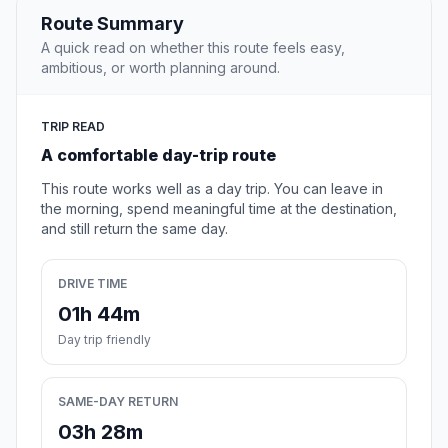
Route Summary
A quick read on whether this route feels easy,
ambitious, or worth planning around.
TRIP READ
A comfortable day-trip route
This route works well as a day trip. You can leave in
the morning, spend meaningful time at the destination,
and still return the same day.
DRIVE TIME
01h 44m
Day trip friendly
SAME-DAY RETURN
03h 28m