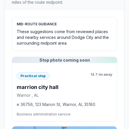
miles of the route midpoint.
MID-ROUTE GUIDANCE
These suggestions come from reviewed places
and nearby services around Dodge City and the
surrounding midpoint area.
Stop photo coming soon
14.7 mi away
Practical stop
marrion city hall
Warrior , AL
e 36756, 123 Marion St, Warrior, AL 35180
Business administration service