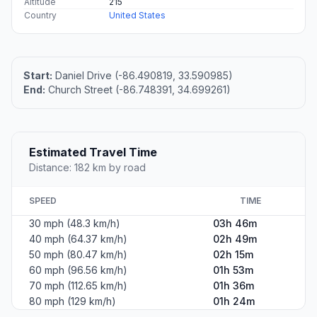
Altitude
215
Country
United States
Start:
Daniel Drive (-86.490819, 33.590985)
End:
Church Street (-86.748391, 34.699261)
Estimated Travel Time
Distance: 182 km by road
SPEED
TIME
30 mph (48.3 km/h)
03h 46m
40 mph (64.37 km/h)
02h 49m
50 mph (80.47 km/h)
02h 15m
60 mph (96.56 km/h)
01h 53m
70 mph (112.65 km/h)
01h 36m
80 mph (129 km/h)
01h 24m