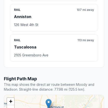
RAIL
107 mi away
Anniston
126 West 4th St
RAIL
113 mi away
Tuscaloosa
2105 Greensboro Ave
Flight Path Map
This map shows the direct air route between Moody and
Madison. Straight-line distance: 77.98 mi (125.5 km).
+