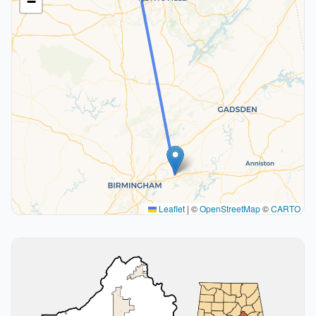
−
Leaflet
|
©
OpenStreetMap
©
CARTO