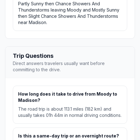
Partly Sunny then Chance Showers And
Thunderstorms leaving Moody and Mostly Sunny
then Slight Chance Showers And Thunderstorms
near Madison.
Trip Questions
Direct answers travelers usually want before
committing to the drive.
How long does it take to drive from Moody to
Madison?
The road trip is about 113.1 miles (182 km) and
usually takes 01h 44m in normal driving conditions.
Is this a same-day trip or an overnight route?