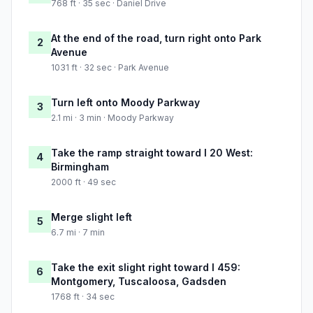
768 ft · 35 sec · Daniel Drive
At the end of the road, turn right onto Park
2
Avenue
1031 ft · 32 sec · Park Avenue
Turn left onto Moody Parkway
3
2.1 mi · 3 min · Moody Parkway
Take the ramp straight toward I 20 West:
4
Birmingham
2000 ft · 49 sec
Merge slight left
5
6.7 mi · 7 min
Take the exit slight right toward I 459:
6
Montgomery, Tuscaloosa, Gadsden
1768 ft · 34 sec