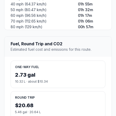
40 mph (64.37 km/h)
01h 55m
50 mph (80.47 km/h)
01h 32m
60 mph (96.56 km/h)
01h 17m
70 mph (112.65 km/h)
01h 06m
80 mph (129 km/h)
00h 57m
Fuel, Round Trip and CO2
Estimated fuel cost and emissions for this route.
ONE-WAY FUEL
2.73 gal
10.32 L · about $10.34
ROUND TRIP
$20.68
5.46 gal · 20.64 L