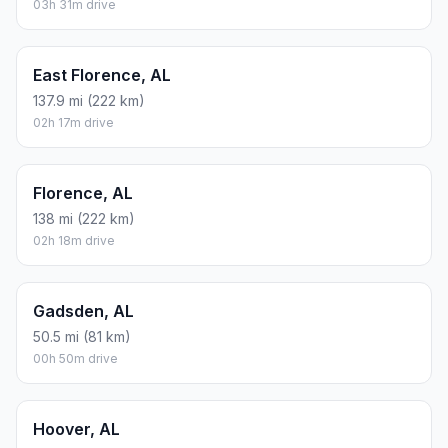
03h 31m drive
East Florence, AL
137.9 mi (222 km)
02h 17m drive
Florence, AL
138 mi (222 km)
02h 18m drive
Gadsden, AL
50.5 mi (81 km)
00h 50m drive
Hoover, AL