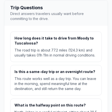
Trip Questions
Direct answers travelers usually want before
committing to the drive.
How long does it take to drive from Moody to
Tuscaloosa?
The road trip is about 77.2 miles (124.3 km) and
usually takes 01h 11m in normal driving conditions.
Is this a same-day trip or an overnight route?
This route works well as a day trip. You can leave
in the morning, spend meaningful time at the
destination, and still return the same day.
What is the halfway point on this route?