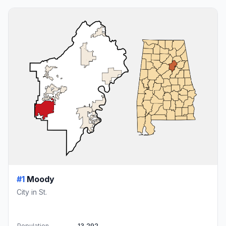
#1
Moody
City in St.
Population
13,292