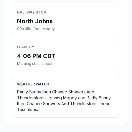
HALFWAY STOP
North Johns
00h 35m from Moody
LEAVE BY
4:06 PM CDT
Morning start is best
WEATHER WATCH
Partly Sunny then Chance Showers And
Thunderstorms leaving Moody and Partly Sunny
then Chance Showers And Thunderstorms near
Tuscaloosa.