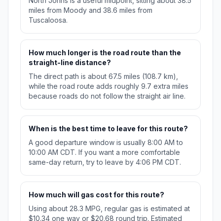
North Johns is a useful midpoint, sitting about 38.5
miles from Moody and 38.6 miles from
Tuscaloosa.
How much longer is the road route than the
straight-line distance?
The direct path is about 67.5 miles (108.7 km),
while the road route adds roughly 9.7 extra miles
because roads do not follow the straight air line.
When is the best time to leave for this route?
A good departure window is usually 8:00 AM to
10:00 AM CDT. If you want a more comfortable
same-day return, try to leave by 4:06 PM CDT.
How much will gas cost for this route?
Using about 28.3 MPG, regular gas is estimated at
$10.34 one way or $20.68 round trip. Estimated