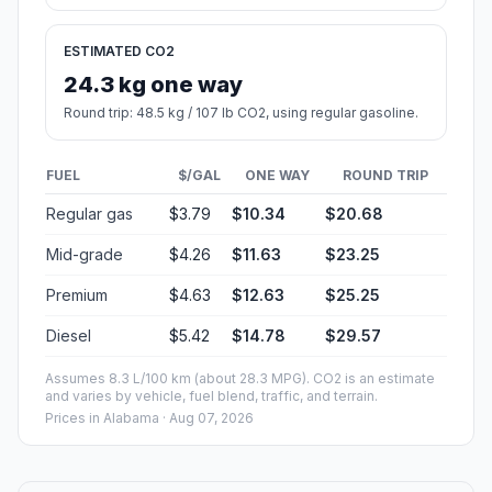
ESTIMATED CO2
24.3 kg one way
Round trip: 48.5 kg / 107 lb CO2, using regular gasoline.
FUEL
$/GAL
ONE WAY
ROUND TRIP
Regular gas
$3.79
$10.34
$20.68
Mid-grade
$4.26
$11.63
$23.25
Premium
$4.63
$12.63
$25.25
Diesel
$5.42
$14.78
$29.57
Assumes 8.3 L/100 km (about 28.3 MPG). CO2 is an estimate
and varies by vehicle, fuel blend, traffic, and terrain.
Prices in
Alabama
· Aug 07, 2026