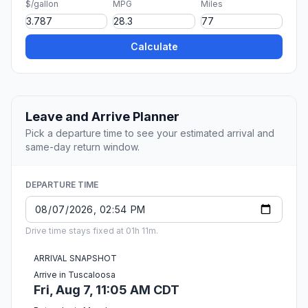
$/gallon
MPG
Miles
Calculate
Leave and Arrive Planner
Pick a departure time to see your estimated arrival and
same-day return window.
DEPARTURE TIME
Drive time stays fixed at 01h 11m.
ARRIVAL SNAPSHOT
Arrive in Tuscaloosa
Fri, Aug 7, 11:05 AM CDT