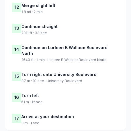
Merge slight left
12
1.8 mi · 2 min
Continue straight
13
2011 ft · 33 sec
Continue on Lurleen B Wallace Boulevard
14
North
2540 ft · 1 min · Lurleen B Wallace Boulevard North
Turn right onto University Boulevard
15
87 m · 10 sec · University Boulevard
Turn left
16
51 m · 12 sec
Arrive at your destination
17
0 m · 1 sec