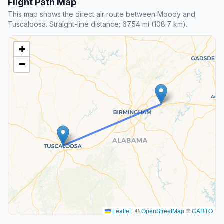
Flight Path Map
This map shows the direct air route between Moody and
Tuscaloosa. Straight-line distance: 67.54 mi (108.7 km).
+
−
Leaflet
|
©
OpenStreetMap
©
CARTO