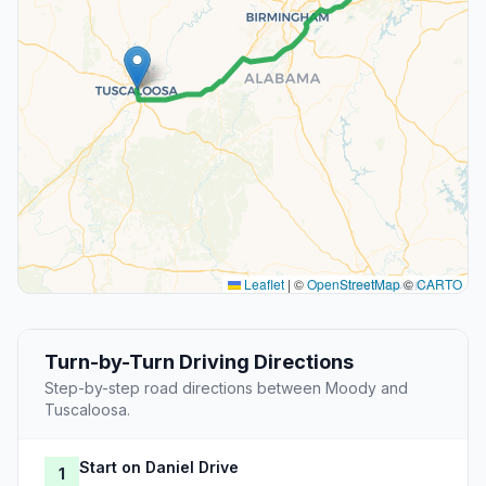
Leaflet
|
©
OpenStreetMap
©
CARTO
Turn-by-Turn Driving Directions
Step-by-step road directions between Moody and
Tuscaloosa.
Start on Daniel Drive
1