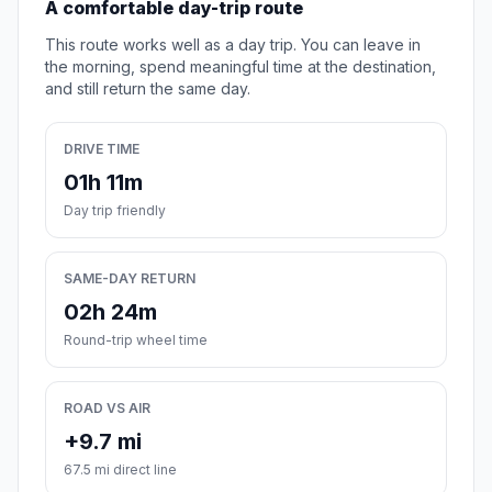
A comfortable day-trip route
This route works well as a day trip. You can leave in
the morning, spend meaningful time at the destination,
and still return the same day.
DRIVE TIME
01h 11m
Day trip friendly
SAME-DAY RETURN
02h 24m
Round-trip wheel time
ROAD VS AIR
+9.7 mi
67.5 mi direct line