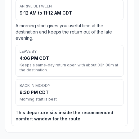
ARRIVE BETWEEN
9:12 AM to 11:12 AM CDT
A morning start gives you useful time at the
destination and keeps the return out of the late
evening.
LEAVE BY
4:06 PM CDT
Keeps a same-day return open with about 03h 00m at
the destination.
BACK IN MOODY
9:30 PM CDT
Morning start is best
This departure sits inside the recommended
comfort window for the route.