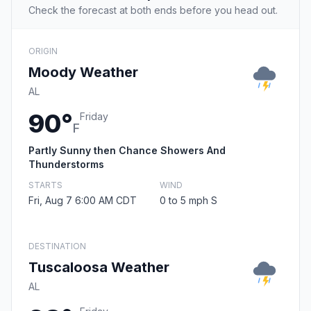
Check the forecast at both ends before you head out.
ORIGIN
Moody Weather
AL
90°
Friday
F
Partly Sunny then Chance Showers And
Thunderstorms
STARTS
WIND
Fri, Aug 7 6:00 AM CDT
0 to 5 mph S
DESTINATION
Tuscaloosa Weather
AL