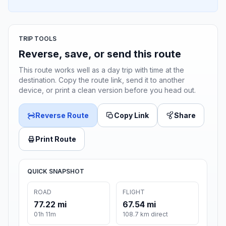
TRIP TOOLS
Reverse, save, or send this route
This route works well as a day trip with time at the
destination. Copy the route link, send it to another
device, or print a clean version before you head out.
Reverse Route
Copy Link
Share
Print Route
QUICK SNAPSHOT
ROAD
FLIGHT
77.22 mi
67.54 mi
01h 11m
108.7 km direct