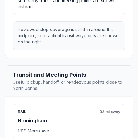
so nearby transit and meeting points are shown
instead.
Reviewed stop coverage is still thin around this
midpoint, so practical transit waypoints are shown
on the right.
Transit and Meeting Points
Useful pickup, handoff, or rendezvous points close to
North Johns.
RAIL
32 mi away
Birmingham
1819 Morris Ave.