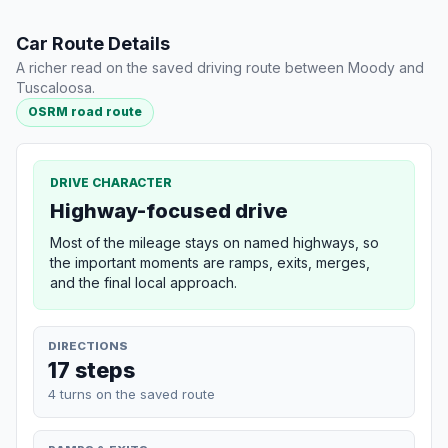
Car Route Details
A richer read on the saved driving route between Moody and
Tuscaloosa.
OSRM road route
DRIVE CHARACTER
Highway-focused drive
Most of the mileage stays on named highways, so
the important moments are ramps, exits, merges,
and the final local approach.
DIRECTIONS
17 steps
4 turns on the saved route