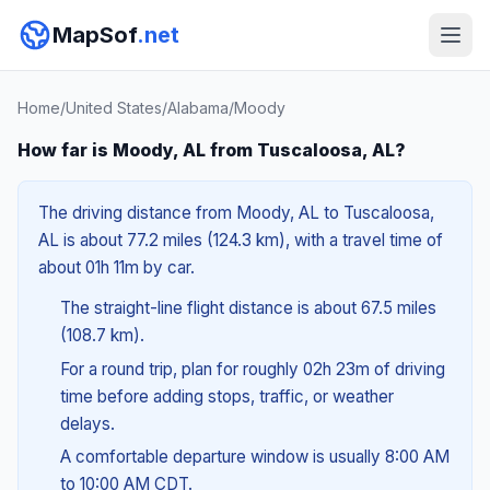
MapSof
.net
Home
/
United States
/
Alabama
/
Moody
How far is Moody, AL from Tuscaloosa, AL?
The driving distance from Moody, AL to Tuscaloosa,
AL is about 77.2 miles (124.3 km), with a travel time of
about 01h 11m by car.
The straight-line flight distance is about 67.5 miles
(108.7 km).
For a round trip, plan for roughly 02h 23m of driving
time before adding stops, traffic, or weather
delays.
A comfortable departure window is usually 8:00 AM
to 10:00 AM CDT.