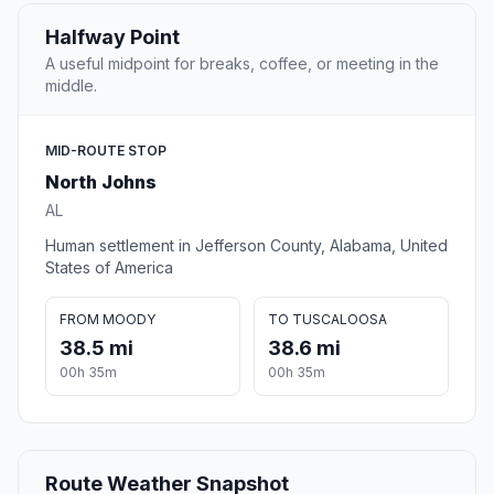
Halfway Point
A useful midpoint for breaks, coffee, or meeting in the
middle.
MID-ROUTE STOP
North Johns
AL
Human settlement in Jefferson County, Alabama, United
States of America
FROM MOODY
TO TUSCALOOSA
38.5 mi
38.6 mi
00h 35m
00h 35m
Route Weather Snapshot