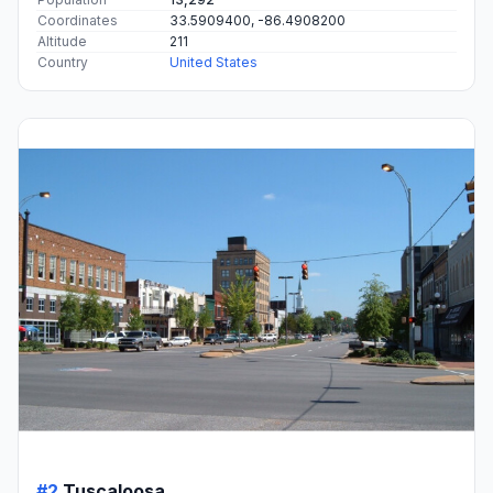
Coordinates
33.5909400, -86.4908200
Altitude
211
Country
United States
#2
Tuscaloosa