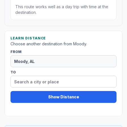
This route works well as a day trip with time at the
destination.
LEARN DISTANCE
Choose another destination from Moody.
FROM
TO
Show Distance