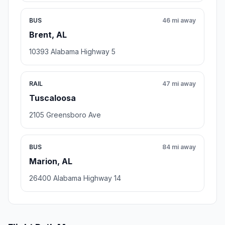
BUS
46 mi away
Brent, AL
10393 Alabama Highway 5
RAIL
47 mi away
Tuscaloosa
2105 Greensboro Ave
BUS
84 mi away
Marion, AL
26400 Alabama Highway 14