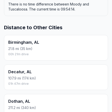
There is no time difference between Moody and
Tuscaloosa. The current time is 09:54:14.
Distance to Other Cities
Birmingham, AL
21.8 mi (35 km)
00h 21m drive
Decatur, AL
107.9 mi (174 km)
01h 47m drive
Dothan, AL
211.2 mi (340 km)