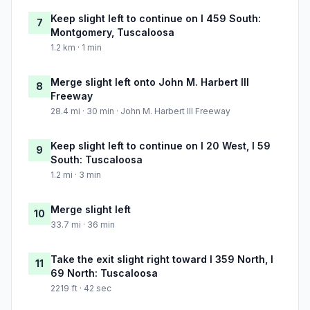
Keep slight left to continue on I 459 South:
7
Montgomery, Tuscaloosa
1.2 km · 1 min
Merge slight left onto John M. Harbert III
8
Freeway
28.4 mi · 30 min · John M. Harbert III Freeway
Keep slight left to continue on I 20 West, I 59
9
South: Tuscaloosa
1.2 mi · 3 min
Merge slight left
10
33.7 mi · 36 min
Take the exit slight right toward I 359 North, I
11
69 North: Tuscaloosa
2219 ft · 42 sec