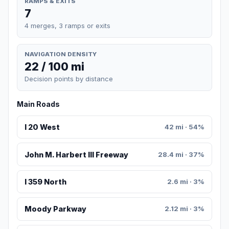
RAMPS & EXITS
7
4 merges, 3 ramps or exits
NAVIGATION DENSITY
22 / 100 mi
Decision points by distance
Main Roads
I 20 West
42 mi · 54%
John M. Harbert III Freeway
28.4 mi · 37%
I 359 North
2.6 mi · 3%
Moody Parkway
2.12 mi · 3%