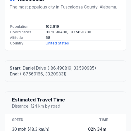
The most populous city in Tuscaloosa County, Alabama.
Population
102,819
Coordinates
33.2098400, -87.5691700
Altitude
68
Country
United States
Start:
Daniel Drive (-86.490819, 33.590985)
End:
(-87.569166, 33.209831)
Estimated Travel Time
Distance: 124 km by road
SPEED
TIME
30 mph (48.3 km/h)
02h 34m