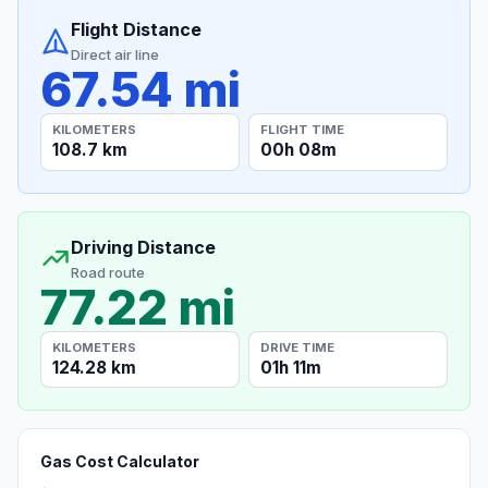
Flight Distance
Direct air line
67.54 mi
KILOMETERS
FLIGHT TIME
108.7 km
00h 08m
Driving Distance
Road route
77.22 mi
KILOMETERS
DRIVE TIME
124.28 km
01h 11m
Gas Cost Calculator