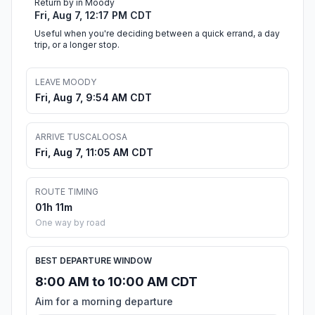
Return by in Moody
Fri, Aug 7, 12:17 PM CDT
Useful when you're deciding between a quick errand, a day
trip, or a longer stop.
LEAVE MOODY
Fri, Aug 7, 9:54 AM CDT
ARRIVE TUSCALOOSA
Fri, Aug 7, 11:05 AM CDT
ROUTE TIMING
01h 11m
One way by road
BEST DEPARTURE WINDOW
8:00 AM to 10:00 AM CDT
Aim for a morning departure