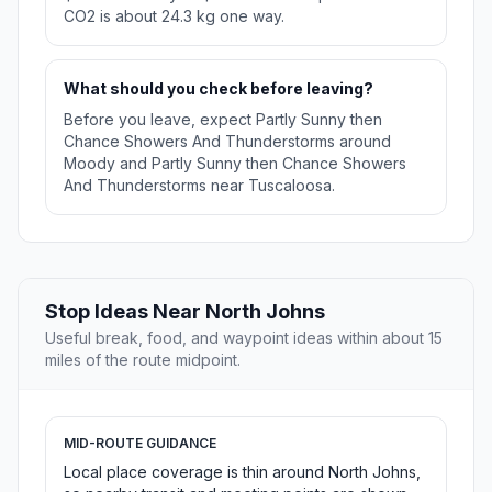
CO2 is about 24.3 kg one way.
What should you check before leaving?
Before you leave, expect Partly Sunny then
Chance Showers And Thunderstorms around
Moody and Partly Sunny then Chance Showers
And Thunderstorms near Tuscaloosa.
Stop Ideas Near North Johns
Useful break, food, and waypoint ideas within about 15
miles of the route midpoint.
MID-ROUTE GUIDANCE
Local place coverage is thin around North Johns,