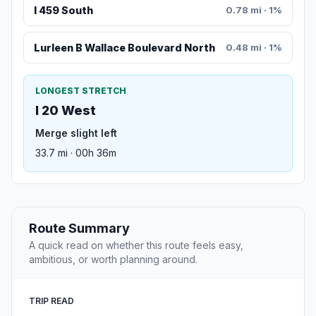
I 459 South
0.78 mi · 1%
Lurleen B Wallace Boulevard North
0.48 mi · 1%
LONGEST STRETCH
I 20 West
Merge slight left
33.7 mi · 00h 36m
Route Summary
A quick read on whether this route feels easy,
ambitious, or worth planning around.
TRIP READ