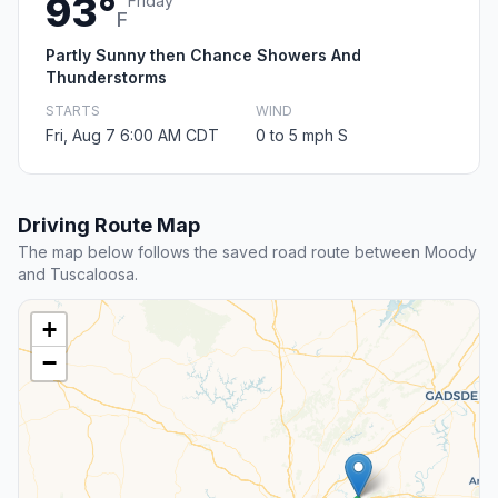
93°
Friday
F
Partly Sunny then Chance Showers And
Thunderstorms
STARTS
WIND
Fri, Aug 7 6:00 AM CDT
0 to 5 mph S
Driving Route Map
The map below follows the saved road route between Moody
and Tuscaloosa.
+
−