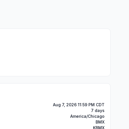
Aug 7, 2026 11:59 PM CDT
7 days
America/Chicago
BMX
KBMX