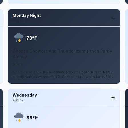
Monday Night
Aug 10
F
73°
Chance Showers And Thunderstorms then Partly
Cloudy
0 mph
A chance of showers and thunderstorms before 7pm. Partly
cloudy, with a low around 73. Chance of precipitation is 50%.
Wednesday
Aug 12
F
89°