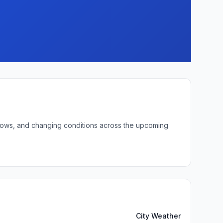
t lows, and changing conditions across the upcoming
City Weather