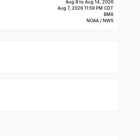
Aug 8 to Aug 14, 2026
Aug 7, 2026 11:59 PM CDT
BMX
NOAA / NWS