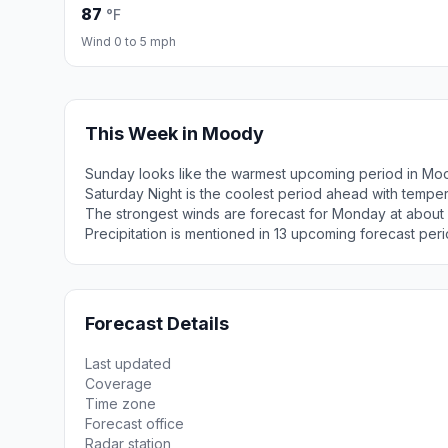
87
°F
Wind 0 to 5 mph
This Week in Moody
Sunday looks like the warmest upcoming period in Mo
Saturday Night is the coolest period ahead with tempe
The strongest winds are forecast for Monday at about
Precipitation is mentioned in 13 upcoming forecast peri
Forecast Details
Last updated
Coverage
Time zone
Forecast office
Radar station