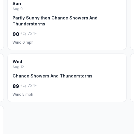
Sun
Aug 9
Partly Sunny then Chance Showers And
Thunderstorms
/ 73°F
90
°F
Wind 0 mph
Wed
Aug 12
Chance Showers And Thunderstorms
/ 73°F
89
°F
Wind 5 mph