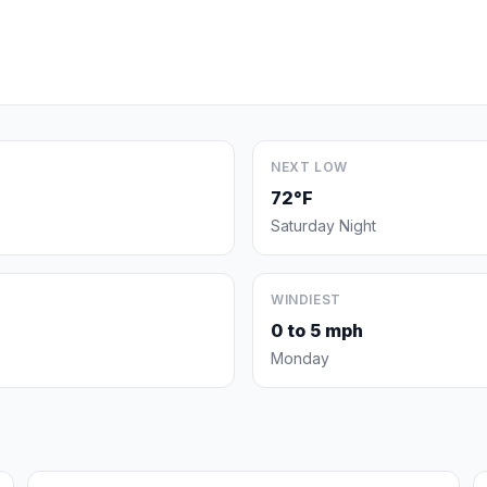
NEXT LOW
72°F
Saturday Night
WINDIEST
0 to 5 mph
Monday