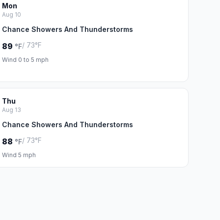
Mon
Aug 10
Chance Showers And Thunderstorms
/ 73°F
89
°F
Wind 0 to 5 mph
Thu
Aug 13
Chance Showers And Thunderstorms
/ 73°F
88
°F
Wind 5 mph