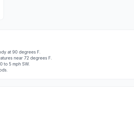
ody at 90 degrees F.
ratures near 72 degrees F.
 0 to 5 mph SW.
ods.