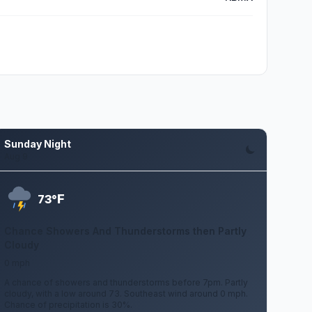
Sunday Night
Aug 9
F
73°
Chance Showers And Thunderstorms then Partly
Cloudy
0 mph
A chance of showers and thunderstorms before 7pm. Partly
cloudy, with a low around 73. Southeast wind around 0 mph.
Chance of precipitation is 30%.