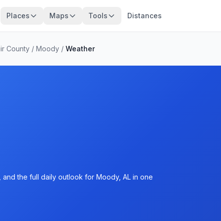
Places
Maps
Tools
Distances
air County
/
Moody
/
Weather
and the full daily outlook for Moody, AL in one