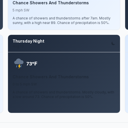
Chance Showers And Thunderstorms
5 mph SW
A chance of showers and thunderstorms after 7am. Mostly
sunny, with a high near 89. Chance of precipitation is 50%.
Thursday Night
Aug 13
F
73°
Chance Showers And Thunderstorms
0 to 5 mph SW
A chance of showers and thunderstorms. Mostly cloudy, with
a low around 73. Chance of precipitation is 50%.