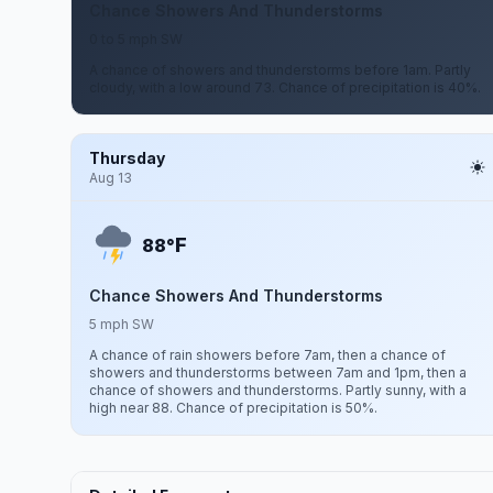
Chance Showers And Thunderstorms
0 to 5 mph SW
A chance of showers and thunderstorms before 1am. Partly
cloudy, with a low around 73. Chance of precipitation is 40%.
Thursday
Aug 13
F
88°
Chance Showers And Thunderstorms
5 mph SW
A chance of rain showers before 7am, then a chance of
showers and thunderstorms between 7am and 1pm, then a
chance of showers and thunderstorms. Partly sunny, with a
high near 88. Chance of precipitation is 50%.