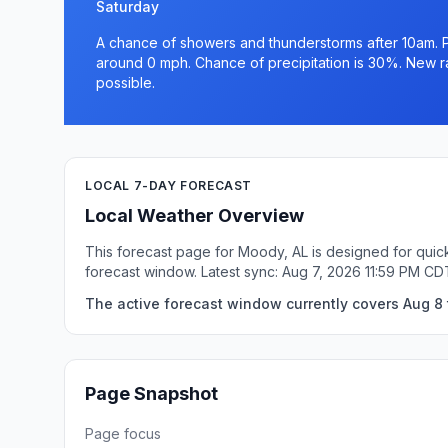
Saturday
A chance of showers and thunderstorms after 10am. Pa
around 0 mph. Chance of precipitation is 30%. New rai
possible.
LOCAL 7-DAY FORECAST
Local Weather Overview
This forecast page for Moody, AL is designed for quick
forecast window. Latest sync: Aug 7, 2026 11:59 PM CD
The active forecast window currently covers Aug 8 
Page Snapshot
Page focus