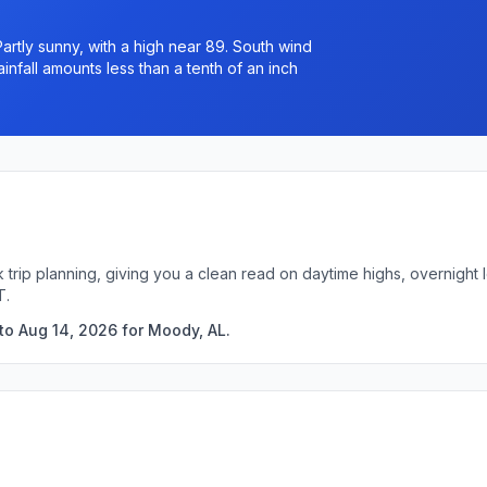
rtly sunny, with a high near 89. South wind
nfall amounts less than a tenth of an inch
 trip planning, giving you a clean read on daytime highs, overnigh
T.
to Aug 14, 2026 for Moody, AL.