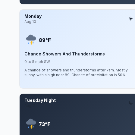
Monday
Aug 10
F
89°
Chance Showers And Thunderstorms
0 to 5 mph SW
A chance of showers and thunderstorms after 7am. Mostly
sunny, with a high near 89. Chance of precipitation is 50%.
Tuesday Night
Aug 11
F
73°