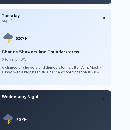
Tuesday
Aug 11
F
88°
Chance Showers And Thunderstorms
0 to 5 mph SW
A chance of showers and thunderstorms after 7am. Mostly
sunny, with a high near 88. Chance of precipitation is 40%.
Wednesday Night
Aug 12
F
73°