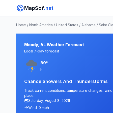
MapSof
.net
Home
/
North America
/
United States
/
Alabama
/
Saint Cl
Moody, AL Weather Forecast
Local 7-day forecast
89°
F
Chance Showers And Thunderstorms
Track current conditions, temperature changes, wind, 
place.
Saturday, August 8, 2026
Wind: 0 mph