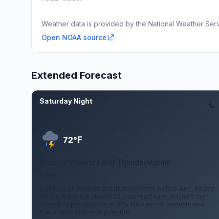
Weather data is provided by the National Weather Servi
Open NOAA source
Extended Forecast
Saturday Night
Aug 8
F
72°
Chance Showers And Thunderstorms
0 mph
A chance of showers and thunderstorms before 4am. Mostly
cloudy, with a low around 72. Southeast wind around 0 mph.
Chance of precipitation is 30%. New rainfall amounts less
than a tenth of an inch possible.