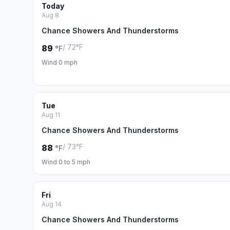
Today
Aug 8
Chance Showers And Thunderstorms
/ 72°F
89
°F
Wind 0 mph
Tue
Aug 11
Chance Showers And Thunderstorms
/ 73°F
88
°F
Wind 0 to 5 mph
Fri
Aug 14
Chance Showers And Thunderstorms