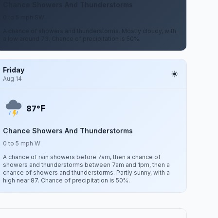
Chance Showers And Thunderstorms
0 to 5 mph SW
A chance of showers and thunderstorms. Mostly cloudy, with
a low around 73. Chance of precipitation is 50%.
Friday
Aug 14
F
87°
Chance Showers And Thunderstorms
0 to 5 mph W
A chance of rain showers before 7am, then a chance of
showers and thunderstorms between 7am and 1pm, then a
chance of showers and thunderstorms. Partly sunny, with a
high near 87. Chance of precipitation is 50%.