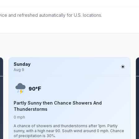
ce and refreshed automatically for U.S. locations.
Sunday
Aug 9
F
90°
Partly Sunny then Chance Showers And
Thunderstorms
0 mph
A chance of showers and thunderstorms after 1pm. Partly
sunny, with a high near 90. South wind around 0 mph. Chance
of precipitation is 30%.