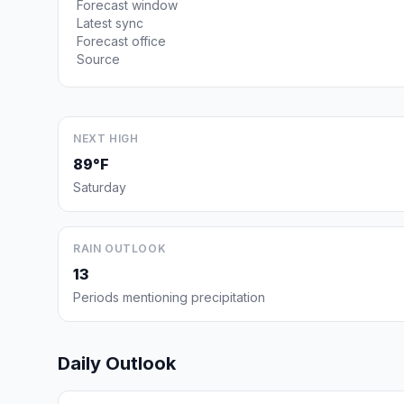
Forecast window
Latest sync
Forecast office
Source
NEXT HIGH
89°F
Saturday
RAIN OUTLOOK
13
Periods mentioning precipitation
Daily Outlook