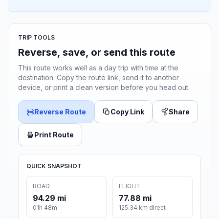
TRIP TOOLS
Reverse, save, or send this route
This route works well as a day trip with time at the
destination. Copy the route link, send it to another
device, or print a clean version before you head out.
Reverse Route
Copy Link
Share
Print Route
QUICK SNAPSHOT
ROAD
FLIGHT
94.29 mi
77.88 mi
01h 48m
125.34 km direct