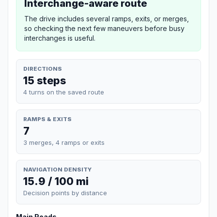
Interchange-aware route
The drive includes several ramps, exits, or merges,
so checking the next few maneuvers before busy
interchanges is useful.
DIRECTIONS
15 steps
4 turns on the saved route
RAMPS & EXITS
7
3 merges, 4 ramps or exits
NAVIGATION DENSITY
15.9 / 100 mi
Decision points by distance
Main Roads