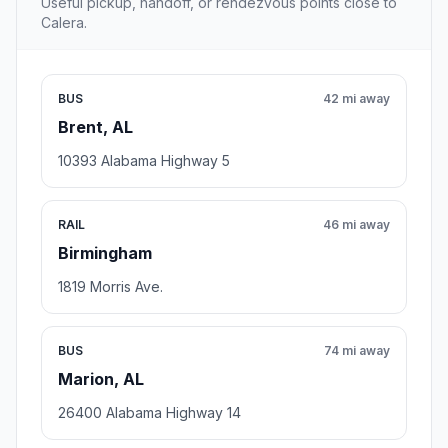
Useful pickup, handoff, or rendezvous points close to
Calera.
BUS
42 mi away
Brent, AL
10393 Alabama Highway 5
RAIL
46 mi away
Birmingham
1819 Morris Ave.
BUS
74 mi away
Marion, AL
26400 Alabama Highway 14