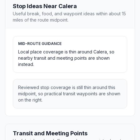
Stop Ideas Near Calera
Useful break, food, and waypoint ideas within about 15
miles of the route midpoint.
MID-ROUTE GUIDANCE
Local place coverage is thin around Calera, so
nearby transit and meeting points are shown
instead.
Reviewed stop coverage is still thin around this
midpoint, so practical transit waypoints are shown
on the right.
Transit and Meeting Points