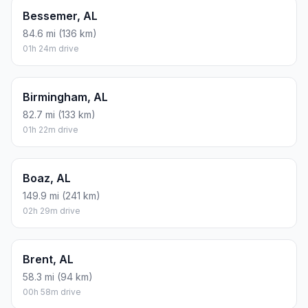
Bessemer, AL
84.6 mi (136 km)
01h 24m drive
Birmingham, AL
82.7 mi (133 km)
01h 22m drive
Boaz, AL
149.9 mi (241 km)
02h 29m drive
Brent, AL
58.3 mi (94 km)
00h 58m drive