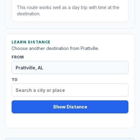
This route works well as a day trip with time at the
destination.
LEARN DISTANCE
Choose another destination from Prattville.
FROM
TO
Show Distance