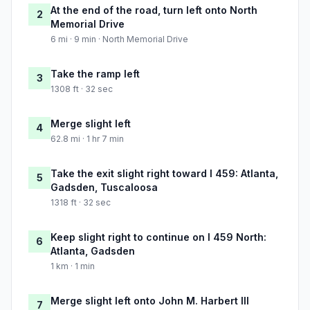
At the end of the road, turn left onto North
2
Memorial Drive
6 mi · 9 min · North Memorial Drive
Take the ramp left
3
1308 ft · 32 sec
Merge slight left
4
62.8 mi · 1 hr 7 min
Take the exit slight right toward I 459: Atlanta,
5
Gadsden, Tuscaloosa
1318 ft · 32 sec
Keep slight right to continue on I 459 North:
6
Atlanta, Gadsden
1 km · 1 min
Merge slight left onto John M. Harbert III
7