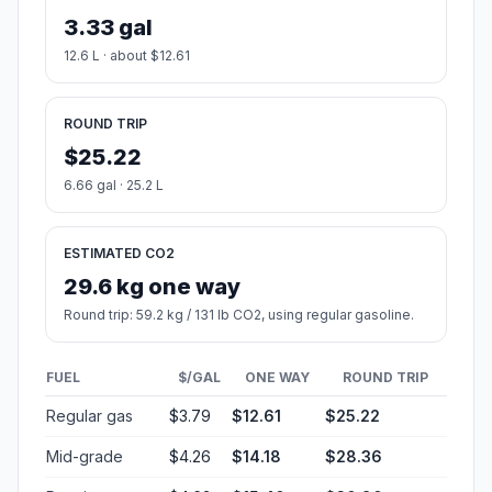
3.33 gal
12.6 L · about $12.61
ROUND TRIP
$25.22
6.66 gal · 25.2 L
ESTIMATED CO2
29.6 kg one way
Round trip: 59.2 kg / 131 lb CO2, using regular gasoline.
FUEL
$/GAL
ONE WAY
ROUND TRIP
Regular gas
$3.79
$12.61
$25.22
Mid-grade
$4.26
$14.18
$28.36