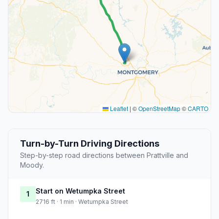
Leaflet
|
©
OpenStreetMap
©
CARTO
Turn-by-Turn Driving Directions
Step-by-step road directions between Prattville and
Moody.
Start on Wetumpka Street
1
2716 ft · 1 min · Wetumpka Street