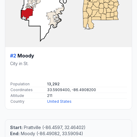
#2
Moody
City in St.
Population
13,292
Coordinates
33.5909400, -86.4908200
Altitude
211
Country
United States
Start:
Prattville (-86.4597, 32.46402)
End:
Moody (-86.49082, 33.59094)