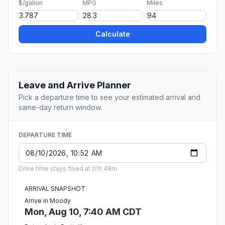
$/gallon
MPG
Miles
Calculate
Leave and Arrive Planner
Pick a departure time to see your estimated arrival and
same-day return window.
DEPARTURE TIME
Drive time stays fixed at 01h 48m.
ARRIVAL SNAPSHOT
Arrive in Moody
Mon, Aug 10, 7:40 AM CDT