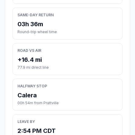
SAME-DAY RETURN
03h 36m
Round-trip wheel time
ROAD VS AIR
+16.4 mi
77.9 mi direct line
HALFWAY STOP
Calera
00h 54m from Prattville
LEAVE BY
2:54 PM CDT