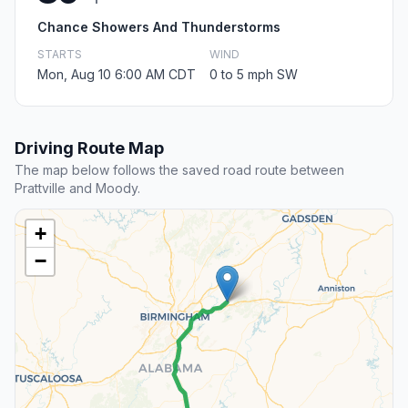
Chance Showers And Thunderstorms
STARTS
WIND
Mon, Aug 10 6:00 AM CDT
0 to 5 mph SW
Driving Route Map
The map below follows the saved road route between
Prattville and Moody.
+
−