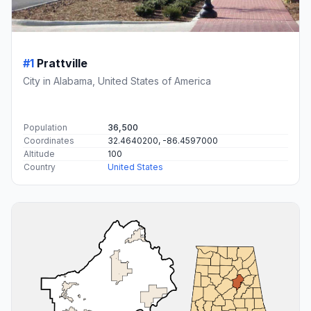
#1
Prattville
City in Alabama, United States of America
Population
36,500
Coordinates
32.4640200, -86.4597000
Altitude
100
Country
United States