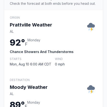
Check the forecast at both ends before you head out.
ORIGIN
Prattville Weather
AL
92°
Monday
F
Chance Showers And Thunderstorms
STARTS
WIND
Mon, Aug 10 6:00 AM CDT
0 mph
DESTINATION
Moody Weather
AL
89°
Monday
F