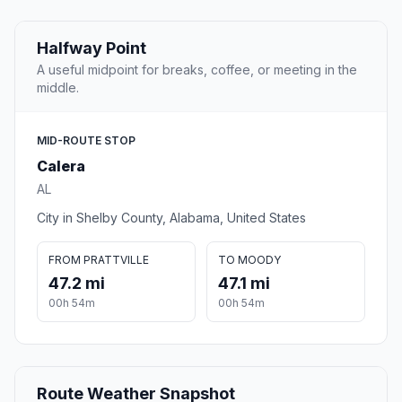
Halfway Point
A useful midpoint for breaks, coffee, or meeting in the
middle.
MID-ROUTE STOP
Calera
AL
City in Shelby County, Alabama, United States
FROM PRATTVILLE
TO MOODY
47.2 mi
47.1 mi
00h 54m
00h 54m
Route Weather Snapshot