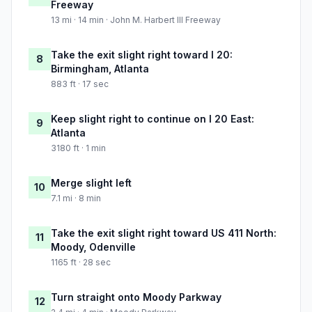
Freeway
13 mi · 14 min · John M. Harbert III Freeway
Take the exit slight right toward I 20:
8
Birmingham, Atlanta
883 ft · 17 sec
Keep slight right to continue on I 20 East:
9
Atlanta
3180 ft · 1 min
Merge slight left
10
7.1 mi · 8 min
Take the exit slight right toward US 411 North:
11
Moody, Odenville
1165 ft · 28 sec
Turn straight onto Moody Parkway
12