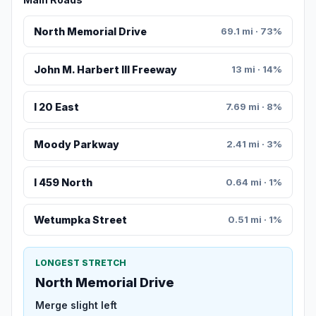
North Memorial Drive
69.1 mi · 73%
John M. Harbert III Freeway
13 mi · 14%
I 20 East
7.69 mi · 8%
Moody Parkway
2.41 mi · 3%
I 459 North
0.64 mi · 1%
Wetumpka Street
0.51 mi · 1%
LONGEST STRETCH
North Memorial Drive
Merge slight left