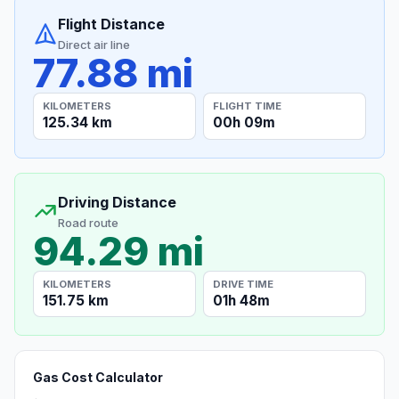
Flight Distance
Direct air line
77.88 mi
KILOMETERS
FLIGHT TIME
125.34 km
00h 09m
Driving Distance
Road route
94.29 mi
KILOMETERS
DRIVE TIME
151.75 km
01h 48m
Gas Cost Calculator