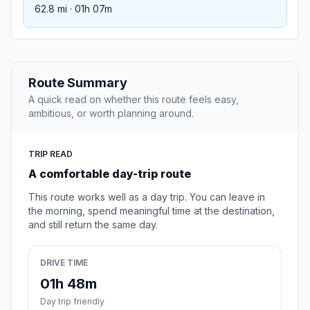
62.8 mi · 01h 07m
Route Summary
A quick read on whether this route feels easy,
ambitious, or worth planning around.
TRIP READ
A comfortable day-trip route
This route works well as a day trip. You can leave in
the morning, spend meaningful time at the destination,
and still return the same day.
DRIVE TIME
01h 48m
Day trip friendly