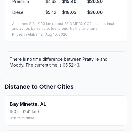
Premium
$4.63
$15.40
$30.80
Diesel
$5.42
$18.03
$36.06
Assumes 8.3 L/100 km (about 28.3 MPG). CO2 is an estimate
and varies by vehicle, fuel blend, traffic, and terrain.
Prices in
Alabama
· Aug 10, 2026
There is no time difference between Prattville and
Moody. The current time is 05:52:43.
Distance to Other Cities
Bay Minette, AL
150 mi (241 km)
02h 29m drive