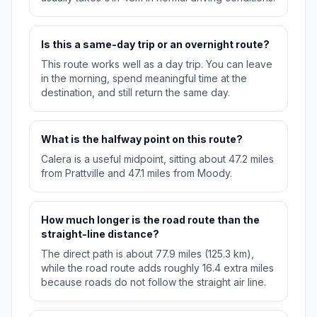
Is this a same-day trip or an overnight route?
This route works well as a day trip. You can leave
in the morning, spend meaningful time at the
destination, and still return the same day.
What is the halfway point on this route?
Calera is a useful midpoint, sitting about 47.2 miles
from Prattville and 47.1 miles from Moody.
How much longer is the road route than the
straight-line distance?
The direct path is about 77.9 miles (125.3 km),
while the road route adds roughly 16.4 extra miles
because roads do not follow the straight air line.