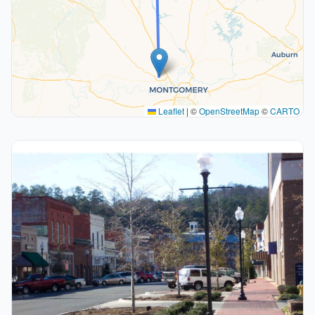
Leaflet
|
©
OpenStreetMap
©
CARTO