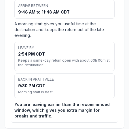
ARRIVE BETWEEN
9:48 AM to 11:48 AM CDT
A morning start gives you useful time at the
destination and keeps the return out of the late
evening.
LEAVE BY
2:54 PM CDT
Keeps a same-day return open with about 03h 00m at
the destination.
BACK IN PRATTVILLE
9:30 PM CDT
Morning start is best
You are leaving earlier than the recommended
window, which gives you extra margin for
breaks and traffic.