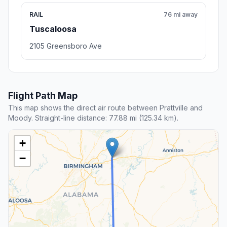
RAIL
76 mi away
Tuscaloosa
2105 Greensboro Ave
Flight Path Map
This map shows the direct air route between Prattville and
Moody. Straight-line distance: 77.88 mi (125.34 km).
+
−