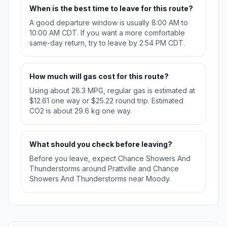
When is the best time to leave for this route?
A good departure window is usually 8:00 AM to
10:00 AM CDT. If you want a more comfortable
same-day return, try to leave by 2:54 PM CDT.
How much will gas cost for this route?
Using about 28.3 MPG, regular gas is estimated at
$12.61 one way or $25.22 round trip. Estimated
CO2 is about 29.6 kg one way.
What should you check before leaving?
Before you leave, expect Chance Showers And
Thunderstorms around Prattville and Chance
Showers And Thunderstorms near Moody.