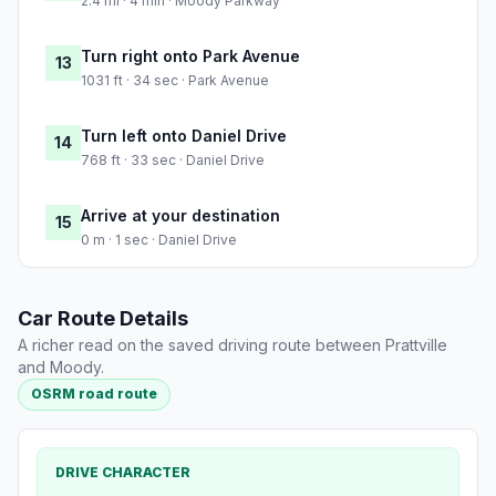
2.4 mi · 4 min · Moody Parkway
Turn right onto Park Avenue
13
1031 ft · 34 sec · Park Avenue
Turn left onto Daniel Drive
14
768 ft · 33 sec · Daniel Drive
Arrive at your destination
15
0 m · 1 sec · Daniel Drive
Car Route Details
A richer read on the saved driving route between Prattville
and Moody.
OSRM road route
DRIVE CHARACTER