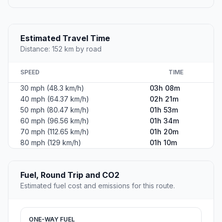
Estimated Travel Time
Distance: 152 km by road
SPEED
TIME
30 mph (48.3 km/h)
03h 08m
40 mph (64.37 km/h)
02h 21m
50 mph (80.47 km/h)
01h 53m
60 mph (96.56 km/h)
01h 34m
70 mph (112.65 km/h)
01h 20m
80 mph (129 km/h)
01h 10m
Fuel, Round Trip and CO2
Estimated fuel cost and emissions for this route.
ONE-WAY FUEL