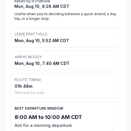
Return by in Prattville
Mon, Aug 10, 9:28 AM CDT
Useful when you're deciding between a quick errand, a day
trip, or a longer stop.
LEAVE PRATTVILLE
Mon, Aug 10, 5:52 AM CDT
ARRIVE MOODY
Mon, Aug 10, 7:40 AM CDT
ROUTE TIMING
01h 48m
One way by road
BEST DEPARTURE WINDOW
8:00 AM to 10:00 AM CDT
Aim for a morning departure