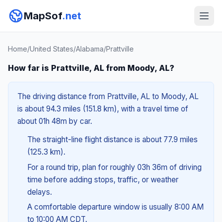
MapSof
.net
Home
/
United States
/
Alabama
/
Prattville
How far is Prattville, AL from Moody, AL?
The driving distance from Prattville, AL to Moody, AL
is about 94.3 miles (151.8 km), with a travel time of
about 01h 48m by car.
The straight-line flight distance is about 77.9 miles
(125.3 km).
For a round trip, plan for roughly 03h 36m of driving
time before adding stops, traffic, or weather
delays.
A comfortable departure window is usually 8:00 AM
to 10:00 AM CDT.