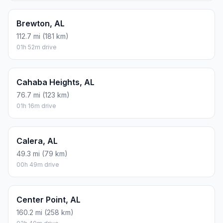
Brewton, AL
112.7 mi (181 km)
01h 52m drive
Cahaba Heights, AL
76.7 mi (123 km)
01h 16m drive
Calera, AL
49.3 mi (79 km)
00h 49m drive
Center Point, AL
160.2 mi (258 km)