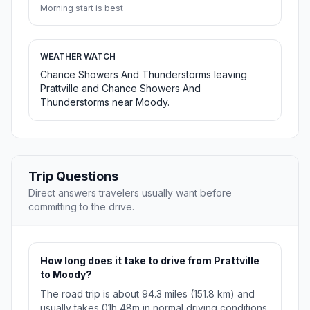
Morning start is best
WEATHER WATCH
Chance Showers And Thunderstorms leaving
Prattville and Chance Showers And
Thunderstorms near Moody.
Trip Questions
Direct answers travelers usually want before
committing to the drive.
How long does it take to drive from Prattville
to Moody?
The road trip is about 94.3 miles (151.8 km) and
usually takes 01h 48m in normal driving conditions.