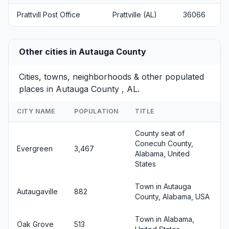
Prattvill Post Office
Prattville (AL)
36066
Other cities in Autauga County
Cities, towns, neighborhoods & other populated
places in Autauga County , AL.
CITY NAME
POPULATION
TITLE
County seat of
Conecuh County,
Evergreen
3,467
Alabama, United
States
Town in Autauga
Autaugaville
882
County, Alabama, USA
Town in Alabama,
Oak Grove
513