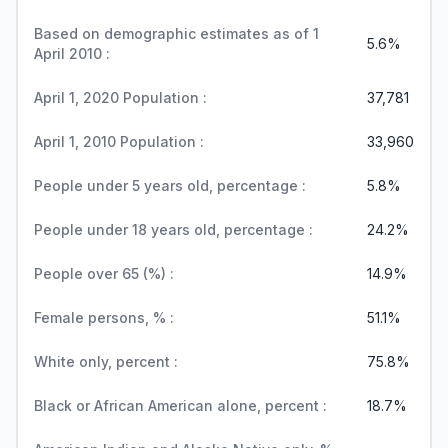
Based on demographic estimates as of 1
5.6%
April 2010 :
April 1, 2020 Population :
37,781
April 1, 2010 Population :
33,960
People under 5 years old, percentage :
5.8%
People under 18 years old, percentage :
24.2%
People over 65 (%) :
14.9%
Female persons, % :
51.1%
White only, percent :
75.8%
Black or African American alone, percent :
18.7%