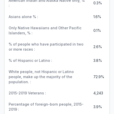
American Indian and Alaska Native only, %
0.3%
:
Asians alone % :
1.6%
Only Native Hawaiians and Other Pacific
0.1%
Islanders, % :
% of people who have participated in two
2.6%
or more races :
% of Hispanic or Latino :
3.8%
White people, not Hispanic or Latino
people, make up the majority of the
72.9%
population. :
2015-2019 Veterans :
4,243
Percentage of foreign-born people, 2015-
3.9%
2019 :