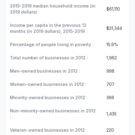
2015-2019 median household income (in
$61,110
2019 dollars) :
Income per capita in the previous 12
$31,344
months (in 2019 dollars), 2015-2019 :
Percentage of people living in poverty :
15.9%
Total number of businesses in 2012 :
1,962
Men-owned businesses in 2012 :
998
Women-owned businesses in 2012 :
707
Minority-owned businesses in 2012 :
366
Non-minority-owned businesses in 2012
1,435
:
Veteran-owned businesses in 2012 :
220