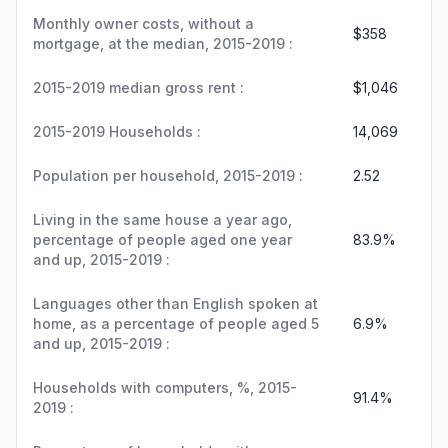
Monthly owner costs, without a
$358
mortgage, at the median, 2015-2019 :
2015-2019 median gross rent :
$1,046
2015-2019 Households :
14,069
Population per household, 2015-2019 :
2.52
Living in the same house a year ago,
percentage of people aged one year
83.9%
and up, 2015-2019 :
Languages other than English spoken at
home, as a percentage of people aged 5
6.9%
and up, 2015-2019 :
Households with computers, %, 2015-
91.4%
2019 :