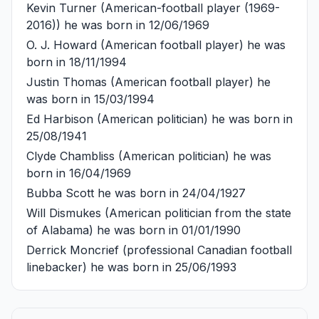
Kevin Turner
(American-football player (1969-
2016)) he was born in 12/06/1969
O. J. Howard
(American football player) he was
born in 18/11/1994
Justin Thomas
(American football player) he
was born in 15/03/1994
Ed Harbison
(American politician) he was born in
25/08/1941
Clyde Chambliss
(American politician) he was
born in 16/04/1969
Bubba Scott
he was born in 24/04/1927
Will Dismukes
(American politician from the state
of Alabama) he was born in 01/01/1990
Derrick Moncrief
(professional Canadian football
linebacker) he was born in 25/06/1993