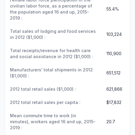
civilian labor force, as a percentage of
55.4%
the population aged 16 and up, 2015-
2019 :
Total sales of lodging and food services
103,224
in 2012 ($1,000) :
Total receipts/revenue for health care
110,900
and social assistance in 2012 ($1,000) :
Manufacturers' total shipments in 2012
651,512
($1,000) :
2012 total retail sales ($1,000) :
621,866
2012 total retail sales per capita :
$17,832
Mean commute time to work (in
minutes), workers aged 16 and up, 2015-
20.7
2019 :