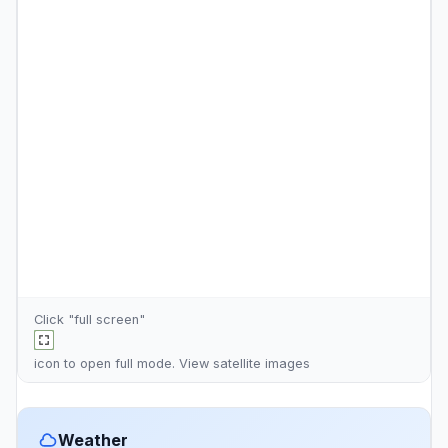
Click "full screen"
icon to open full mode. View
satellite images
Weather