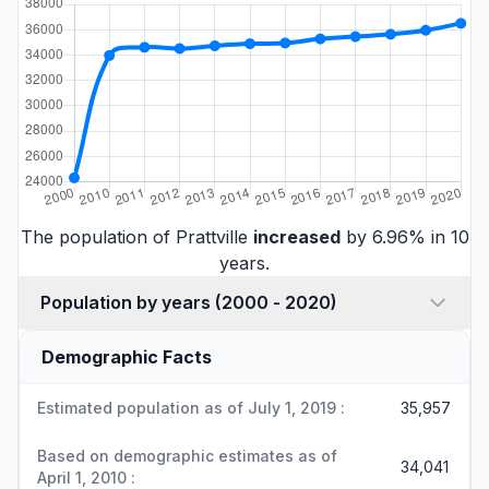
The population of Prattville
increased
by 6.96% in 10
years.
Population by years (2000 - 2020)
Demographic Facts
Estimated population as of July 1, 2019 :
35,957
Based on demographic estimates as of
34,041
April 1, 2010 :