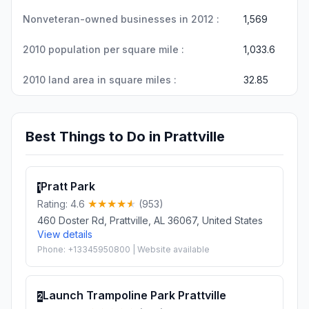
Nonveteran-owned businesses in 2012 :
1,569
2010 population per square mile :
1,033.6
2010 land area in square miles :
32.85
Best Things to Do in Prattville
Pratt Park
1
Rating: 4.6
(953)
460 Doster Rd, Prattville, AL 36067, United States
View details
Phone: +13345950800 | Website available
Launch Trampoline Park Prattville
2