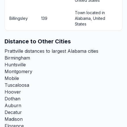
United States
Town located in
Billingsley
139
Alabama, United
States
Distance to Other Cities
Prattville distances to largest Alabama cities
Birmingham
Huntsville
Montgomery
Mobile
Tuscaloosa
Hoover
Dothan
Auburn
Decatur
Madison
Florence