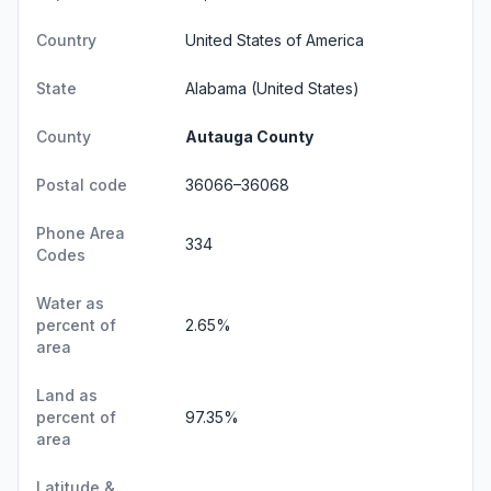
Country
United States of America
State
Alabama
(United States)
County
Autauga County
Postal code
36066–36068
Phone Area
334
Codes
Water as
percent of
2.65%
area
Land as
percent of
97.35%
area
Latitude &