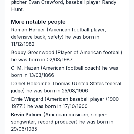
pitcher
Evan Crawford
, baseball player
Randy
Hunt
, .
More notable people
Roman Harper
(American football player,
defensive back, safety) he was born in
11/12/1982
Bobby Greenwood
(Player of American football)
he was born in 02/03/1987
C. M. Hazen
(American football coach) he was
born in 13/03/1866
Daniel Holcombe Thomas
(United States federal
judge) he was born in 25/08/1906
Ernie Wingard
(American baseball player (1900-
1977)) he was born in 17/10/1900
Kevin Palmer
(American musician, singer-
songwriter, record producer) he was born in
29/06/1985