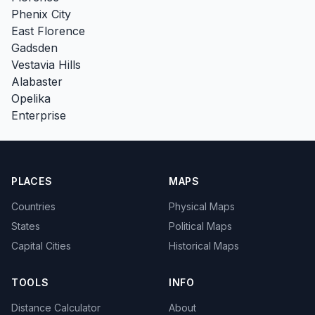
Phenix City
East Florence
Gadsden
Vestavia Hills
Alabaster
Opelika
Enterprise
PLACES
MAPS
Countries
Physical Maps
States
Political Maps
Capital Cities
Historical Maps
TOOLS
INFO
Distance Calculator
About