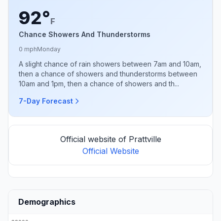
92°
F
Chance Showers And Thunderstorms
0 mph
Monday
A slight chance of rain showers between 7am and 10am,
then a chance of showers and thunderstorms between
10am and 1pm, then a chance of showers and th...
7-Day Forecast
Official website of Prattville
Official Website
Demographics