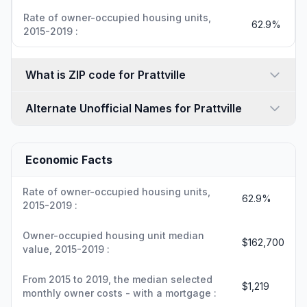
Rate of owner-occupied housing units,
62.9%
2015-2019 :
What is ZIP code for Prattville
Alternate Unofficial Names for Prattville
Economic Facts
Rate of owner-occupied housing units,
62.9%
2015-2019 :
Owner-occupied housing unit median
$162,700
value, 2015-2019 :
From 2015 to 2019, the median selected
$1,219
monthly owner costs - with a mortgage :