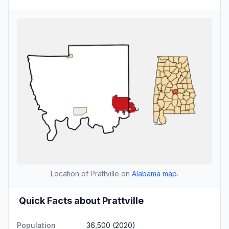
Location of Prattville on
Alabama map
.
Quick Facts about Prattville
Population
36,500 (2020)