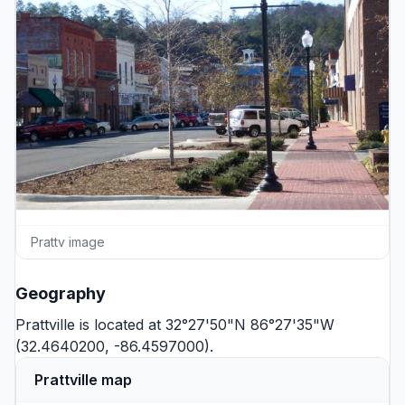
Prattv image
Geography
Prattville is located at 32°27'50"N 86°27'35"W
(32.4640200, -86.4597000).
Prattville map