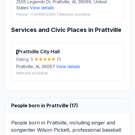
2505 Legends Dr, Prattville, AL 36066, United
States
View details
Phone: +13345512900 | Website available
Services and Civic Places in Prattville
Prattville City Hall
1
Rating: 5
(1)
Prattville, AL 36067
View details
Website available
People born in Prattville (17)
People born in Prattville, including singer and
songwriter
Wilson Pickett
, professional baseball