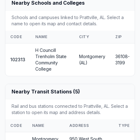
Nearby Schools and Colleges
Schools and campuses linked to Prattville, AL. Select a
name to open its map and contact details.
CODE
NAME
CITY
ZIP
H Councill
Trenholm State
Montgomery
36108-
102313
Community
(AL)
3199
College
Nearby Transit Stations (5)
Rail and bus stations connected to Prattville, AL. Select a
station to open its map and address details.
CODE
NAME
ADDRESS
TYPE
Montgomery,
950 West South