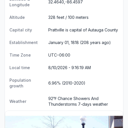
32.4640,-86.4597
Longitude
Altitude
328 feet / 100 meters
Capital city
Prattville is capital of Autauga County
Establishment
January 01, 1818 (208 years ago)
Time Zone
UTC−06:00
Local time
8/10/2026 - 9:16:20 AM
Population
6.96% (2010-2020)
growth
92℉ Chance Showers And
Weather
Thunderstorms
7-days weather