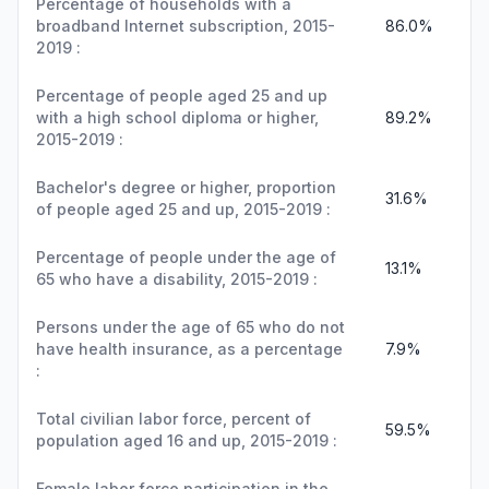
Percentage of households with a
broadband Internet subscription, 2015-
86.0%
2019 :
Percentage of people aged 25 and up
with a high school diploma or higher,
89.2%
2015-2019 :
Bachelor's degree or higher, proportion
31.6%
of people aged 25 and up, 2015-2019 :
Percentage of people under the age of
13.1%
65 who have a disability, 2015-2019 :
Persons under the age of 65 who do not
have health insurance, as a percentage
7.9%
:
Total civilian labor force, percent of
59.5%
population aged 16 and up, 2015-2019 :
Female labor force participation in the