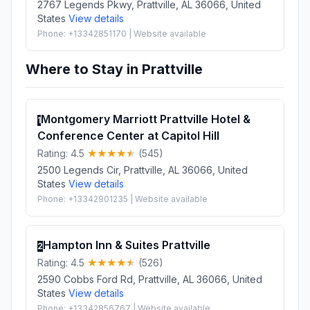
2767 Legends Pkwy, Prattville, AL 36066, United
States
View details
Phone: +13342851170 | Website available
Where to Stay in Prattville
Montgomery Marriott Prattville Hotel &
1
Conference Center at Capitol Hill
Rating: 4.5
(545)
2500 Legends Cir, Prattville, AL 36066, United
States
View details
Phone: +13342901235 | Website available
Hampton Inn & Suites Prattville
2
Rating: 4.5
(526)
2590 Cobbs Ford Rd, Prattville, AL 36066, United
States
View details
Phone: +13342856767 | Website available