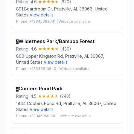
Rating: 4.6
(620)
891 Boardroom Dr, Prattville, AL 36066, United
States
View details
Phone: +13345682041 | Website available
Wilderness Park/Bamboo Forest
3
Rating: 4.6
(430)
800 Upper Kingston Rd, Prattville, AL 36067,
United States
View details
Phone: +13343613640 | Website available
Cooters Pond Park
4
Rating: 4.5
(243)
1844 Cooters Pond Rd, Prattville, AL 36067, United
States
View details
Phone: +13345950800 | Website available