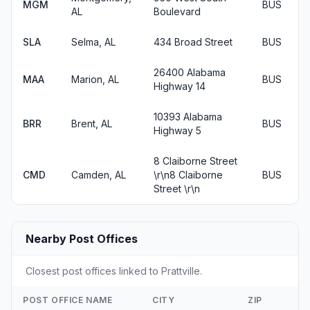
MGM
BUS
AL
Boulevard
SLA
Selma, AL
434 Broad Street
BUS
26400 Alabama
MAA
Marion, AL
BUS
Highway 14
10393 Alabama
BRR
Brent, AL
BUS
Highway 5
8 Claiborne Street
CMD
Camden, AL
\r\n8 Claiborne
BUS
Street \r\n
Nearby Post Offices
Closest post offices linked to Prattville.
POST OFFICE NAME
CITY
ZIP