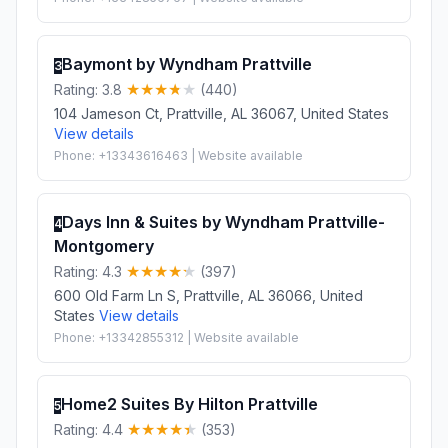
Baymont by Wyndham Prattville
3
Rating: 3.8
(440)
104 Jameson Ct, Prattville, AL 36067, United States
View details
Phone: +13343616463 | Website available
Days Inn & Suites by Wyndham Prattville-
4
Montgomery
Rating: 4.3
(397)
600 Old Farm Ln S, Prattville, AL 36066, United
States
View details
Phone: +13342855312 | Website available
Home2 Suites By Hilton Prattville
5
Rating: 4.4
(353)