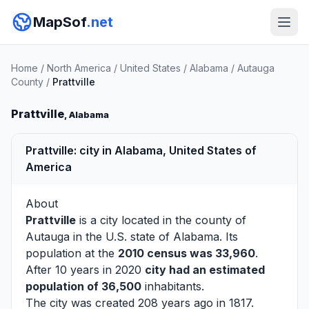
MapSof
.net
Home
/
North America
/
United States
/
Alabama
/
Autauga
County
/
Prattville
Prattville
, Alabama
Prattville: city in Alabama, United States of
America
About
Prattville
is a city located in the county of
Autauga
in the U.S. state of Alabama. Its
population at the
2010 census was 33,960
.
After 10 years in 2020
city had an estimated
population of 36,500
inhabitants.
The city was created 208 years ago in 1817.