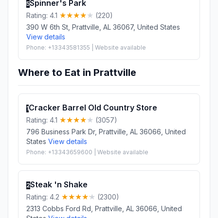
Spinner's Park
5
Rating: 4.1
(220)
390 W 6th St, Prattville, AL 36067, United States
View details
Phone: +13343581355 | Website available
Where to Eat in Prattville
Cracker Barrel Old Country Store
1
Rating: 4.1
(3057)
796 Business Park Dr, Prattville, AL 36066, United
States
View details
Phone: +13343659600 | Website available
Steak 'n Shake
2
Rating: 4.2
(2300)
2313 Cobbs Ford Rd, Prattville, AL 36066, United