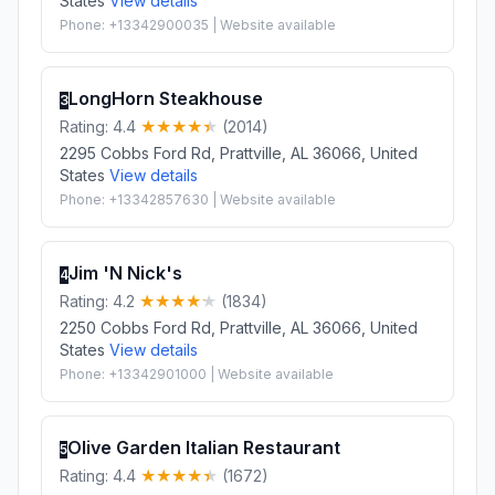
States
View details
Phone: +13342900035 | Website available
LongHorn Steakhouse
3
Rating: 4.4
(2014)
2295 Cobbs Ford Rd, Prattville, AL 36066, United
States
View details
Phone: +13342857630 | Website available
Jim 'N Nick's
4
Rating: 4.2
(1834)
2250 Cobbs Ford Rd, Prattville, AL 36066, United
States
View details
Phone: +13342901000 | Website available
Olive Garden Italian Restaurant
5
Rating: 4.4
(1672)