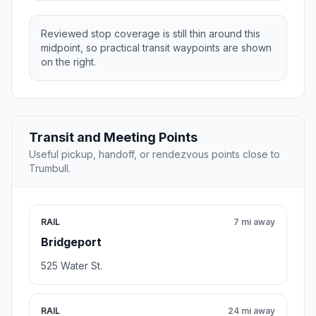
Reviewed stop coverage is still thin around this
midpoint, so practical transit waypoints are shown
on the right.
Transit and Meeting Points
Useful pickup, handoff, or rendezvous points close to
Trumbull.
RAIL
7 mi away
Bridgeport
525 Water St.
RAIL
24 mi away