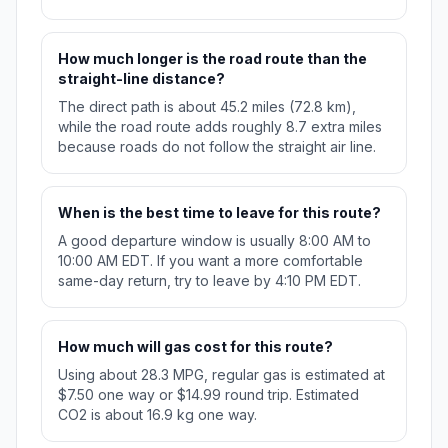
How much longer is the road route than the
straight-line distance?
The direct path is about 45.2 miles (72.8 km),
while the road route adds roughly 8.7 extra miles
because roads do not follow the straight air line.
When is the best time to leave for this route?
A good departure window is usually 8:00 AM to
10:00 AM EDT. If you want a more comfortable
same-day return, try to leave by 4:10 PM EDT.
How much will gas cost for this route?
Using about 28.3 MPG, regular gas is estimated at
$7.50 one way or $14.99 round trip. Estimated
CO2 is about 16.9 kg one way.