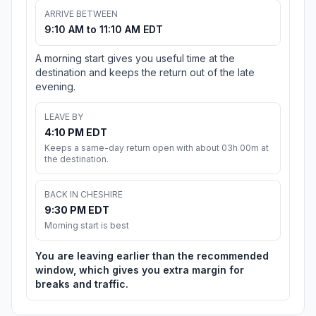
ARRIVE BETWEEN
9:10 AM to 11:10 AM EDT
A morning start gives you useful time at the
destination and keeps the return out of the late
evening.
LEAVE BY
4:10 PM EDT
Keeps a same-day return open with about 03h 00m at
the destination.
BACK IN CHESHIRE
9:30 PM EDT
Morning start is best
You are leaving earlier than the recommended
window, which gives you extra margin for
breaks and traffic.