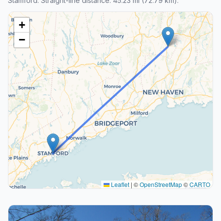
Stamford. Straight-line distance: 45.23 mi (72.79 km).
+
−
Leaflet
|
©
OpenStreetMap
©
CARTO