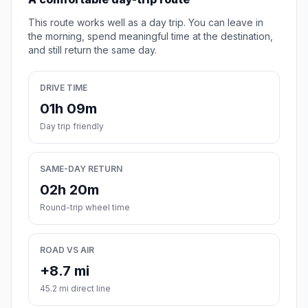
This route works well as a day trip. You can leave in
the morning, spend meaningful time at the destination,
and still return the same day.
DRIVE TIME
01h 09m
Day trip friendly
SAME-DAY RETURN
02h 20m
Round-trip wheel time
ROAD VS AIR
+8.7 mi
45.2 mi direct line