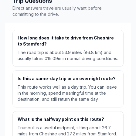
Trip Questions
Direct answers travelers usually want before
committing to the drive.
How long does it take to drive from Cheshire
to Stamford?
The road trip is about 53.9 miles (86.8 km) and
usually takes 01h 09m in normal driving conditions.
Is this a same-day trip or an overnight route?
This route works well as a day trip. You can leave
in the morning, spend meaningful time at the
destination, and still return the same day.
What is the halfway point on this route?
Trumbull is a useful midpoint, sitting about 26.7
miles from Cheshire and 27.2 miles from Stamford.