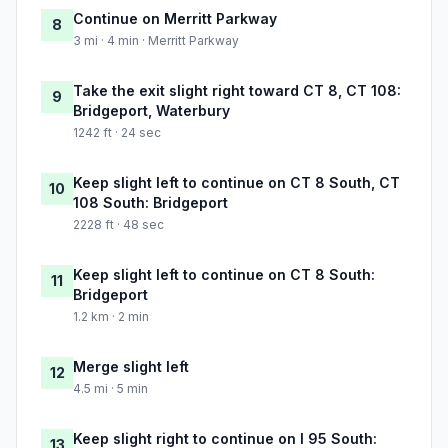
Continue on Merritt Parkway
8
3 mi · 4 min · Merritt Parkway
Take the exit slight right toward CT 8, CT 108:
9
Bridgeport, Waterbury
1242 ft · 24 sec
Keep slight left to continue on CT 8 South, CT
10
108 South: Bridgeport
2228 ft · 48 sec
Keep slight left to continue on CT 8 South:
11
Bridgeport
1.2 km · 2 min
Merge slight left
12
4.5 mi · 5 min
Keep slight right to continue on I 95 South:
13