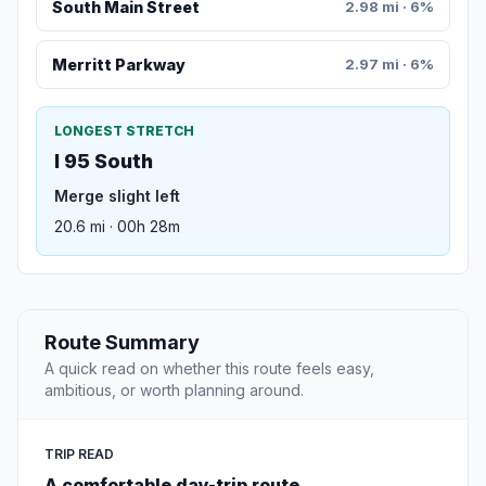
South Main Street
2.98 mi · 6%
Merritt Parkway
2.97 mi · 6%
LONGEST STRETCH
I 95 South
Merge slight left
20.6 mi · 00h 28m
Route Summary
A quick read on whether this route feels easy,
ambitious, or worth planning around.
TRIP READ
A comfortable day-trip route