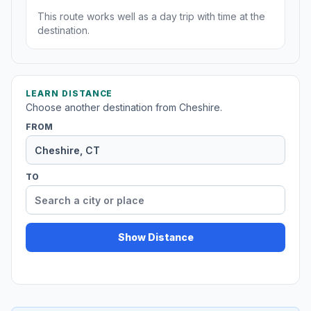
This route works well as a day trip with time at the
destination.
LEARN DISTANCE
Choose another destination from Cheshire.
FROM
TO
Show Distance