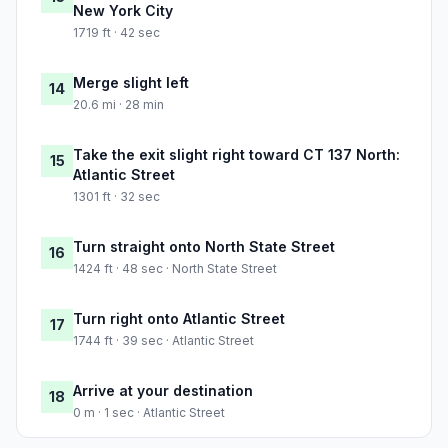
New York City
1719 ft · 42 sec
Merge slight left
14
20.6 mi · 28 min
Take the exit slight right toward CT 137 North:
15
Atlantic Street
1301 ft · 32 sec
Turn straight onto North State Street
16
1424 ft · 48 sec · North State Street
Turn right onto Atlantic Street
17
1744 ft · 39 sec · Atlantic Street
Arrive at your destination
18
0 m · 1 sec · Atlantic Street