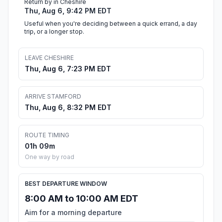
Return by in Cheshire
Thu, Aug 6, 9:42 PM EDT
Useful when you're deciding between a quick errand, a day
trip, or a longer stop.
LEAVE CHESHIRE
Thu, Aug 6, 7:23 PM EDT
ARRIVE STAMFORD
Thu, Aug 6, 8:32 PM EDT
ROUTE TIMING
01h 09m
One way by road
BEST DEPARTURE WINDOW
8:00 AM to 10:00 AM EDT
Aim for a morning departure