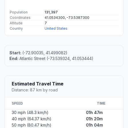
Population
131,397
Coordinates
41.0534300, -73.5387300
Altitude
7
Country
United States
Start:
(-72.90035, 41.499082)
End:
Atlantic Street (-73.539324, 41.053444)
Estimated Travel Time
Distance: 87 km by road
SPEED
TIME
30 mph (48.3 km/h)
01h 47m
40 mph (64.37 km/h)
01h 20m
50 mph (80.47 km/h)
01h 04m