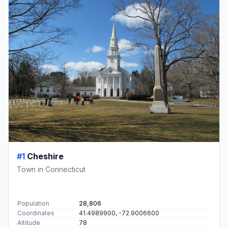
#1
Cheshire
Town in Connecticut
Population
28,806
Coordinates
41.4989900, -72.9006600
Altitude
78