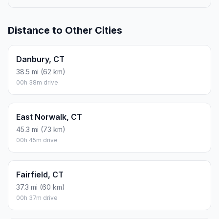
Distance to Other Cities
Danbury, CT
38.5 mi (62 km)
00h 38m drive
East Norwalk, CT
45.3 mi (73 km)
00h 45m drive
Fairfield, CT
37.3 mi (60 km)
00h 37m drive