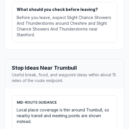
What should you check before leaving?
Before you leave, expect Slight Chance Showers
And Thunderstorms around Cheshire and Slight
Chance Showers And Thunderstorms near
Stamford.
Stop Ideas Near Trumbull
Useful break, food, and waypoint ideas within about 15
miles of the route midpoint.
MID-ROUTE GUIDANCE
Local place coverage is thin around Trumbull, so
nearby transit and meeting points are shown
instead.