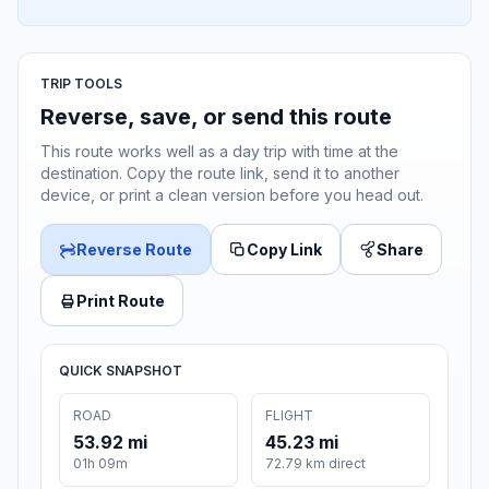
TRIP TOOLS
Reverse, save, or send this route
This route works well as a day trip with time at the
destination. Copy the route link, send it to another
device, or print a clean version before you head out.
Reverse Route
Copy Link
Share
Print Route
QUICK SNAPSHOT
ROAD
FLIGHT
53.92 mi
45.23 mi
01h 09m
72.79 km direct