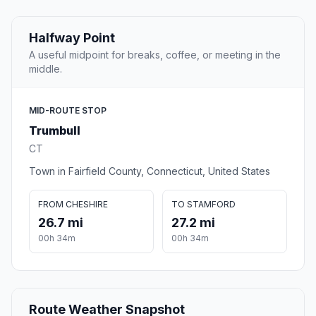
Halfway Point
A useful midpoint for breaks, coffee, or meeting in the
middle.
MID-ROUTE STOP
Trumbull
CT
Town in Fairfield County, Connecticut, United States
FROM CHESHIRE
TO STAMFORD
26.7 mi
27.2 mi
00h 34m
00h 34m
Route Weather Snapshot