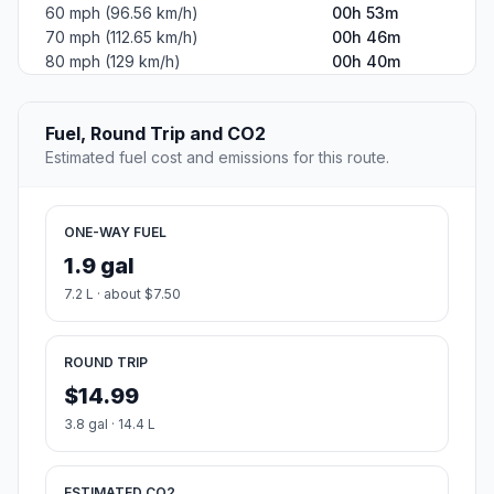
60 mph (96.56 km/h)
00h 53m
70 mph (112.65 km/h)
00h 46m
80 mph (129 km/h)
00h 40m
Fuel, Round Trip and CO2
Estimated fuel cost and emissions for this route.
ONE-WAY FUEL
1.9 gal
7.2 L · about $7.50
ROUND TRIP
$14.99
3.8 gal · 14.4 L
ESTIMATED CO2