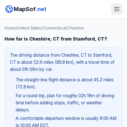
MapSof
.net
Home
/
United States
/
Connecticut
/
Cheshire
How far is Cheshire, CT from Stamford, CT?
The driving distance from Cheshire, CT to Stamford,
CT is about 53.9 miles (86.8 km), with a travel time of
about 01h 09m by car.
The straight-line flight distance is about 45.2 miles
(72.8 km).
For a round trip, plan for roughly 02h 19m of driving
time before adding stops, traffic, or weather
delays.
A comfortable departure window is usually 8:00 AM
to 10:00 AM EDT.