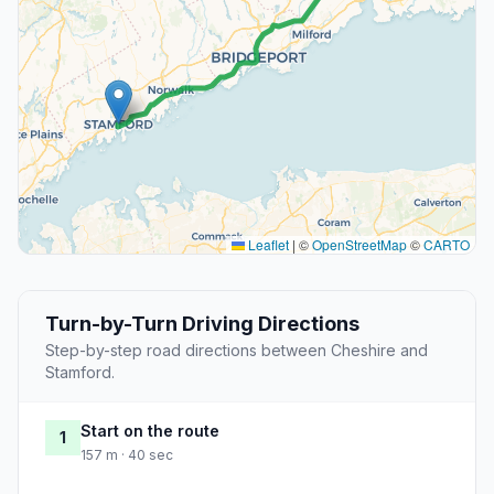
Leaflet
|
©
OpenStreetMap
©
CARTO
Turn-by-Turn Driving Directions
Step-by-step road directions between Cheshire and
Stamford.
Start on the route
1
157 m · 40 sec