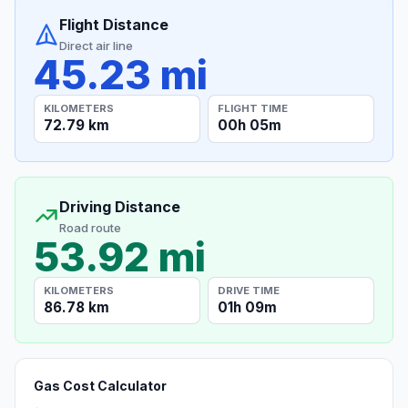
Flight Distance
Direct air line
45.23 mi
KILOMETERS
FLIGHT TIME
72.79 km
00h 05m
Driving Distance
Road route
53.92 mi
KILOMETERS
DRIVE TIME
86.78 km
01h 09m
Gas Cost Calculator