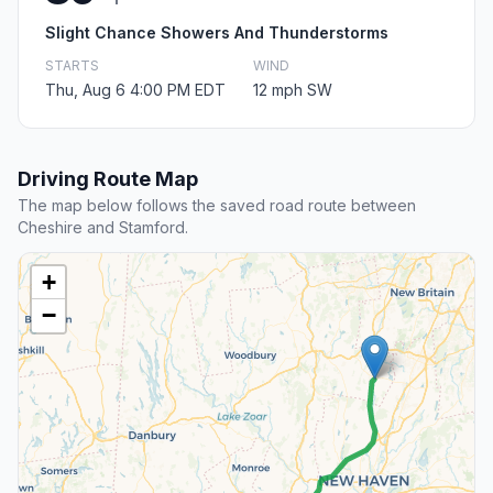
Slight Chance Showers And Thunderstorms
STARTS
WIND
Thu, Aug 6 4:00 PM EDT
12 mph SW
Driving Route Map
The map below follows the saved road route between
Cheshire and Stamford.
+
−