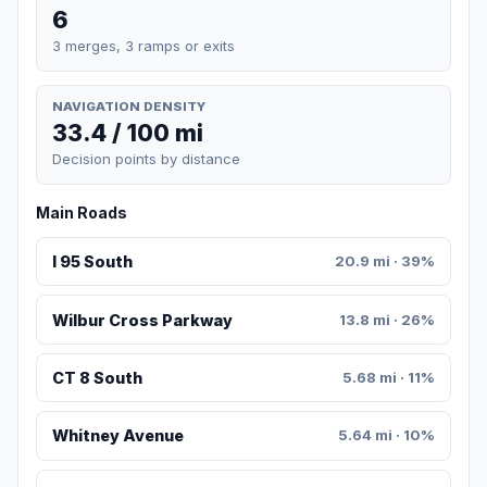
6
3 merges, 3 ramps or exits
NAVIGATION DENSITY
33.4 / 100 mi
Decision points by distance
Main Roads
I 95 South
20.9 mi · 39%
Wilbur Cross Parkway
13.8 mi · 26%
CT 8 South
5.68 mi · 11%
Whitney Avenue
5.64 mi · 10%