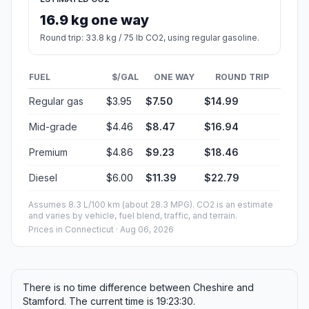
16.9 kg one way
Round trip: 33.8 kg / 75 lb CO2, using regular gasoline.
FUEL
$/GAL
ONE WAY
ROUND TRIP
Regular gas
$3.95
$7.50
$14.99
Mid-grade
$4.46
$8.47
$16.94
Premium
$4.86
$9.23
$18.46
Diesel
$6.00
$11.39
$22.79
Assumes 8.3 L/100 km (about 28.3 MPG). CO2 is an estimate
and varies by vehicle, fuel blend, traffic, and terrain.
Prices in
Connecticut
· Aug 06, 2026
There is no time difference between Cheshire and
Stamford. The current time is 19:23:30.