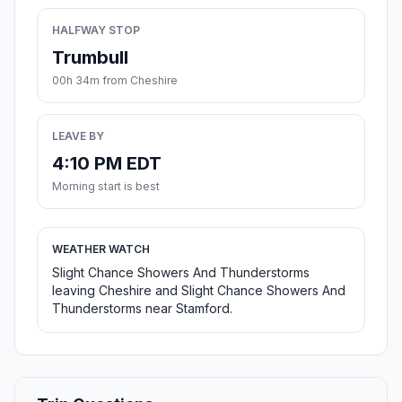
HALFWAY STOP
Trumbull
00h 34m from Cheshire
LEAVE BY
4:10 PM EDT
Morning start is best
WEATHER WATCH
Slight Chance Showers And Thunderstorms
leaving Cheshire and Slight Chance Showers And
Thunderstorms near Stamford.