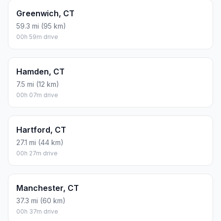
Greenwich, CT
59.3 mi (95 km)
00h 59m drive
Hamden, CT
7.5 mi (12 km)
00h 07m drive
Hartford, CT
27.1 mi (44 km)
00h 27m drive
Manchester, CT
37.3 mi (60 km)
00h 37m drive