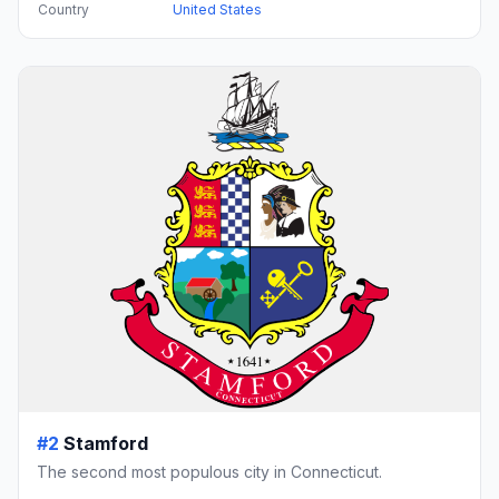
Country
United States
#2
Stamford
The second most populous city in Connecticut.