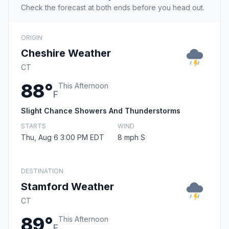
Check the forecast at both ends before you head out.
ORIGIN
Cheshire Weather
CT
88°
This Afternoon
F
Slight Chance Showers And Thunderstorms
STARTS
WIND
Thu, Aug 6 3:00 PM EDT
8 mph S
DESTINATION
Stamford Weather
CT
89°
This Afternoon
F