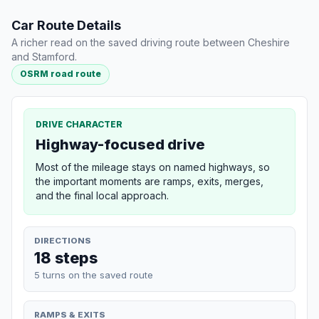
Car Route Details
A richer read on the saved driving route between Cheshire
and Stamford.
OSRM road route
DRIVE CHARACTER
Highway-focused drive
Most of the mileage stays on named highways, so
the important moments are ramps, exits, merges,
and the final local approach.
DIRECTIONS
18 steps
5 turns on the saved route
RAMPS & EXITS