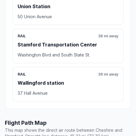
Union Station
50 Union Avenue
RAIL
36 mi away
Stamford Transportation Center
Washington Blvd and South State St.
RAIL
39 mi away
Wallingford station
37 Hall Avenue
Flight Path Map
This map shows the direct air route between Cheshire and