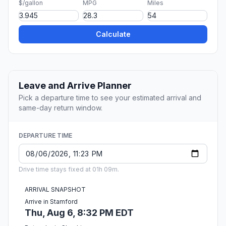
$/gallon
MPG
Miles
Calculate
Leave and Arrive Planner
Pick a departure time to see your estimated arrival and
same-day return window.
DEPARTURE TIME
Drive time stays fixed at 01h 09m.
ARRIVAL SNAPSHOT
Arrive in Stamford
Thu, Aug 6, 8:32 PM EDT