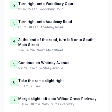
Turn right onto Woodbury Court
2
93 m · 15 sec · Woodbury Court
Turn right onto Academy Road
3
610 ft · 18 sec · Academy Road
At the end of the road, turn left onto South
4
Main Street
3 mi · 4 min · South Main Street
Continue on Whitney Avenue
5
5.4 mi · 7 min · Whitney Avenue
Take the ramp slight right
6
1084 ft · 26 sec
Merge slight left onto Wilbur Cross Parkway
7
13.8 mi · 18 min · Wilbur Cross Parkway