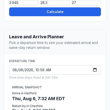
Calculate
Leave and Arrive Planner
Pick a departure time to see your estimated arrival and
same-day return window.
DEPARTURE TIME
Drive time stays fixed at 00h 33m.
ARRIVAL SNAPSHOT
Arrive in Hartford
Thu, Aug 6, 7:32 AM EDT
Return by in Cheshire