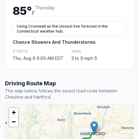
85°
Thursday
F
Using Cromwell as the closest live forecast in the
Connecticut weather hub.
Chance Showers And Thunderstorms
STARTS
WIND
Thu, Aug 6 6:00 AM EDT
3 to 9 mph S
Driving Route Map
The map below follows the saved road route between
Cheshire and Hartford.
+
−