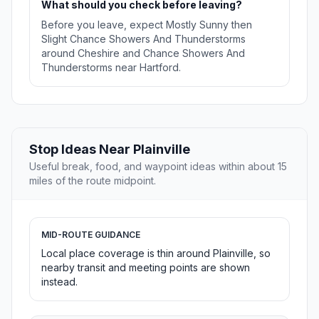
What should you check before leaving?
Before you leave, expect Mostly Sunny then
Slight Chance Showers And Thunderstorms
around Cheshire and Chance Showers And
Thunderstorms near Hartford.
Stop Ideas Near Plainville
Useful break, food, and waypoint ideas within about 15
miles of the route midpoint.
MID-ROUTE GUIDANCE
Local place coverage is thin around Plainville, so
nearby transit and meeting points are shown
instead.