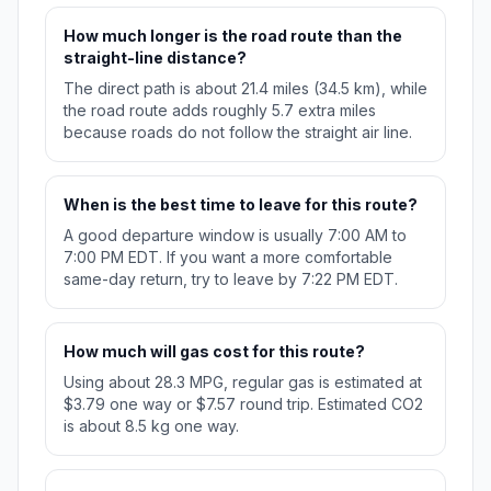
How much longer is the road route than the
straight-line distance?
The direct path is about 21.4 miles (34.5 km), while
the road route adds roughly 5.7 extra miles
because roads do not follow the straight air line.
When is the best time to leave for this route?
A good departure window is usually 7:00 AM to
7:00 PM EDT. If you want a more comfortable
same-day return, try to leave by 7:22 PM EDT.
How much will gas cost for this route?
Using about 28.3 MPG, regular gas is estimated at
$3.79 one way or $7.57 round trip. Estimated CO2
is about 8.5 kg one way.