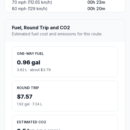
70 mph (112.65 km/h)
00h 23m
80 mph (129 km/h)
00h 20m
Fuel, Round Trip and CO2
Estimated fuel cost and emissions for this route.
ONE-WAY FUEL
0.96 gal
3.62 L · about $3.79
ROUND TRIP
$7.57
1.92 gal · 7.24 L
ESTIMATED CO2