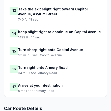
Take the exit slight right toward Capitol
13
Avenue, Asylum Street
740 ft · 18 sec
Keep slight right to continue on Capitol Avenue
14
1499 ft · 44 sec
Turn sharp right onto Capitol Avenue
15
101 m · 10 sec · Capitol Avenue
Turn right onto Armory Road
16
34 m · 9 sec · Armory Road
Arrive at your destination
17
0 m · 1 sec · Armory Road
Car Route Details