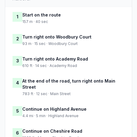
Start on the route
1
157 m · 40 sec
Turn right onto Woodbury Court
2
93 m · 15 sec · Woodbury Court
Turn right onto Academy Road
3
610 ft · 14 sec · Academy Road
At the end of the road, turn right onto Main
4
Street
783 ft · 12 sec · Main Street
Continue on Highland Avenue
5
4.4 mi · 5 min · Highland Avenue
Continue on Cheshire Road
6