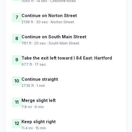
1069 ft · 14 sec · Cheshire Road
Continue on Norton Street
7
2138 ft · 30 sec · Norton Street
Continue on South Main Street
8
1151 ft · 20 sec · South Main Street
Take the exit left toward I 84 East: Hartford
9
677 ft · 17 sec
Continue straight
10
2735 ft · 1 min
Merge slight left
11
7.8 mi · 9 min
Keep slight right
12
11.4 mi · 15 min