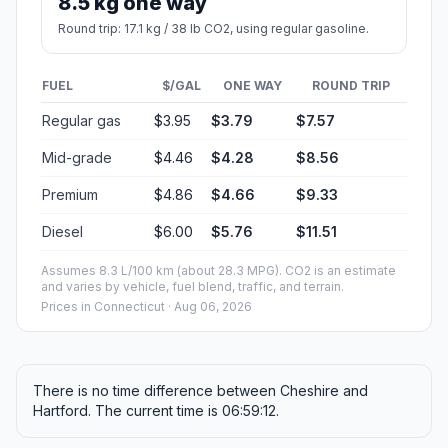
8.5 kg one way
Round trip: 17.1 kg / 38 lb CO2, using regular gasoline.
FUEL
$/GAL
ONE WAY
ROUND TRIP
Regular gas
$3.95
$3.79
$7.57
Mid-grade
$4.46
$4.28
$8.56
Premium
$4.86
$4.66
$9.33
Diesel
$6.00
$5.76
$11.51
Assumes 8.3 L/100 km (about 28.3 MPG). CO2 is an estimate
and varies by vehicle, fuel blend, traffic, and terrain.
Prices in
Connecticut
· Aug 06, 2026
There is no time difference between Cheshire and
Hartford. The current time is 06:59:12.