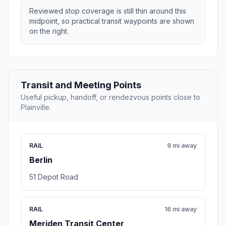
Reviewed stop coverage is still thin around this
midpoint, so practical transit waypoints are shown
on the right.
Transit and Meeting Points
Useful pickup, handoff, or rendezvous points close to
Plainville.
RAIL
9 mi away
Berlin
51 Depot Road
RAIL
16 mi away
Meriden Transit Center