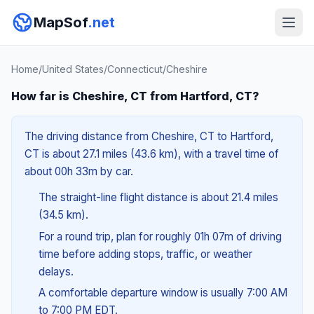
MapSof
.net
Home
/
United States
/
Connecticut
/
Cheshire
How far is Cheshire, CT from Hartford, CT?
The driving distance from Cheshire, CT to Hartford,
CT is about 27.1 miles (43.6 km), with a travel time of
about 00h 33m by car.
The straight-line flight distance is about 21.4 miles
(34.5 km).
For a round trip, plan for roughly 01h 07m of driving
time before adding stops, traffic, or weather
delays.
A comfortable departure window is usually 7:00 AM
to 7:00 PM EDT.