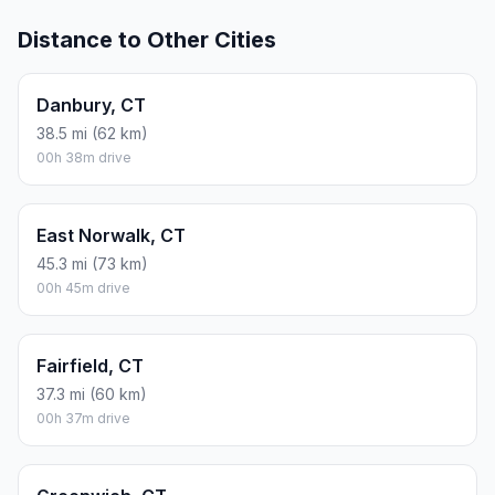
Distance to Other Cities
Danbury, CT
38.5 mi (62 km)
00h 38m drive
East Norwalk, CT
45.3 mi (73 km)
00h 45m drive
Fairfield, CT
37.3 mi (60 km)
00h 37m drive