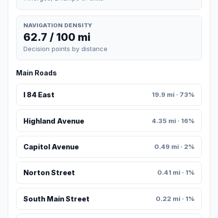
NAVIGATION DENSITY
62.7 / 100 mi
Decision points by distance
Main Roads
I 84 East
19.9 mi · 73%
Highland Avenue
4.35 mi · 16%
Capitol Avenue
0.49 mi · 2%
Norton Street
0.41 mi · 1%
South Main Street
0.22 mi · 1%