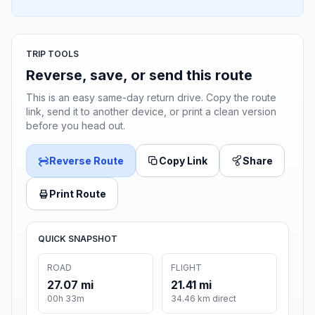
TRIP TOOLS
Reverse, save, or send this route
This is an easy same-day return drive. Copy the route
link, send it to another device, or print a clean version
before you head out.
Reverse Route
Copy Link
Share
Print Route
QUICK SNAPSHOT
ROAD
FLIGHT
27.07 mi
21.41 mi
00h 33m
34.46 km direct