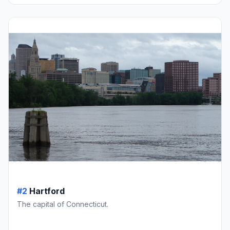
#2
Hartford
The capital of Connecticut.