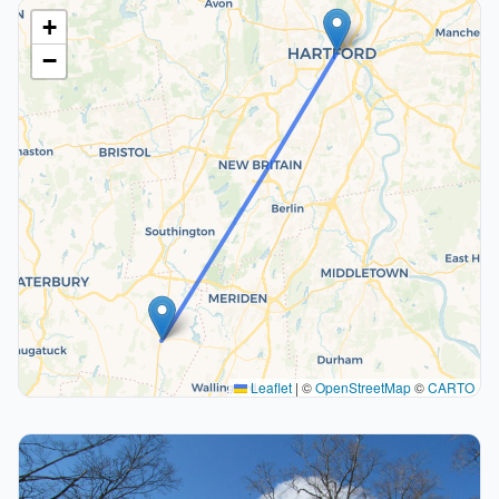
+
−
Leaflet
|
©
OpenStreetMap
©
CARTO