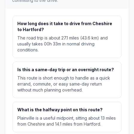
committing to the drive.
How long does it take to drive from Cheshire
to Hartford?
The road trip is about 27.1 miles (43.6 km) and
usually takes 00h 33m in normal driving
conditions.
Is this a same-day trip or an overnight route?
This route is short enough to handle as a quick
errand, commute, or easy same-day return
without much planning overhead.
What is the halfway point on this route?
Plainville is a useful midpoint, sitting about 13 miles
from Cheshire and 14.1 miles from Hartford.