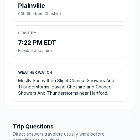
Plainville
00h 16m from Cheshire
LEAVE BY
7:22 PM EDT
Flexible departure
WEATHER WATCH
Mostly Sunny then Slight Chance Showers And
Thunderstorms leaving Cheshire and Chance
Showers And Thunderstorms near Hartford.
Trip Questions
Direct answers travelers usually want before