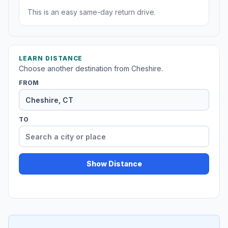
This is an easy same-day return drive.
LEARN DISTANCE
Choose another destination from Cheshire.
FROM
TO
Show Distance