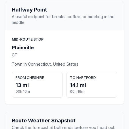
Halfway Point
A useful midpoint for breaks, coffee, or meeting in the
middle.
MID-ROUTE STOP
Plainville
CT
Town in Connecticut, United States
FROM CHESHIRE
TO HARTFORD
13 mi
14.1 mi
00h 16m
00h 16m
Route Weather Snapshot
Check the forecast at both ends before you head out.