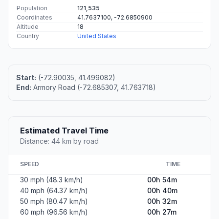
Population
121,535
Coordinates
41.7637100, -72.6850900
Altitude
18
Country
United States
Start:
(-72.90035, 41.499082)
End:
Armory Road (-72.685307, 41.763718)
Estimated Travel Time
Distance: 44 km by road
SPEED
TIME
30 mph (48.3 km/h)
00h 54m
40 mph (64.37 km/h)
00h 40m
50 mph (80.47 km/h)
00h 32m
60 mph (96.56 km/h)
00h 27m