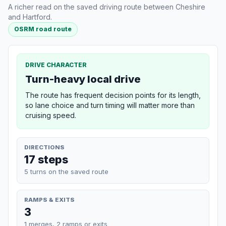
A richer read on the saved driving route between Cheshire
and Hartford.
OSRM road route
DRIVE CHARACTER
Turn-heavy local drive
The route has frequent decision points for its length,
so lane choice and turn timing will matter more than
cruising speed.
DIRECTIONS
17 steps
5 turns on the saved route
RAMPS & EXITS
3
1 merges, 2 ramps or exits