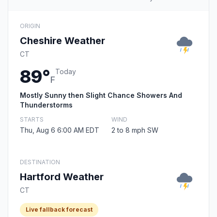
ORIGIN
Cheshire Weather
CT
89°
Today
F
Mostly Sunny then Slight Chance Showers And
Thunderstorms
STARTS
WIND
Thu, Aug 6 6:00 AM EDT
2 to 8 mph SW
DESTINATION
Hartford Weather
CT
Live fallback forecast