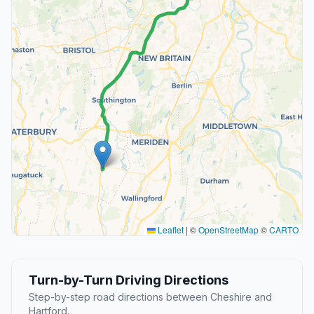
Leaflet
|
©
OpenStreetMap
©
CARTO
Turn-by-Turn Driving Directions
Step-by-step road directions between Cheshire and
Hartford.