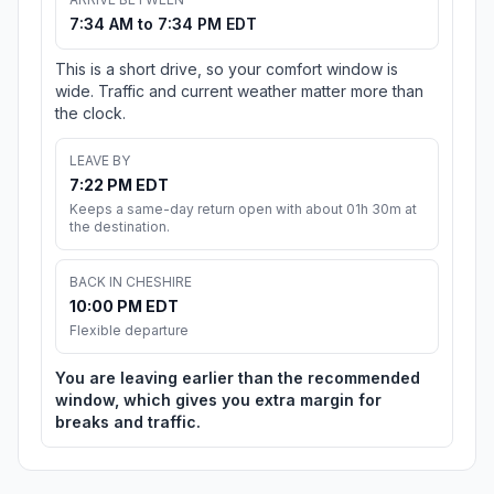
7:34 AM to 7:34 PM EDT
This is a short drive, so your comfort window is
wide. Traffic and current weather matter more than
the clock.
LEAVE BY
7:22 PM EDT
Keeps a same-day return open with about 01h 30m at
the destination.
BACK IN CHESHIRE
10:00 PM EDT
Flexible departure
You are leaving earlier than the recommended
window, which gives you extra margin for
breaks and traffic.