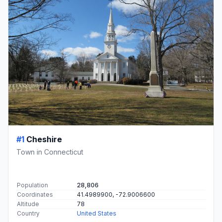
#1
Cheshire
Town in Connecticut
Population
28,806
Coordinates
41.4989900, -72.9006600
Altitude
78
Country
United States