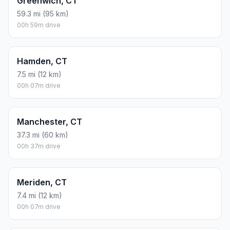
Greenwich, CT
59.3 mi (95 km)
00h 59m drive
Hamden, CT
7.5 mi (12 km)
00h 07m drive
Manchester, CT
37.3 mi (60 km)
00h 37m drive
Meriden, CT
7.4 mi (12 km)
00h 07m drive