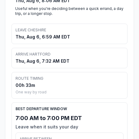
Thu, Aug 6, 8:06 AM EDT
Useful when you're deciding between a quick errand, a day
trip, or a longer stop.
LEAVE CHESHIRE
Thu, Aug 6, 6:59 AM EDT
ARRIVE HARTFORD
Thu, Aug 6, 7:32 AM EDT
ROUTE TIMING
00h 33m
One way by road
BEST DEPARTURE WINDOW
7:00 AM to 7:00 PM EDT
Leave when it suits your day
ARRIVE BETWEEN