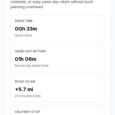
commute, or easy same-day return without much
planning overhead.
DRIVE TIME
00h 33m
Quick drive
SAME-DAY RETURN
01h 08m
Round-trip wheel time
ROAD VS AIR
+5.7 mi
21.4 mi direct line
HALFWAY STOP