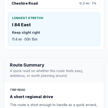
Cheshire Road
0.2 mi · 1%
LONGEST STRETCH
I 84 East
Keep slight right
11.4 mi · 00h 15m
Route Summary
A quick read on whether this route feels easy,
ambitious, or worth planning around.
TRIP READ
A short regional drive
This route is short enough to handle as a quick errand,