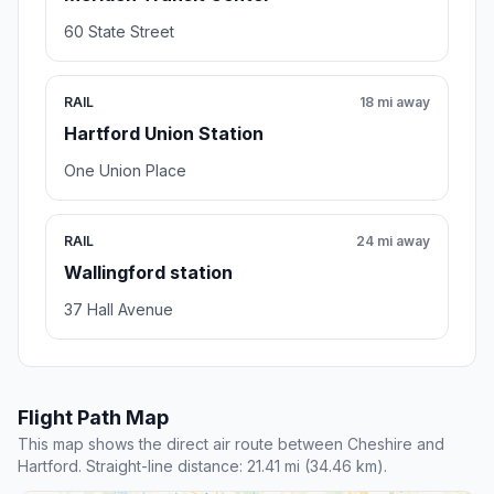
60 State Street
RAIL
18 mi away
Hartford Union Station
One Union Place
RAIL
24 mi away
Wallingford station
37 Hall Avenue
Flight Path Map
This map shows the direct air route between Cheshire and
Hartford. Straight-line distance: 21.41 mi (34.46 km).