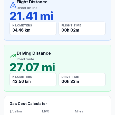
Flight Distance
Direct air line
21.41 mi
KILOMETERS
FLIGHT TIME
34.46 km
00h 02m
Driving Distance
Road route
27.07 mi
KILOMETERS
DRIVE TIME
43.56 km
00h 33m
Gas Cost Calculator
$/gallon
MPG
Miles