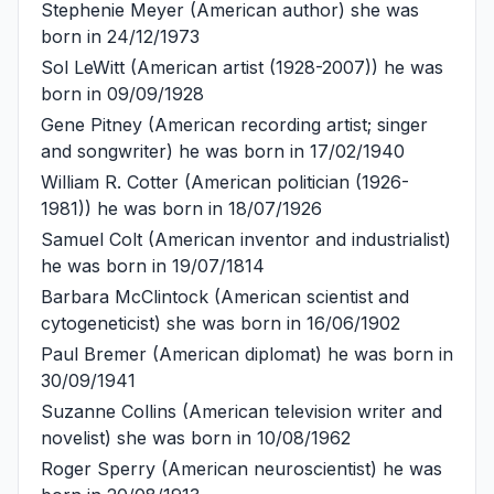
Stephenie Meyer
(American author) she was
born in 24/12/1973
Sol LeWitt
(American artist (1928-2007)) he was
born in 09/09/1928
Gene Pitney
(American recording artist; singer
and songwriter) he was born in 17/02/1940
William R. Cotter
(American politician (1926-
1981)) he was born in 18/07/1926
Samuel Colt
(American inventor and industrialist)
he was born in 19/07/1814
Barbara McClintock
(American scientist and
cytogeneticist) she was born in 16/06/1902
Paul Bremer
(American diplomat) he was born in
30/09/1941
Suzanne Collins
(American television writer and
novelist) she was born in 10/08/1962
Roger Sperry
(American neuroscientist) he was