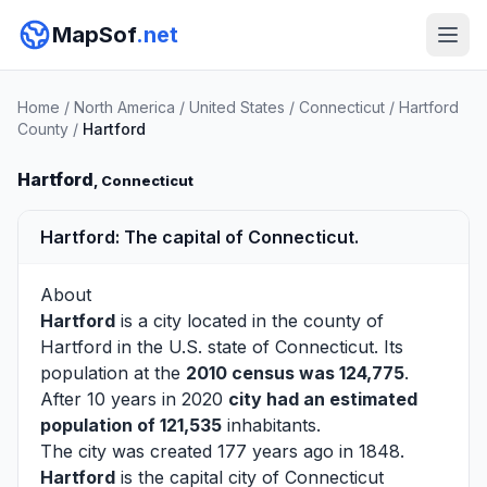
MapSof
.net
Home
/
North America
/
United States
/
Connecticut
/
Hartford
County
/
Hartford
Hartford
, Connecticut
Hartford: The capital of Connecticut.
About
Hartford
is a city located in the county of
Hartford
in the U.S. state of Connecticut. Its
population at the
2010 census was 124,775
.
After 10 years in 2020
city had an estimated
population of 121,535
inhabitants.
The city was created 177 years ago in 1848.
Hartford
is the capital city of Connecticut