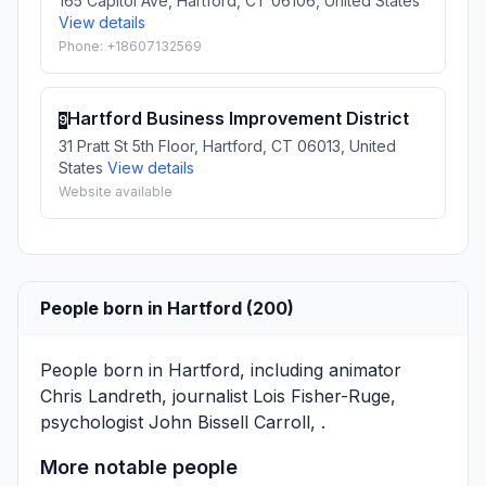
165 Capitol Ave, Hartford, CT 06106, United States
View details
Phone: +18607132569
Hartford Business Improvement District
9
31 Pratt St 5th Floor, Hartford, CT 06013, United
States
View details
Website available
People born in Hartford (200)
People born in Hartford, including animator
Chris Landreth
, journalist
Lois Fisher-Ruge
,
psychologist
John Bissell Carroll
, .
More notable people