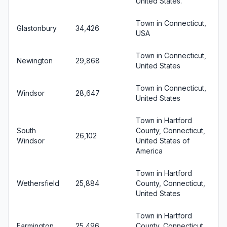
United States.
Town in Connecticut,
Glastonbury
34,426
USA
Town in Connecticut,
Newington
29,868
United States
Town in Connecticut,
Windsor
28,647
United States
Town in Hartford
South
County, Connecticut,
26,102
Windsor
United States of
America
Town in Hartford
Wethersfield
25,884
County, Connecticut,
United States
Town in Hartford
Farmington
25,496
County, Connecticut,