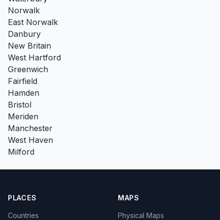
Norwalk
East Norwalk
Danbury
New Britain
West Hartford
Greenwich
Fairfield
Hamden
Bristol
Meriden
Manchester
West Haven
Milford
PLACES
MAPS
Countries
Physical Maps