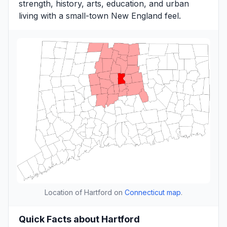
strength, history, arts, education, and urban
living with a small-town New England feel.
Location of Hartford on
Connecticut map
.
Quick Facts about Hartford