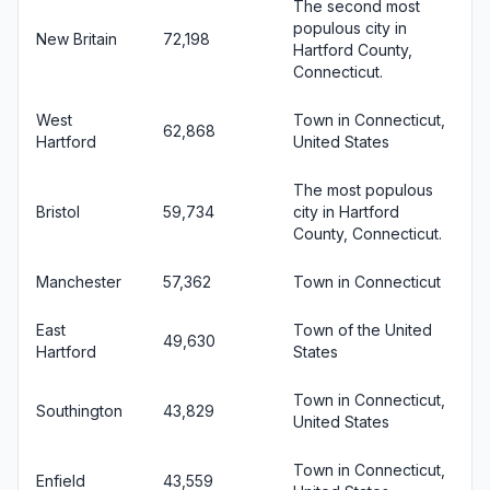
The second most
populous city in
New Britain
72,198
Hartford County,
Connecticut.
West
Town in Connecticut,
62,868
Hartford
United States
The most populous
Bristol
59,734
city in Hartford
County, Connecticut.
Manchester
57,362
Town in Connecticut
East
Town of the United
49,630
Hartford
States
Town in Connecticut,
Southington
43,829
United States
Town in Connecticut,
Enfield
43,559