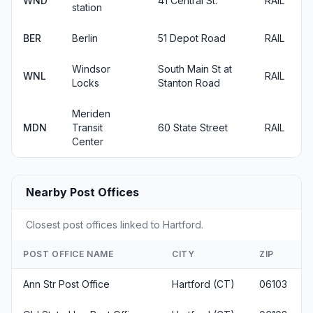
WND
41 Central St.
RAIL
station
BER
Berlin
51 Depot Road
RAIL
Windsor
South Main St at
WNL
RAIL
Locks
Stanton Road
Meriden
MDN
Transit
60 State Street
RAIL
Center
Nearby Post Offices
Closest post offices linked to Hartford.
POST OFFICE NAME
CITY
ZIP
Ann Str Post Office
Hartford (CT)
06103