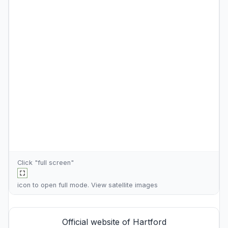
Click "full screen"
icon to open full mode. View
satellite images
Official website of Hartford