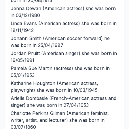
born in 20/08/1913
Jenna Dewan
(American actress) she was born
in 03/12/1980
Linda Evans
(American actress) she was born in
18/11/1942
Johann Smith
(American soccer forward) he
was born in 25/04/1987
Jordan Pruitt
(American singer) she was born in
19/05/1991
Pamela Sue Martin
(actress) she was born in
05/01/1953
Katharine Houghton
(American actress,
playwright) she was born in 10/03/1945
Arielle Dombasle
(French-American actress and
singer) she was born in 27/04/1953
Charlotte Perkins Gilman
(American feminist,
writer, artist, and lecturer) she was born in
03/07/1860