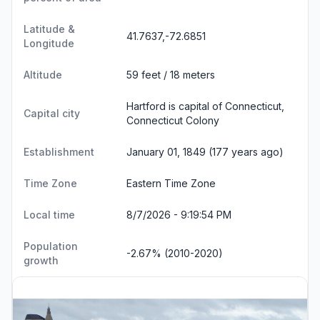
Latitude &
41.7637,-72.6851
Longitude
Altitude
59 feet / 18 meters
Hartford is capital of Connecticut,
Capital city
Connecticut Colony
Establishment
January 01, 1849 (177 years ago)
Time Zone
Eastern Time Zone
Local time
8/7/2026 - 9:19:55 PM
Population
-2.67% (2010-2020)
growth