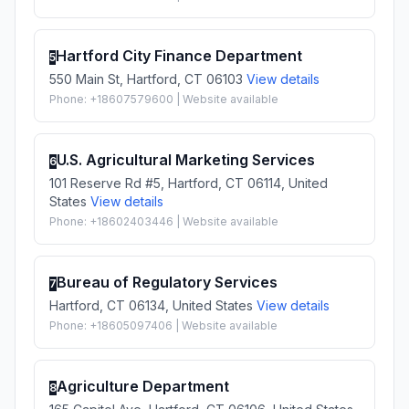
Hartford City Finance Department
5
550 Main St, Hartford, CT 06103
View details
Phone: +18607579600 | Website available
U.S. Agricultural Marketing Services
6
101 Reserve Rd #5, Hartford, CT 06114, United
States
View details
Phone: +18602403446 | Website available
Bureau of Regulatory Services
7
Hartford, CT 06134, United States
View details
Phone: +18605097406 | Website available
Agriculture Department
8