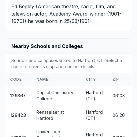
Ed Begley
(American theatre, radio, film, and
television actor, Academy Award-winner (1901-
1970)) he was born in 25/03/1901
Nearby Schools and Colleges
Schools and campuses linked to Hartford, CT. Select a
name to open its map and contact details.
CODE
NAME
CITY
ZIP
Capital Community
Hartford
129367
06103
College
(CT)
Rensselaer at
Hartford
129428
06120
Hartford
(CT)
University of
Hartford