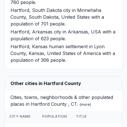
780 people.
Hartford, South Dakota
city in Minnehaha
County, South Dakota, United States with a
population of 701 people.
Hartford, Arkansas
city in Arkansas, USA with a
population of 623 people.
Hartford, Kansas
human settlement in Lyon
County, Kansas, United States of America with a
population of 368 people.
Other cities in Hartford County
Cities, towns, neighborhoods & other populated
places in Hartford County , CT.
(
more
)
CITY NAME
POPULATION
TITLE