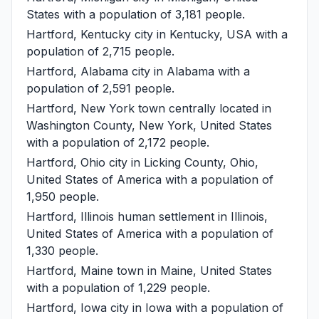
States with a population of 3,181 people.
Hartford, Kentucky
city in Kentucky, USA with a
population of 2,715 people.
Hartford, Alabama
city in Alabama with a
population of 2,591 people.
Hartford, New York
town centrally located in
Washington County, New York, United States
with a population of 2,172 people.
Hartford, Ohio
city in Licking County, Ohio,
United States of America with a population of
1,950 people.
Hartford, Illinois
human settlement in Illinois,
United States of America with a population of
1,330 people.
Hartford, Maine
town in Maine, United States
with a population of 1,229 people.
Hartford, Iowa
city in Iowa with a population of