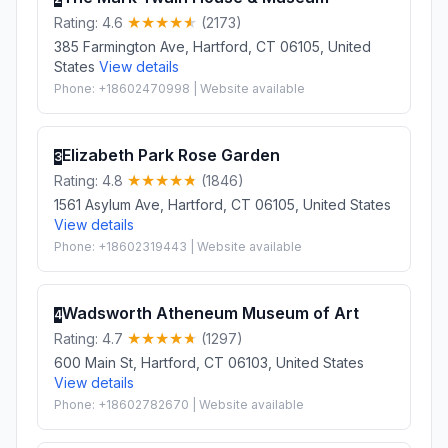
Rating: 4.6
(2173)
385 Farmington Ave, Hartford, CT 06105, United
States
View details
Phone: +18602470998 | Website available
Elizabeth Park Rose Garden
3
Rating: 4.8
(1846)
1561 Asylum Ave, Hartford, CT 06105, United States
View details
Phone: +18602319443 | Website available
Wadsworth Atheneum Museum of Art
4
Rating: 4.7
(1297)
600 Main St, Hartford, CT 06103, United States
View details
Phone: +18602782670 | Website available