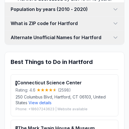
Population by years (2010 - 2020)
What is ZIP code for Hartford
Alternate Unofficial Names for Hartford
Best Things to Do in Hartford
Connecticut Science Center
1
Rating: 4.6
(2598)
250 Columbus Blvd, Hartford, CT 06103, United
States
View details
Phone: +18607243623 | Website available
The Mark Twain House & Museum
2