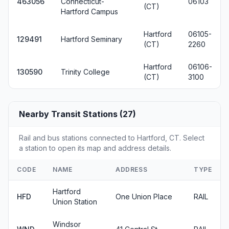
463056
Connecticut-
06103
(CT)
Hartford Campus
Hartford
06105-
129491
Hartford Seminary
(CT)
2260
Hartford
06106-
130590
Trinity College
(CT)
3100
Nearby Transit Stations (27)
Rail and bus stations connected to Hartford, CT. Select
a station to open its map and address details.
CODE
NAME
ADDRESS
TYPE
Hartford
HFD
One Union Place
RAIL
Union Station
Windsor