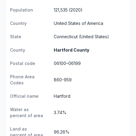
Population
121,535 (2020)
Country
United States of America
State
Connecticut
(United States)
County
Hartford County
Postal code
06100–06199
Phone Area
860-959
Codes
Official name
Hartford
Water as
3.74%
percent of area
Land as
96.26%
percent of area