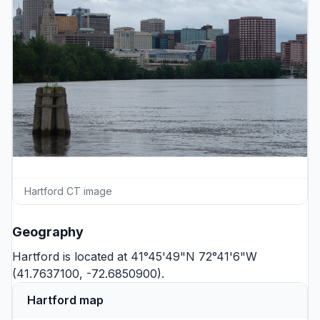
Hartford CT image
Geography
Hartford is located at 41°45'49"N 72°41'6"W
(41.7637100, -72.6850900).
Hartford map