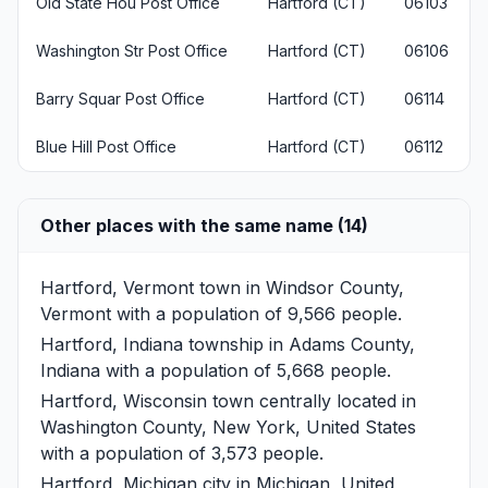
Old State Hou Post Office
Hartford (CT)
06103
Washington Str Post Office
Hartford (CT)
06106
Barry Squar Post Office
Hartford (CT)
06114
Blue Hill Post Office
Hartford (CT)
06112
Other places with the same name (14)
Hartford, Vermont
town in Windsor County,
Vermont with a population of 9,566 people.
Hartford, Indiana
township in Adams County,
Indiana with a population of 5,668 people.
Hartford, Wisconsin
town centrally located in
Washington County, New York, United States
with a population of 3,573 people.
Hartford, Michigan
city in Michigan, United