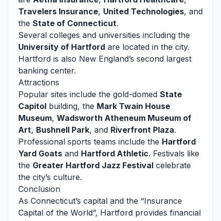
Travelers Insurance
,
United Technologies
, and
the
State of Connecticut
.
Several colleges and universities including the
University of Hartford
are located in the city.
Hartford is also New England’s second largest
banking center.
Attractions
Popular sites include the gold-domed
State
Capitol
building, the
Mark Twain House
Museum
,
Wadsworth Atheneum Museum of
Art
,
Bushnell Park
, and
Riverfront Plaza
.
Professional sports teams include the
Hartford
Yard Goats
and
Hartford Athletic
. Festivals like
the
Greater Hartford Jazz Festival
celebrate
the city’s culture.
Conclusion
As Connecticut’s capital and the “Insurance
Capital of the World”, Hartford provides financial