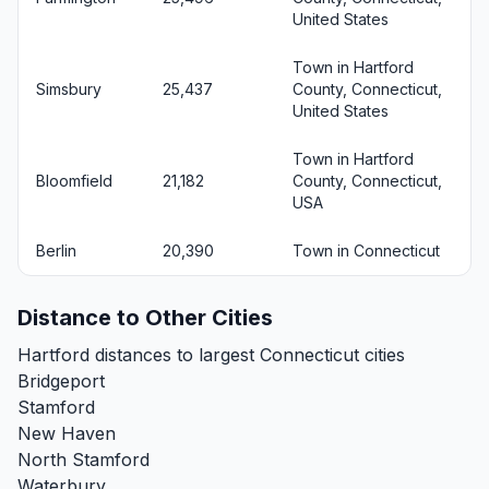
United States
Town in Hartford
Simsbury
25,437
County, Connecticut,
United States
Town in Hartford
Bloomfield
21,182
County, Connecticut,
USA
Berlin
20,390
Town in Connecticut
Distance to Other Cities
Hartford distances to largest Connecticut cities
Bridgeport
Stamford
New Haven
North Stamford
Waterbury