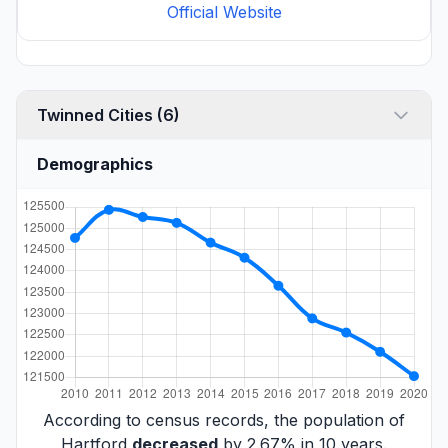
Official Website
Twinned Cities (6)
Demographics
According to census records, the population of
Hartford
decreased
by 2.67% in 10 years.