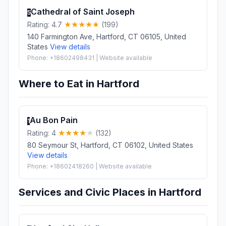
Cathedral of Saint Joseph
5
Rating: 4.7
(199)
140 Farmington Ave, Hartford, CT 06105, United
States
View details
Phone: +18602498431 | Website available
Where to Eat in Hartford
Au Bon Pain
1
Rating: 4
(132)
80 Seymour St, Hartford, CT 06102, United States
View details
Phone: +18602418260 | Website available
Services and Civic Places in Hartford