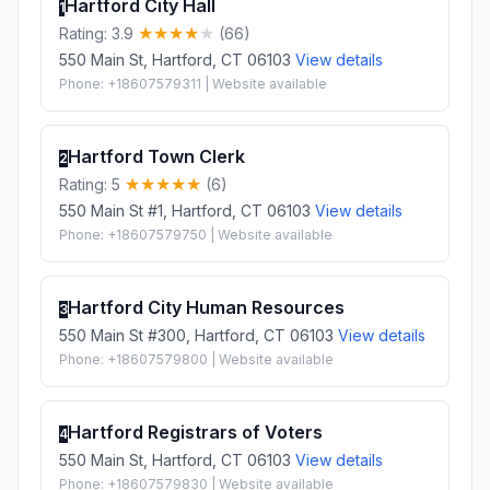
Hartford City Hall
1
Rating: 3.9
(66)
550 Main St, Hartford, CT 06103
View details
Phone: +18607579311 | Website available
Hartford Town Clerk
2
Rating: 5
(6)
550 Main St #1, Hartford, CT 06103
View details
Phone: +18607579750 | Website available
Hartford City Human Resources
3
550 Main St #300, Hartford, CT 06103
View details
Phone: +18607579800 | Website available
Hartford Registrars of Voters
4
550 Main St, Hartford, CT 06103
View details
Phone: +18607579830 | Website available