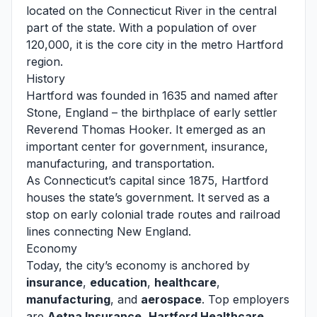
located on the Connecticut River in the central
part of the state. With a population of over
120,000, it is the core city in the metro Hartford
region.
History
Hartford was founded in 1635 and named after
Stone, England – the birthplace of early settler
Reverend Thomas Hooker. It emerged as an
important center for government, insurance,
manufacturing, and transportation.
As Connecticut’s capital since 1875, Hartford
houses the state’s government. It served as a
stop on early colonial trade routes and railroad
lines connecting New England.
Economy
Today, the city’s economy is anchored by
insurance
,
education
,
healthcare
,
manufacturing
, and
aerospace
. Top employers
are
Aetna Insurance
,
Hartford Healthcare
,