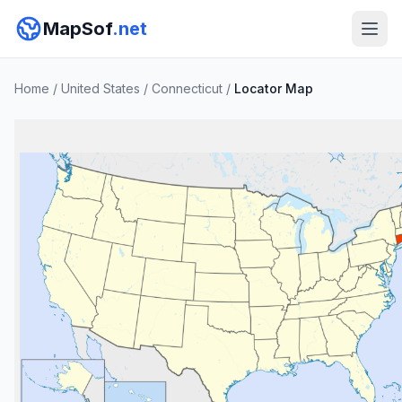
MapSof
.net
Home
/
United States
/
Connecticut
/
Locator Map