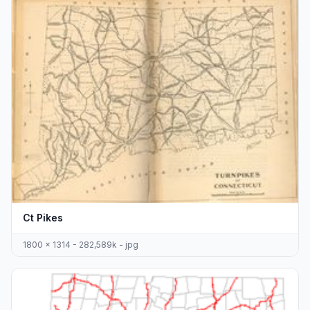
Ct Pikes
1800 x 1314 - 282,589k - jpg