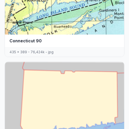
Connecticut 90
435 x 389 - 76,424k - jpg