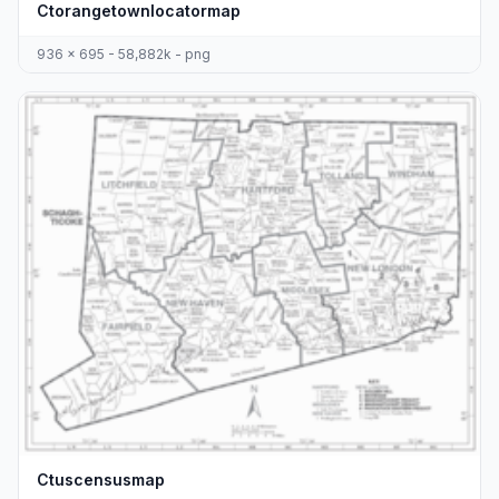
Ctorangetownlocatormap
936 x 695 - 58,882k - png
Ctuscensusmap