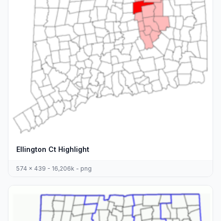
Ellington Ct Highlight
574 x 439 - 16,206k - png