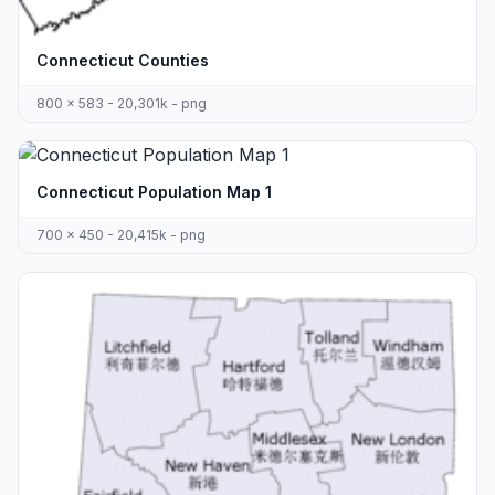
Connecticut Counties
800 x 583 - 20,301k - png
Connecticut Population Map 1
700 x 450 - 20,415k - png