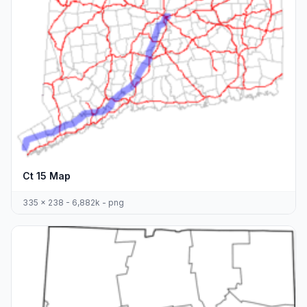
Ct 15 Map
335 x 238 - 6,882k - png