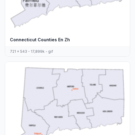
Connecticut Counties En Zh
721 x 543 - 17,899k - gif