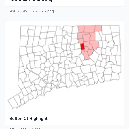
936 x 695 - 52,202k - png
Bolton Ct Highlight