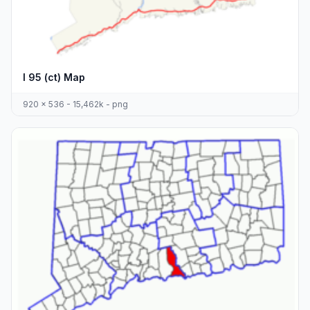
I 95 (ct) Map
920 x 536 - 15,462k - png