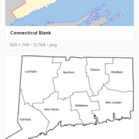
Connecticut Blank
920 x 706 - 12,741k - png