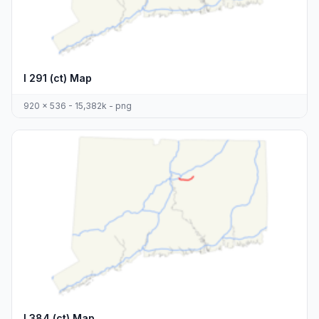
I 291 (ct) Map
920 x 536 - 15,382k - png
I 384 (ct) Map