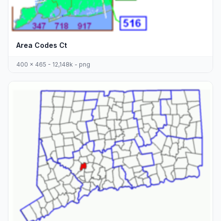
Area Codes Ct
400 x 465 - 12,148k - png