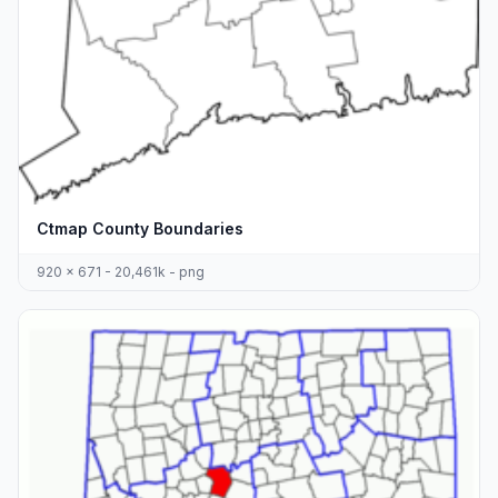
Ctmap County Boundaries
920 x 671 - 20,461k - png