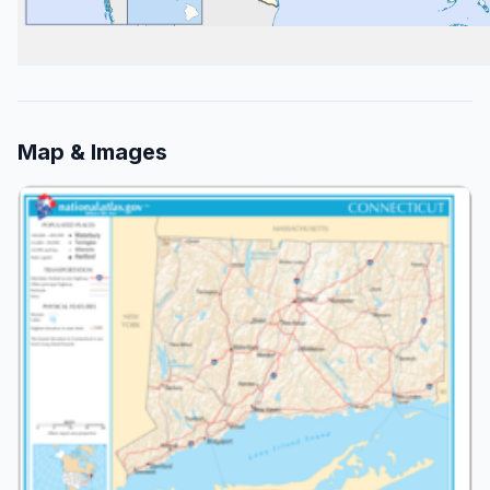
Map & Images