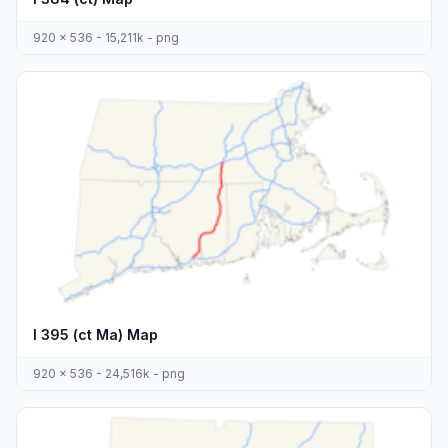
920 x 536 - 15,211k - png
I 395 (ct Ma) Map
920 x 536 - 24,516k - png