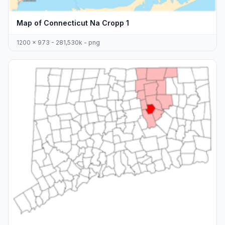
Map of Connecticut Na Cropp 1
1200 x 973 - 281,530k - png