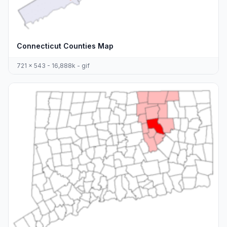
Connecticut Counties Map
721 x 543 - 16,888k - gif