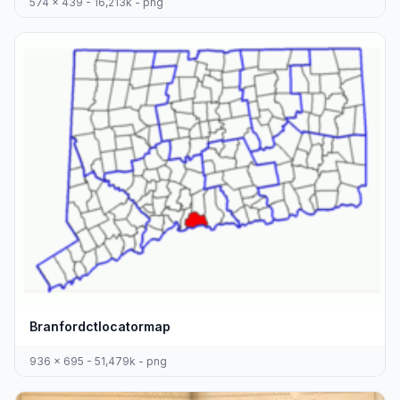
574 x 439 - 16,213k - png
Branfordctlocatormap
936 x 695 - 51,479k - png