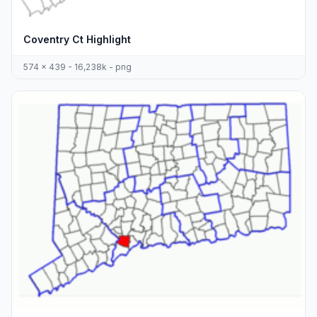
Coventry Ct Highlight
574 x 439 - 16,238k - png