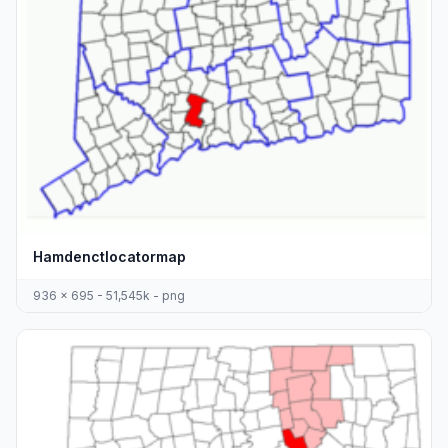
Hamdenctlocatormap
936 x 695 - 51,545k - png