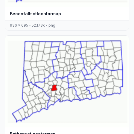
Beconfallsctlocatormap
936 x 695 - 52,173k - png
Bethanyctlocatormap