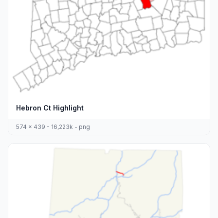
Hebron Ct Highlight
574 x 439 - 16,223k - png