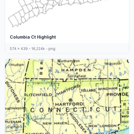
Columbia Ct Highlight
574 x 439 - 16,224k - png