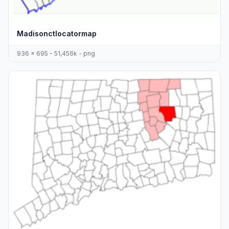
Madisonctlocatormap
936 x 695 - 51,456k - png