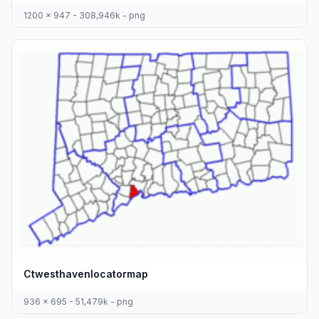
1200 x 947 - 308,946k - png
Ctwesthavenlocatormap
936 x 695 - 51,479k - png