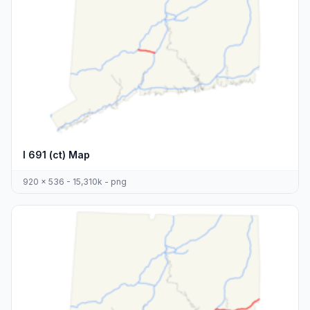
I 691 (ct) Map
920 x 536 - 15,310k - png