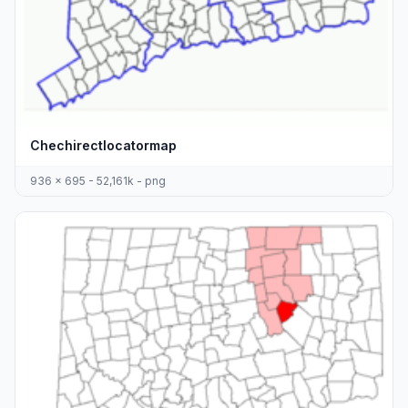
Chechirectlocatormap
936 x 695 - 52,161k - png