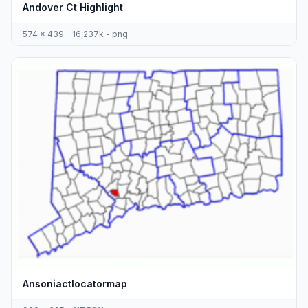
Andover Ct Highlight
574 x 439 - 16,237k - png
Ansoniactlocatormap