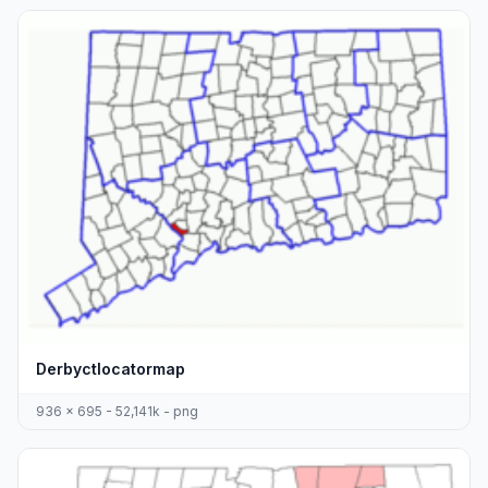
Derbyctlocatormap
936 x 695 - 52,141k - png