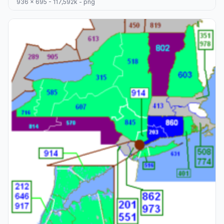
936 x 695 - 117,592k - png