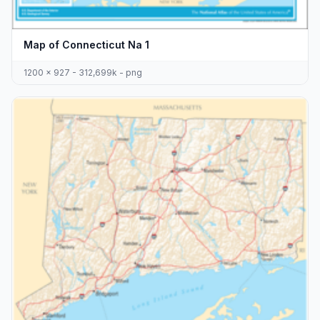
Map of Connecticut Na 1
1200 x 927 - 312,699k - png