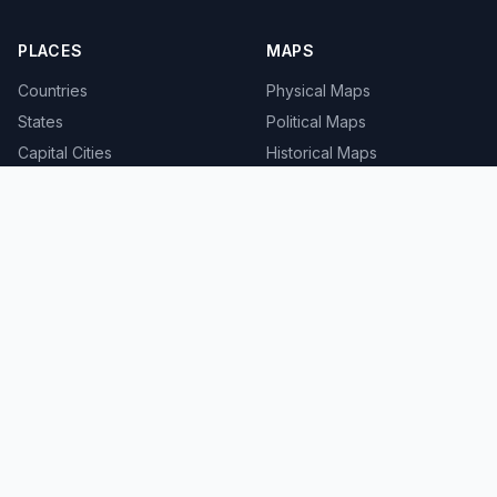
PLACES
MAPS
Countries
Physical Maps
States
Political Maps
Capital Cities
Historical Maps
TOOLS
INFO
Distance Calculator
About
Geocoder
Terms
Street View
Privacy
Contact
© 2008-2026 MapSof.net. All rights reserved.