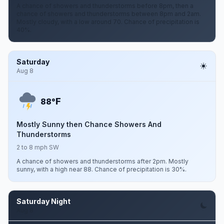
A chance of showers and thunderstorms before 8pm, then a
chance of showers and thunderstorms between 8pm and 2am.
Mostly cloudy, with a low around 70. Chance of precipitation is
40%.
Saturday
Aug 8
F
88°
Mostly Sunny then Chance Showers And
Thunderstorms
2 to 8 mph SW
A chance of showers and thunderstorms after 2pm. Mostly
sunny, with a high near 88. Chance of precipitation is 30%.
Saturday Night
Aug 8