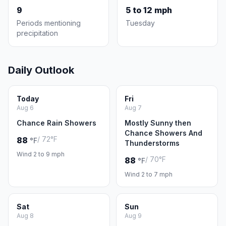
9
5 to 12 mph
Periods mentioning
Tuesday
precipitation
Daily Outlook
Today
Fri
Aug 6
Aug 7
Chance Rain Showers
Mostly Sunny then
Chance Showers And
/ 72°F
88
°F
Thunderstorms
Wind 2 to 9 mph
/ 70°F
88
°F
Wind 2 to 7 mph
Sat
Sun
Aug 8
Aug 9