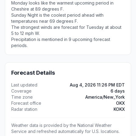
Monday looks like the warmest upcoming period in
Cheshire at 89 degrees F.
Sunday Night is the coolest period ahead with
temperatures near 69 degrees F.
The strongest winds are forecast for Tuesday at about
5 to 12 mph W.
Precipitation is mentioned in 9 upcoming forecast
periods.
Forecast Details
Last updated
Aug 4, 2026 11:26 PM EDT
Coverage
6 days
Time zone
America/New_York
Forecast office
OKX
Radar station
KOKX
Weather data is provided by the National Weather
Service and refreshed automatically for U.S. locations.