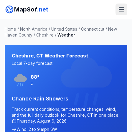
MapSof
.net
Home
/
North America
/
United States
/
Connecticut
/
New
Haven County
/
Cheshire
/
Weather
Cheshire, CT Weather Forecast
Local 7-day forecast
88°
F
Chance Rain Showers
Track current conditions, temperature changes, wind,
and the full daily outlook for Cheshire, CT in one place.
Thursday, August 6, 2026
Wind: 2 to 9 mph SW