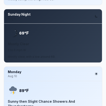
Sunday Night
Aug 9
F
69°
Mostly Clear
2 to 6 mph W
Mostly clear, with a low around 69.
Monday
Aug 10
F
89°
Sunny then Slight Chance Showers And