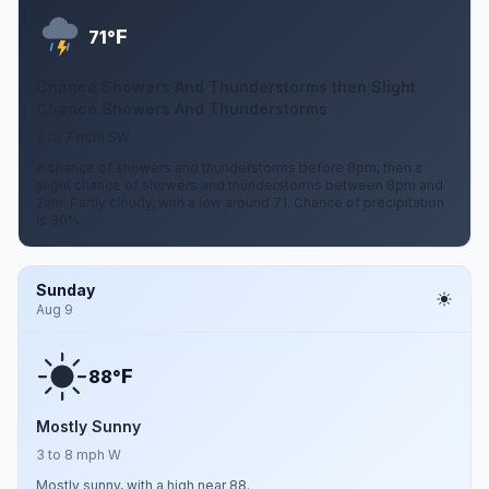
F
71°
Chance Showers And Thunderstorms then Slight
Chance Showers And Thunderstorms
3 to 7 mph SW
A chance of showers and thunderstorms before 8pm, then a
slight chance of showers and thunderstorms between 8pm and
2am. Partly cloudy, with a low around 71. Chance of precipitation
is 30%.
Sunday
Aug 9
F
88°
Mostly Sunny
3 to 8 mph W
Mostly sunny, with a high near 88.