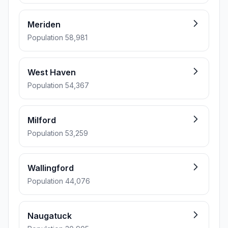
Meriden
Population 58,981
West Haven
Population 54,367
Milford
Population 53,259
Wallingford
Population 44,076
Naugatuck