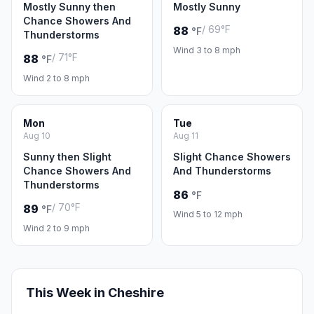
Mostly Sunny then
Mostly Sunny
Chance Showers And
/ 69°F
88
°F
Thunderstorms
Wind 3 to 8 mph
/ 71°F
88
°F
Wind 2 to 8 mph
Mon
Tue
Aug 10
Aug 11
Sunny then Slight
Slight Chance Showers
Chance Showers And
And Thunderstorms
Thunderstorms
86
°F
/ 70°F
89
°F
Wind 5 to 12 mph
Wind 2 to 9 mph
This Week in Cheshire