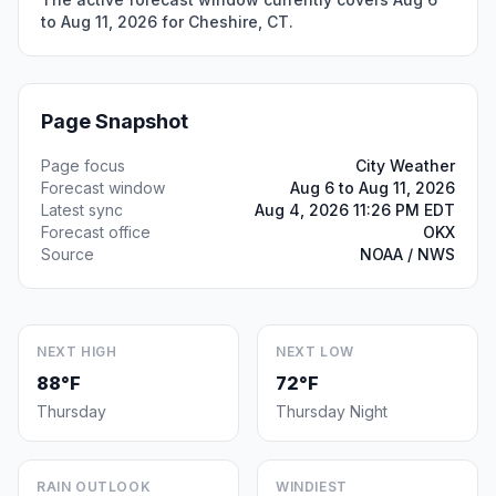
to Aug 11, 2026 for Cheshire, CT.
Page Snapshot
Page focus
City Weather
Forecast window
Aug 6 to Aug 11, 2026
Latest sync
Aug 4, 2026 11:26 PM EDT
Forecast office
OKX
Source
NOAA / NWS
NEXT HIGH
NEXT LOW
88°F
72°F
Thursday
Thursday Night
RAIN OUTLOOK
WINDIEST