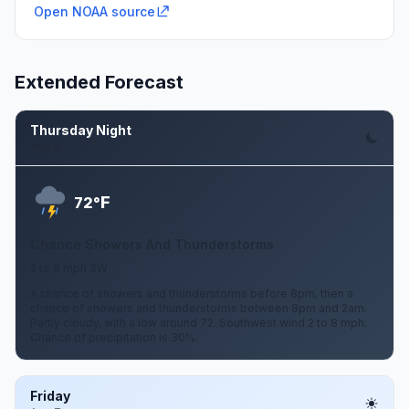
Open NOAA source
Extended Forecast
Thursday Night
Aug 6
F
72°
Chance Showers And Thunderstorms
2 to 8 mph SW
A chance of showers and thunderstorms before 8pm, then a
chance of showers and thunderstorms between 8pm and 2am.
Partly cloudy, with a low around 72. Southwest wind 2 to 8 mph.
Chance of precipitation is 30%.
Friday