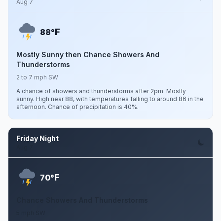
Aug 7
F
88°
Mostly Sunny then Chance Showers And
Thunderstorms
2 to 7 mph SW
A chance of showers and thunderstorms after 2pm. Mostly
sunny. High near 88, with temperatures falling to around 86 in the
afternoon. Chance of precipitation is 40%.
Friday Night
Aug 7
F
70°
Chance Showers And Thunderstorms
5 mph SW