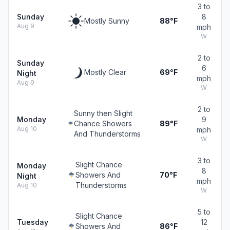
3 to
Sunday
8
Mostly Sunny
88°F
Aug 9
mph
W
2 to
Sunday
6
Mostly Clear
69°F
Night
mph
Aug 9
W
2 to
Sunny then Slight
Monday
9
Chance Showers
89°F
Aug 10
mph
And Thunderstorms
W
3 to
Slight Chance
Monday
8
Showers And
70°F
Night
mph
Thunderstorms
Aug 10
W
5 to
Slight Chance
Tuesday
12
Showers And
86°F