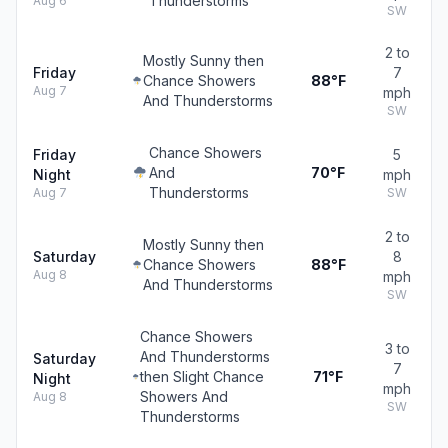
Thunderstorms
Aug 6
SW
2 to
Mostly Sunny then
Friday
7
Chance Showers
88°F
Aug 7
mph
And Thunderstorms
SW
Chance Showers
Friday
5
And
70°F
Night
mph
Thunderstorms
Aug 7
SW
2 to
Mostly Sunny then
Saturday
8
Chance Showers
88°F
Aug 8
mph
And Thunderstorms
SW
Chance Showers
3 to
And Thunderstorms
Saturday
7
then Slight Chance
71°F
Night
mph
Showers And
Aug 8
SW
Thunderstorms