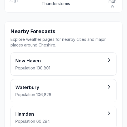
Aug 11
mph
Thunderstorms
W
Nearby Forecasts
Explore weather pages for nearby cities and major
places around Cheshire.
New Haven
Population 130,801
Waterbury
Population 106,826
Hamden
Population 60,294