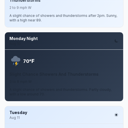
Thunderstorms
2 to 9 mph W
A slight chance of showers and thunderstorms after 2pm. Sunny,
with a high near 89.
Monday Night
Aug 10
F
70°
Slight Chance Showers And Thunderstorms
3 to 8 mph W
A slight chance of showers and thunderstorms. Partly cloudy,
with a low around 70.
Tuesday
Aug 11