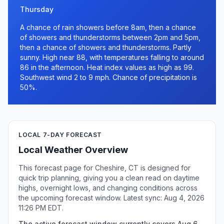
Thursday
A chance of rain showers before 8am, then a chance
of showers and thunderstorms between 2pm and 5pm,
then a chance of showers and thunderstorms. Partly
sunny. High near 88, with temperatures falling to around
86 in the afternoon. Heat index values as high as 99.
Southwest wind 2 to 9 mph. Chance of precipitation is
50%.
LOCAL 7-DAY FORECAST
Local Weather Overview
This forecast page for Cheshire, CT is designed for
quick trip planning, giving you a clean read on daytime
highs, overnight lows, and changing conditions across
the upcoming forecast window. Latest sync: Aug 4, 2026
11:26 PM EDT.
The active forecast window currently covers Aug 6