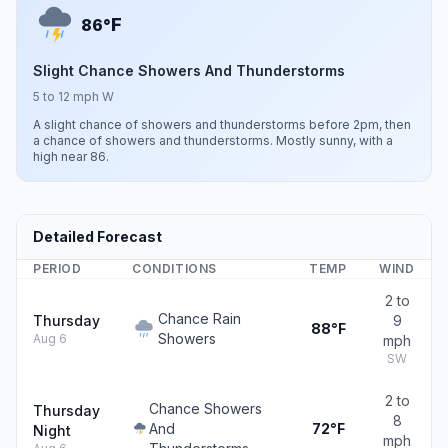
F
86°
Slight Chance Showers And Thunderstorms
5 to 12 mph W
A slight chance of showers and thunderstorms before 2pm, then
a chance of showers and thunderstorms. Mostly sunny, with a
high near 86.
Detailed Forecast
PERIOD
CONDITIONS
TEMP
WIND
2 to
Chance Rain
Thursday
9
88°F
Showers
Aug 6
mph
SW
2 to
Chance Showers
Thursday
8
And
72°F
Night
mph