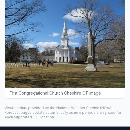
First Congregational Church Cheshire CT image
Weather data provided by the
National Weather Service
(NOAA).
Forecast pages update automatically as new periods are synced for
each supported U.S. location.