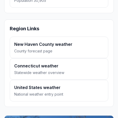
Population 30,905
Region Links
New Haven County weather
County forecast page
Connecticut weather
Statewide weather overview
United States weather
National weather entry point