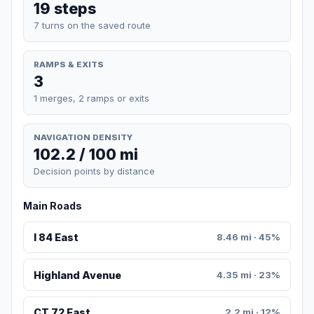
19 steps
7 turns on the saved route
RAMPS & EXITS
3
1 merges, 2 ramps or exits
NAVIGATION DENSITY
102.2 / 100 mi
Decision points by distance
Main Roads
I 84 East
8.46 mi · 45%
Highland Avenue
4.35 mi · 23%
CT 72 East
2.2 mi · 12%