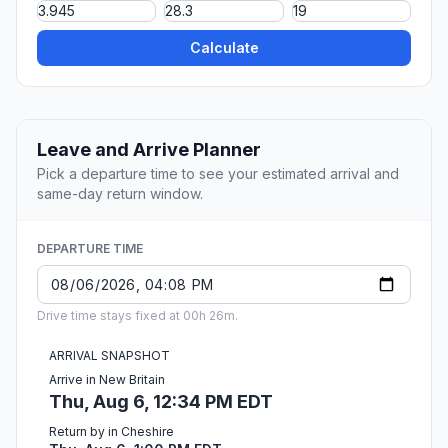
Calculate
Leave and Arrive Planner
Pick a departure time to see your estimated arrival and
same-day return window.
DEPARTURE TIME
Drive time stays fixed at 00h 26m.
ARRIVAL SNAPSHOT
Arrive in New Britain
Thu, Aug 6, 12:34 PM EDT
Return by in Cheshire