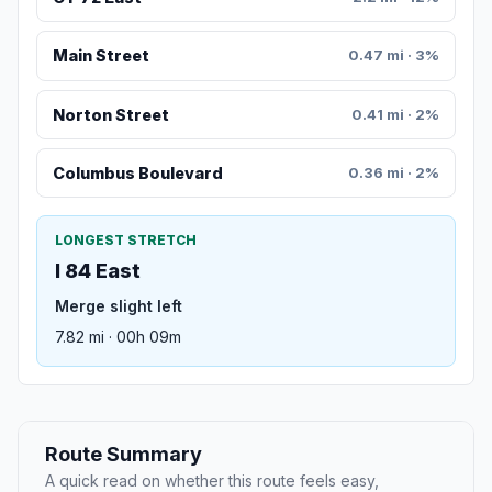
Main Street
0.47 mi · 3%
Norton Street
0.41 mi · 2%
Columbus Boulevard
0.36 mi · 2%
LONGEST STRETCH
I 84 East
Merge slight left
7.82 mi · 00h 09m
Route Summary
A quick read on whether this route feels easy,