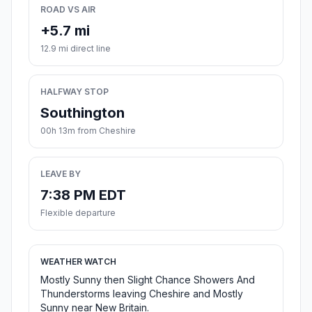
ROAD VS AIR
+5.7 mi
12.9 mi direct line
HALFWAY STOP
Southington
00h 13m from Cheshire
LEAVE BY
7:38 PM EDT
Flexible departure
WEATHER WATCH
Mostly Sunny then Slight Chance Showers And
Thunderstorms leaving Cheshire and Mostly
Sunny near New Britain.