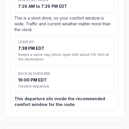
7:26 AM to 7:26 PM EDT
This is a short drive, so your comfort window is
wide. Traffic and current weather matter more than
the clock.
LEAVE BY
7:38 PM EDT
Keeps a same-day return open with about 01h 30m at
the destination.
BACK IN CHESHIRE
10:00 PM EDT
Flexible departure
This departure sits inside the recommended
comfort window for the route.