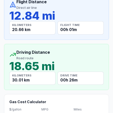
Flight Distance
Direct air line
12.84 mi
KILOMETERS
FLIGHT TIME
20.66 km
00h 01m
Driving Distance
Road route
18.65 mi
KILOMETERS
DRIVE TIME
30.01 km
00h 26m
Gas Cost Calculator
$/gallon
MPG
Miles