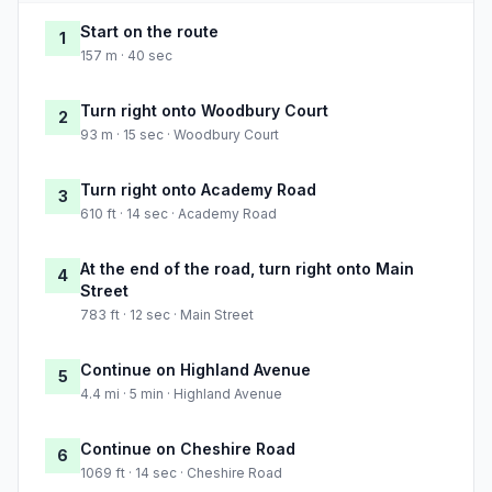
Start on the route
1
157 m · 40 sec
Turn right onto Woodbury Court
2
93 m · 15 sec · Woodbury Court
Turn right onto Academy Road
3
610 ft · 14 sec · Academy Road
At the end of the road, turn right onto Main
4
Street
783 ft · 12 sec · Main Street
Continue on Highland Avenue
5
4.4 mi · 5 min · Highland Avenue
Continue on Cheshire Road
6
1069 ft · 14 sec · Cheshire Road