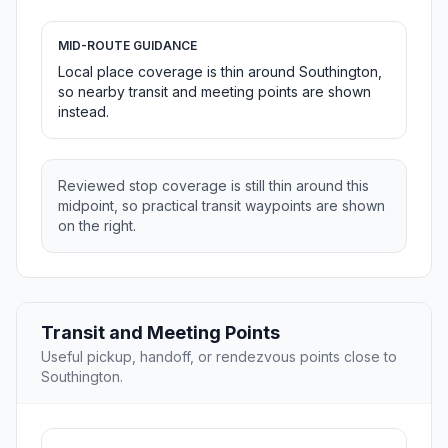
MID-ROUTE GUIDANCE
Local place coverage is thin around Southington,
so nearby transit and meeting points are shown
instead.
Reviewed stop coverage is still thin around this
midpoint, so practical transit waypoints are shown
on the right.
Transit and Meeting Points
Useful pickup, handoff, or rendezvous points close to
Southington.