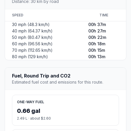
Distance: 30 km by road
SPEED
TIME
30 mph (48.3 km/h)
00h 37m
40 mph (64.37 km/h)
00h 27m
50 mph (80.47 km/h)
00h 22m
60 mph (96.56 km/h)
00h 18m
70 mph (112.65 km/h)
00h 15m
80 mph (129 km/h)
00h 13m
Fuel, Round Trip and CO2
Estimated fuel cost and emissions for this route.
ONE-WAY FUEL
0.66 gal
2.49 L · about $2.60