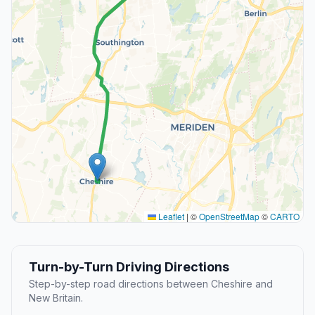
Leaflet
|
©
OpenStreetMap
©
CARTO
Turn-by-Turn Driving Directions
Step-by-step road directions between Cheshire and
New Britain.