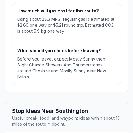
How much will gas cost for this route?
Using about 28.3 MPG, regular gas is estimated at
$2.60 one way or $5.21 round trip. Estimated CO2
is about 5.9 kg one way.
What should you check before leaving?
Before you leave, expect Mostly Sunny then
Slight Chance Showers And Thunderstorms
around Cheshire and Mostly Sunny near New
Britain.
Stop Ideas Near Southington
Useful break, food, and waypoint ideas within about 15
miles of the route midpoint.