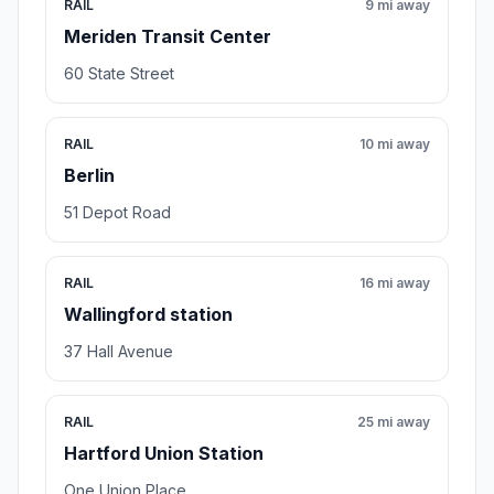
RAIL
9 mi away
Meriden Transit Center
60 State Street
RAIL
10 mi away
Berlin
51 Depot Road
RAIL
16 mi away
Wallingford station
37 Hall Avenue
RAIL
25 mi away
Hartford Union Station
One Union Place