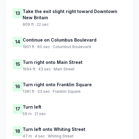
Take the exit slight right toward Downtown
13
New Britain
809 ft · 22 sec
Continue on Columbus Boulevard
14
1901 ft · 60 sec · Columbus Boulevard
Turn right onto Main Street
15
1694 ft · 43 sec · Main Street
Turn right onto Franklin Square
16
1381 ft · 33 sec · Franklin Square
Turn left
17
59 m · 21 sec
Turn left onto Whiting Street
18
47 m · 4 sec · Whiting Street