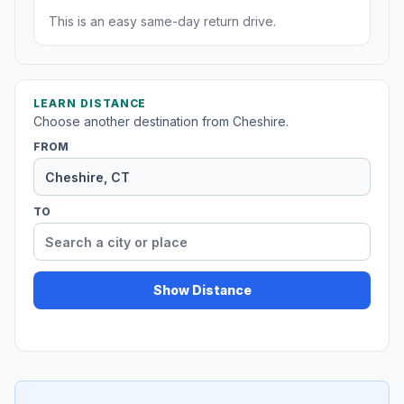
This is an easy same-day return drive.
LEARN DISTANCE
Choose another destination from Cheshire.
FROM
TO
Show Distance