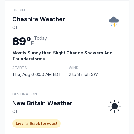
ORIGIN
Cheshire Weather
CT
89°
Today
F
Mostly Sunny then Slight Chance Showers And
Thunderstorms
STARTS
WIND
Thu, Aug 6 6:00 AM EDT
2 to 8 mph SW
DESTINATION
New Britain Weather
CT
Live fallback forecast