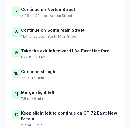
Continue on Norton Street
7
2138 ft · 30 sec · Norton Street
Continue on South Main Street
8
1151 ft · 20 sec · South Main Street
Take the exit left toward I 84 East: Hartford
9
677 ft · 17 sec
Continue straight
10
2735 ft · 1 min
Merge slight left
11
7.8 mi · 9 min
Keep slight left to continue on CT 72 East: New
12
Britain
2.2 mi · 3 min