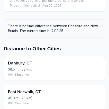
and varies by vehicle, fuel blend, traffic, and terrain.
Prices in
Connecticut
· Aug 06, 2026
There is no time difference between Cheshire and New
Britain. The current time is 12:08:35.
Distance to Other Cities
Danbury, CT
38.5 mi (62 km)
00h 38m drive
East Norwalk, CT
45.3 mi (73 km)
00h 45m drive