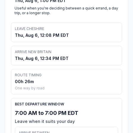
Thu, Aug 6, 1:00 PM EDT
Useful when you're deciding between a quick errand, a day
trip, or a longer stop.
LEAVE CHESHIRE
Thu, Aug 6, 12:08 PM EDT
ARRIVE NEW BRITAIN
Thu, Aug 6, 12:34 PM EDT
ROUTE TIMING
00h 26m
One way by road
BEST DEPARTURE WINDOW
7:00 AM to 7:00 PM EDT
Leave when it suits your day
ARRIVE BETWEEN