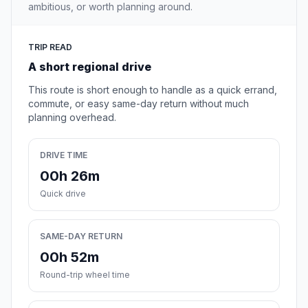
ambitious, or worth planning around.
TRIP READ
A short regional drive
This route is short enough to handle as a quick errand,
commute, or easy same-day return without much
planning overhead.
DRIVE TIME
00h 26m
Quick drive
SAME-DAY RETURN
00h 52m
Round-trip wheel time