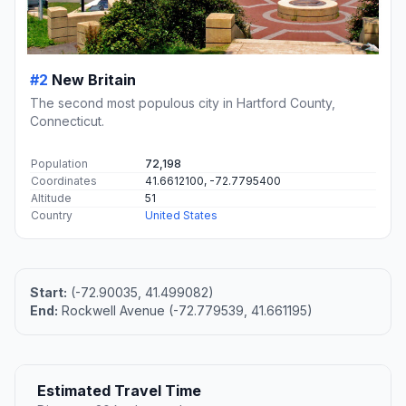
#2
New Britain
The second most populous city in Hartford County,
Connecticut.
Population
72,198
Coordinates
41.6612100, -72.7795400
Altitude
51
Country
United States
Start:
(-72.90035, 41.499082)
End:
Rockwell Avenue (-72.779539, 41.661195)
Estimated Travel Time