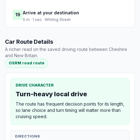
Arrive at your destination
19
0 m · 1 sec · Whiting Street
Car Route Details
A richer read on the saved driving route between Cheshire
and New Britain.
OSRM road route
DRIVE CHARACTER
Turn-heavy local drive
The route has frequent decision points for its length,
so lane choice and turn timing will matter more than
cruising speed.
DIRECTIONS