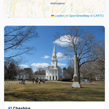
Leaflet
|
©
OpenStreetMap
©
CARTO
#1
Cheshire