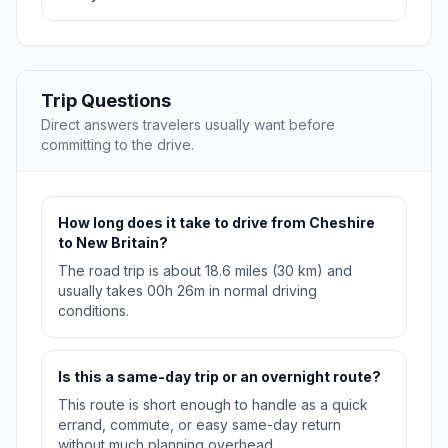
Trip Questions
Direct answers travelers usually want before
committing to the drive.
How long does it take to drive from Cheshire
to New Britain?
The road trip is about 18.6 miles (30 km) and
usually takes 00h 26m in normal driving
conditions.
Is this a same-day trip or an overnight route?
This route is short enough to handle as a quick
errand, commute, or easy same-day return
without much planning overhead.