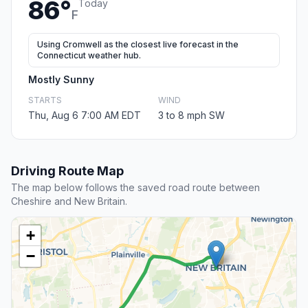
86°
Today
F
Using Cromwell as the closest live forecast in the
Connecticut weather hub.
Mostly Sunny
STARTS
WIND
Thu, Aug 6 7:00 AM EDT
3 to 8 mph SW
Driving Route Map
The map below follows the saved road route between
Cheshire and New Britain.
+
−