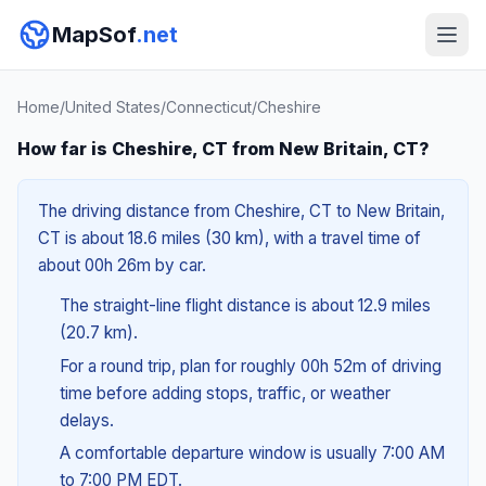
MapSof
.net
Home
/
United States
/
Connecticut
/
Cheshire
How far is Cheshire, CT from New Britain, CT?
The driving distance from Cheshire, CT to New Britain,
CT is about 18.6 miles (30 km), with a travel time of
about 00h 26m by car.
The straight-line flight distance is about 12.9 miles
(20.7 km).
For a round trip, plan for roughly 00h 52m of driving
time before adding stops, traffic, or weather
delays.
A comfortable departure window is usually 7:00 AM
to 7:00 PM EDT.