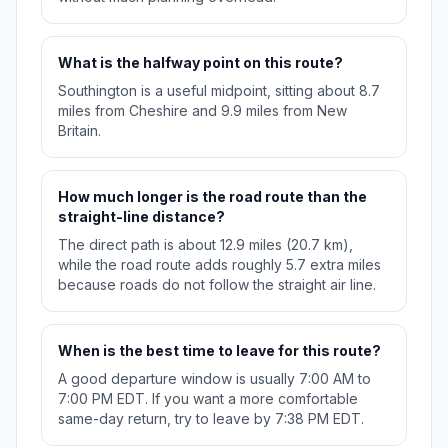
What is the halfway point on this route?
Southington is a useful midpoint, sitting about 8.7
miles from Cheshire and 9.9 miles from New
Britain.
How much longer is the road route than the
straight-line distance?
The direct path is about 12.9 miles (20.7 km),
while the road route adds roughly 5.7 extra miles
because roads do not follow the straight air line.
When is the best time to leave for this route?
A good departure window is usually 7:00 AM to
7:00 PM EDT. If you want a more comfortable
same-day return, try to leave by 7:38 PM EDT.