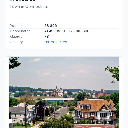
Town in Connecticut
Population
28,806
Coordinates
41.4989900, -72.9006600
Altitude
78
Country
United States