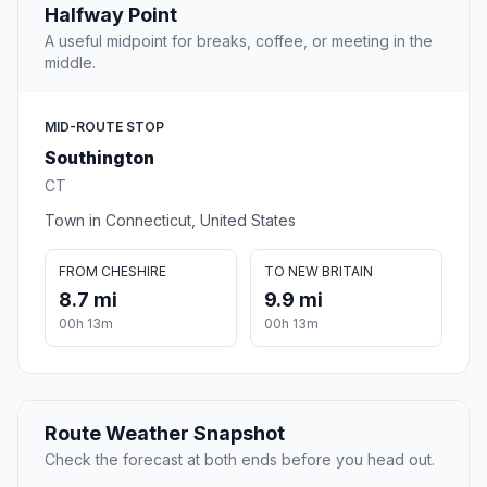
Halfway Point
A useful midpoint for breaks, coffee, or meeting in the
middle.
MID-ROUTE STOP
Southington
CT
Town in Connecticut, United States
FROM CHESHIRE
TO NEW BRITAIN
8.7 mi
9.9 mi
00h 13m
00h 13m
Route Weather Snapshot
Check the forecast at both ends before you head out.