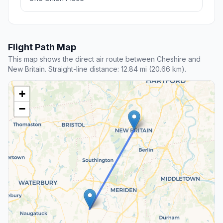
Flight Path Map
This map shows the direct air route between Cheshire and
New Britain. Straight-line distance: 12.84 mi (20.66 km).
+
−