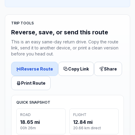
TRIP TOOLS
Reverse, save, or send this route
This is an easy same-day return drive. Copy the route
link, send it to another device, or print a clean version
before you head out.
Reverse Route
Copy Link
Share
Print Route
QUICK SNAPSHOT
ROAD
FLIGHT
18.65 mi
12.84 mi
00h 26m
20.66 km direct