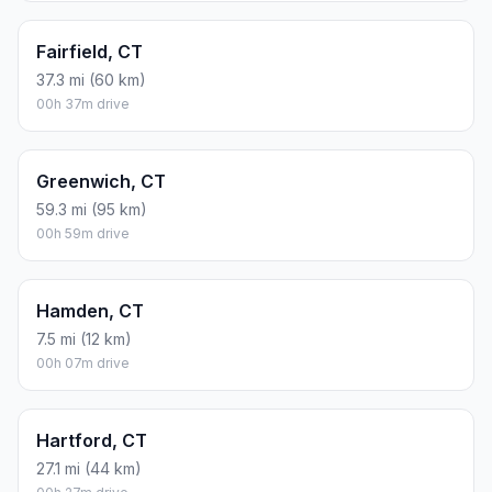
Fairfield, CT
37.3 mi (60 km)
00h 37m drive
Greenwich, CT
59.3 mi (95 km)
00h 59m drive
Hamden, CT
7.5 mi (12 km)
00h 07m drive
Hartford, CT
27.1 mi (44 km)