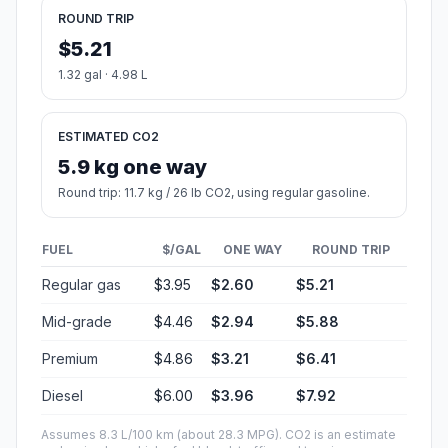
ROUND TRIP
$5.21
1.32 gal · 4.98 L
ESTIMATED CO2
5.9 kg one way
Round trip: 11.7 kg / 26 lb CO2, using regular gasoline.
FUEL
$/GAL
ONE WAY
ROUND TRIP
Regular gas
$3.95
$2.60
$5.21
Mid-grade
$4.46
$2.94
$5.88
Premium
$4.86
$3.21
$6.41
Diesel
$6.00
$3.96
$7.92
Assumes 8.3 L/100 km (about 28.3 MPG). CO2 is an estimate