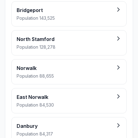
Bridgeport
Population 143,525
North Stamford
Population 128,278
Norwalk
Population 88,655
East Norwalk
Population 84,530
Danbury
Population 84,317