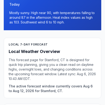
Today
Mostly sunny. High near 90, with temperatures falling to
around 87 in the afternoon. Heat index values as high
as 103. Southwest wind 6 to 10 mph.
LOCAL 7-DAY FORECAST
Local Weather Overview
This forecast page for Stamford, CT is designed for
quick trip planning, giving you a clean read on daytime
highs, overnight lows, and changing conditions across
the upcoming forecast window. Latest sync: Aug 6, 2026
10:43 AM EDT.
The active forecast window currently covers Aug 6
to Aug 12, 2026 for Stamford, CT.