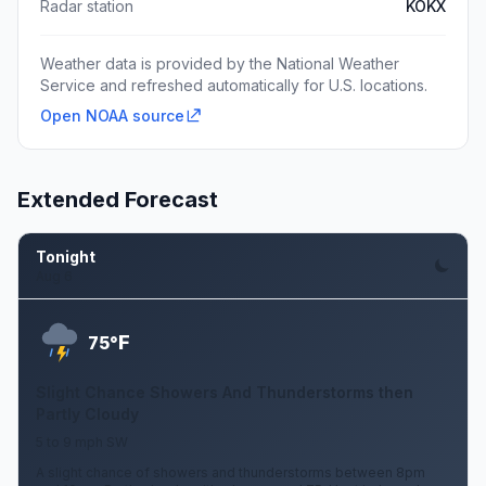
Radar station
KOKX
Weather data is provided by the National Weather
Service and refreshed automatically for U.S. locations.
Open NOAA source
Extended Forecast
Tonight
Aug 6
F
75°
Slight Chance Showers And Thunderstorms then
Partly Cloudy
5 to 9 mph SW
A slight chance of showers and thunderstorms between 8pm