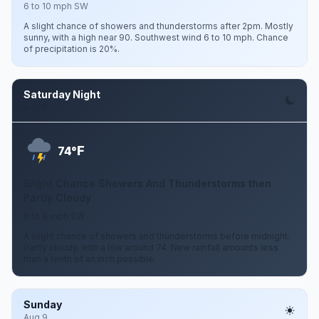
6 to 10 mph SW
A slight chance of showers and thunderstorms after 2pm. Mostly
sunny, with a high near 90. Southwest wind 6 to 10 mph. Chance
of precipitation is 20%.
Saturday Night
Aug 8
F
74°
Slight Chance Showers And Thunderstorms then
Partly Cloudy
6 to 9 mph SW
A slight chance of showers and thunderstorms before midnight.
Partly cloudy, with a low around 74. New rainfall amounts less
than a tenth of an inch possible.
Sunday
Aug 9