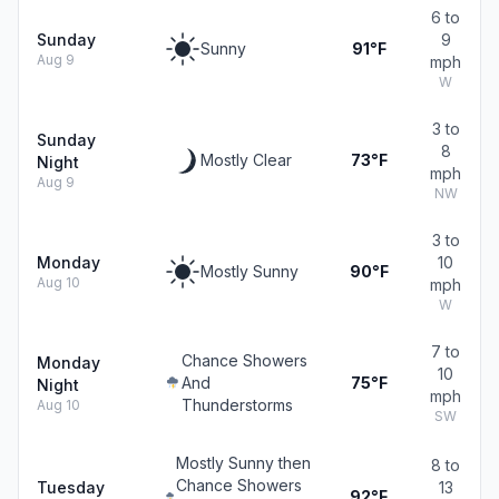
6 to
Sunday
9
Sunny
91°F
Aug 9
mph
W
3 to
Sunday
8
Mostly Clear
73°F
Night
mph
Aug 9
NW
3 to
Monday
10
Mostly Sunny
90°F
Aug 10
mph
W
7 to
Chance Showers
Monday
10
And
75°F
Night
mph
Thunderstorms
Aug 10
SW
Mostly Sunny then
8 to
Chance Showers
Tuesday
13
92°F