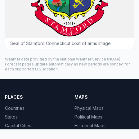
Seal of Stamford Connecticut coat of arms image
Weather data provided by the
National Weather Service
(NOAA).
Forecast pages update automatically as new periods are synced for
each supported U.S. location.
PLACES
MAPS
Countries
Physical Maps
States
Political Maps
Capital Cities
Historical Maps