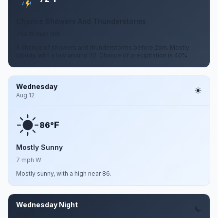
Chance Showers And Thunderstorms
7 to 12 mph NW
A chance of showers and thunderstorms before 2am. Mostly
cloudy, with a low around 72. Chance of precipitation is 40%.
Wednesday
Aug 12
F
86°
Mostly Sunny
7 mph W
Mostly sunny, with a high near 86.
Wednesday Night
Aug 12