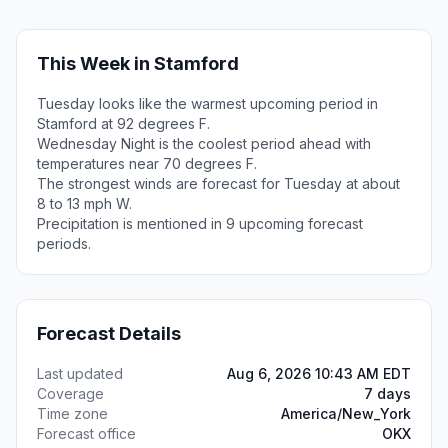
This Week in Stamford
Tuesday looks like the warmest upcoming period in
Stamford at 92 degrees F.
Wednesday Night is the coolest period ahead with
temperatures near 70 degrees F.
The strongest winds are forecast for Tuesday at about
8 to 13 mph W.
Precipitation is mentioned in 9 upcoming forecast
periods.
Forecast Details
Last updated
Aug 6, 2026 10:43 AM EDT
Coverage
7 days
Time zone
America/New_York
Forecast office
OKX