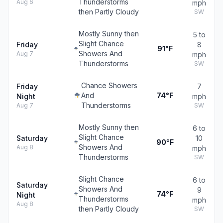
Thunderstorms
Aug 6
mph
then Partly Cloudy
SW
Mostly Sunny then
5 to
Slight Chance
Friday
8
91°F
Showers And
Aug 7
mph
Thunderstorms
SW
Chance Showers
Friday
7
And
74°F
Night
mph
Thunderstorms
Aug 7
SW
Mostly Sunny then
6 to
Slight Chance
Saturday
10
90°F
Showers And
Aug 8
mph
Thunderstorms
SW
Slight Chance
6 to
Saturday
Showers And
9
74°F
Night
Thunderstorms
mph
Aug 8
then Partly Cloudy
SW