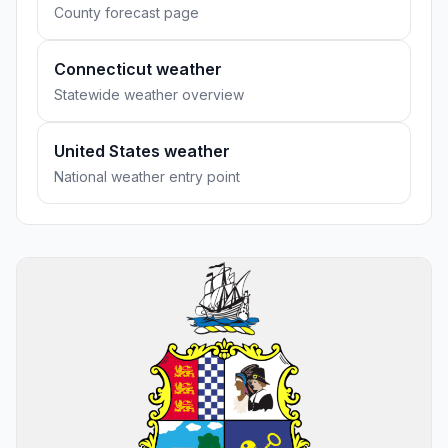
County forecast page
Connecticut weather
Statewide weather overview
United States weather
National weather entry point