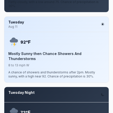
Partly cloudy, with a low around 75. Chance of precipitation is
30%.
Tuesday
Aug 11
F
92°
Mostly Sunny then Chance Showers And
Thunderstorms
8 to 13 mph W
A chance of showers and thunderstorms after 2pm. Mostly
sunny, with a high near 92. Chance of precipitation is 30%.
Tuesday Night
Aug 11
F
72°