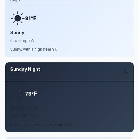
F
91°
Sunny
6 to 9 mph W
Sunny, with a high near 91.
Sunday Night
Aug 9
F
73°
Mostly Clear
3 to 8 mph NW
Mostly clear, with a low around 73.