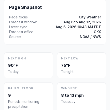
Page Snapshot
Page focus
City Weather
Forecast window
Aug 6 to Aug 12, 2026
Latest sync
Aug 6, 2026 10:43 AM EDT
Forecast office
OKX
Source
NOAA / NWS
NEXT HIGH
NEXT LOW
90°F
75°F
Today
Tonight
RAIN OUTLOOK
WINDIEST
9
8 to 13 mph
Periods mentioning
Tuesday
precipitation