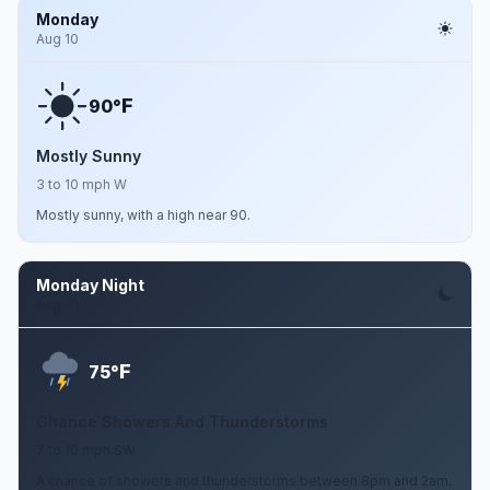
Monday
Aug 10
F
90°
Mostly Sunny
3 to 10 mph W
Mostly sunny, with a high near 90.
Monday Night
Aug 10
F
75°
Chance Showers And Thunderstorms
7 to 10 mph SW
A chance of showers and thunderstorms between 8pm and 2am.