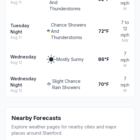
And
Aug 11
mph
Thunderstorms
W
7 to
Chance Showers
Tuesday
12
And
72°F
Night
mph
Thunderstorms
Aug 11
NW
7
Wednesday
Mostly Sunny
86°F
mph
Aug 12
W
Wednesday
7
Slight Chance
70°F
Night
mph
Rain Showers
Aug 12
W
Nearby Forecasts
Explore weather pages for nearby cities and major
places around Stamford.