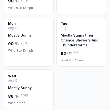
/ 74°F
90
°F
Wind 6 to 10 mph
Mon
Tue
Aug 10
Aug 11
Mostly Sunny
Mostly Sunny then
Chance Showers And
/ 75°F
90
°F
Thunderstorms
Wind 3 to 10 mph
/ 72°F
92
°F
Wind 8 to 13 mph
Wed
Aug 12
Mostly Sunny
/ 70°F
86
°F
Wind 7 mph