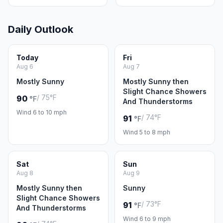
Daily Outlook
Today
Fri
Aug 6
Aug 7
Mostly Sunny
Mostly Sunny then
Slight Chance Showers
/ 75°F
90
°F
And Thunderstorms
Wind 6 to 10 mph
/ 74°F
91
°F
Wind 5 to 8 mph
Sat
Sun
Aug 8
Aug 9
Mostly Sunny then
Sunny
Slight Chance Showers
/ 73°F
91
°F
And Thunderstorms
Wind 6 to 9 mph