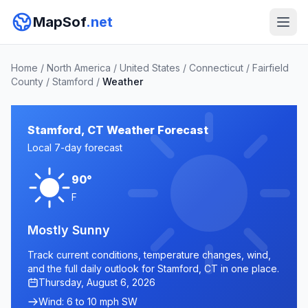
MapSof
.net
Home
/
North America
/
United States
/
Connecticut
/
Fairfield
County
/
Stamford
/
Weather
Stamford, CT Weather Forecast
Local 7-day forecast
90°
F
Mostly Sunny
Track current conditions, temperature changes, wind,
and the full daily outlook for Stamford, CT in one place.
Thursday, August 6, 2026
Wind: 6 to 10 mph SW