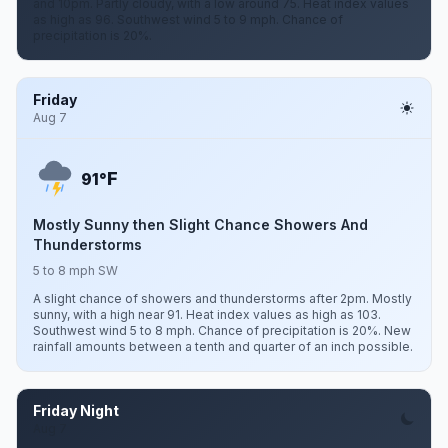
and 10pm. Partly cloudy, with a low around 75. Heat index values
as high as 96. Southwest wind 5 to 9 mph. Chance of
precipitation is 20%.
Friday
Aug 7
F
91°
Mostly Sunny then Slight Chance Showers And
Thunderstorms
5 to 8 mph SW
A slight chance of showers and thunderstorms after 2pm. Mostly
sunny, with a high near 91. Heat index values as high as 103.
Southwest wind 5 to 8 mph. Chance of precipitation is 20%. New
rainfall amounts between a tenth and quarter of an inch possible.
Friday Night
Aug 7