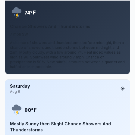
F
74°
Chance Showers And Thunderstorms
7 mph SW
A chance of showers and thunderstorms before midnight, then a
chance of showers and thunderstorms between midnight and
2am. Mostly cloudy, with a low around 74. Heat index values as
high as 96. Southwest wind around 7 mph. Chance of
precipitation is 50%. New rainfall amounts between a quarter and
half of an inch possible.
Saturday
Aug 8
F
90°
Mostly Sunny then Slight Chance Showers And
Thunderstorms