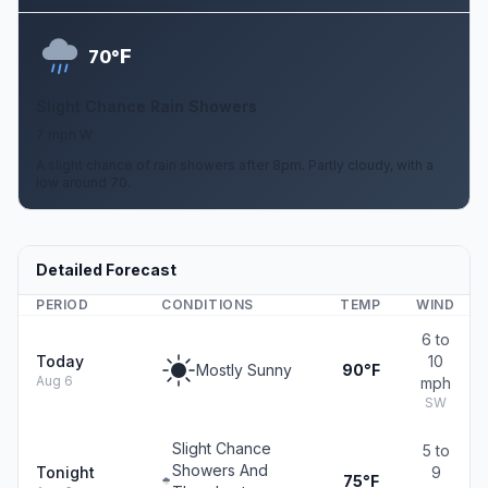
F
70°
Slight Chance Rain Showers
7 mph W
A slight chance of rain showers after 8pm. Partly cloudy, with a
low around 70.
Detailed Forecast
PERIOD
CONDITIONS
TEMP
WIND
6 to
Today
10
Mostly Sunny
90°F
Aug 6
mph
SW
Slight Chance
5 to
Showers And
Tonight
9
75°F