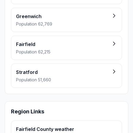
Greenwich
Population 62,769
Fairfield
Population 62,215
Stratford
Population 51,660
Region Links
Fairfield County weather