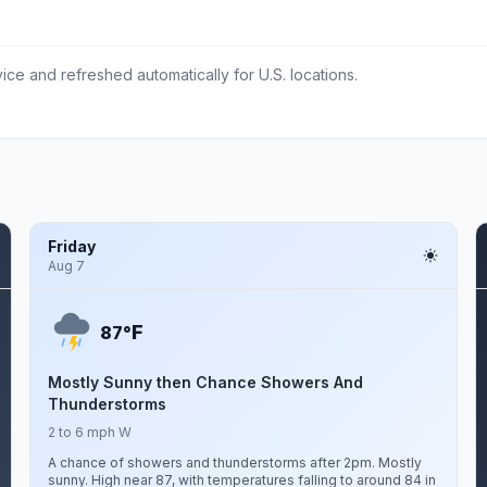
ce and refreshed automatically for U.S. locations.
Friday
Aug 7
F
87°
Mostly Sunny then Chance Showers And
Thunderstorms
2 to 6 mph W
A chance of showers and thunderstorms after 2pm. Mostly
sunny. High near 87, with temperatures falling to around 84 in