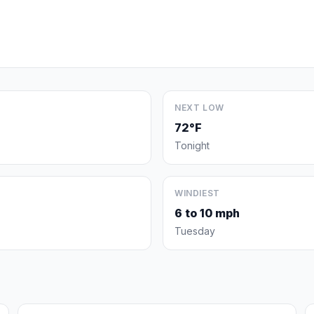
NEXT LOW
72°F
Tonight
WINDIEST
6 to 10 mph
Tuesday