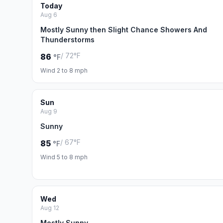
Today
Aug 6
Mostly Sunny then Slight Chance Showers And
Thunderstorms
/ 72°F
86
°F
Wind 2 to 8 mph
Sun
Aug 9
Sunny
/ 67°F
85
°F
Wind 5 to 8 mph
Wed
Aug 12
Mostly Sunny