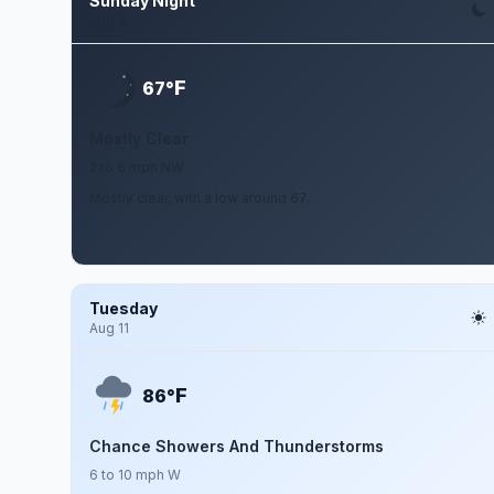
Sunday Night
Aug 9
F
67°
Mostly Clear
2 to 6 mph NW
Mostly clear, with a low around 67.
Tuesday
Aug 11
F
86°
Chance Showers And Thunderstorms
6 to 10 mph W