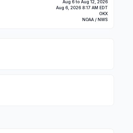
Aug 6 to Aug 12, 2026
Aug 6, 2026 8:17 AM EDT
OKX
NOAA / NWS