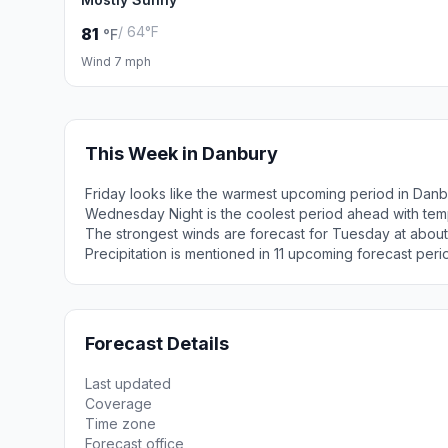
/ 64°F
81
°F
Wind 7 mph
This Week in Danbury
Friday looks like the warmest upcoming period in Danb
Wednesday Night is the coolest period ahead with tem
The strongest winds are forecast for Tuesday at about
Precipitation is mentioned in 11 upcoming forecast peri
Forecast Details
Last updated
Coverage
Time zone
Forecast office