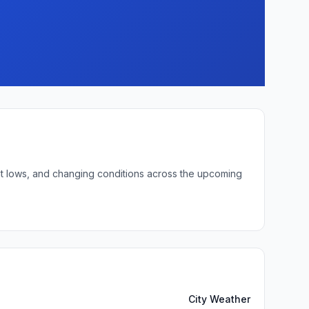
ght lows, and changing conditions across the upcoming
City Weather