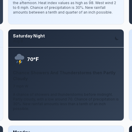
the afternoon. Heat index values as high as 98. West wind 2
to 6 mph. Chance of precipitation is 30%. New rainfall
amounts between a tenth and quarter of an inch possible.
Saturday Night
Aug 8
F
70°
Chance Showers And Thunderstorms then Partly
Cloudy
7 mph W
A chance of showers and thunderstorms before midnight.
Partly cloudy, with a low around 70. Chance of precipitation is
30%. New rainfall amounts less than a tenth of an inch
possible.