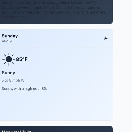
midnight and 2am. Mostly cloudy, with a low around 70.
Southwest wind around 5 mph. Chance of precipitation is
60%. New rainfall amounts between a quarter and half of an
inch possible.
Sunday
Aug 9
F
85°
Sunny
5 to 8 mph W
Sunny, with a high near 85.