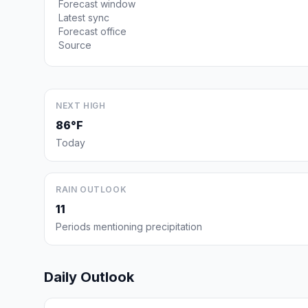
Forecast window
Latest sync
Forecast office
Source
NEXT HIGH
86°F
Today
RAIN OUTLOOK
11
Periods mentioning precipitation
Daily Outlook