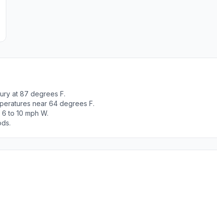
ury at 87 degrees F.
peratures near 64 degrees F.
 6 to 10 mph W.
ods.