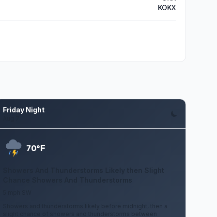
KOKX
Friday Night
Aug 7
F
70°
Showers And Thunderstorms Likely then Slight
Chance Showers And Thunderstorms
5 mph SW
Showers and thunderstorms likely before midnight, then a
slight chance of showers and thunderstorms between