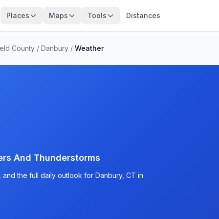
Places
Maps
Tools
Distances
ield County
/
Danbury
/
Weather
ers And Thunderstorms
and the full daily outlook for Danbury, CT in