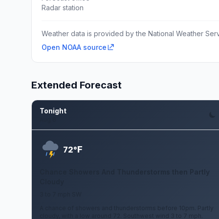
Radar station
Weather data is provided by the National Weather Servi
Open NOAA source
Extended Forecast
Tonight
Aug 6
F
72°
Chance Showers And Thunderstorms then Partly
Cloudy
3 to 7 mph SW
A chance of showers and thunderstorms before 10pm. Partly
cloudy, with a low around 72. Southwest wind 3 to 7 mph.