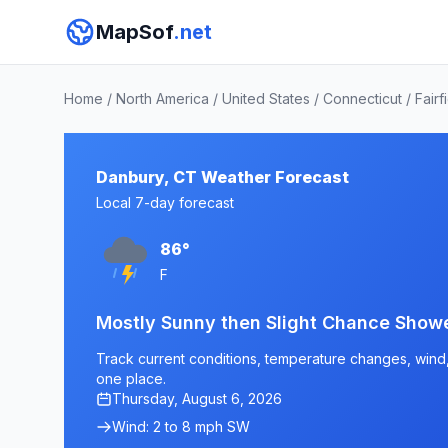
MapSof
.net
Home
/
North America
/
United States
/
Connecticut
/
Fairf
Danbury, CT Weather Forecast
Local 7-day forecast
86°
F
Mostly Sunny then Slight Chance Show
Track current conditions, temperature changes, wind, 
one place.
Thursday, August 6, 2026
Wind: 2 to 8 mph SW