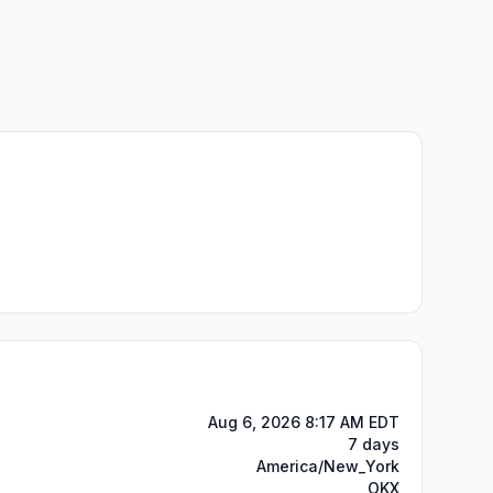
Aug 6, 2026 8:17 AM EDT
7 days
America/New_York
OKX