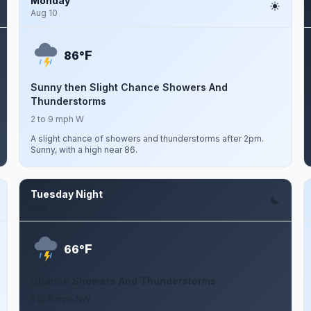
Monday
Aug 10
F
86°
Sunny then Slight Chance Showers And
Thunderstorms
2 to 9 mph W
A slight chance of showers and thunderstorms after 2pm.
Sunny, with a high near 86.
Tuesday Night
Aug 11
F
66°
Chance Showers And Thunderstorms
5 to 8 mph NW