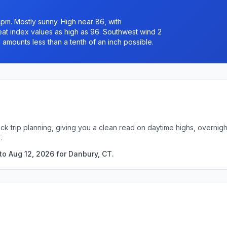
pm. Mostly sunny. High near 86, with
Heat index values as high as 96. Southwest wind 2
 amounts less than a tenth of an inch possible.
ck trip planning, giving you a clean read on daytime highs, overni
.
to Aug 12, 2026 for Danbury, CT.