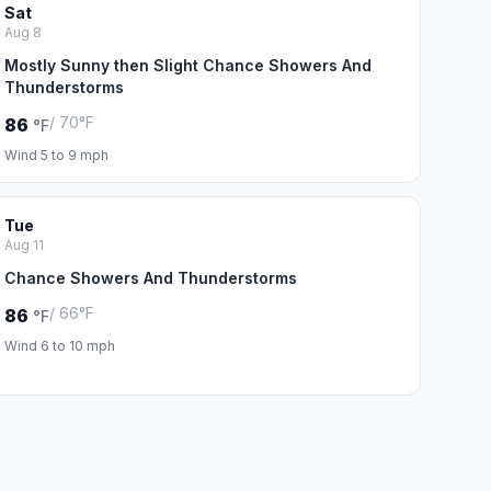
Sat
Aug 8
Mostly Sunny then Slight Chance Showers And
Thunderstorms
/ 70°F
86
°F
Wind 5 to 9 mph
Tue
Aug 11
Chance Showers And Thunderstorms
/ 66°F
86
°F
Wind 6 to 10 mph