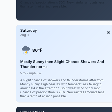
Chance of precipitation is 30%. New rainfall amounts less
than a tenth of an inch possible.
Saturday
Aug 8
F
86°
Mostly Sunny then Slight Chance Showers And
Thunderstorms
5 to 9 mph SW
A slight chance of showers and thunderstorms after 2pm.
Mostly sunny. High near 86, with temperatures falling to
around 84 in the afternoon. Southwest wind 5 to 9 mph.
Chance of precipitation is 20%. New rainfall amounts less
than a tenth of an inch possible.