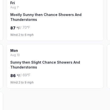
Fri
Aug 7
Mostly Sunny then Chance Showers And
Thunderstorms
/ 70°F
87
°F
Wind 2 to 6 mph
Mon
Aug 10
Sunny then Slight Chance Showers And
Thunderstorms
/ 69°F
86
°F
Wind 2 to 9 mph