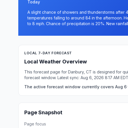
Today
A slight chance of showers and thunderstorms after 4
temperatures falling to around 84 in the afternoon. 
to 8 mph. Chance of precipitation is 20%. New rainfall
LOCAL 7-DAY FORECAST
Local Weather Overview
This forecast page for Danbury, CT is designed for qui
forecast window. Latest sync: Aug 6, 2026 8:17 AM EDT
The active forecast window currently covers Aug 6 
Page Snapshot
Page focus