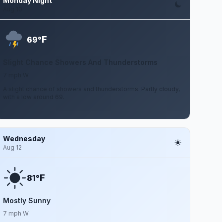
Monday Night
Aug 10
F
69°
Slight Chance Showers And Thunderstorms
7 mph W
A slight chance of showers and thunderstorms. Partly cloudy,
with a low around 69.
Wednesday
Aug 12
F
81°
Mostly Sunny
7 mph W