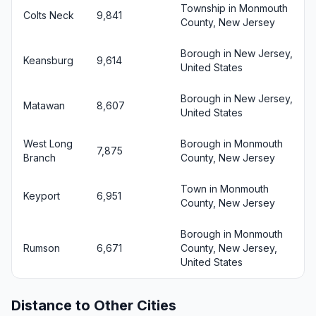
Township in Monmouth
Colts Neck
9,841
County, New Jersey
Borough in New Jersey,
Keansburg
9,614
United States
Borough in New Jersey,
Matawan
8,607
United States
West Long
Borough in Monmouth
7,875
Branch
County, New Jersey
Town in Monmouth
Keyport
6,951
County, New Jersey
Borough in Monmouth
Rumson
6,671
County, New Jersey,
United States
Distance to Other Cities