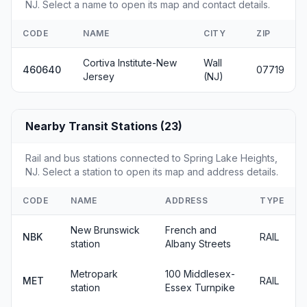
NJ. Select a name to open its map and contact details.
CODE
NAME
CITY
ZIP
Cortiva Institute-New
Wall
460640
07719
Jersey
(NJ)
Nearby Transit Stations (23)
Rail and bus stations connected to Spring Lake Heights,
NJ. Select a station to open its map and address details.
CODE
NAME
ADDRESS
TYPE
New Brunswick
French and
NBK
RAIL
station
Albany Streets
Metropark
100 Middlesex-
MET
RAIL
station
Essex Turnpike