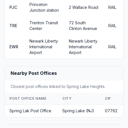
Princeton
PJC
2 Wallace Road
RAIL
Junction station
Trenton Transit
72 South
TRE
RAIL
Center
Clinton Avenue
Newark Liberty
Newark Liberty
EWR
International
International
RAIL
Airport
Airport
Nearby Post Offices
Closest post offices linked to Spring Lake Heights.
POST OFFICE NAME
CITY
ZIP
Spring Lak Post Office
Spring Lake (NJ)
07762