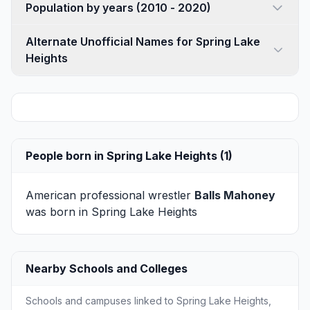
Population by years (2010 - 2020)
Alternate Unofficial Names for Spring Lake
Heights
People born in Spring Lake Heights (1)
American professional wrestler
Balls Mahoney
was born in Spring Lake Heights
Nearby Schools and Colleges
Schools and campuses linked to Spring Lake Heights,