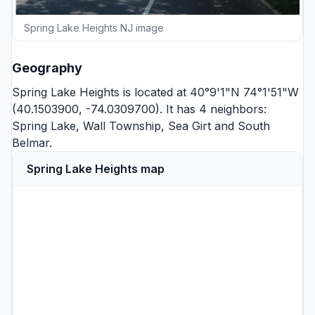
Spring Lake Heights NJ image
Geography
Spring Lake Heights is located at 40°9'1"N 74°1'51"W
(40.1503900, -74.0309700). It has 4 neighbors:
Spring Lake
,
Wall Township
,
Sea Girt
and
South
Belmar
.
Spring Lake Heights map