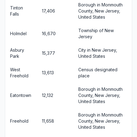
Borough in Monmouth
Tinton
17,406
County, New Jersey,
Falls
United States
Township of New
Holmdel
16,670
Jersey
Asbury
City in New Jersey,
15,377
Park
United States
West
Census designated
13,613
Freehold
place
Borough in Monmouth
Eatontown
12,132
County, New Jersey,
United States
Borough in Monmouth
Freehold
11,658
County, New Jersey,
United States