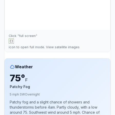
Click "full screen"
icon to open full mode. View
satellite images
Weather
75°
F
Patchy Fog
5 mph SW
Overnight
Patchy fog and a slight chance of showers and
thunderstorms before 4am. Partly cloudy, with a low
around 75. Southwest wind around 5 mph. Chance of