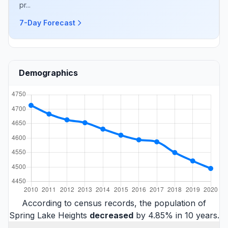
pr...
7-Day Forecast
Demographics
According to census records, the population of
Spring Lake Heights
decreased
by 4.85% in 10 years.