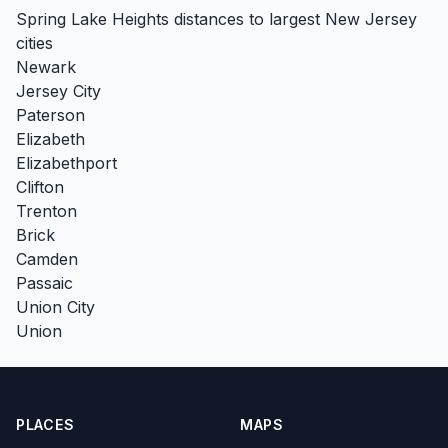
Spring Lake Heights distances to largest New Jersey
cities
Newark
Jersey City
Paterson
Elizabeth
Elizabethport
Clifton
Trenton
Brick
Camden
Passaic
Union City
Union
PLACES
MAPS