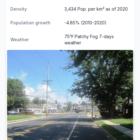
Density
3,434 Pop. per km² as of 2020
Population growth
-4.85% (2010-2020)
75℉ Patchy Fog
7-days
Weather
weather