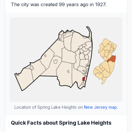
The city was created 99 years ago in 1927.
Location of Spring Lake Heights on
New Jersey map
.
Quick Facts about Spring Lake Heights