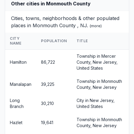
Other cities in Monmouth County
Cities, towns, neighborhoods & other populated
places in Monmouth County , NJ.
(
more
)
CITY
POPULATION
TITLE
NAME
Township in Mercer
Hamilton
86,722
County, New Jersey,
United States
Township in Monmouth
Manalapan
39,225
County, New Jersey
Long
City in New Jersey,
30,210
Branch
United States
Township in Monmouth
Hazlet
19,641
County, New Jersey