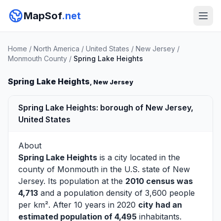
MapSof
.net
Home
/
North America
/
United States
/
New Jersey
/
Monmouth County
/
Spring Lake Heights
Spring Lake Heights
, New Jersey
Spring Lake Heights: borough of New Jersey,
United States
About
Spring Lake Heights
is a city located in the
county of
Monmouth
in the U.S. state of New
Jersey. Its population at the
2010 census was
4,713
and a population density of 3,600 people
per km². After 10 years in 2020
city had an
estimated population of 4,495
inhabitants.