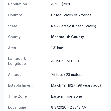
Population
4,495 (2020)
Country
United States of America
State
New Jersey
(United States)
County
Monmouth County
2
Area
1.31 km
Latitude &
40.1504,-74.0310
Longitude
Altitude
75 feet / 23 meters
Establishment
March 19, 1927 (99 years ago)
Time Zone
Eastern Time Zone
Local time
8/8/2026 - 2:33:13 AM