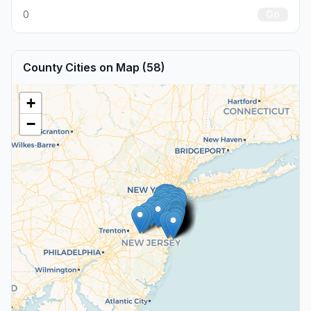
0
Go
County Cities on Map (58)
+
−