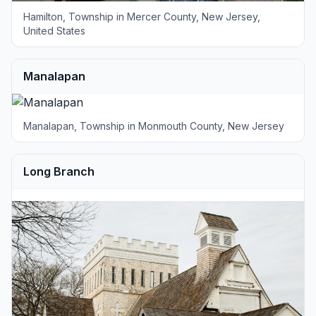
Hamilton, Township in Mercer County, New Jersey,
United States
Manalapan
Manalapan, Township in Monmouth County, New Jersey
Long Branch