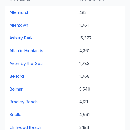
Allenhurst
483
Allentown
1,761
Asbury Park
15,377
Atlantic Highlands
4,361
Avon-by-the-Sea
1,783
Belford
1,768
Belmar
5,540
Bradley Beach
4,131
Brielle
4,661
Cliffwood Beach
3,194