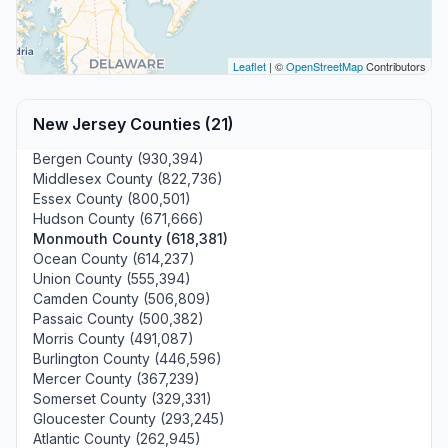
Leaflet
| ©
OpenStreetMap
Contributors
New Jersey Counties (21)
Bergen County (930,394)
Middlesex County (822,736)
Essex County (800,501)
Hudson County (671,666)
Monmouth County (618,381)
Ocean County (614,237)
Union County (555,394)
Camden County (506,809)
Passaic County (500,382)
Morris County (491,087)
Burlington County (446,596)
Mercer County (367,239)
Somerset County (329,331)
Gloucester County (293,245)
Atlantic County (262,945)