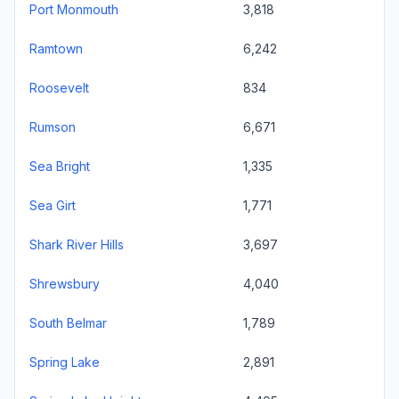
Port Monmouth
3,818
Ramtown
6,242
Roosevelt
834
Rumson
6,671
Sea Bright
1,335
Sea Girt
1,771
Shark River Hills
3,697
Shrewsbury
4,040
South Belmar
1,789
Spring Lake
2,891