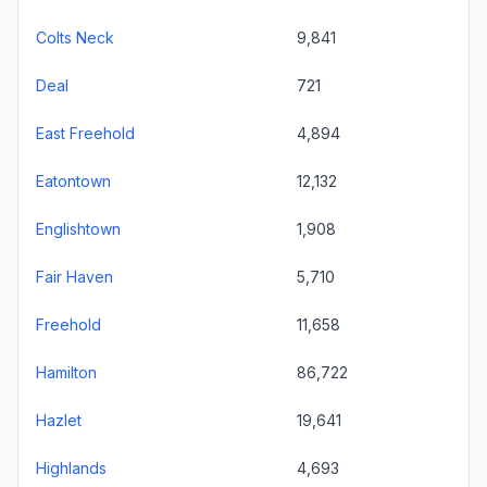
Colts Neck
9,841
Deal
721
East Freehold
4,894
Eatontown
12,132
Englishtown
1,908
Fair Haven
5,710
Freehold
11,658
Hamilton
86,722
Hazlet
19,641
Highlands
4,693