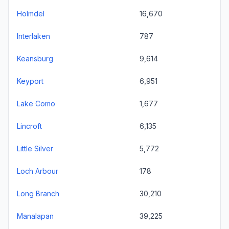
Holmdel
16,670
Interlaken
787
Keansburg
9,614
Keyport
6,951
Lake Como
1,677
Lincroft
6,135
Little Silver
5,772
Loch Arbour
178
Long Branch
30,210
Manalapan
39,225