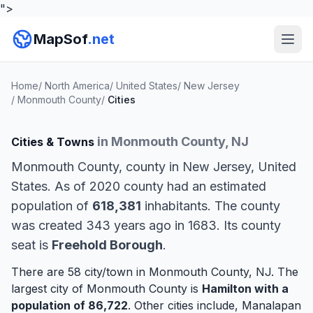
">
MapSof
.net
Home
/
North America
/
United States
/
New Jersey
/
Monmouth County
/
Cities
in Monmouth County, NJ
Cities & Towns
Monmouth County, county in New Jersey, United
States. As of 2020 county had an estimated
population of
618,381
inhabitants. The county
was created 343 years ago in 1683. Its county
seat is
Freehold Borough
.
There are 58 city/town in Monmouth County, NJ. The
largest city of Monmouth County is
Hamilton
with a
population of 86,722
. Other cities include,
Manalapan