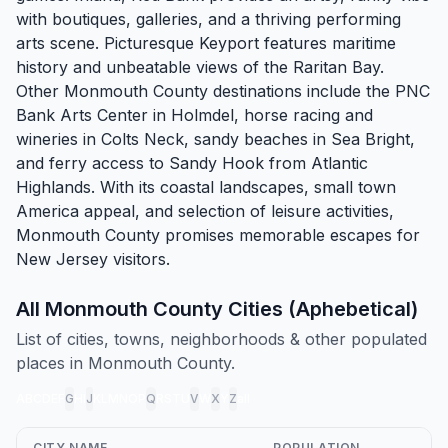
with boutiques, galleries, and a thriving performing
arts scene. Picturesque
Keyport
features maritime
history and unbeatable views of the Raritan Bay.
Other Monmouth County destinations include the PNC
Bank Arts Center in
Holmdel
, horse racing and
wineries in
Colts Neck
, sandy beaches in
Sea Bright
,
and ferry access to Sandy Hook from
Atlantic
Highlands
. With its coastal landscapes, small town
America appeal, and selection of leisure activities,
Monmouth County promises memorable escapes for
New Jersey visitors.
All Monmouth County Cities (Aphebetical)
List of cities, towns, neighborhoods & other populated
places in Monmouth County.
A
B
C
D
E
F
G
H
I
J
K
L
M
N
O
P
Q
R
S
T
U
V
W
X
Y
Z
all
CITY NAME
POPULATION