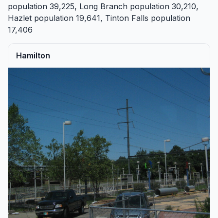
population 39,225,
Long Branch
population 30,210,
Hazlet
population 19,641,
Tinton Falls
population
17,406
Hamilton