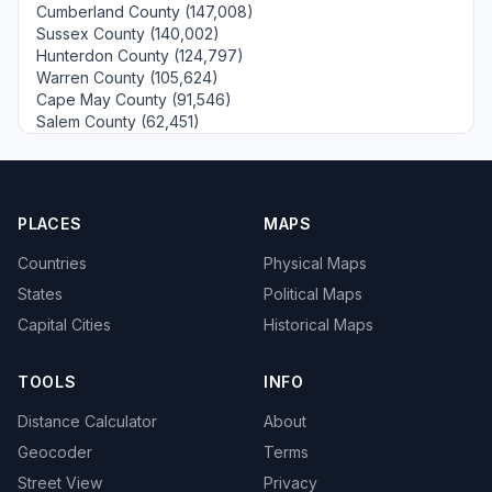
Cumberland County (147,008)
Sussex County (140,002)
Hunterdon County (124,797)
Warren County (105,624)
Cape May County (91,546)
Salem County (62,451)
PLACES
MAPS
Countries
Physical Maps
States
Political Maps
Capital Cities
Historical Maps
TOOLS
INFO
Distance Calculator
About
Geocoder
Terms
Street View
Privacy