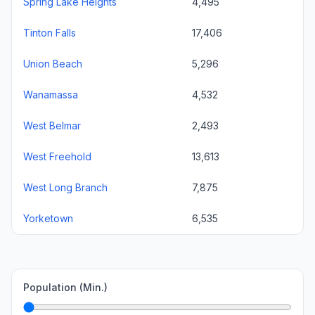
Spring Lake Heights
4,495
Tinton Falls
17,406
Union Beach
5,296
Wanamassa
4,532
West Belmar
2,493
West Freehold
13,613
West Long Branch
7,875
Yorketown
6,535
Population (Min.)