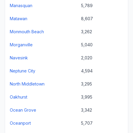
Manasquan
5,789
Matawan
8,607
Monmouth Beach
3,262
Morganville
5,040
Navesink
2,020
Neptune City
4,594
North Middletown
3,295
Oakhurst
3,995
Ocean Grove
3,342
Oceanport
5,707