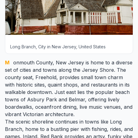
Long Branch, City in New Jersey, United States
Monmouth County
, New Jersey is home to a diverse
set of cities and towns along the Jersey Shore. The
county seat,
Freehold
, provides small town charm
with historic sites, quaint shops, and restaurants in its
walkable downtown. Just east lies the popular beach
towns of
Asbury Park
and
Belmar
, offering lively
boardwalks, oceanfront dining, live music venues, and
vibrant Victorian architecture.
The scenic shoreline continues in towns like
Long
Branch
, home to a bustling pier with fishing, rides, and
games. Inland, Red Bank provides an artsy, funky vibe