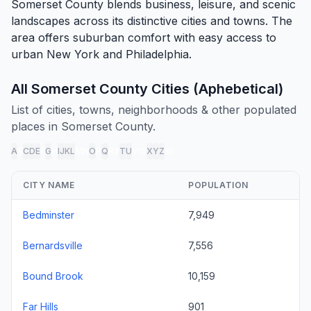
Somerset County blends business, leisure, and scenic
landscapes across its distinctive cities and towns. The
area offers suburban comfort with easy access to
urban New York and Philadelphia.
All Somerset County Cities (Aphebetical)
List of cities, towns, neighborhoods & other populated
places in Somerset County.
A
B
C
D
E
F
G
H
I
J
K
L
M
N
O
P
Q
R
S
T
U
V
W
X
Y
Z
all
CITY NAME
POPULATION
Bedminster
7,949
Bernardsville
7,556
Bound Brook
10,159
Far Hills
901