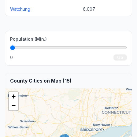
Watchung
6,007
Population (Min.)
0
Go
County Cities on Map (15)
+
−