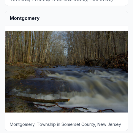
Montgomery
Montgomery, Township in Somerset County, New Jersey