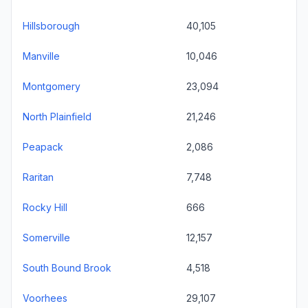
Hillsborough
40,105
Manville
10,046
Montgomery
23,094
North Plainfield
21,246
Peapack
2,086
Raritan
7,748
Rocky Hill
666
Somerville
12,157
South Bound Brook
4,518
Voorhees
29,107