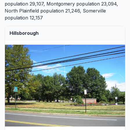
population 29,107,
Montgomery
population 23,094,
North Plainfield
population 21,246,
Somerville
population 12,157
Hillsborough