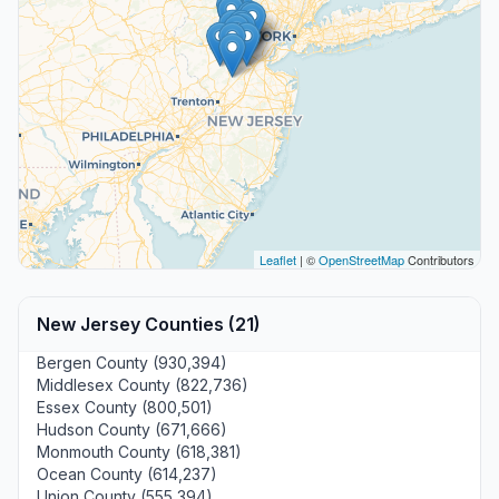
Leaflet
| ©
OpenStreetMap
Contributors
New Jersey Counties (21)
Bergen County (930,394)
Middlesex County (822,736)
Essex County (800,501)
Hudson County (671,666)
Monmouth County (618,381)
Ocean County (614,237)
Union County (555,394)