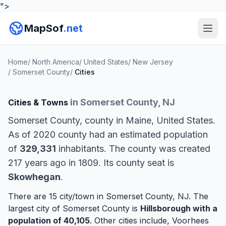
">
MapSof
.net
Home
/
North America
/
United States
/
New Jersey
/
Somerset County
/
Cities
in Somerset County, NJ
Cities & Towns
Somerset County, county in Maine, United States.
As of 2020 county had an estimated population
of
329,331
inhabitants. The county was created
217 years ago in 1809. Its county seat is
Skowhegan
.
There are 15 city/town in Somerset County, NJ. The
largest city of Somerset County is
Hillsborough
with a
population of 40,105
. Other cities include,
Voorhees