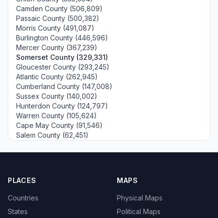
Camden County (506,809)
Passaic County (500,382)
Morris County (491,087)
Burlington County (446,596)
Mercer County (367,239)
Somerset County (329,331)
Gloucester County (293,245)
Atlantic County (262,945)
Cumberland County (147,008)
Sussex County (140,002)
Hunterdon County (124,797)
Warren County (105,624)
Cape May County (91,546)
Salem County (62,451)
PLACES
MAPS
Countries
Physical Maps
States
Political Maps