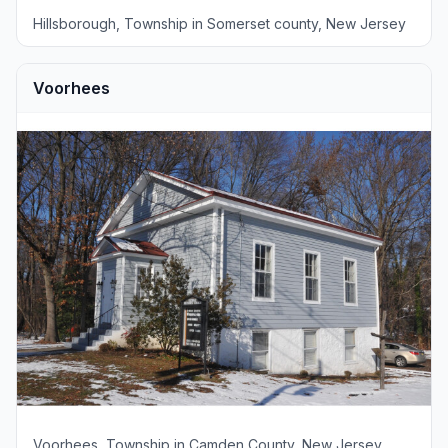
Hillsborough, Township in Somerset county, New Jersey
Voorhees
Voorhees, Township in Camden County, New Jersey