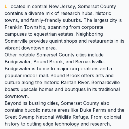
Located in central New Jersey,
Somerset County
contains a diverse mix of research hubs, historic
towns, and family-friendly suburbs. The largest city is
Franklin Township, spanning from corporate
campuses to equestrian estates. Neighboring
Somerville
provides quaint shops and restaurants in its
vibrant downtown area.
Other notable Somerset County cities include
Bridgewater,
Bound Brook
, and
Bernardsville
.
Bridgewater is home to major corporations and a
popular indoor mall. Bound Brook offers arts and
culture along the historic
Raritan
River. Bernardsville
boasts upscale homes and boutiques in its traditional
downtown.
Beyond its bustling cities, Somerset County also
contains bucolic nature areas like Duke Farms and the
Great Swamp National Wildlife Refuge. From colonial
history to cutting edge technology and research,