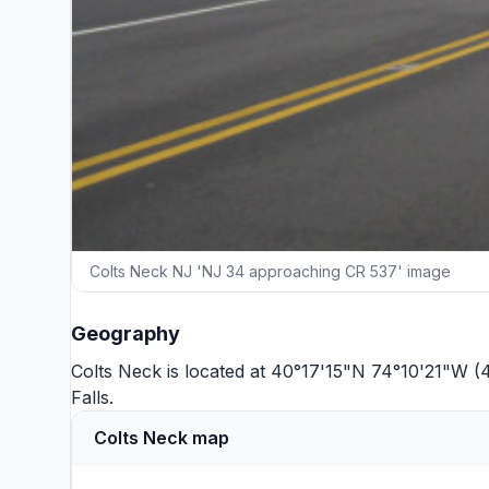
Colts Neck NJ 'NJ 34 approaching CR 537' image
Geography
Colts Neck is located at 40°17'15"N 74°10'21"W (
Falls
.
Colts Neck map