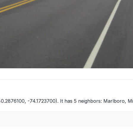
40.2876100, -74.1723700). It has 5 neighbors:
Marlboro
,
Mi