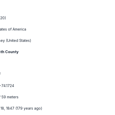
020)
tates of America
sey
(United States)
th County
2
-74.1724
/ 59 meters
 18, 1847 (179 years ago)