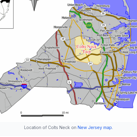
Location of Colts Neck on
New Jersey map
.