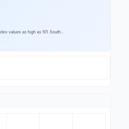
x values as high as 101. South...