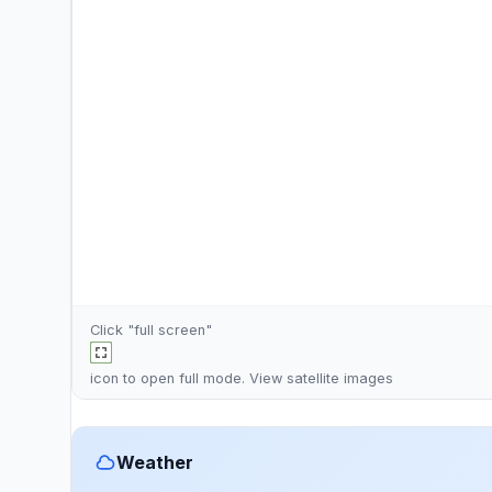
Click "full screen"
icon to open full mode. View
satellite images
Weather