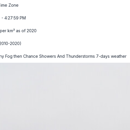
Time Zone
 - 4:28:00 PM
 per km² as of 2020
2010-2020)
hy Fog then Chance Showers And Thunderstorms
7-days weather