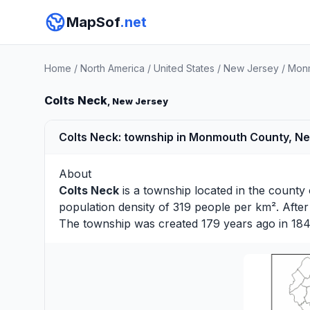
MapSof
.net
Home
/
North America
/
United States
/
New Jersey
/
Monm
Colts Neck
, New Jersey
Colts Neck: township in Monmouth County, N
About
Colts Neck
is a township located in the county
population density of 319 people per km². Afte
The township was created 179 years ago in 184