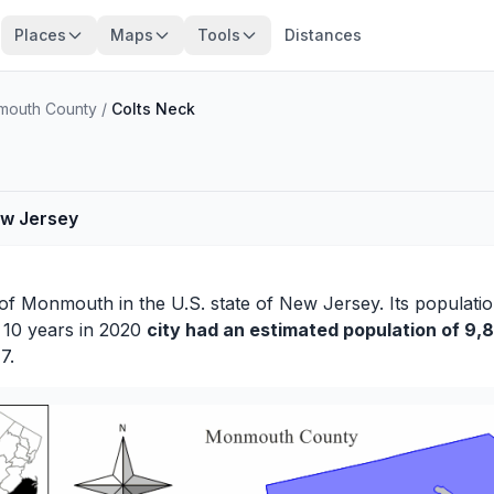
Places
Maps
Tools
Distances
outh County
/
Colts Neck
ew Jersey
 of
Monmouth
in the U.S. state of New Jersey. Its populati
r 10 years in 2020
city had an estimated population of 9,8
7.