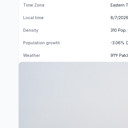
Time Zone
Eastern 
Local time
8/7/2026
Density
310 Pop.
Population growth
-3.06% (
Weather
91℉ Patc