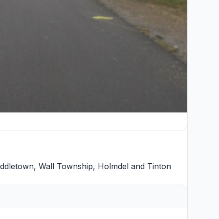
ddletown
,
Wall Township
,
Holmdel
and
Tinton