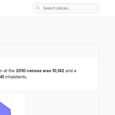
on at the
2010 census was 10,142
and a
41
inhabitants.