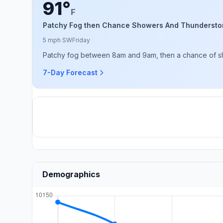
91°
F
Patchy Fog then Chance Showers And Thundersto
5 mph SW
Friday
Patchy fog between 8am and 9am, then a chance of show
7-Day Forecast
Demographics