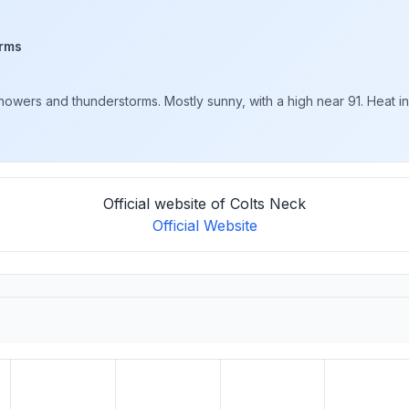
rms
ers and thunderstorms. Mostly sunny, with a high near 91. Heat inde
Official website of Colts Neck
Official Website