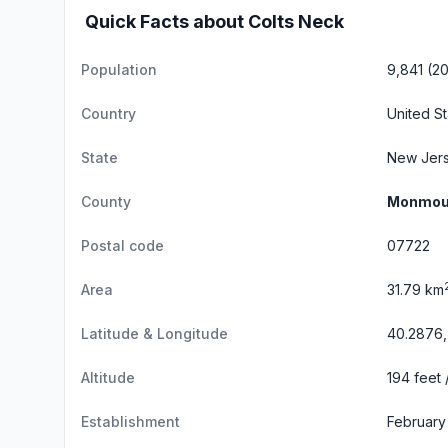
Quick Facts about Colts Neck
Population
9,841 (2
Country
United S
State
New Jer
County
Monmou
Postal code
07722
Area
31.79 km
Latitude & Longitude
40.2876,
Altitude
194 feet 
Establishment
February