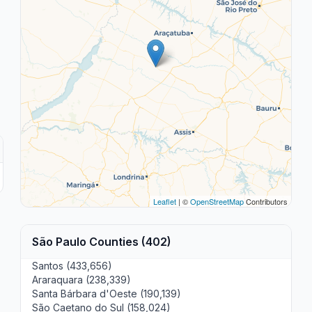
Leaflet
| ©
OpenStreetMap
Contributors
São Paulo Counties (402)
Santos (433,656)
Araraquara (238,339)
Santa Bárbara d'Oeste (190,139)
São Caetano do Sul (158,024)