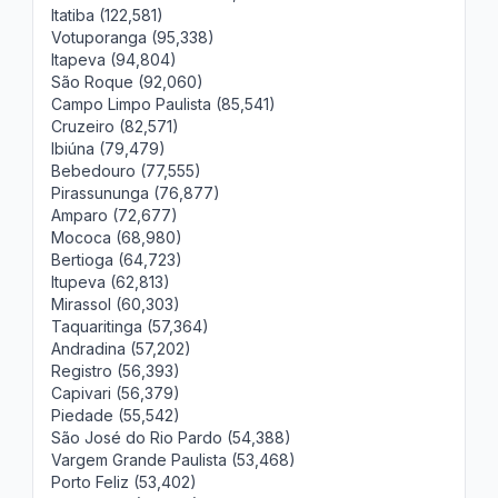
Itatiba (122,581)
Votuporanga (95,338)
Itapeva (94,804)
São Roque (92,060)
Campo Limpo Paulista (85,541)
Cruzeiro (82,571)
Ibiúna (79,479)
Bebedouro (77,555)
Pirassununga (76,877)
Amparo (72,677)
Mococa (68,980)
Bertioga (64,723)
Itupeva (62,813)
Mirassol (60,303)
Taquaritinga (57,364)
Andradina (57,202)
Registro (56,393)
Capivari (56,379)
Piedade (55,542)
São José do Rio Pardo (54,388)
Vargem Grande Paulista (53,468)
Porto Feliz (53,402)