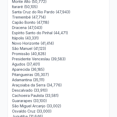
Monte Alto (50,772)
Itararé (50,105)
Santa Cruz do Rio Pardo (47,943)
Tremembé (47,714)
Capão Bonito (47,118)
Dracena (47,043)
Espírito Santo do Pinhal (44,471)
Itápolis (43,331)
Novo Horizonte (41,414)
São Manuel (41,123)
Promissão (40,828)
Presidente Venceslau (39,583)
Agudos (37,401)
Aparecida (36,185)
Pitangueiras (35,307)
Adamantina (35,111)
Araçoiaba da Serra (34,776)
Descalvado (33,910)
Cachoeira Paulista (33,581)
Guararapes (33,100)
São Miguel Arcanjo (33,002)
Osvaldo Cruz (33,000)
Juquitiba (31,646)