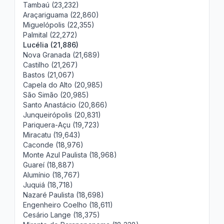
Tambaú (23,232)
Araçariguama (22,860)
Miguelópolis (22,355)
Palmital (22,272)
Lucélia (21,886)
Nova Granada (21,689)
Castilho (21,267)
Bastos (21,067)
Capela do Alto (20,985)
São Simão (20,985)
Santo Anastácio (20,866)
Junqueirópolis (20,831)
Pariquera-Açu (19,723)
Miracatu (19,643)
Caconde (18,976)
Monte Azul Paulista (18,968)
Guareí (18,887)
Alumínio (18,767)
Juquiá (18,718)
Nazaré Paulista (18,698)
Engenheiro Coelho (18,611)
Cesário Lange (18,375)