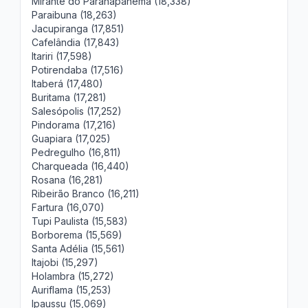
Mirante do Paranapanema (18,338)
Paraibuna (18,263)
Jacupiranga (17,851)
Cafelândia (17,843)
Itariri (17,598)
Potirendaba (17,516)
Itaberá (17,480)
Buritama (17,281)
Salesópolis (17,252)
Pindorama (17,216)
Guapiara (17,025)
Pedregulho (16,811)
Charqueada (16,440)
Rosana (16,281)
Ribeirão Branco (16,211)
Fartura (16,070)
Tupi Paulista (15,583)
Borborema (15,569)
Santa Adélia (15,561)
Itajobi (15,297)
Holambra (15,272)
Auriflama (15,253)
Ipaussu (15,069)