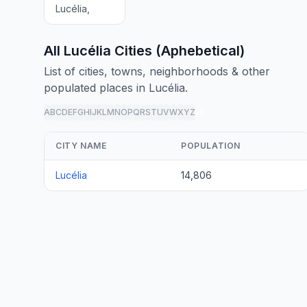
Lucélia,
All Lucélia Cities (Aphebetical)
List of cities, towns, neighborhoods & other
populated places in Lucélia.
A
B
C
D
E
F
G
H
I
J
K
L
M
N
O
P
Q
R
S
T
U
V
W
X
Y
Z
all
CITY NAME
POPULATION
Lucélia
14,806