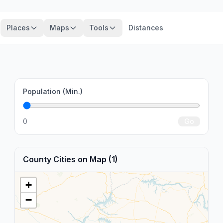
Places
Maps
Tools
Distances
Population (Min.)
o
0
Go
County Cities on Map (1)
+
−