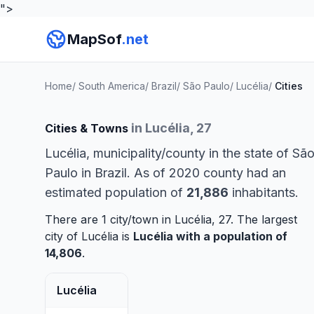
">
MapSof
.net
Home
/
South America
/
Brazil
/
São Paulo
/
Lucélia
/
Cities
in Lucélia, 27
Cities & Towns
Lucélia, municipality/county in the state of Sã
Paulo in Brazil. As of 2020 county had an
estimated population of
21,886
inhabitants.
There are 1 city/town in Lucélia, 27. The largest
city of Lucélia is
Lucélia
with a population of
14,806
.
Lucélia