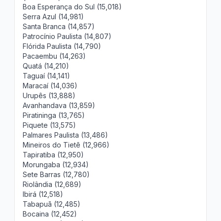
Boa Esperança do Sul (15,018)
Serra Azul (14,981)
Santa Branca (14,857)
Patrocínio Paulista (14,807)
Flórida Paulista (14,790)
Pacaembu (14,263)
Quatá (14,210)
Taguaí (14,141)
Maracaí (14,036)
Urupês (13,888)
Avanhandava (13,859)
Piratininga (13,765)
Piquete (13,575)
Palmares Paulista (13,486)
Mineiros do Tietê (12,966)
Tapiratiba (12,950)
Morungaba (12,934)
Sete Barras (12,780)
Riolândia (12,689)
Ibirá (12,518)
Tabapuã (12,485)
Bocaina (12,452)