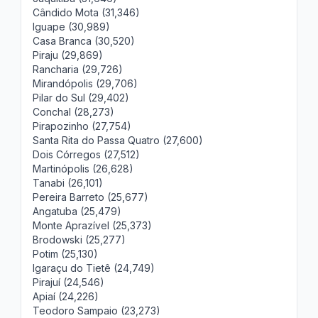
Cândido Mota (31,346)
Iguape (30,989)
Casa Branca (30,520)
Piraju (29,869)
Rancharia (29,726)
Mirandópolis (29,706)
Pilar do Sul (29,402)
Conchal (28,273)
Pirapozinho (27,754)
Santa Rita do Passa Quatro (27,600)
Dois Córregos (27,512)
Martinópolis (26,628)
Tanabi (26,101)
Pereira Barreto (25,677)
Angatuba (25,479)
Monte Aprazível (25,373)
Brodowski (25,277)
Potim (25,130)
Igaraçu do Tietê (24,749)
Pirajuí (24,546)
Apiaí (24,226)
Teodoro Sampaio (23,273)