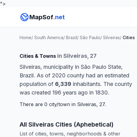
">
MapSof
.net
Home
/
South America
/
Brazil
/
São Paulo
/
Silveiras
/
Cities
in Silveiras, 27
Cities & Towns
Silveiras, municipality in São Paulo State,
Brazil. As of 2020 county had an estimated
population of
6,339
inhabitants. The county
was created 196 years ago in 1830.
There are 0 city/town in Silveiras, 27.
All Silveiras Cities (Aphebetical)
List of cities, towns, neighborhoods & other