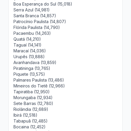
Boa Esperança do Sul (15,018)
Serra Azul (14,981)
Santa Branca (14,857)
Patrocínio Paulista (14,807)
Flórida Paulista (14,790)
Pacaembu (14,263)
Quatá (14,210)
Taguaí (14,141)
Maracaí (14,036)
Urupês (13,888)
Avanhandava (13,859)
Piratininga (13,765)
Piquete (13,575)
Palmares Paulista (13,486)
Mineiros do Tietê (12,966)
Tapiratiba (12,950)
Morungaba (12,934)
Sete Barras (12,780)
Riolândia (12,689)
Ibirá (12,518)
Tabapuã (12,485)
Bocaina (12,452)