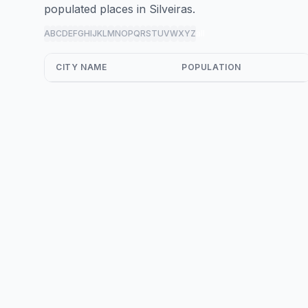
populated places in Silveiras.
A
B
C
D
E
F
G
H
I
J
K
L
M
N
O
P
Q
R
S
T
U
V
W
X
Y
Z
all
CITY NAME
POPULATION