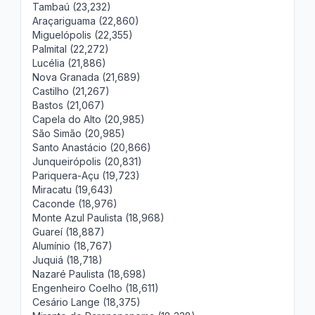
Tambaú (23,232)
Araçariguama (22,860)
Miguelópolis (22,355)
Palmital (22,272)
Lucélia (21,886)
Nova Granada (21,689)
Castilho (21,267)
Bastos (21,067)
Capela do Alto (20,985)
São Simão (20,985)
Santo Anastácio (20,866)
Junqueirópolis (20,831)
Pariquera-Açu (19,723)
Miracatu (19,643)
Caconde (18,976)
Monte Azul Paulista (18,968)
Guareí (18,887)
Alumínio (18,767)
Juquiá (18,718)
Nazaré Paulista (18,698)
Engenheiro Coelho (18,611)
Cesário Lange (18,375)