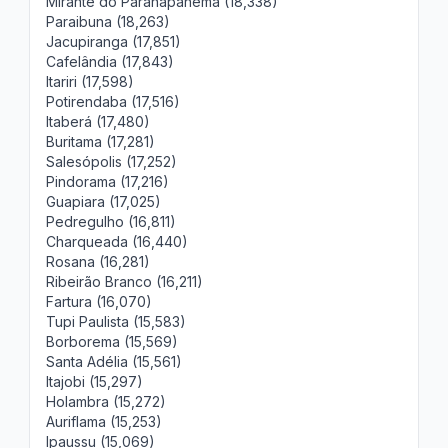
Mirante do Paranapanema (18,338)
Paraibuna (18,263)
Jacupiranga (17,851)
Cafelândia (17,843)
Itariri (17,598)
Potirendaba (17,516)
Itaberá (17,480)
Buritama (17,281)
Salesópolis (17,252)
Pindorama (17,216)
Guapiara (17,025)
Pedregulho (16,811)
Charqueada (16,440)
Rosana (16,281)
Ribeirão Branco (16,211)
Fartura (16,070)
Tupi Paulista (15,583)
Borborema (15,569)
Santa Adélia (15,561)
Itajobi (15,297)
Holambra (15,272)
Auriflama (15,253)
Ipaussu (15,069)