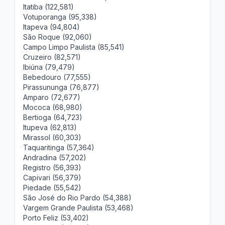
Itatiba (122,581)
Votuporanga (95,338)
Itapeva (94,804)
São Roque (92,060)
Campo Limpo Paulista (85,541)
Cruzeiro (82,571)
Ibiúna (79,479)
Bebedouro (77,555)
Pirassununga (76,877)
Amparo (72,677)
Mococa (68,980)
Bertioga (64,723)
Itupeva (62,813)
Mirassol (60,303)
Taquaritinga (57,364)
Andradina (57,202)
Registro (56,393)
Capivari (56,379)
Piedade (55,542)
São José do Rio Pardo (54,388)
Vargem Grande Paulista (53,468)
Porto Feliz (53,402)