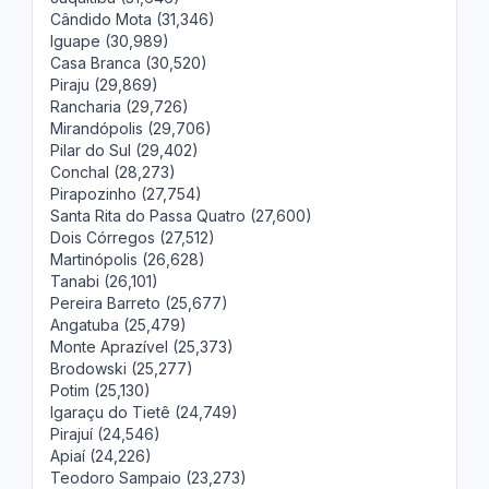
Cândido Mota (31,346)
Iguape (30,989)
Casa Branca (30,520)
Piraju (29,869)
Rancharia (29,726)
Mirandópolis (29,706)
Pilar do Sul (29,402)
Conchal (28,273)
Pirapozinho (27,754)
Santa Rita do Passa Quatro (27,600)
Dois Córregos (27,512)
Martinópolis (26,628)
Tanabi (26,101)
Pereira Barreto (25,677)
Angatuba (25,479)
Monte Aprazível (25,373)
Brodowski (25,277)
Potim (25,130)
Igaraçu do Tietê (24,749)
Pirajuí (24,546)
Apiaí (24,226)
Teodoro Sampaio (23,273)