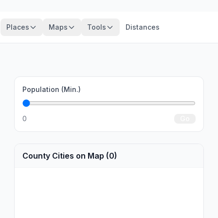
Places
Maps
Tools
Distances
Population (Min.)
0
Go
County Cities on Map (0)