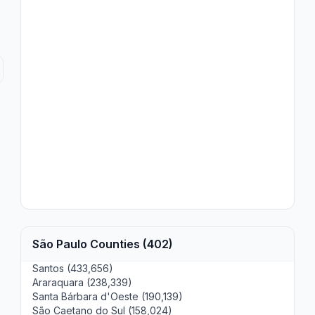
São Paulo Counties (402)
Santos (433,656)
Araraquara (238,339)
Santa Bárbara d'Oeste (190,139)
São Caetano do Sul (158,024)