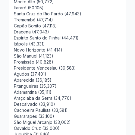
Monte Alto (50,772)
Itararé (50,105)
Santa Cruz do Rio Pardo (47,943)
Tremembé (47,714)
Capão Bonito (47,118)
Dracena (47,043)
Espírito Santo do Pinhal (44,471)
Itápolis (43,331)
Novo Horizonte (41,414)
São Manuel (41,123)
Promissão (40,828)
Presidente Venceslau (39,583)
Agudos (37,401)
Aparecida (36,185)
Pitangueiras (35,307)
Adamantina (35,111)
Araçoiaba da Serra (34,776)
Descalvado (33,910)
Cachoeira Paulista (33,581)
Guararapes (33,100)
São Miguel Arcanjo (33,002)
Osvaldo Cruz (33,000)
Juquitiba (31,646)