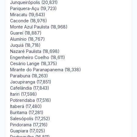
Junqueirópolis (20,831)
Pariquera-Açu (19,723)
Miracatu (19,643)
Caconde (18,976)
Monte Azul Paulista (18,968)
Guareí (18,887)
Alumínio (18,767)
Juquiá (18,718)
Nazaré Paulista (18,698)
Engenheiro Coelho (18,611)
Cesário Lange (18,375)
Mirante do Paranapanema (18,338)
Paraibuna (18,263)
Jacupiranga (17,851)
Cafelândia (17,843)
Itariri (17,598)
Potirendaba (17,516)
Itaberá (17,480)
Buritama (17,281)
Salesópolis (17,252)
Pindorama (17,216)
Guapiara (17,025)
Pedregulho (16,811)