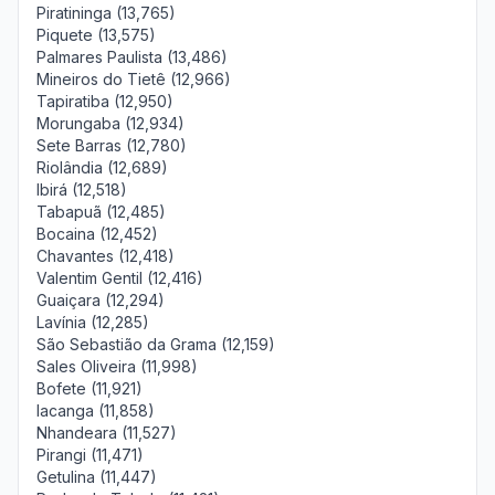
Piratininga (13,765)
Piquete (13,575)
Palmares Paulista (13,486)
Mineiros do Tietê (12,966)
Tapiratiba (12,950)
Morungaba (12,934)
Sete Barras (12,780)
Riolândia (12,689)
Ibirá (12,518)
Tabapuã (12,485)
Bocaina (12,452)
Chavantes (12,418)
Valentim Gentil (12,416)
Guaiçara (12,294)
Lavínia (12,285)
São Sebastião da Grama (12,159)
Sales Oliveira (11,998)
Bofete (11,921)
Iacanga (11,858)
Nhandeara (11,527)
Pirangi (11,471)
Getulina (11,447)