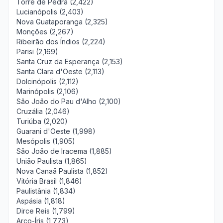
Torre de Pedra (2,422)
Lucianópolis (2,403)
Nova Guataporanga (2,325)
Monções (2,267)
Ribeirão dos Índios (2,224)
Parisi (2,169)
Santa Cruz da Esperança (2,153)
Santa Clara d'Oeste (2,113)
Dolcinópolis (2,112)
Marinópolis (2,106)
São João do Pau d'Alho (2,100)
Cruzália (2,046)
Turiúba (2,020)
Guarani d'Oeste (1,998)
Mesópolis (1,905)
São João de Iracema (1,885)
União Paulista (1,865)
Nova Canaã Paulista (1,852)
Vitória Brasil (1,846)
Paulistânia (1,834)
Aspásia (1,818)
Dirce Reis (1,799)
Arco-Íris (1,773)