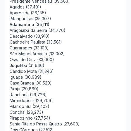
Presidente Venceslau (39,583)
Agudos (37,401)
Aparecida (36,185)
Pitangueiras (35,307)
Adamantina (35,111)
Araçoiaba da Serra (34,776)
Descalvado (33,910)
Cachoeira Paulista (33,581)
Guararapes (33,100)
São Miguel Arcanjo (33,002)
Osvaldo Cruz (33,000)
Juquitiba (31,646)
Cândido Mota (31,346)
Iguape (30,989)
Casa Branca (30,520)
Piraju (29,869)
Rancharia (29,726)
Mirandópolis (29,706)
Pilar do Sul (29,402)
Conchal (28,273)
Pirapozinho (27,754)
Santa Rita do Passa Quatro (27,600)
Dois Córregos (27,512)