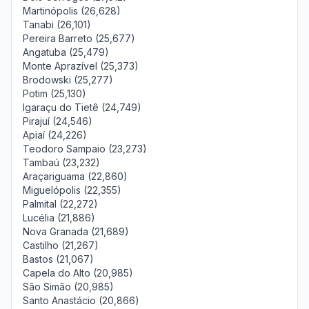
Martinópolis (26,628)
Tanabi (26,101)
Pereira Barreto (25,677)
Angatuba (25,479)
Monte Aprazível (25,373)
Brodowski (25,277)
Potim (25,130)
Igaraçu do Tietê (24,749)
Pirajuí (24,546)
Apiaí (24,226)
Teodoro Sampaio (23,273)
Tambaú (23,232)
Araçariguama (22,860)
Miguelópolis (22,355)
Palmital (22,272)
Lucélia (21,886)
Nova Granada (21,689)
Castilho (21,267)
Bastos (21,067)
Capela do Alto (20,985)
São Simão (20,985)
Santo Anastácio (20,866)