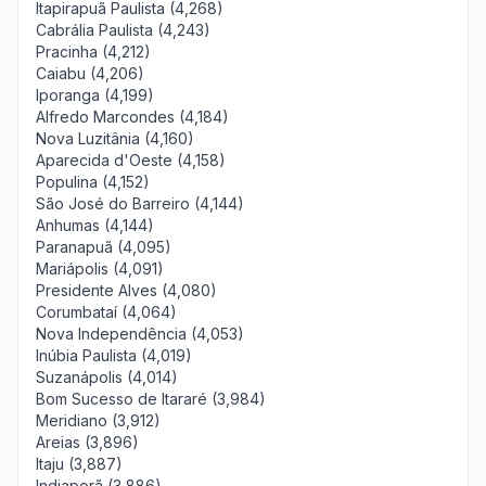
Itapirapuã Paulista (4,268)
Cabrália Paulista (4,243)
Pracinha (4,212)
Caiabu (4,206)
Iporanga (4,199)
Alfredo Marcondes (4,184)
Nova Luzitânia (4,160)
Aparecida d'Oeste (4,158)
Populina (4,152)
São José do Barreiro (4,144)
Anhumas (4,144)
Paranapuã (4,095)
Mariápolis (4,091)
Presidente Alves (4,080)
Corumbataí (4,064)
Nova Independência (4,053)
Inúbia Paulista (4,019)
Suzanápolis (4,014)
Bom Sucesso de Itararé (3,984)
Meridiano (3,912)
Areias (3,896)
Itaju (3,887)
Indiaporã (3,886)