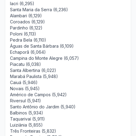
Iacri (6,295)
Santa Maria da Serra (6,236)
Alambari (6,129)
Coroados (6,129)
Pardinho (6,122)
Poloni (6,113)
Pedra Bela (6,110)
Águas de Santa Bárbara (6,109)
Echaporã (6,064)
Campina do Monte Alegre (6,057)
Piacatu (6,038)
Santa Albertina (6,022)
Marabá Paulista (5,948)
Caiuá (5,946)
Novais (5,945)
Américo de Campos (5,942)
Riversul (5,941)
Santo Antônio do Jardim (5,940)
Balbinos (5,934)
Taquarivaí (5,911)
Luiziânia (5,855)
Três Fronteiras (5,832)