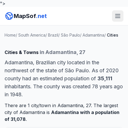
">
MapSof
.net
Home
/
South America
/
Brazil
/
São Paulo
/
Adamantina
/
Cities
in Adamantina, 27
Cities & Towns
Adamantina, Brazilian city located in the
northwest of the state of São Paulo. As of 2020
county had an estimated population of
35,111
inhabitants. The county was created 78 years ago
in 1948.
There are 1 city/town in Adamantina, 27. The largest
city of Adamantina is
Adamantina
with a population
of 31,078
.