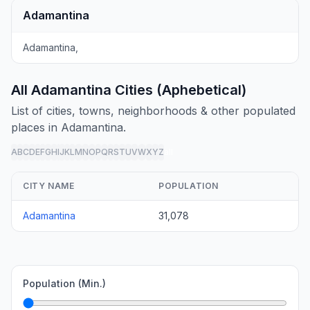
Adamantina
Adamantina,
All Adamantina Cities (Aphebetical)
List of cities, towns, neighborhoods & other populated
places in Adamantina.
A
B
C
D
E
F
G
H
I
J
K
L
M
N
O
P
Q
R
S
T
U
V
W
X
Y
Z
all
CITY NAME
POPULATION
Adamantina
31,078
Population (Min.)