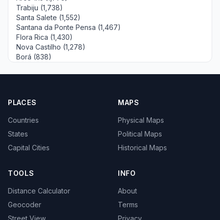
Trabiju (1,738)
Santa Salete (1,552)
Santana da Ponte Pensa (1,467)
Flora Rica (1,430)
Nova Castilho (1,278)
Borá (838)
PLACES
MAPS
Countries
Physical Maps
States
Political Maps
Capital Cities
Historical Maps
TOOLS
INFO
Distance Calculator
About
Geocoder
Terms
Street View
Privacy