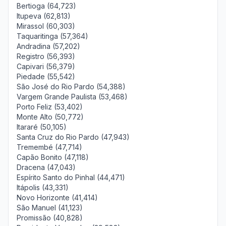
Bertioga (64,723)
Itupeva (62,813)
Mirassol (60,303)
Taquaritinga (57,364)
Andradina (57,202)
Registro (56,393)
Capivari (56,379)
Piedade (55,542)
São José do Rio Pardo (54,388)
Vargem Grande Paulista (53,468)
Porto Feliz (53,402)
Monte Alto (50,772)
Itararé (50,105)
Santa Cruz do Rio Pardo (47,943)
Tremembé (47,714)
Capão Bonito (47,118)
Dracena (47,043)
Espírito Santo do Pinhal (44,471)
Itápolis (43,331)
Novo Horizonte (41,414)
São Manuel (41,123)
Promissão (40,828)