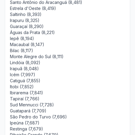
Santo Antônio do Aracanguá (8,481)
Estrela d'Oeste (8,419)
Saltinho (8,393)
Irapuru (8,325)
Guaraçaí (8,290)
Águas da Prata (8,221)
Iepê (8,194)
Macaubal (8,147)
Bilac (8,117)
Monte Alegre do Sul (8,111)
Lindóia (8,092)
Irapuã (8,048)
Icém (7,997)
Catiguá (7,855)
Itobi (7,852)
Ibirarema (7,841)
Tapiraí (7,766)
Sud Mennucci (7,728)
Guatapará (7,709)
São Pedro do Turvo (7,696)
Ipeúna (7,687)
Restinga (7,679)
Ribeirão Grande (7,679)