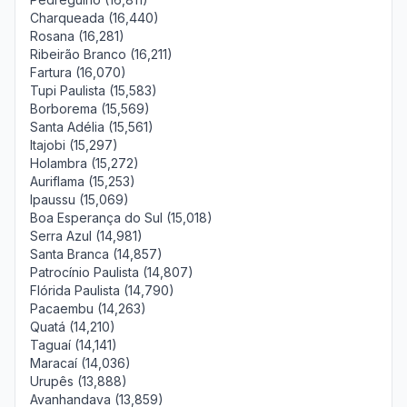
Charqueada (16,440)
Rosana (16,281)
Ribeirão Branco (16,211)
Fartura (16,070)
Tupi Paulista (15,583)
Borborema (15,569)
Santa Adélia (15,561)
Itajobi (15,297)
Holambra (15,272)
Auriflama (15,253)
Ipaussu (15,069)
Boa Esperança do Sul (15,018)
Serra Azul (14,981)
Santa Branca (14,857)
Patrocínio Paulista (14,807)
Flórida Paulista (14,790)
Pacaembu (14,263)
Quatá (14,210)
Taguaí (14,141)
Maracaí (14,036)
Urupês (13,888)
Avanhandava (13,859)