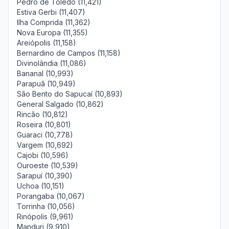
Pedro de Toledo (11,421)
Estiva Gerbi (11,407)
Ilha Comprida (11,362)
Nova Europa (11,355)
Areiópolis (11,158)
Bernardino de Campos (11,158)
Divinolândia (11,086)
Bananal (10,993)
Parapuã (10,949)
São Bento do Sapucaí (10,893)
General Salgado (10,862)
Rincão (10,812)
Roseira (10,801)
Guaraci (10,778)
Vargem (10,692)
Cajobi (10,596)
Ouroeste (10,539)
Sarapuí (10,390)
Uchoa (10,151)
Porangaba (10,067)
Torrinha (10,056)
Rinópolis (9,961)
Manduri (9,910)