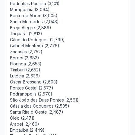
Pedrinhas Paulista (3,101)
Marapoama (3,064)
Bento de Abreu (3,005)
Santa Mercedes (2,943)
Brejo Alegre (2,889)
Taquaral (2,813)
Cândido Rodrigues (2,799)
Gabriel Monteiro (2,776)
Zacarias (2,752)
Borebi (2,683)
Florínea (2,653)
Timburi (2,652)
Lutécia (2,636)
Oscar Bressane (2,603)
Pontes Gestal (2,577)
Pedranópolis (2,570)
São João das Duas Pontes (2,561)
Cássia dos Coqueiros (2,505)
Santa Rita d'Oeste (2,487)
Óleo (2,471)
Arapeí (2,460)
Embaúba (2,449)