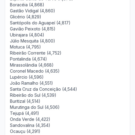
Boracéia (4,868)
Gastão Vidigal (4,860)
Glicério (4,829)
Santópolis do Aguapeí (4,817)
Gavião Peixoto (4,815)
Ubirajara (4,804)
Júlio Mesquita (4,800)
Motuca (4,795)
Ribeirão Corrente (4,752)
Pontalinda (4,674)
Mirassolândia (4,668)
Coronel Macedo (4,635)
Lupércio (4,596)
João Ramalho (4,551)
Santa Cruz da Conceição (4,544)
Ribeirão do Sul (4,539)
Buritizal (4,514)
Murutinga do Sul (4,506)
Tejupá (4,491)
Onda Verde (4,422)
Sandovalina (4,354)
Ocauçu (4,291)