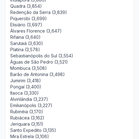
Quadra (3,854)
Redenção da Serra (3,839)
Piquerobi (3,699)
Elisiário (3,697)
Álvares Florence (3,647)
Rifaina (3,640)
Sarutaiá (3,630)
Platina (3,578)
Sebastianópolis do Sul (3,554)
Águas de São Pedro (3,521)
Mombuca (3,508)
Barão de Antonina (3,498)
Jumirim (3,418)
Pongaí (3,400)
Itaoca (3,330)
Alvinlândia (3,237)
Emilianópolis (3,227)
Rubinéia (3,170)
Rubiácea (3,162)
Jeriquara (3,151)
Santo Expedito (3,135)
Mira Estrela (3,106)