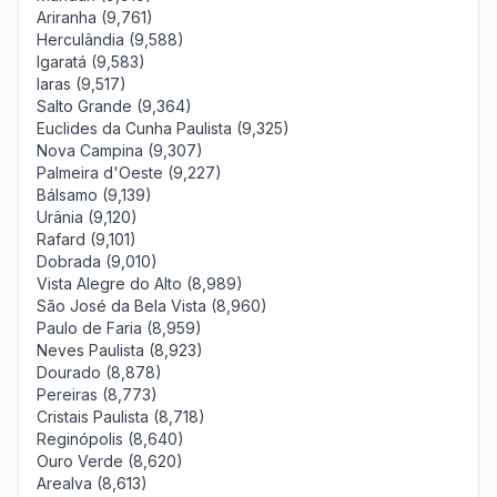
Ariranha (9,761)
Herculândia (9,588)
Igaratá (9,583)
Iaras (9,517)
Salto Grande (9,364)
Euclides da Cunha Paulista (9,325)
Nova Campina (9,307)
Palmeira d'Oeste (9,227)
Bálsamo (9,139)
Urânia (9,120)
Rafard (9,101)
Dobrada (9,010)
Vista Alegre do Alto (8,989)
São José da Bela Vista (8,960)
Paulo de Faria (8,959)
Neves Paulista (8,923)
Dourado (8,878)
Pereiras (8,773)
Cristais Paulista (8,718)
Reginópolis (8,640)
Ouro Verde (8,620)
Arealva (8,613)