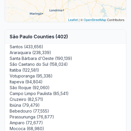
Leaflet
| ©
OpenStreetMap
Contributors
São Paulo Counties (402)
Santos (433,656)
Araraquara (238,339)
Santa Bárbara d'Oeste (190,139)
São Caetano do Sul (158,024)
Itatiba (122,581)
Votuporanga (95,338)
Itapeva (94,804)
São Roque (92,060)
Campo Limpo Paulista (85,541)
Cruzeiro (82,571)
Ibiúna (79,479)
Bebedouro (77,555)
Pirassununga (76,877)
Amparo (72,677)
Mococa (68,980)