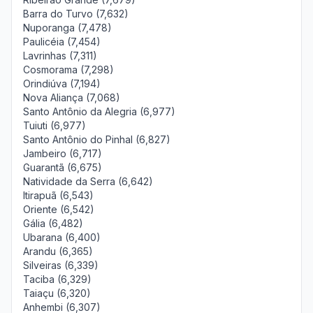
Barra do Turvo (7,632)
Nuporanga (7,478)
Paulicéia (7,454)
Lavrinhas (7,311)
Cosmorama (7,298)
Orindiúva (7,194)
Nova Aliança (7,068)
Santo Antônio da Alegria (6,977)
Tuiuti (6,977)
Santo Antônio do Pinhal (6,827)
Jambeiro (6,717)
Guarantã (6,675)
Natividade da Serra (6,642)
Itirapuã (6,543)
Oriente (6,542)
Gália (6,482)
Ubarana (6,400)
Arandu (6,365)
Silveiras (6,339)
Taciba (6,329)
Taiaçu (6,320)
Anhembi (6,307)