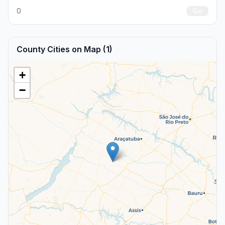
0
Go
County Cities on Map (1)
+
−