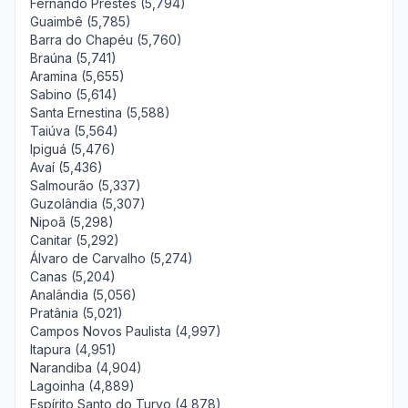
Fernando Prestes (5,794)
Guaimbê (5,785)
Barra do Chapéu (5,760)
Braúna (5,741)
Aramina (5,655)
Sabino (5,614)
Santa Ernestina (5,588)
Taiúva (5,564)
Ipiguá (5,476)
Avaí (5,436)
Salmourão (5,337)
Guzolândia (5,307)
Nipoã (5,298)
Canitar (5,292)
Álvaro de Carvalho (5,274)
Canas (5,204)
Analândia (5,056)
Pratânia (5,021)
Campos Novos Paulista (4,997)
Itapura (4,951)
Narandiba (4,904)
Lagoinha (4,889)
Espírito Santo do Turvo (4,878)