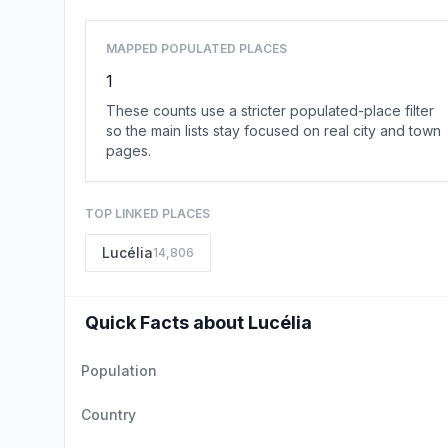
MAPPED POPULATED PLACES
1
These counts use a stricter populated-place filter
so the main lists stay focused on real city and town
pages.
TOP LINKED PLACES
Lucélia
14,806
Quick Facts about Lucélia
Population
Country