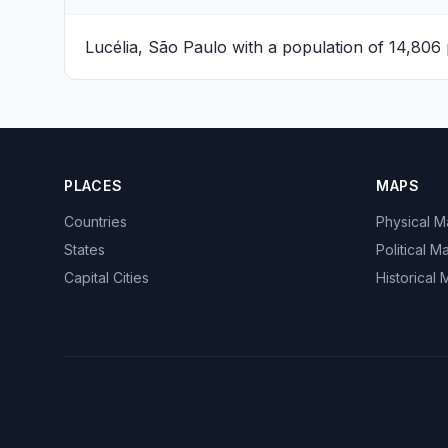
Lucélia, São Paulo
with a population of 14,806 
PLACES
MAPS
Countries
Physical 
States
Political M
Capital Cities
Historical