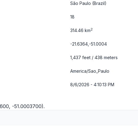
São Paulo
(Brazil)
18
2
314.46 km
-21.6364,-51.0004
1,437 feet / 438 meters
America/Sao_Paulo
8/6/2026 - 4:10:13 PM
3600, -51.0003700).