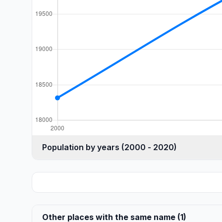
Population by years (2000 - 2020)
Other places with the same name (1)