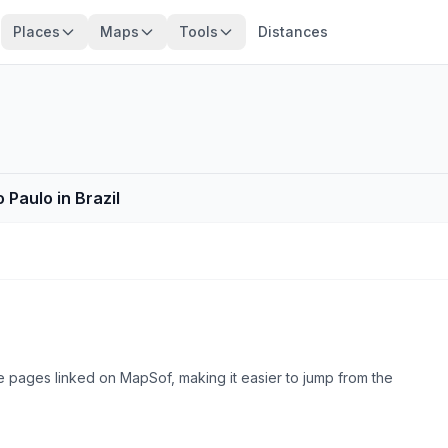
Places
Maps
Tools
Distances
 Paulo in Brazil
e pages linked on MapSof, making it easier to jump from the
Browse county places