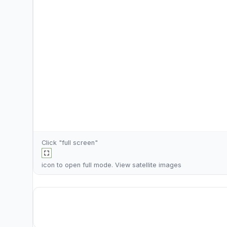
Click "full screen"
icon to open full mode. View
satellite images