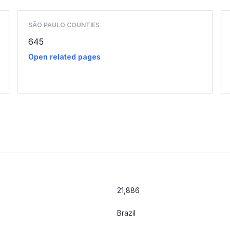
SÃO PAULO COUNTIES
645
Open related pages
21,886
Brazil