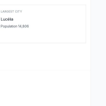
LARGEST CITY
Lucélia
Population 14,806