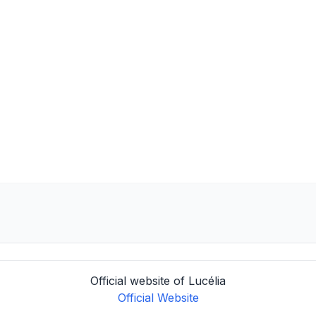
Official website of Lucélia
Official Website