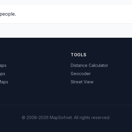
people.
TOOLS
Maps
Distance Calculator
aps
Geocoder
 Maps
Street View
© 2008-2026 MapSof.net. All rights reserved.