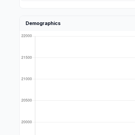
Demographics