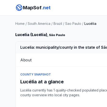
MapSof
.net
Home
/
South America
/
Brazil
/
Sao Paulo
/
Lucélia
Lucelia (Lucélia)
, São Paulo
Lucelia: municipality/county in the state of São
About
COUNTY SNAPSHOT
Lucélia at a glance
Lucélia currently has 1 quality-checked populated plac
county overview into local city pages.