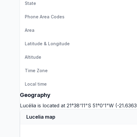
State
Phone Area Codes
Area
Latitude & Longitude
Altitude
Time Zone
Local time
Geography
Lucélia is located at 21°38'11"S 51°0'1"W (-21.636
Lucelia map