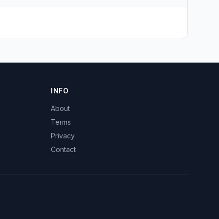
INFO
About
Terms
Privacy
Contact