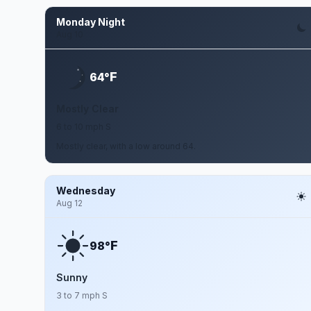
Monday Night
Aug 10
F
64°
Mostly Clear
6 to 10 mph S
Mostly clear, with a low around 64.
Wednesday
Aug 12
F
98°
Sunny
3 to 7 mph S