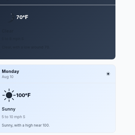
F
70°
Clear
5 to 8 mph S
Clear, with a low around 70.
Monday
Aug 10
F
100°
Sunny
5 to 10 mph S
Sunny, with a high near 100.