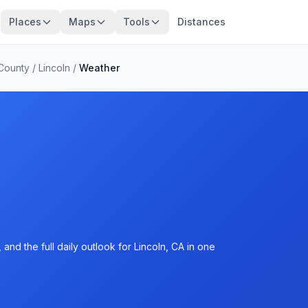
Places
Maps
Tools
Distances
 County
/
Lincoln
/
Weather
and the full daily outlook for Lincoln, CA in one