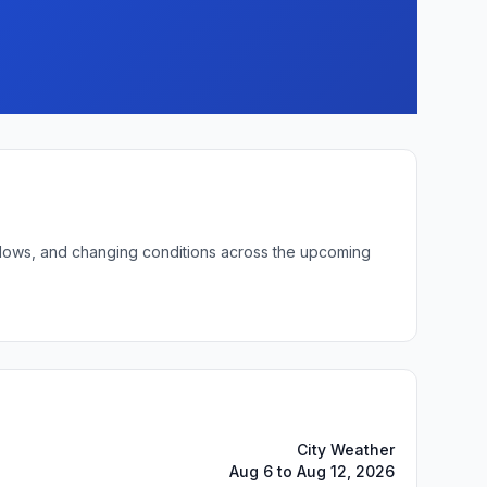
ht lows, and changing conditions across the upcoming
City Weather
Aug 6 to Aug 12, 2026