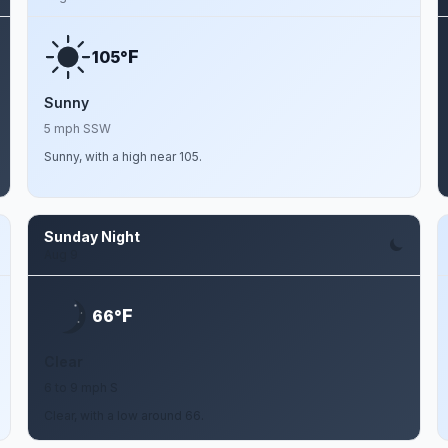
F
105°
Sunny
5 mph SSW
Sunny, with a high near 105.
Sunday Night
Aug 9
F
66°
Clear
6 to 9 mph S
Clear, with a low around 66.