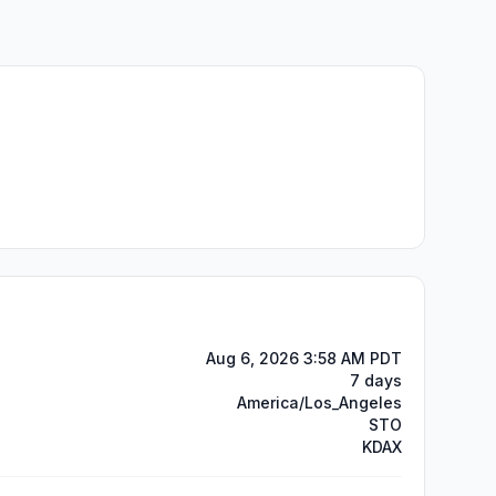
Aug 6, 2026 3:58 AM PDT
7 days
America/Los_Angeles
STO
KDAX