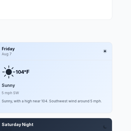
Friday
Aug 7
F
104°
Sunny
5 mph SW
Sunny, with a high near 104. Southwest wind around 5 mph.
Saturday Night
Aug 8