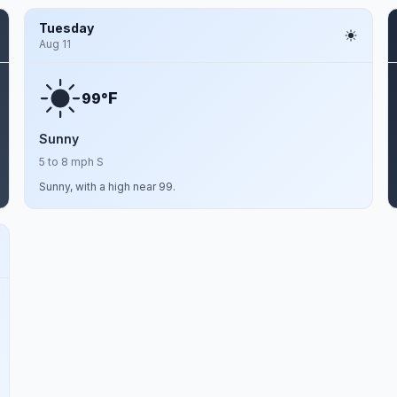
Tuesday
Aug 11
F
99°
Sunny
5 to 8 mph S
Sunny, with a high near 99.