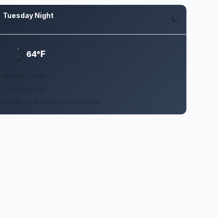
Tuesday Night
Aug 11
F
64°
Mostly Clear
3 to 8 mph SSE
Mostly clear, with a low around 64.