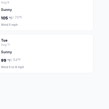
Aug 8
Sunny
/ 70°F
105
°F
Wind 5 mph
Tue
Aug 11
Sunny
/ 64°F
99
°F
Wind 5 to 8 mph