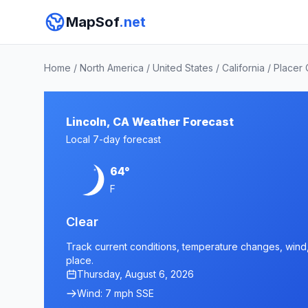
MapSof
.net
Home
/
North America
/
United States
/
California
/
Placer
Lincoln, CA Weather Forecast
Local 7-day forecast
64°
F
Clear
Track current conditions, temperature changes, wind, 
place.
Thursday, August 6, 2026
Wind: 7 mph SSE