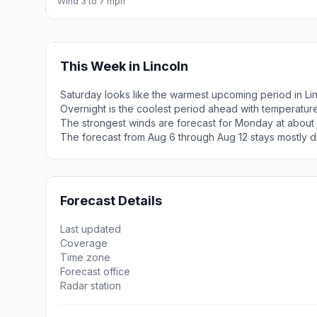
Wind 3 to 7 mph
This Week in Lincoln
Saturday looks like the warmest upcoming period in Lin
Overnight is the coolest period ahead with temperatur
The strongest winds are forecast for Monday at about 
The forecast from Aug 6 through Aug 12 stays mostly d
Forecast Details
Last updated
Coverage
Time zone
Forecast office
Radar station