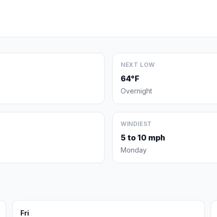
NEXT LOW
64°F
Overnight
WINDIEST
5 to 10 mph
Monday
Fri