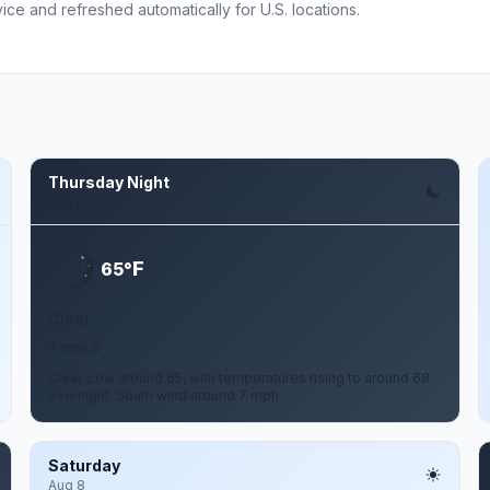
ce and refreshed automatically for U.S. locations.
Thursday Night
Aug 6
F
65°
Clear
7 mph S
Clear. Low around 65, with temperatures rising to around 68
overnight. South wind around 7 mph.
Saturday
Aug 8