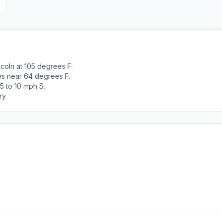
coln at 105 degrees F.
es near 64 degrees F.
5 to 10 mph S.
ry.