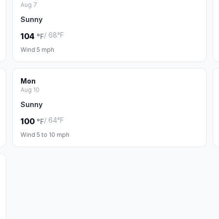
Aug 7
Sunny
/ 68°F
104
°F
Wind 5 mph
Mon
Aug 10
Sunny
/ 64°F
100
°F
Wind 5 to 10 mph