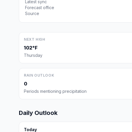
Latest sync
Forecast office
Source
NEXT HIGH
102°F
Thursday
RAIN OUTLOOK
0
Periods mentioning precipitation
Daily Outlook
Today