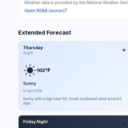
Weather data is provided by the National Weather Servi
Open NOAA source
Extended Forecast
Thursday
Aug 6
F
102°
Sunny
5 mph SSW
Sunny, with a high near 102. South southwest wind around 5
mph.
Friday Night
Aug 7