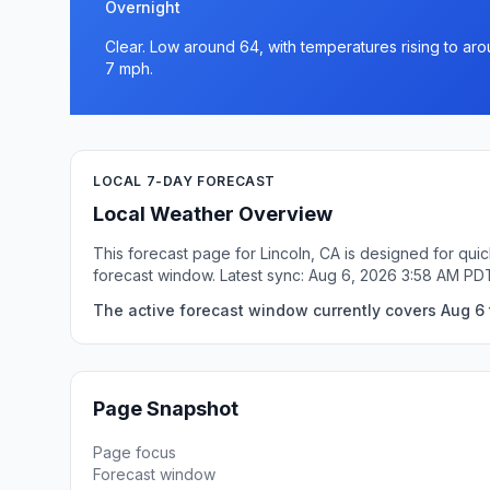
Overnight
Clear. Low around 64, with temperatures rising to ar
7 mph.
LOCAL 7-DAY FORECAST
Local Weather Overview
This forecast page for Lincoln, CA is designed for qui
forecast window. Latest sync: Aug 6, 2026 3:58 AM PD
The active forecast window currently covers Aug 6 t
Page Snapshot
Page focus
Forecast window