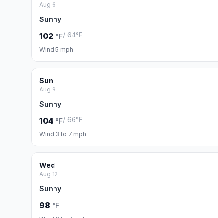
Aug 6
Sunny
/ 64°F
102
°F
Wind 5 mph
Sun
Aug 9
Sunny
/ 66°F
104
°F
Wind 3 to 7 mph
Wed
Aug 12
Sunny
98
°F