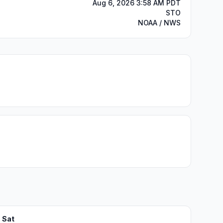
Aug 6, 2026 3:58 AM PDT
STO
NOAA / NWS
Sat