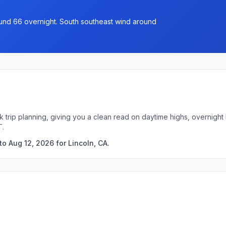
ound 66 overnight. South southeast wind around
ck trip planning, giving you a clean read on daytime highs, overnig
T.
o Aug 12, 2026 for Lincoln, CA.