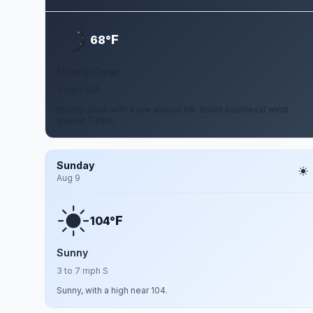
F
68°
Mostly Clear
7 mph SSE
Mostly clear, with a low around 68. South southeast wind
around 7 mph.
Sunday
Aug 9
F
104°
Sunny
3 to 7 mph S
Sunny, with a high near 104.