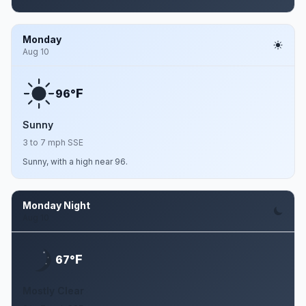
Monday
Aug 10
F
96°
Sunny
3 to 7 mph SSE
Sunny, with a high near 96.
Monday Night
Aug 10
F
67°
Mostly Clear