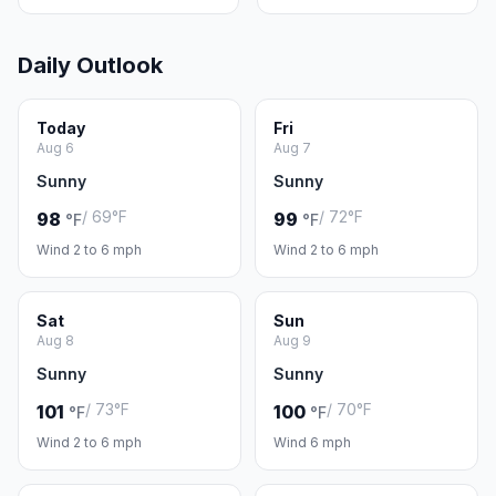
Daily Outlook
Today
Fri
Aug 6
Aug 7
Sunny
Sunny
/ 69°F
/ 72°F
98
99
°F
°F
Wind 2 to 6 mph
Wind 2 to 6 mph
Sat
Sun
Aug 8
Aug 9
Sunny
Sunny
/ 73°F
/ 70°F
101
100
°F
°F
Wind 2 to 6 mph
Wind 6 mph