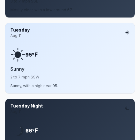
3 to 7 mph SSE
Mostly clear, with a low around 67.
Tuesday
Aug 11
F
95°
Sunny
2 to 7 mph SSW
Sunny, with a high near 95.
Tuesday Night
Aug 11
F
66°