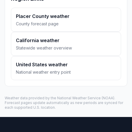
Placer County weather
County forecast page
California weather
Statewide weather overview
United States weather
National weather entry point
Weather data provided by the
National Weather Service
(NOAA).
Forecast pages update automatically as new periods are synced for
each supported U.S. location.