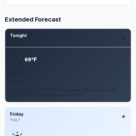
Extended Forecast
Tonight
Aug 6
F
69°
Clear
3 mph SE
Clear. Low around 69, with temperatures rising to around 72
overnight. Southeast wind around 3 mph.
Friday
Aug 7