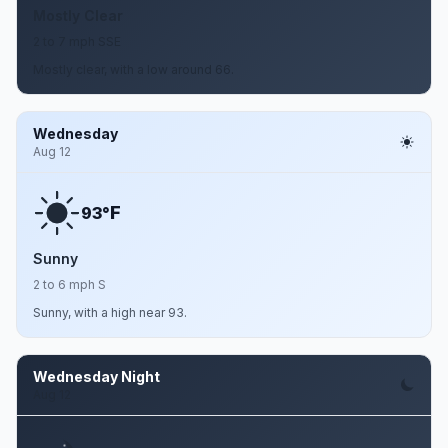
Mostly Clear
2 to 7 mph SSE
Mostly clear, with a low around 66.
Wednesday
Aug 12
F
93°
Sunny
2 to 6 mph S
Sunny, with a high near 93.
Wednesday Night
Aug 12