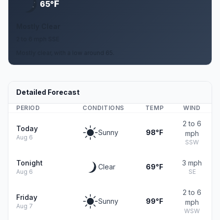
F
65°
Mostly Clear
2 to 6 mph SSE
Mostly clear, with a low around 65.
Detailed Forecast
PERIOD
CONDITIONS
TEMP
WIND
2 to 6
Today
Sunny
98°F
mph
Aug 6
SSW
Tonight
3 mph
Clear
69°F
Aug 6
SE
2 to 6
Friday
Sunny
99°F
mph
Aug 7
WSW