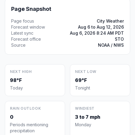
Page Snapshot
Page focus
City Weather
Forecast window
Aug 6 to Aug 12, 2026
Latest sync
Aug 6, 2026 8:24 AM PDT
Forecast office
STO
Source
NOAA / NWS
NEXT HIGH
NEXT LOW
98°F
69°F
Today
Tonight
RAIN OUTLOOK
WINDIEST
0
3 to 7 mph
Periods mentioning
Monday
precipitation