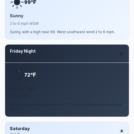
F
99°
Sunny
2 to 6 mph WSW
Sunny, with a high near 99. West southwest wind 2 to 6 mph.
Friday Night
Aug 7
F
72°
Mostly Clear
5 mph SSE
Mostly clear, with a low around 72. South southeast wind around
5 mph.
Saturday
Aug 8