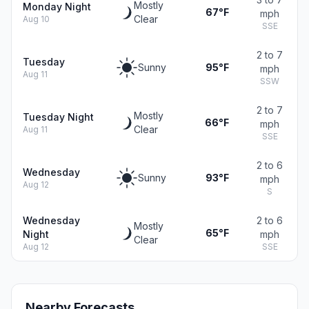
Mostly
Monday Night
67°F
mph
Clear
Aug 10
SSE
2 to 7
Tuesday
Sunny
95°F
mph
Aug 11
SSW
2 to 7
Mostly
Tuesday Night
66°F
mph
Clear
Aug 11
SSE
2 to 6
Wednesday
Sunny
93°F
mph
Aug 12
S
Wednesday
2 to 6
Mostly
65°F
Night
mph
Clear
Aug 12
SSE
Nearby Forecasts