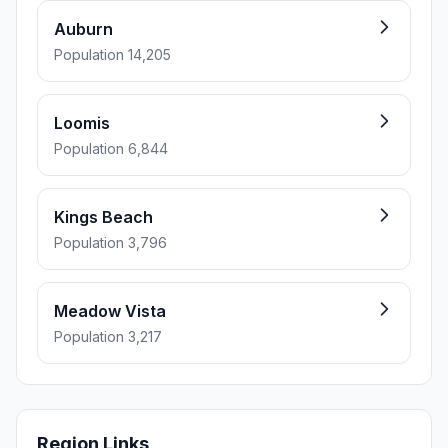
Auburn
Population 14,205
Loomis
Population 6,844
Kings Beach
Population 3,796
Meadow Vista
Population 3,217
Region Links