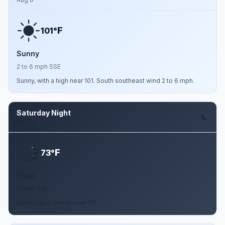
F
101°
Sunny
2 to 6 mph SSE
Sunny, with a high near 101. South southeast wind 2 to 6 mph.
Saturday Night
Aug 8
F
73°
Clear
6 mph SSE
Clear, with a low around 73.