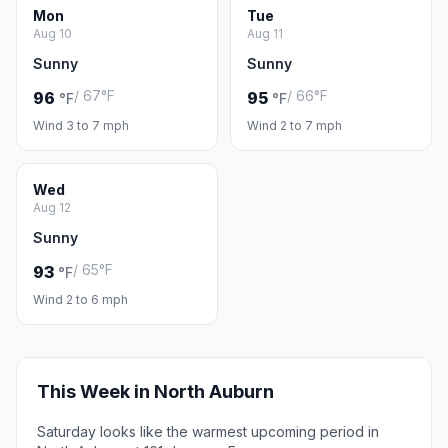
Mon
Tue
Aug 10
Aug 11
Sunny
Sunny
/ 67°F
/ 66°F
96
95
°F
°F
Wind 3 to 7 mph
Wind 2 to 7 mph
Wed
Aug 12
Sunny
/ 65°F
93
°F
Wind 2 to 6 mph
This Week in North Auburn
Saturday looks like the warmest upcoming period in