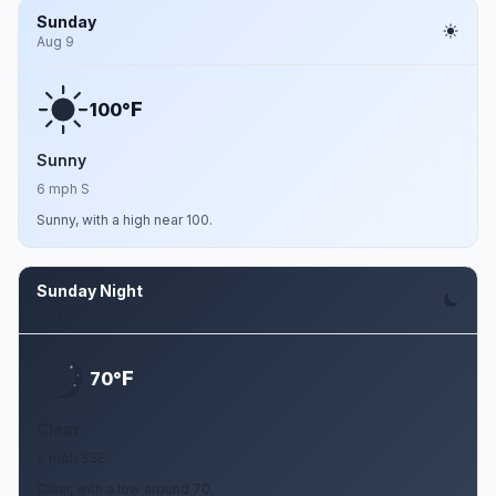
Sunday
Aug 9
F
100°
Sunny
6 mph S
Sunny, with a high near 100.
Sunday Night
Aug 9
F
70°
Clear
6 mph SSE
Clear, with a low around 70.