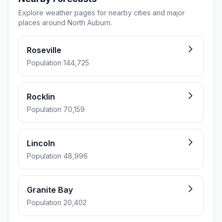
Explore weather pages for nearby cities and major
places around North Auburn.
Roseville
Population 144,725
Rocklin
Population 70,159
Lincoln
Population 48,996
Granite Bay
Population 20,402