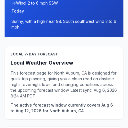
Wind: 2 to 6 mph SSW
Today
Sunny, with a high near 98. South southwest wind 2 to 6
mph.
LOCAL 7-DAY FORECAST
Local Weather Overview
This forecast page for North Auburn, CA is designed for
quick trip planning, giving you a clean read on daytime
highs, overnight lows, and changing conditions across
the upcoming forecast window. Latest sync: Aug 6, 2026
8:24 AM PDT.
The active forecast window currently covers Aug 6
to Aug 12, 2026 for North Auburn, CA.