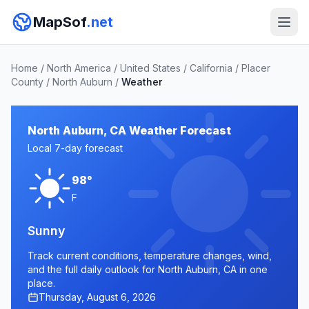
MapSof
.net
Home
/
North America
/
United States
/
California
/
Placer
County
/
North Auburn
/
Weather
North Auburn, CA Weather Forecast
Local 7-day forecast
98°
F
Sunny
Track current conditions, temperature changes, wind,
and the full daily outlook for North Auburn, CA in one
place.
Thursday, August 6, 2026