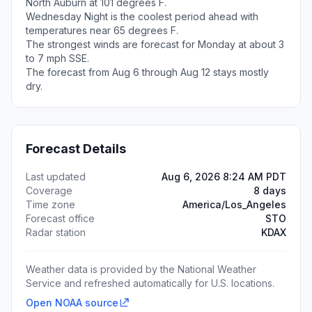
North Auburn at 101 degrees F.
Wednesday Night is the coolest period ahead with
temperatures near 65 degrees F.
The strongest winds are forecast for Monday at about 3
to 7 mph SSE.
The forecast from Aug 6 through Aug 12 stays mostly
dry.
Forecast Details
Last updated
Aug 6, 2026 8:24 AM PDT
Coverage
8 days
Time zone
America/Los_Angeles
Forecast office
STO
Radar station
KDAX
Weather data is provided by the National Weather
Service and refreshed automatically for U.S. locations.
Open NOAA source