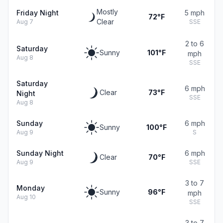
Mostly
Friday Night
5 mph
72°F
Clear
Aug 7
SSE
2 to 6
Saturday
Sunny
101°F
mph
Aug 8
SSE
Saturday
6 mph
Clear
73°F
Night
SSE
Aug 8
Sunday
6 mph
Sunny
100°F
Aug 9
S
Sunday Night
6 mph
Clear
70°F
Aug 9
SSE
3 to 7
Monday
Sunny
96°F
mph
Aug 10
SSE
3 to 7