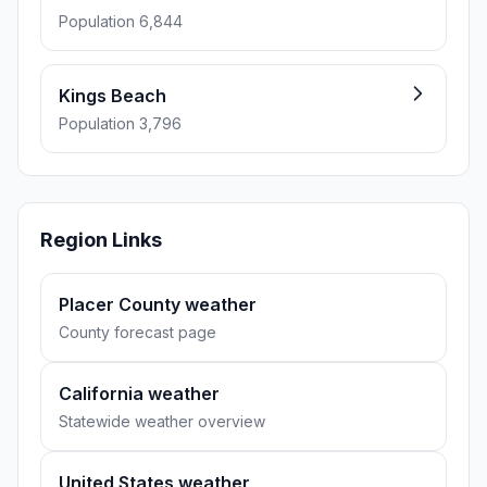
Population 6,844
Kings Beach
Population 3,796
Region Links
Placer County weather
County forecast page
California weather
Statewide weather overview
United States weather