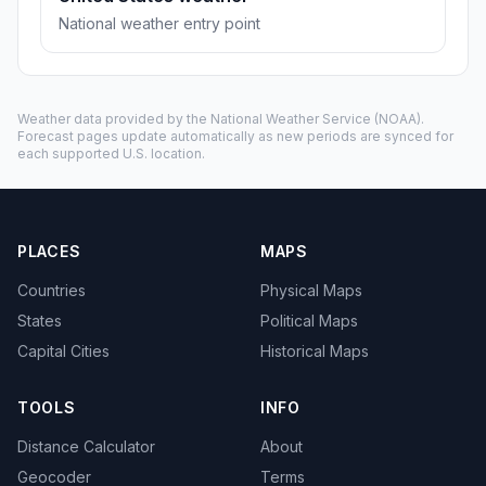
National weather entry point
Weather data provided by the
National Weather Service
(NOAA).
Forecast pages update automatically as new periods are synced for
each supported U.S. location.
PLACES
MAPS
Countries
Physical Maps
States
Political Maps
Capital Cities
Historical Maps
TOOLS
INFO
Distance Calculator
About
Geocoder
Terms