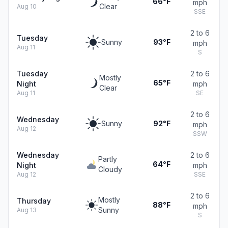
66°F
mph
Clear
Aug 10
SSE
2 to 6
Tuesday
Sunny
93°F
mph
Aug 11
S
Tuesday
2 to 6
Mostly
65°F
Night
mph
Clear
Aug 11
SE
2 to 6
Wednesday
Sunny
92°F
mph
Aug 12
SSW
Wednesday
2 to 6
Partly
64°F
Night
mph
Cloudy
Aug 12
SSE
2 to 6
Mostly
Thursday
88°F
mph
Sunny
Aug 13
S