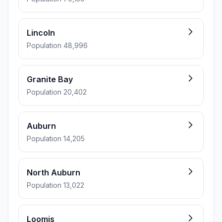
Lincoln
Population 48,996
Granite Bay
Population 20,402
Auburn
Population 14,205
North Auburn
Population 13,022
Loomis