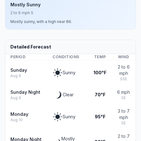
Mostly Sunny
2 to 6 mph S
Mostly sunny, with a high near 86.
Detailed Forecast
PERIOD
CONDITIONS
TEMP
WIND
2 to 6
Sunday
Sunny
100°F
mph
Aug 9
SSE
Sunday Night
6 mph
Clear
70°F
Aug 9
SE
3 to 7
Monday
Sunny
95°F
mph
Aug 10
SE
2 to 7
Mostly
Monday Night