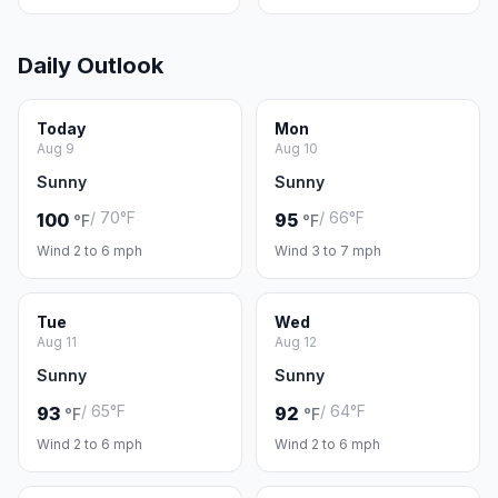
Daily Outlook
Today
Mon
Aug 9
Aug 10
Sunny
Sunny
/ 70°F
/ 66°F
100
95
°F
°F
Wind 2 to 6 mph
Wind 3 to 7 mph
Tue
Wed
Aug 11
Aug 12
Sunny
Sunny
/ 65°F
/ 64°F
93
92
°F
°F
Wind 2 to 6 mph
Wind 2 to 6 mph