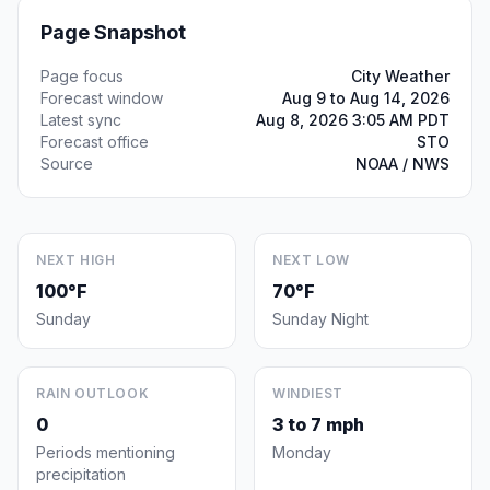
Page Snapshot
Page focus
City Weather
Forecast window
Aug 9 to Aug 14, 2026
Latest sync
Aug 8, 2026 3:05 AM PDT
Forecast office
STO
Source
NOAA / NWS
NEXT HIGH
NEXT LOW
100°F
70°F
Sunday
Sunday Night
RAIN OUTLOOK
WINDIEST
0
3 to 7 mph
Periods mentioning
Monday
precipitation