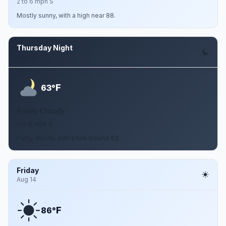
2 to 6 mph S
Mostly sunny, with a high near 88.
Thursday Night
Aug 13
F
63°
Partly Cloudy
1 to 6 mph S
Partly cloudy, with a low around 63.
Friday
Aug 14
F
86°