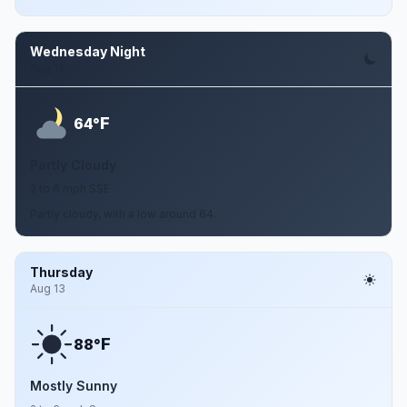
Wednesday Night
Aug 12
F
64°
Partly Cloudy
2 to 6 mph SSE
Partly cloudy, with a low around 64.
Thursday
Aug 13
F
88°
Mostly Sunny