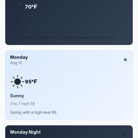
F
70°
Clear
6 mph SE
Clear, with a low around 70. Southeast wind around 6 mph.
Monday
Aug 10
F
95°
Sunny
3 to 7 mph SE
Sunny, with a high near 95.
Monday Night
Aug 10