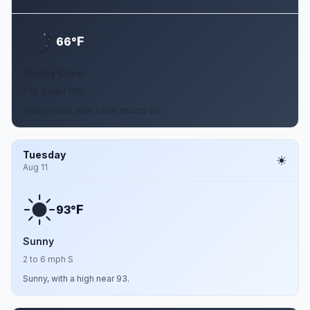
F
66°
Mostly Clear
2 to 7 mph SSE
Mostly clear, with a low around 66.
Tuesday
Aug 11
F
93°
Sunny
2 to 6 mph S
Sunny, with a high near 93.