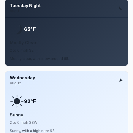
Tuesday Night
Aug 11
F
65°
Mostly Clear
2 to 6 mph SE
Mostly clear, with a low around 65.
Wednesday
Aug 12
F
92°
Sunny
2 to 6 mph SSW
Sunny, with a high near 92.