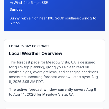
Wind: 2 to 6 mph SSE
Sunday
Sunny, with a high near 100. South southeast wind 2 to
6 mph.
LOCAL 7-DAY FORECAST
Local Weather Overview
This forecast page for Meadow Vista, CA is designed
for quick trip planning, giving you a clean read on
daytime highs, overnight lows, and changing conditions
across the upcoming forecast window. Latest sync: Aug
8, 2026 3:05 AM PDT.
The active forecast window currently covers Aug 9
to Aug 14, 2026 for Meadow Vista, CA.