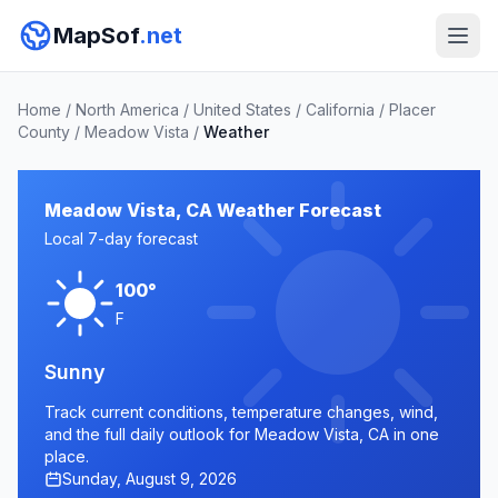
MapSof
.net
Home
/
North America
/
United States
/
California
/
Placer
County
/
Meadow Vista
/
Weather
Meadow Vista, CA Weather Forecast
Local 7-day forecast
100°
F
Sunny
Track current conditions, temperature changes, wind,
and the full daily outlook for Meadow Vista, CA in one
place.
Sunday, August 9, 2026