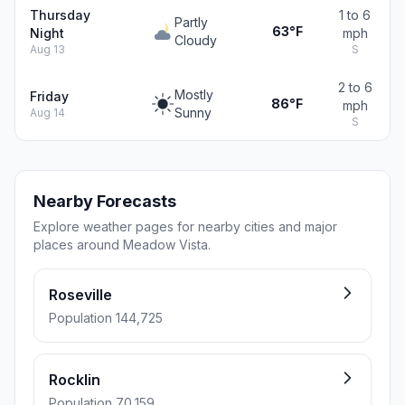
Thursday
1 to 6
Partly
63°F
Night
mph
Cloudy
Aug 13
S
2 to 6
Mostly
Friday
86°F
mph
Sunny
Aug 14
S
Nearby Forecasts
Explore weather pages for nearby cities and major
places around Meadow Vista.
Roseville
Population 144,725
Rocklin
Population 70,159