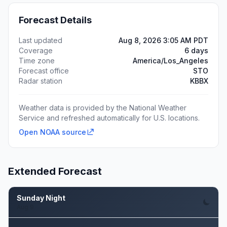
Forecast Details
Last updated
Aug 8, 2026 3:05 AM PDT
Coverage
6 days
Time zone
America/Los_Angeles
Forecast office
STO
Radar station
KBBX
Weather data is provided by the National Weather
Service and refreshed automatically for U.S. locations.
Open NOAA source
Extended Forecast
Sunday Night
Aug 9