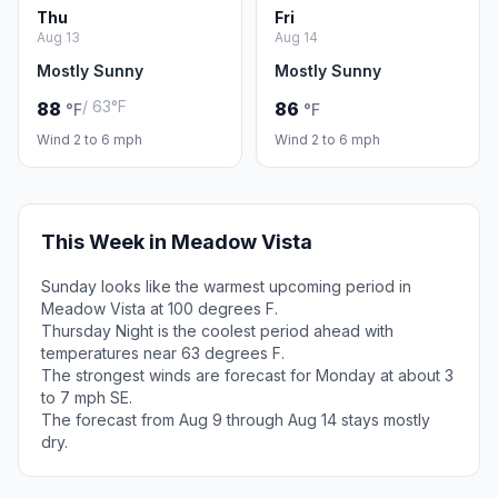
Thu
Fri
Aug 13
Aug 14
Mostly Sunny
Mostly Sunny
/ 63°F
88
86
°F
°F
Wind 2 to 6 mph
Wind 2 to 6 mph
This Week in Meadow Vista
Sunday looks like the warmest upcoming period in
Meadow Vista at 100 degrees F.
Thursday Night is the coolest period ahead with
temperatures near 63 degrees F.
The strongest winds are forecast for Monday at about 3
to 7 mph SE.
The forecast from Aug 9 through Aug 14 stays mostly
dry.