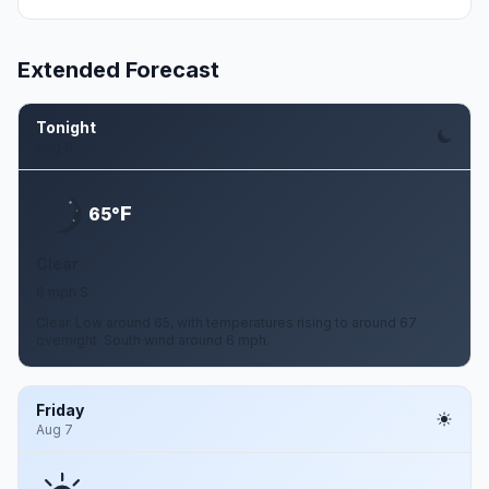
Extended Forecast
Tonight
Aug 6
F
65°
Clear
6 mph S
Clear. Low around 65, with temperatures rising to around 67
overnight. South wind around 6 mph.
Friday
Aug 7