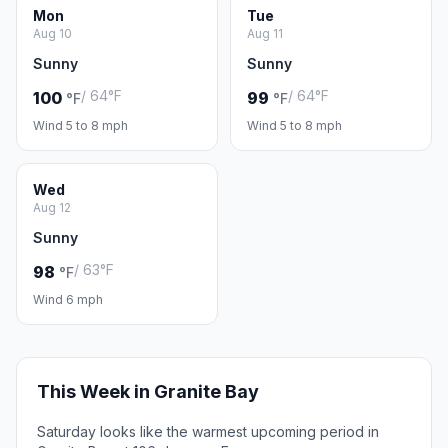
Mon
Tue
Aug 10
Aug 11
Sunny
Sunny
/ 64°F
/ 64°F
100
99
°F
°F
Wind 5 to 8 mph
Wind 5 to 8 mph
Wed
Aug 12
Sunny
/ 63°F
98
°F
Wind 6 mph
This Week in Granite Bay
Saturday looks like the warmest upcoming period in