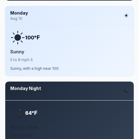
Monday
Aug 10
F
100°
Sunny
5 to 8 mph S
Sunny, with a high near 100.
Monday Night
Aug 10
F
64°
Mostly Clear
5 to 8 mph S