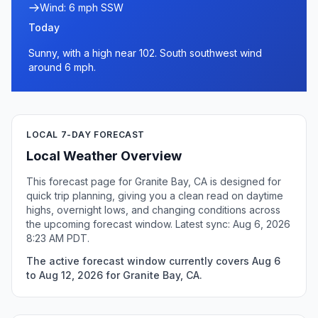
Wind: 6 mph SSW
Today
Sunny, with a high near 102. South southwest wind
around 6 mph.
LOCAL 7-DAY FORECAST
Local Weather Overview
This forecast page for Granite Bay, CA is designed for
quick trip planning, giving you a clean read on daytime
highs, overnight lows, and changing conditions across
the upcoming forecast window. Latest sync: Aug 6, 2026
8:23 AM PDT.
The active forecast window currently covers Aug 6
to Aug 12, 2026 for Granite Bay, CA.