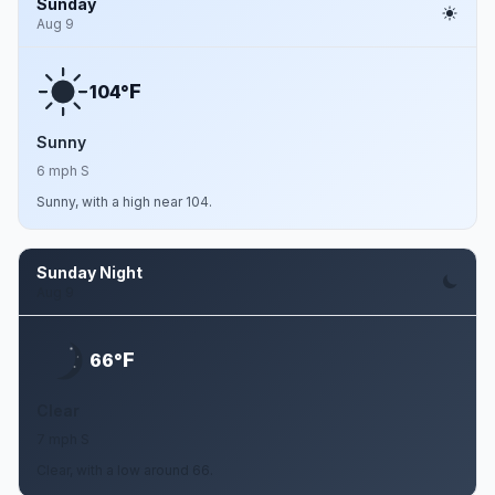
Sunday
Aug 9
F
104°
Sunny
6 mph S
Sunny, with a high near 104.
Sunday Night
Aug 9
F
66°
Clear
7 mph S
Clear, with a low around 66.