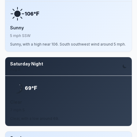
F
106°
Sunny
5 mph SSW
Sunny, with a high near 106. South southwest wind around 5 mph.
Saturday Night
Aug 8
F
69°
Clear
7 mph S
Clear, with a low around 69.