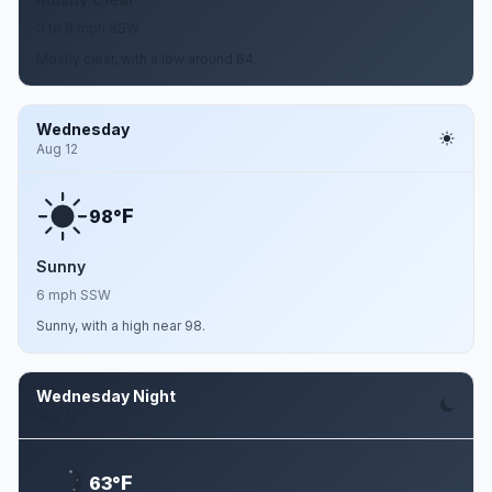
3 to 8 mph SSW
Mostly clear, with a low around 64.
Wednesday
Aug 12
F
98°
Sunny
6 mph SSW
Sunny, with a high near 98.
Wednesday Night
Aug 12
F
63°