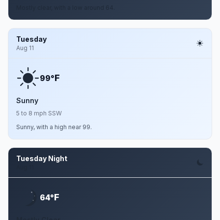
Mostly clear, with a low around 64.
Tuesday
Aug 11
F
99°
Sunny
5 to 8 mph SSW
Sunny, with a high near 99.
Tuesday Night
Aug 11
F
64°
Mostly Clear