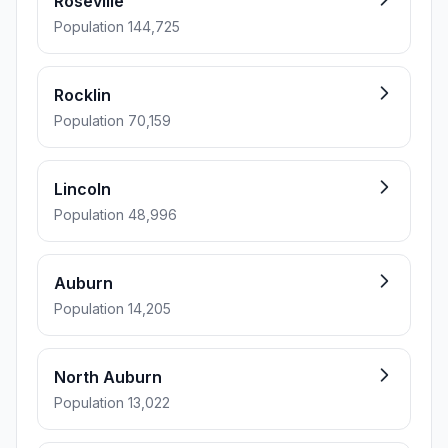
Roseville
Population 144,725
Rocklin
Population 70,159
Lincoln
Population 48,996
Auburn
Population 14,205
North Auburn
Population 13,022