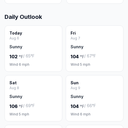
Daily Outlook
Today
Fri
Aug 6
Aug 7
Sunny
Sunny
/ 65°F
/ 67°F
102
104
°F
°F
Wind 6 mph
Wind 5 mph
Sat
Sun
Aug 8
Aug 9
Sunny
Sunny
/ 69°F
/ 66°F
106
104
°F
°F
Wind 5 mph
Wind 6 mph