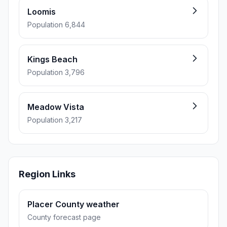
Loomis
Population 6,844
Kings Beach
Population 3,796
Meadow Vista
Population 3,217
Region Links
Placer County weather
County forecast page