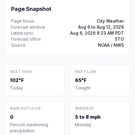
Page Snapshot
Page focus
City Weather
Forecast window
Aug 6 to Aug 12, 2026
Latest sync
Aug 6, 2026 8:23 AM PDT
Forecast office
STO
Source
NOAA / NWS
NEXT HIGH
NEXT LOW
102°F
65°F
Today
Tonight
RAIN OUTLOOK
WINDIEST
0
5 to 8 mph
Periods mentioning
Monday
precipitation