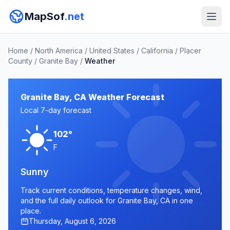
MapSof
.net
Home
/
North America
/
United States
/
California
/
Placer
County
/
Granite Bay
/
Weather
Granite Bay, CA Weather Forecast
Local 7-day forecast
102°
F
Sunny
Track current conditions, temperature changes, wind,
and the full daily outlook for Granite Bay, CA in one
place.
Thursday, August 6, 2026