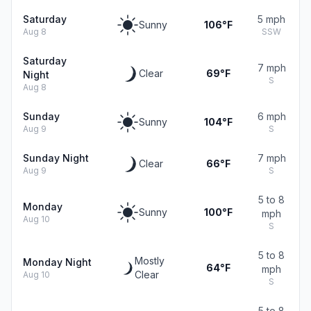
Saturday
5 mph
Sunny
106°F
Aug 8
SSW
Saturday
7 mph
Clear
69°F
Night
S
Aug 8
Sunday
6 mph
Sunny
104°F
Aug 9
S
Sunday Night
7 mph
Clear
66°F
Aug 9
S
5 to 8
Monday
Sunny
100°F
mph
Aug 10
S
5 to 8
Mostly
Monday Night
64°F
mph
Clear
Aug 10
S
5 to 8