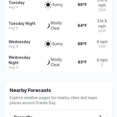
Tuesday
Sunny
99°F
mph
Aug 11
SSW
3 to 8
Mostly
Tuesday Night
64°F
mph
Clear
Aug 11
SSW
Wednesday
6 mph
Sunny
98°F
Aug 12
SSW
Wednesday
Mostly
6 mph
63°F
Night
Clear
S
Aug 12
Nearby Forecasts
Explore weather pages for nearby cities and major
places around Granite Bay.