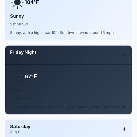
F
104°
Sunny
5 mph SW
Sunny, with a high near 104. Southwest wind around 5 mph.
Friday Night
Aug 7
F
67°
Clear
6 mph SSW
Clear, with a low around 67. South southwest wind around 6 mph.
Saturday
Aug 8