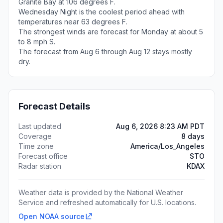
Granite Bay at 106 degrees F.
Wednesday Night is the coolest period ahead with
temperatures near 63 degrees F.
The strongest winds are forecast for Monday at about 5
to 8 mph S.
The forecast from Aug 6 through Aug 12 stays mostly
dry.
Forecast Details
Last updated
Aug 6, 2026 8:23 AM PDT
Coverage
8 days
Time zone
America/Los_Angeles
Forecast office
STO
Radar station
KDAX
Weather data is provided by the National Weather
Service and refreshed automatically for U.S. locations.
Open NOAA source