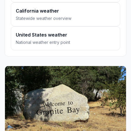
California weather
Statewide weather overview
United States weather
National weather entry point