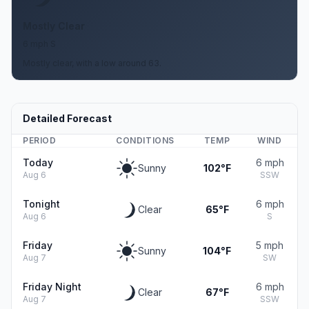
Mostly Clear
6 mph S
Mostly clear, with a low around 63.
Detailed Forecast
PERIOD
CONDITIONS
TEMP
WIND
Today
6 mph
Sunny
102°F
Aug 6
SSW
Tonight
6 mph
Clear
65°F
Aug 6
S
Friday
5 mph
Sunny
104°F
Aug 7
SW
Friday Night
6 mph
Clear
67°F
Aug 7
SSW