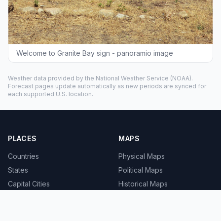
Welcome to Granite Bay sign - panoramio image
Weather data provided by the
National Weather Service
(NOAA).
Forecast pages update automatically as new periods are synced for
each supported U.S. location.
PLACES
MAPS
Countries
Physical Maps
States
Political Maps
Capital Cities
Historical Maps
TOOLS
INFO